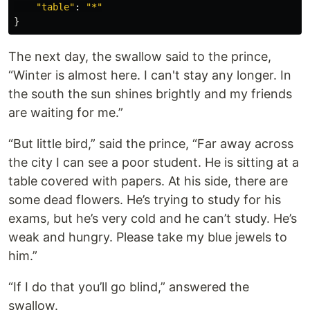
"
table
"
:
"
*
"
}
The next day, the swallow said to the prince,
“Winter is almost here. I can't stay any longer. In
the south the sun shines brightly and my friends
are waiting for me.”
“But little bird,” said the prince, “Far away across
the city I can see a poor student. He is sitting at a
table covered with papers. At his side, there are
some dead flowers. He’s trying to study for his
exams, but he’s very cold and he can’t study. He’s
weak and hungry. Please take my blue jewels to
him.”
“If I do that you’ll go blind,” answered the
swallow.