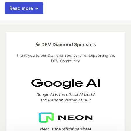
Read more →
💎 DEV Diamond Sponsors
Thank you to our Diamond Sponsors for supporting the
DEV Community
Google AI is the official AI Model
and Platform Partner of DEV
Neon is the official database