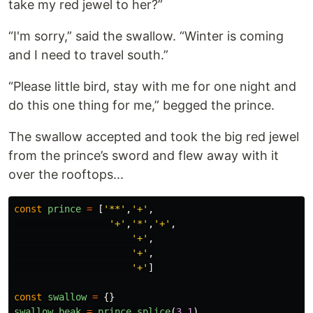
take my red jewel to her?”
“I'm sorry,” said the swallow. “Winter is coming
and I need to travel south.”
“Please little bird, stay with me for one night and
do this one thing for me,” begged the prince.
The swallow accepted and took the big red jewel
from the prince’s sword and flew away with it
over the rooftops...
const
prince
=
[
'
**
'
,
'
+
'
,
'
+
'
,
'
*
'
,
'
+
'
,
'
+
'
,
'
+
'
,
'
+
'
]
const
swallow
=
{}
swallow
.
beak
=
prince
.
splice
(
3
,
1
)