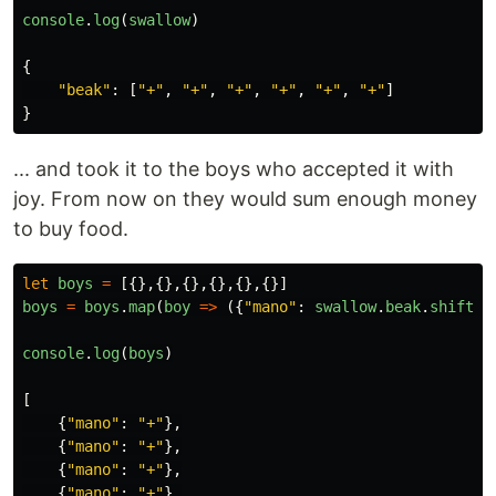
console
.
log
(
swallow
)
{
"
beak
"
:
[
"
+
"
,
"
+
"
,
"
+
"
,
"
+
"
,
"
+
"
,
"
+
"
]
}
... and took it to the boys who accepted it with
joy. From now on they would sum enough money
to buy food.
let
boys
=
[{},{},{},{},{},{}]
boys
=
boys
.
map
(
boy
=>
({
"
mano
"
:
swallow
.
beak
.
shift
()
console
.
log
(
boys
)
[
{
"
mano
"
:
"
+
"
},
{
"
mano
"
:
"
+
"
},
{
"
mano
"
:
"
+
"
},
{
"
mano
"
:
"
+
"
},