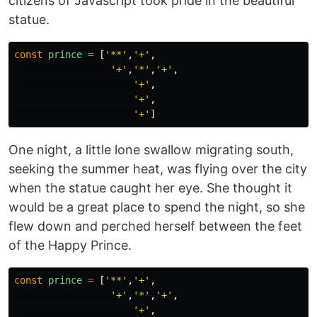
citizens of Javascript took pride in the beautiful
statue.
const
prince
=
[
'
**
'
,
'
+
'
,
'
+
'
,
'
*
'
,
'
+
'
,
'
+
'
,
'
+
'
,
'
+
'
]
One night, a little lone swallow migrating south,
seeking the summer heat, was flying over the city
when the statue caught her eye. She thought it
would be a great place to spend the night, so she
flew down and perched herself between the feet
of the Happy Prince.
const
prince
=
[
'
**
'
,
'
+
'
,
'
+
'
,
'
*
'
,
'
+
'
,
'
+
'
,