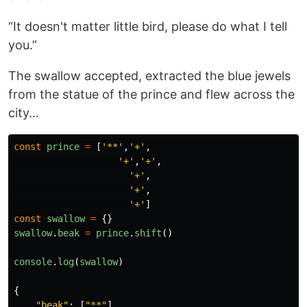
“It doesn't matter little bird, please do what I tell
you.”
The swallow accepted, extracted the blue jewels
from the statue of the prince and flew across the
city...
const
prince
=
[
'
**
'
,
'
+
'
,
'
+
'
,
'
+
'
,
'
+
'
,
'
+
'
,
'
+
'
]
const
swallow
=
{}
swallow
.
beak
=
prince
.
shift
()
console
.
log
(
swallow
)
{
"
beak
"
:
[
"
**
"
]