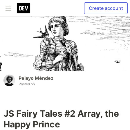
Create account
Pelayo Méndez
Posted on
JS Fairy Tales #2 Array, the
Happy Prince