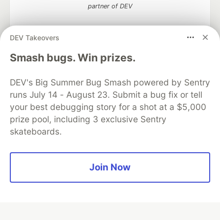
partner of DEV
DEV Takeovers
Algolia is the official search partner
Smash bugs. Win prizes.
of DEV
DEV's Big Summer Bug Smash powered by Sentry
runs July 14 - August 23. Submit a bug fix or tell
your best debugging story for a shot at a $5,000
DEV Community
— A space to discuss and keep up software
prize pool, including 3 exclusive Sentry
development and manage your software career
skateboards.
Home
DEV Challenges
DEV++
Videos
DEV Education Tracks
DEV Help
Advertise on DEV
Organization Accounts
DEV Showcase
About
Contact
Free Postgres Database
DEV Shop
MLH
Join Now
Code of Conduct
Privacy Policy
Terms of Use
Built on
Forem
— the
open source
software that powers
DEV
and other inclusive communities.
Made with love and
Ruby on Rails
. DEV Community
©
2016 -
2026.