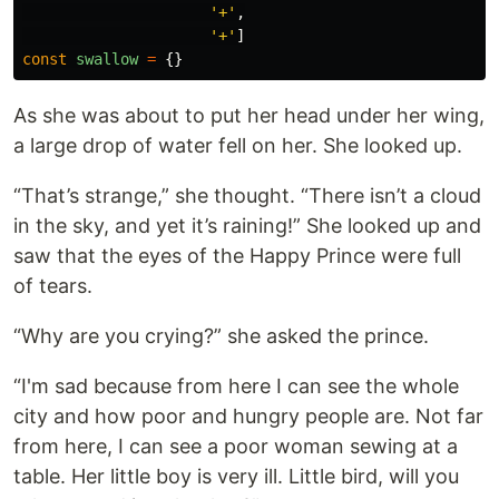
'
+
'
,
'
+
'
]
const
swallow
=
{}
As she was about to put her head under her wing,
a large drop of water fell on her. She looked up.
“That’s strange,” she thought. “There isn’t a cloud
in the sky, and yet it’s raining!” She looked up and
saw that the eyes of the Happy Prince were full
of tears.
“Why are you crying?” she asked the prince.
“I'm sad because from here I can see the whole
city and how poor and hungry people are. Not far
from here, I can see a poor woman sewing at a
table. Her little boy is very ill. Little bird, will you