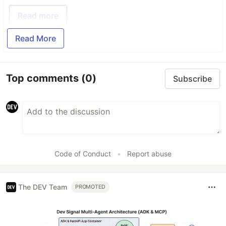
Read more
Read More
Top comments
(0)
Subscribe
Code of Conduct
•
Report abuse
The DEV Team
PROMOTED