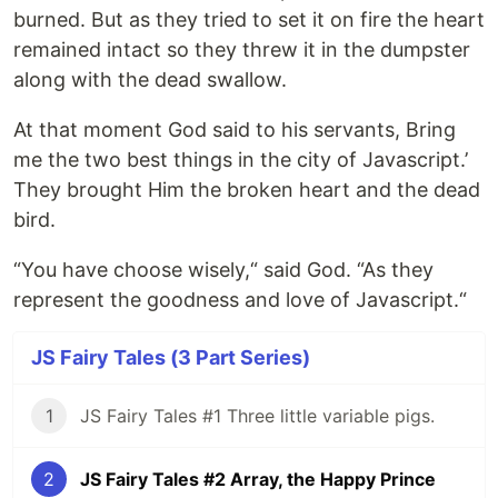
burned. But as they tried to set it on fire the heart
remained intact so they threw it in the dumpster
along with the dead swallow.
At that moment God said to his servants, Bring
me the two best things in the city of Javascript.’
They brought Him the broken heart and the dead
bird.
“You have choose wisely,“ said God. “As they
represent the goodness and love of Javascript.“
JS Fairy Tales (3 Part Series)
1
JS Fairy Tales #1 Three little variable pigs.
2
JS Fairy Tales #2 Array, the Happy Prince