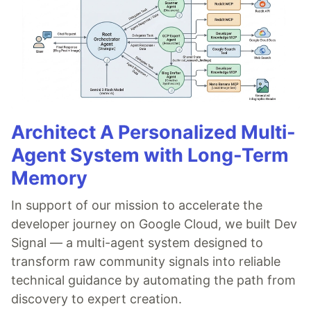
Architect A Personalized Multi-
Agent System with Long-Term
Memory
In support of our mission to accelerate the
developer journey on Google Cloud, we built Dev
Signal — a multi-agent system designed to
transform raw community signals into reliable
technical guidance by automating the path from
discovery to expert creation.