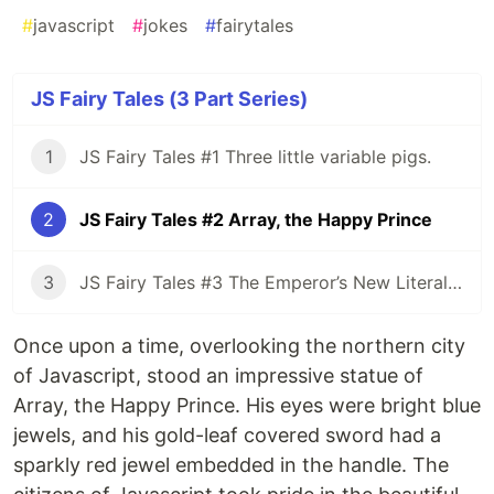
#
javascript
#
jokes
#
fairytales
JS Fairy Tales (3 Part Series)
1
JS Fairy Tales #1 Three little variable pigs.
2
JS Fairy Tales #2 Array, the Happy Prince
3
JS Fairy Tales #3 The Emperor’s New Literal Clothes
Once upon a time, overlooking the northern city
of Javascript, stood an impressive statue of
Array, the Happy Prince. His eyes were bright blue
jewels, and his gold-leaf covered sword had a
sparkly red jewel embedded in the handle. The