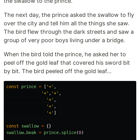
the swallow to the prince.
The next day, the prince asked the swallow to fly
over the city and tell him all the things she saw.
The bird flew through the dark streets and saw a
group of very poor boys living under a bridge.
When the bird told the prince, he asked her to
peel off the gold leaf that covered his sword bit
by bit. The bird peeled off the gold leaf...
const
prince
=
[
'
+
'
,
'
+
'
,
'
+
'
,
'
+
'
,
'
+
'
,
'
+
'
]
const
swallow
=
{}
swallow
.
beak
=
prince
.
splice
(
0
)