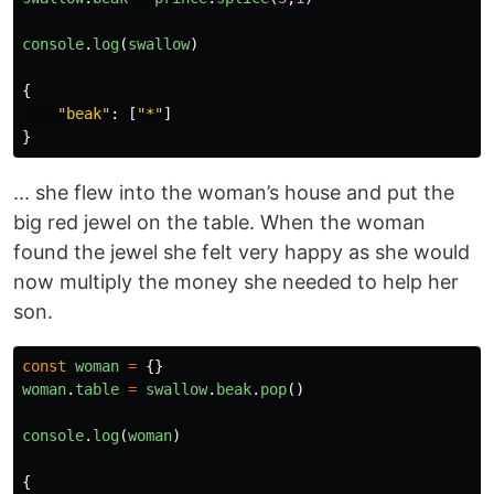
console
.
log
(
swallow
)
{
"
beak
"
:
[
"
*
"
]
}
... she flew into the woman’s house and put the
big red jewel on the table. When the woman
found the jewel she felt very happy as she would
now multiply the money she needed to help her
son.
const
woman
=
{}
woman
.
table
=
swallow
.
beak
.
pop
()
console
.
log
(
woman
)
{