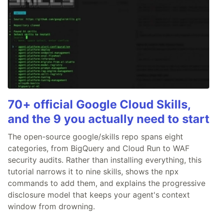
70+ official Google Cloud Skills,
and the 9 you actually need to start
The open-source google/skills repo spans eight
categories, from BigQuery and Cloud Run to WAF
security audits. Rather than installing everything, this
tutorial narrows it to nine skills, shows the npx
commands to add them, and explains the progressive
disclosure model that keeps your agent's context
window from drowning.