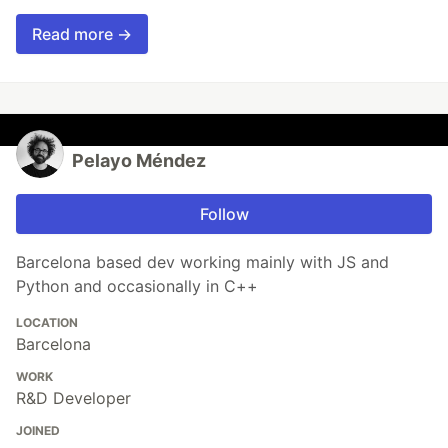
Read more →
Pelayo Méndez
Follow
Barcelona based dev working mainly with JS and
Python and occasionally in C++
LOCATION
Barcelona
WORK
R&D Developer
JOINED