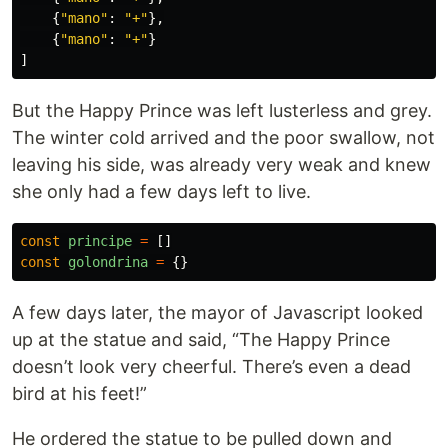
{
"
mano
"
:
"
+
"
},
{
"
mano
"
:
"
+
"
}
]
But the Happy Prince was left lusterless and grey.
The winter cold arrived and the poor swallow, not
leaving his side, was already very weak and knew
she only had a few days left to live.
const
principe
=
[]
const
golondrina
=
{}
A few days later, the mayor of Javascript looked
up at the statue and said, “The Happy Prince
doesn’t look very cheerful. There’s even a dead
bird at his feet!”
He ordered the statue to be pulled down and