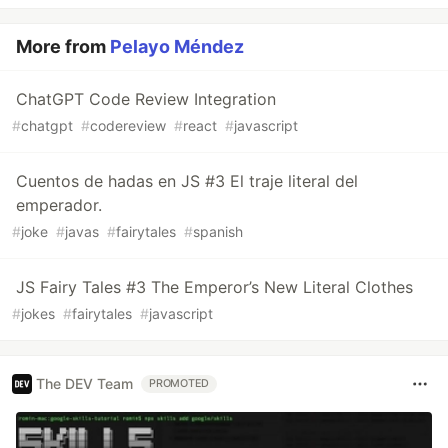
More from
Pelayo Méndez
ChatGPT Code Review Integration
#
chatgpt
#
codereview
#
react
#
javascript
Cuentos de hadas en JS #3 El traje literal del
emperador.
#
joke
#
javas
#
fairytales
#
spanish
JS Fairy Tales #3 The Emperor’s New Literal Clothes
#
jokes
#
fairytales
#
javascript
The DEV Team
PROMOTED