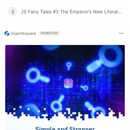
3
JS Fairy Tales #3 The Emperor’s New Literal Clothes
Guardsquare
PROMOTED