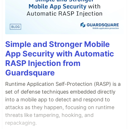
Simple and Stronger Mobile
App Security with Automatic
RASP Injection from
Guardsquare
Runtime Application Self-Protection (RASP) is a
set of defense techniques embedded directly
into a mobile app to detect and respond to
attacks as they happen, focusing on runtime
threats like tampering, hooking, and
repackaging.