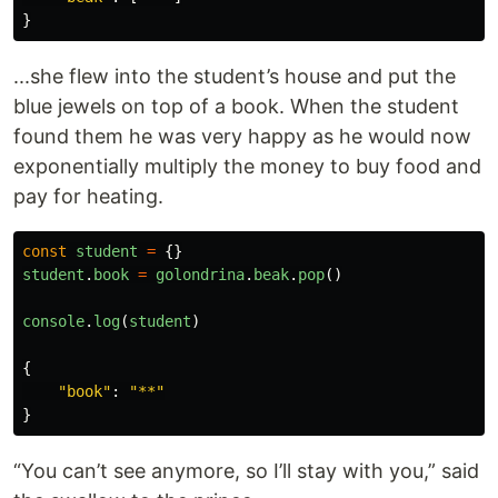
}
...she flew into the student’s house and put the
blue jewels on top of a book. When the student
found them he was very happy as he would now
exponentially multiply the money to buy food and
pay for heating.
const
student
=
{}
student
.
book
=
golondrina
.
beak
.
pop
()
console
.
log
(
student
)
{
"
book
"
:
"
**
"
}
“You can’t see anymore, so I’ll stay with you,” said