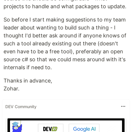
projects to handle and what packages to update.
So before I start making suggestions to my team
leader about wanting to build such a thing - I
thought I'd better ask around if anyone knows of
such a tool already existing out there (doesn't
even have to be a free tool), preferably an open
source c# so that we could mess around with it's
internals if need to.
Thanks in advance,
Zohar.
DEV Community