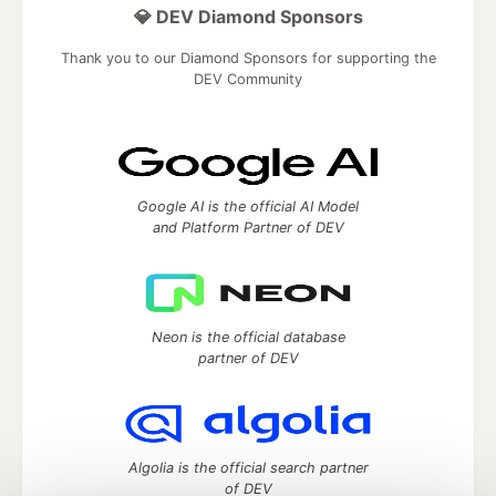
💎 DEV Diamond Sponsors
Thank you to our Diamond Sponsors for supporting the
DEV Community
Google AI is the official AI Model
and Platform Partner of DEV
Neon is the official database
partner of DEV
Algolia is the official search partner
of DEV