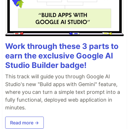
Work through these 3 parts to
earn the exclusive Google AI
Studio Builder badge!
This track will guide you through Google AI
Studio's new "Build apps with Gemini" feature,
where you can turn a simple text prompt into a
fully functional, deployed web application in
minutes.
Read more →