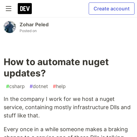
Create account
Zohar Peled
Posted on
How to automate nuget
updates?
#
csharp
#
dotnet
#
help
In the company I work for we host a nuget
service, containing mostly infrastructure Dlls and
stuff like that.
Every once in a while someone makes a braking