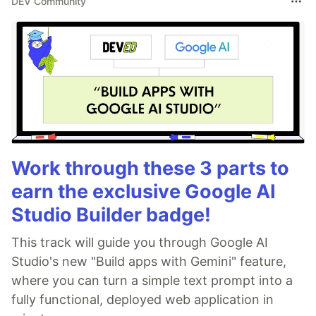
DEV Community
Work through these 3 parts to
earn the exclusive Google AI
Studio Builder badge!
This track will guide you through Google AI
Studio's new "Build apps with Gemini" feature,
where you can turn a simple text prompt into a
fully functional, deployed web application in