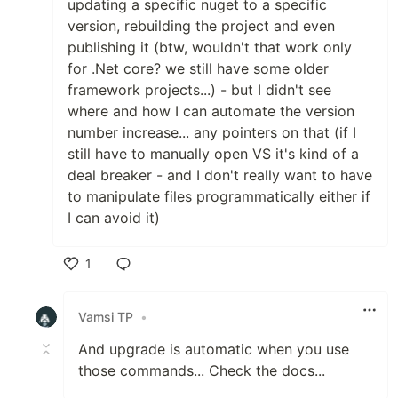
updating a specific nuget to a specific
version, rebuilding the project and even
publishing it (btw, wouldn't that work only
for .Net core? we still have some older
framework projects...) - but I didn't see
where and how I can automate the version
number increase... any pointers on that (if I
still have to manually open VS it's kind of a
deal breaker - and I don't really want to have
to manipulate files programmatically either if
I can avoid it)
1
Like
Vamsi TP
•
And upgrade is automatic when you use
those commands... Check the docs...