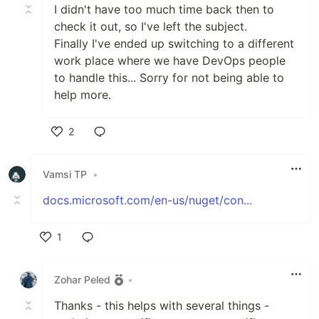
I didn't have too much time back then to
check it out, so I've left the subject.
Finally I've ended up switching to a different
work place where we have DevOps people
to handle this... Sorry for not being able to
help more.
2
Like
Vamsi TP
•
docs.microsoft.com/en-us/nuget/con...
1
Like
Zohar Peled
•
Thanks - this helps with several things -