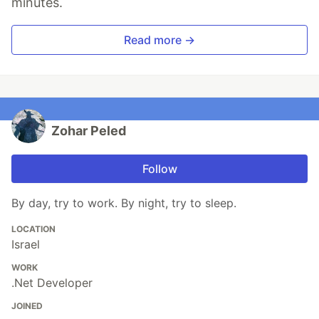
minutes.
Read more →
Zohar Peled
Follow
By day, try to work. By night, try to sleep.
LOCATION
Israel
WORK
.Net Developer
JOINED