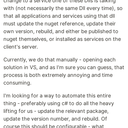
change to a service one of these Dlls is talking
with (not necessarily the same Dll every time), so
that all applications and services using that dll
must update the nuget reference, update their
own version, rebuild, and either be published to
nuget themselves, or installed as services on the
client's server.
Currently, we do that manually - opening each
solution in VS, and as I'm sure you can guess, that
process is both extremely annoying and time
consuming.
I'm looking for a way to automate this entire
thing - preferably using c# to do all the heavy
lifting for us - update the relevant package,
update the version number, and rebuild. Of
course this should be configurable - what