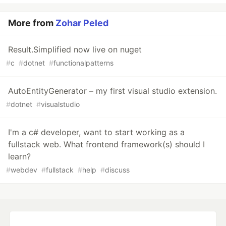
More from
Zohar Peled
Result.Simplified now live on nuget
#
c
#
dotnet
#
functionalpatterns
AutoEntityGenerator – my first visual studio extension.
#
dotnet
#
visualstudio
I'm a c# developer, want to start working as a
fullstack web. What frontend framework(s) should I
learn?
#
webdev
#
fullstack
#
help
#
discuss