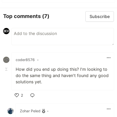
Top comments
(7)
Subscribe
coder8576
•
How did you end up doing this? I'm looking to
do the same thing and haven't found any good
solutions yet.
2
Like
Zohar Peled
•