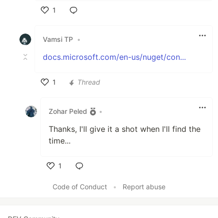
1
Like
Vamsi TP
•
docs.microsoft.com/en-us/nuget/con...
1
Thread
Like
Zohar Peled
•
Thanks, I'll give it a shot when I'll find the
time...
1
Like
Code of Conduct
•
Report abuse