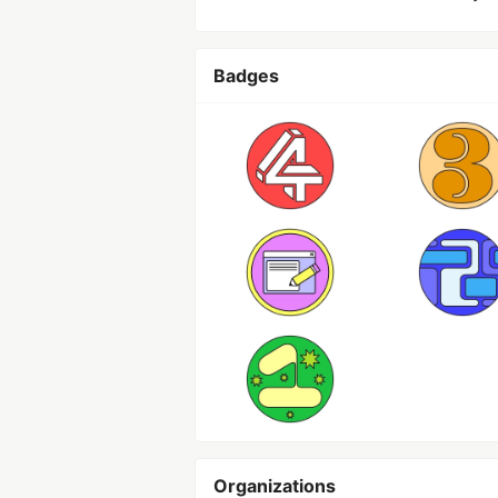
Badges
Organizations