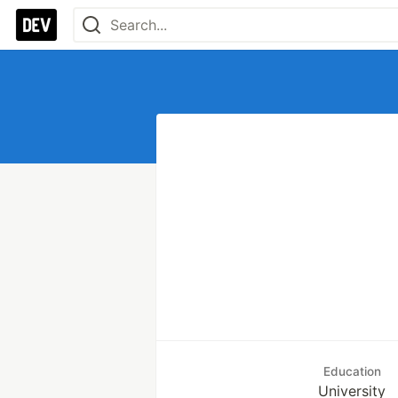
Education
University