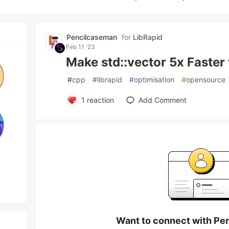
Pencilcaseman
for
LibRapid
Feb 11 '23
Make std::vector 5x Faster
#
cpp
#
librapid
#
optimisation
#
opensource
1
reaction
Add Comment
Want to connect with Pe