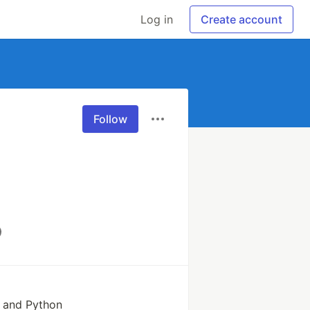
Log in
Create account
Follow
 and Python