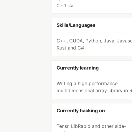
C
•
1 star
Skills/Languages
C++, CUDA, Python, Java, Javascr
Rust and C#
Currently learning
Writing a high performance
multidimensional array library in R
Currently hacking on
Tensr, LibRapid and other side-