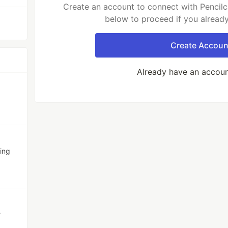
Create an account to connect with Pencilc
below to proceed if you alread
Create Accoun
Already have an accou
ing
r