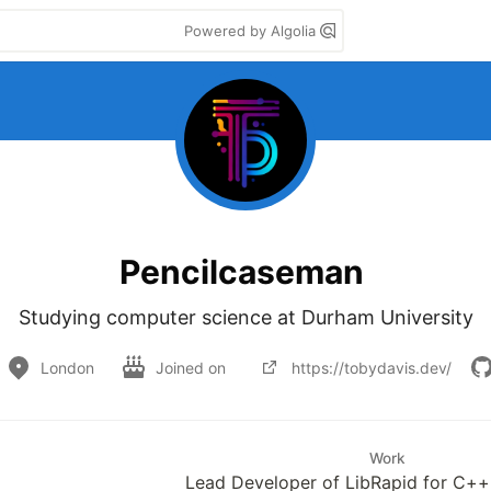
Powered by Algolia
Pencilcaseman
Studying computer science at Durham University
London
Joined on
https://tobydavis.dev/
Work
Lead Developer of LibRapid for C++