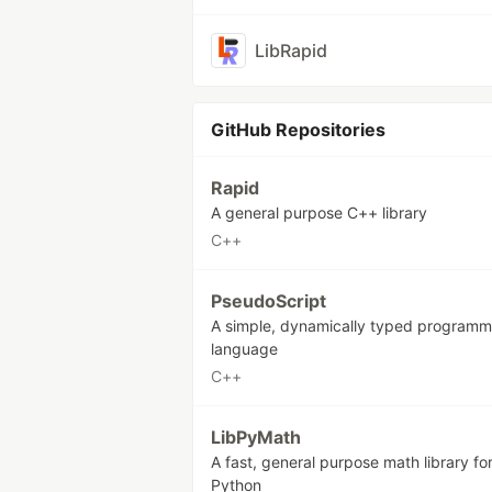
LibRapid
GitHub Repositories
Rapid
A general purpose C++ library
C++
PseudoScript
A simple, dynamically typed programm
language
C++
LibPyMath
A fast, general purpose math library fo
Python