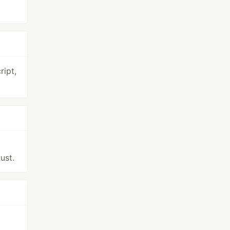
ipt,
ust.