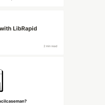
 with LibRapid
2 min read
ncilcaseman?