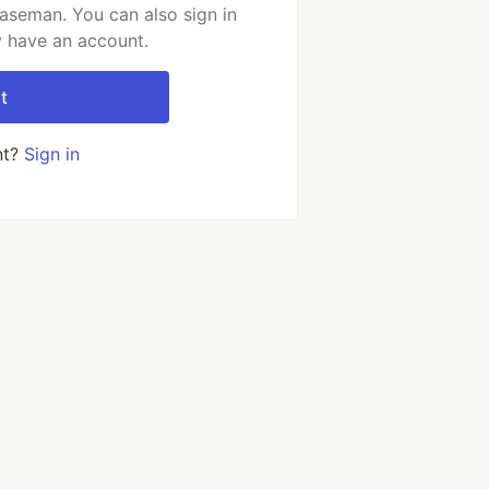
aseman. You can also sign in
y have an account.
t
nt?
Sign in