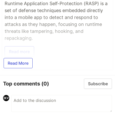
Runtime Application Self-Protection (RASP) is a
set of defense techniques embedded directly
into a mobile app to detect and respond to
attacks as they happen, focusing on runtime
threats like tampering, hooking, and
repackaging.
Read more
Read More
Top comments
(0)
Subscribe