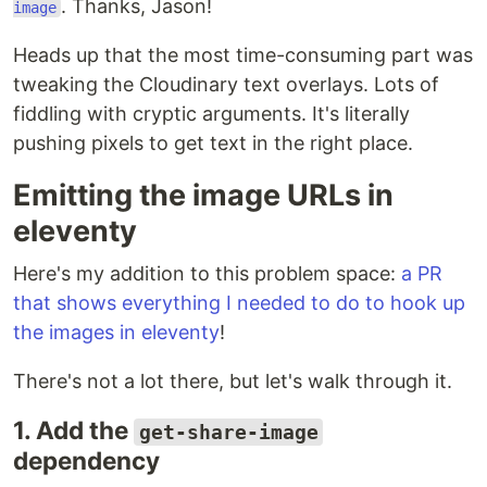
. Thanks, Jason!
image
Heads up that the most time-consuming part was
tweaking the Cloudinary text overlays. Lots of
fiddling with cryptic arguments. It's literally
pushing pixels to get text in the right place.
Emitting the image URLs in
eleventy
Here's my addition to this problem space:
a PR
that shows everything I needed to do to hook up
the images in eleventy
!
There's not a lot there, but let's walk through it.
1. Add the
get-share-image
dependency