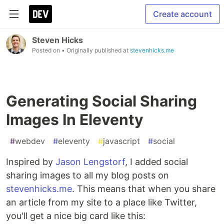
Create account
Steven Hicks
Posted on
• Originally published at
stevenhicks.me
Generating Social Sharing
Images In Eleventy
#
webdev
#
eleventy
#
javascript
#
social
Inspired by
Jason Lengstorf
, I added social
sharing images to all my blog posts on
stevenhicks.me
. This means that when you share
an article from my site to a place like Twitter,
you'll get a nice big card like this: