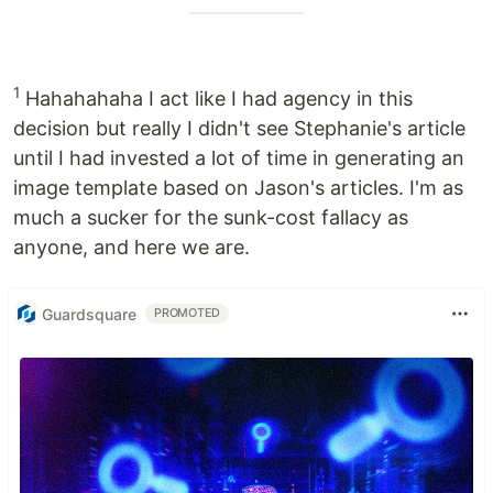
1
Hahahahaha I act like I had agency in this
decision but really I didn't see Stephanie's article
until I had invested a lot of time in generating an
image template based on Jason's articles. I'm as
much a sucker for the sunk-cost fallacy as
anyone, and here we are.
Guardsquare
PROMOTED