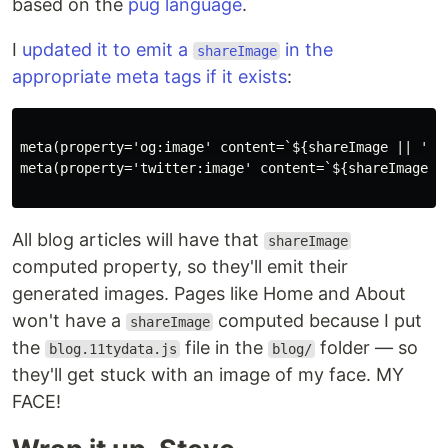
based on the
pug language
.
I
updated it to emit a
in the
shareImage
appropriate meta tags if it exists
:
meta(property='og:image' content=`${shareImage || 'htt
meta(property='twitter:image' content=`${shareImage |
All blog articles will have that
shareImage
computed property, so they'll emit their
generated images. Pages like Home and About
won't have a
computed because I put
shareImage
the
file in the
folder — so
blog.11tydata.js
blog/
they'll get stuck with an image of my face. MY
FACE!