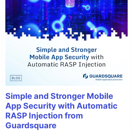
Simple and Stronger Mobile
App Security with Automatic
RASP Injection from
Guardsquare