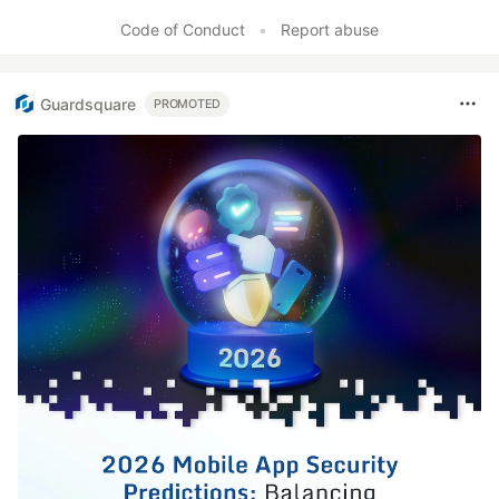
Code of Conduct
•
Report abuse
Guardsquare
PROMOTED