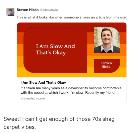
Sweet! I can't get enough of those 70s shag
carpet vibes.