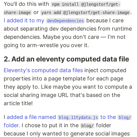
You'll do this with
npm install @jlengstorf/get-
or
.
share-image
yarn add @jlengstorf/get-share-image
I added it to my
because I care
devDependencies
about separating dev dependencies from runtime
dependencies. Maybe you don't care — I'm not
going to arm-wrestle you over it.
2. Add an eleventy computed data file
Eleventy's computed data files
inject computed
properties into a page template for each page
they apply to. Like maybe you want to compute a
social sharing image URL that's based on the
article title!
I
added a file named
to the
blog.11tydata.js
blog/
folder
. I chose to put it in the
folder
blog/
because I only wanted to generate social images