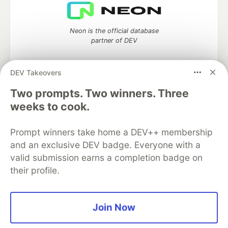
Neon is the official database
partner of DEV
DEV Takeovers
Two prompts. Two winners. Three
Algolia is the official search partner
of DEV
weeks to cook.
Prompt winners take home a DEV++ membership
and an exclusive DEV badge. Everyone with a
DEV Community
— A space to discuss and keep up software
valid submission earns a completion badge on
development and manage your software career
their profile.
Home
DEV Challenges
DEV++
Videos
DEV Education Tracks
DEV Help
Advertise on DEV
Organization Accounts
DEV Showcase
About
Contact
Free Postgres Database
DEV Shop
MLH
Join Now
Code of Conduct
Privacy Policy
Terms of Use
Built on
Forem
— the
open source
software that powers
DEV