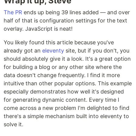
Wrap it up, Steve
The PR
ends up being 39 lines added — and over
half of that is configuration settings for the text
overlay. JavaScript is neat!
You likely found this article because you've
already got an
eleventy
site, but if you don't, you
should absolutely give it a look. It's a great option
for building a blog or any other site where the
data doesn't change frequently. I find it more
intuitive than other popular options. This example
especially demonstrates how well it's designed
for generating dynamic content. Every time I
come across a new problem I'm delighted to find
there's a simple mechanism built into eleventy to
solve it.