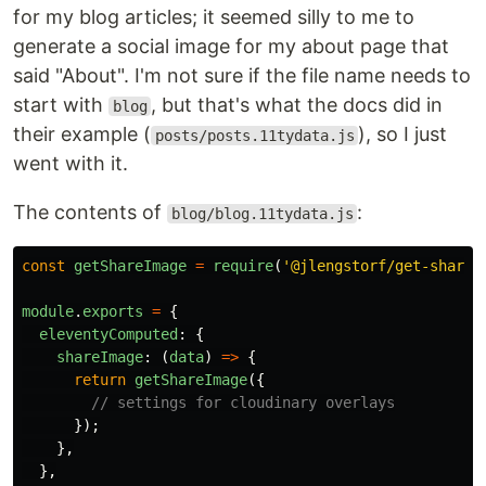
for my blog articles; it seemed silly to me to
generate a social image for my about page that
said "About". I'm not sure if the file name needs to
start with
, but that's what the docs did in
blog
their example (
), so I just
posts/posts.11tydata.js
went with it.
The contents of
:
blog/blog.11tydata.js
const
getShareImage
=
require
(
'
@jlengstorf/get-share-
module
.
exports
=
{
eleventyComputed
:
{
shareImage
:
(
data
)
=>
{
return
getShareImage
({
// settings for cloudinary overlays
});
},
},