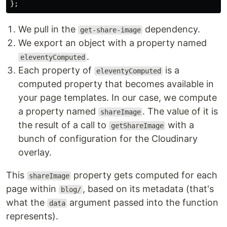
};
We pull in the
dependency.
get-share-image
We export an object with a property named
.
eleventyComputed
Each property of
is a
eleventyComputed
computed property that becomes available in
your page templates. In our case, we compute
a property named
. The value of it is
shareImage
the result of a call to
with a
getShareImage
bunch of configuration for the Cloudinary
overlay.
This
property gets computed for each
shareImage
page within
, based on its metadata (that's
blog/
what the
argument passed into the function
data
represents).