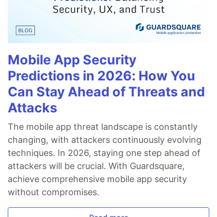
Mobile App Security
Predictions in 2026: How You
Can Stay Ahead of Threats and
Attacks
The mobile app threat landscape is constantly
changing, with attackers continuously evolving
techniques. In 2026, staying one step ahead of
attackers will be crucial. With Guardsquare,
achieve comprehensive mobile app security
without compromises.