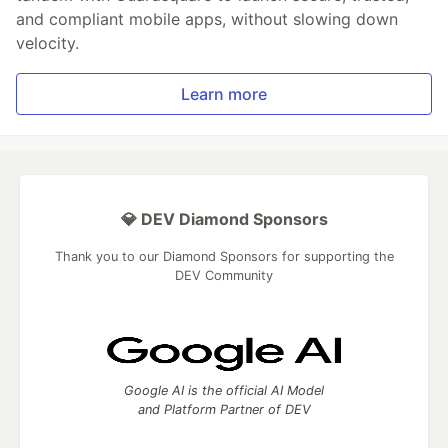
and compliant mobile apps, without slowing down
velocity.
Learn more
💎 DEV Diamond Sponsors
Thank you to our Diamond Sponsors for supporting the
DEV Community
Google AI is the official AI Model
and Platform Partner of DEV