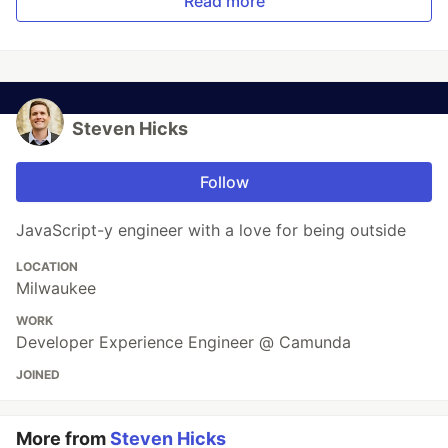
Read more
Steven Hicks
Follow
JavaScript-y engineer with a love for being outside
LOCATION
Milwaukee
WORK
Developer Experience Engineer @ Camunda
JOINED
More from
Steven Hicks