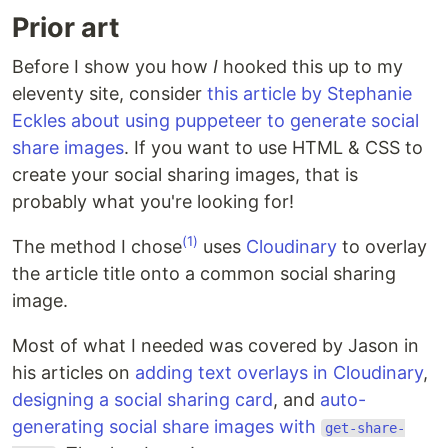
Prior art
Before I show you how
I
hooked this up to my
eleventy site, consider
this article by Stephanie
Eckles about using puppeteer to generate social
share images
. If you want to use HTML & CSS to
create your social sharing images, that is
probably what you're looking for!
(1)
The method I chose
uses
Cloudinary
to overlay
the article title onto a common social sharing
image.
Most of what I needed was covered by Jason in
his articles on
adding text overlays in Cloudinary
,
designing a social sharing card
, and
auto-
generating social share images with
get-share-