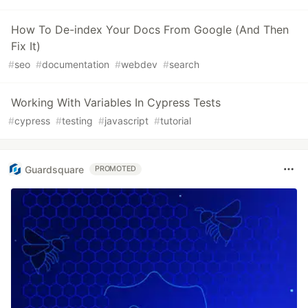
How To De-index Your Docs From Google (And Then
Fix It)
#
seo
#
documentation
#
webdev
#
search
Working With Variables In Cypress Tests
#
cypress
#
testing
#
javascript
#
tutorial
Guardsquare
PROMOTED