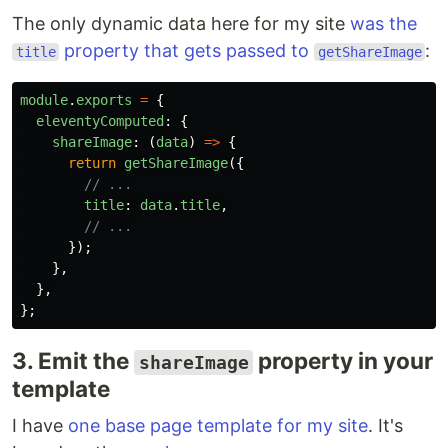
The only dynamic data here for my site
was the
property that gets passed to
:
title
getShareImage
module
.
exports
=
{
eleventyComputed
:
{
shareImage
:
(
data
)
=>
{
return
getShareImage
({
// ...
title
:
data
.
title
,
// ...
});
},
},
};
3. Emit the
property in your
shareImage
template
I have
one base page template for my site
. It's