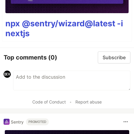
npx @sentry/wizard@latest -i
nextjs
Top comments
(0)
Subscribe
Code of Conduct
•
Report abuse
Sentry
PROMOTED