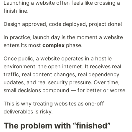
Launching a website often feels like crossing a
finish line.
Design approved, code deployed, project done!
In practice, launch day is the moment a website
enters its most
complex
phase.
Once public, a website operates in a hostile
environment: the open internet. It receives real
traffic, real content changes, real dependency
updates, and real security pressure. Over time,
small decisions compound — for better or worse.
This is why treating websites as one-off
deliverables is risky.
The problem with “finished”