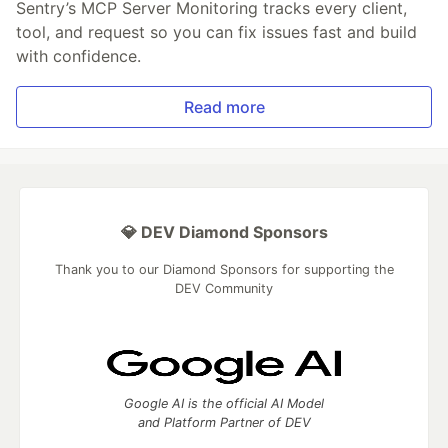
Sentry’s MCP Server Monitoring tracks every client,
tool, and request so you can fix issues fast and build
with confidence.
Read more
💎 DEV Diamond Sponsors
Thank you to our Diamond Sponsors for supporting the
DEV Community
Google AI is the official AI Model
and Platform Partner of DEV