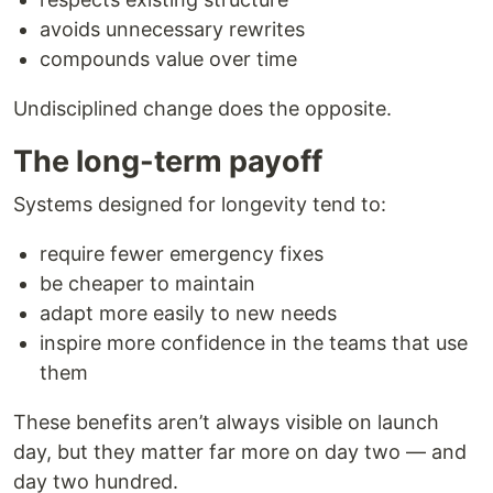
avoids unnecessary rewrites
compounds value over time
Undisciplined change does the opposite.
The long-term payoff
Systems designed for longevity tend to:
require fewer emergency fixes
be cheaper to maintain
adapt more easily to new needs
inspire more confidence in the teams that use
them
These benefits aren’t always visible on launch
day, but they matter far more on day two — and
day two hundred.