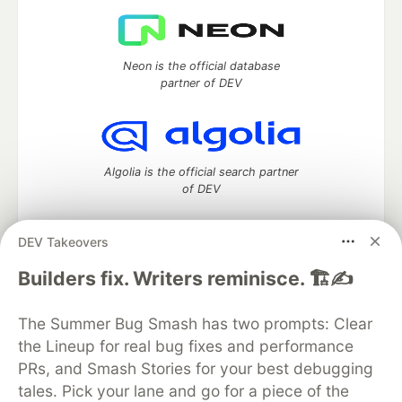
Neon is the official database
partner of DEV
Algolia is the official search partner
of DEV
DEV Takeovers
DEV Community
— A space to discuss and keep up software
Builders fix. Writers reminisce. 🏗️✍️
development and manage your software career
Home
DEV Challenges
DEV++
Videos
The Summer Bug Smash has two prompts: Clear
DEV Education Tracks
DEV Help
Advertise on DEV
the Lineup for real bug fixes and performance
Organization Accounts
DEV Showcase
About
Contact
PRs, and Smash Stories for your best debugging
Free Postgres Database
DEV Shop
MLH
Code of Conduct
Privacy Policy
Terms of Use
tales. Pick your lane and go for a piece of the