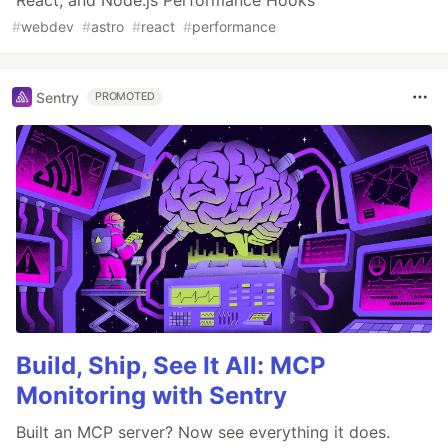
React, and Node.js Performance Hooks
#
webdev
#
astro
#
react
#
performance
Sentry
PROMOTED
Build, Ship, See It All: MCP
Monitoring with Sentry
Built an MCP server? Now see everything it does.