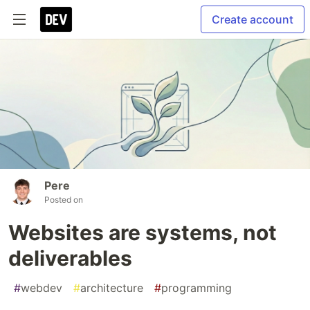
Create account
Pere
Posted on
Websites are systems, not
deliverables
#
webdev
#
architecture
#
programming