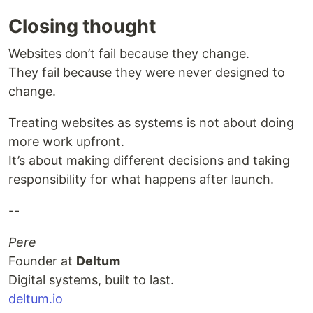
Closing thought
Websites don’t fail because they change.
They fail because they were never designed to
change.
Treating websites as systems is not about doing
more work upfront.
It’s about making different decisions and taking
responsibility for what happens after launch.
--
Pere
Founder at
Deltum
Digital systems, built to last.
deltum.io