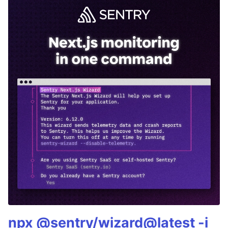
npx @sentry/wizard@latest -i