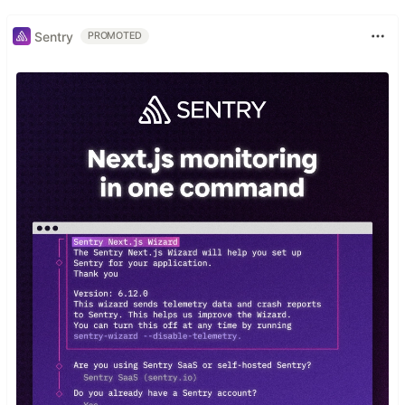
Sentry
PROMOTED