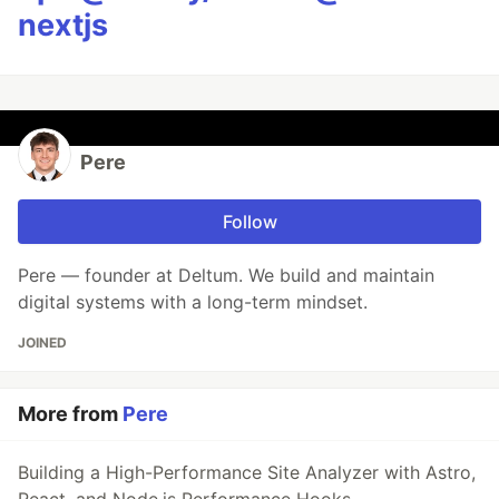
nextjs
Pere
Follow
Pere — founder at Deltum. We build and maintain
digital systems with a long-term mindset.
JOINED
More from
Pere
Building a High-Performance Site Analyzer with Astro,