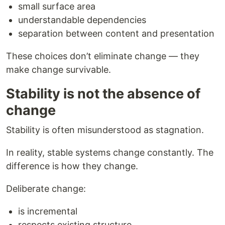
small surface area
understandable dependencies
separation between content and presentation
These choices don’t eliminate change — they
make change survivable.
Stability is not the absence of
change
Stability is often misunderstood as stagnation.
In reality, stable systems change constantly. The
difference is how they change.
Deliberate change:
is incremental
respects existing structure