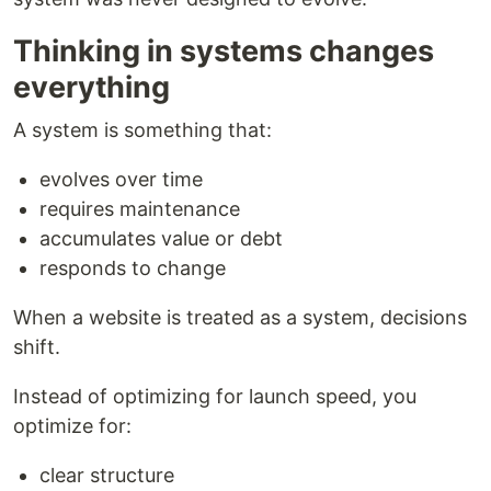
Thinking in systems changes
everything
A system is something that:
evolves over time
requires maintenance
accumulates value or debt
responds to change
When a website is treated as a system, decisions
shift.
Instead of optimizing for launch speed, you
optimize for:
clear structure