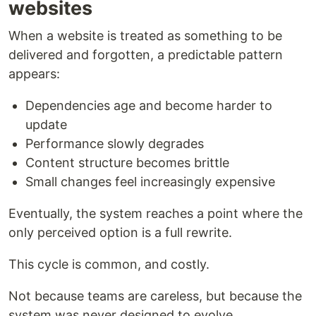
websites
When a website is treated as something to be
delivered and forgotten, a predictable pattern
appears:
Dependencies age and become harder to
update
Performance slowly degrades
Content structure becomes brittle
Small changes feel increasingly expensive
Eventually, the system reaches a point where the
only perceived option is a full rewrite.
This cycle is common, and costly.
Not because teams are careless, but because the
system was never designed to evolve.