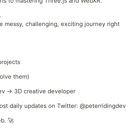
ths to mastering Three.js and WebXR.
.
 messy, challenging, exciting journey right
rojects
solve them)
ev → 3D creative developer
 post daily updates on Twitter: @peterridingdev
eb. 🚀