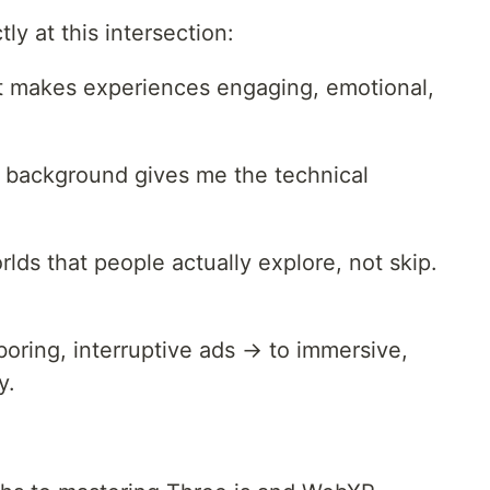
tly at this intersection:
t makes experiences engaging, emotional,
 background gives me the technical
rlds that people actually explore, not skip.
oring, interruptive ads → to immersive,
y.