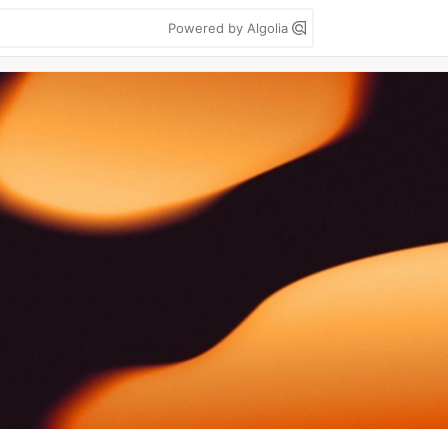
Powered by Algolia