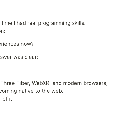
 time I had real programming skills.
on:
periences now?
nswer was clear:
ct Three Fiber, WebXR, and modern browsers,
coming native to the web.
of it.