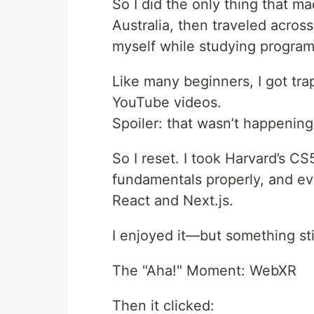
So I did the only thing that m
Australia, then traveled across
myself while studying progra
Like many beginners, I got tra
YouTube videos.
Spoiler: that wasn’t happening
So I reset. I took Harvard’s C
fundamentals properly, and eve
React and Next.js.
I enjoyed it—but something stil
The "Aha!" Moment: WebXR
Then it clicked: