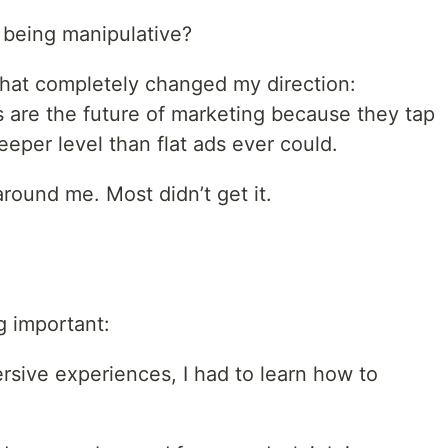
being manipulative?
 that completely changed my direction:
are the future of marketing because they tap
eper level than flat ads ever could.
around me. Most didn’t get it.
g important:
ersive experiences, I had to learn how to