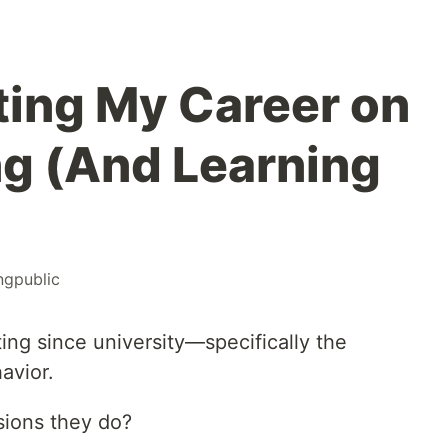
ting My Career on
g (And Learning
ngpublic
ing since university—specifically the
avior.
ions they do?