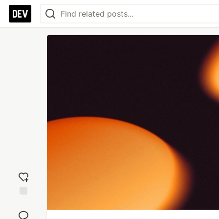
Add
reaction