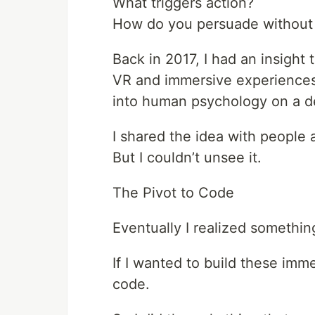
What triggers action?
How do you persuade without 
Back in 2017, I had an insight
VR and immersive experiences 
into human psychology on a de
I shared the idea with people 
But I couldn’t unsee it.
The Pivot to Code
Eventually I realized somethin
If I wanted to build these imm
code.