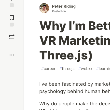
Peter Riding
Posted on
Jump to
Comments
Why I’m Bet
Save
VR Marketin
Boost
Three.js)
#
career
#
threejs
#
webxr
#
learni
I've been fascinated by market
psychology behind human beh
Why do people make the decis