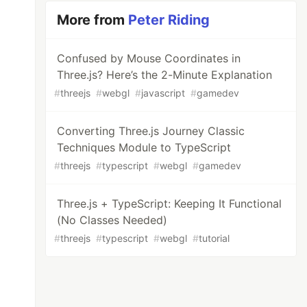
More from
Peter Riding
Confused by Mouse Coordinates in
Three.js? Here’s the 2-Minute Explanation
#
threejs
#
webgl
#
javascript
#
gamedev
Converting Three.js Journey Classic
Techniques Module to TypeScript
#
threejs
#
typescript
#
webgl
#
gamedev
Three.js + TypeScript: Keeping It Functional
(No Classes Needed)
#
threejs
#
typescript
#
webgl
#
tutorial