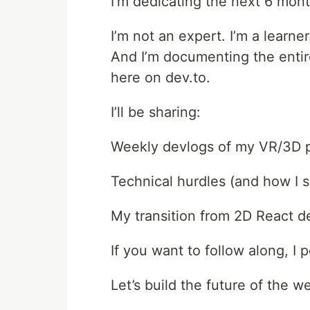
I’m dedicating the next 6 mon
I’m not an expert. I’m a learner
And I’m documenting the entire
here on dev.to.
I’ll be sharing:
Weekly devlogs of my VR/3D p
Technical hurdles (and how I 
My transition from 2D React d
If you want to follow along, I
Let’s build the future of the w