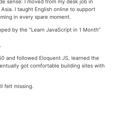
ade sense: I moved from my desk job in
 Asia. I taught English online to support
mming in every spare moment.
pped by the “Learn JavaScript in 1 Month”
.
S50 and followed Eloquent JS, learned the
ntually got comfortable building sites with
l felt missing.