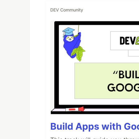
DEV Community
Build Apps with Goo