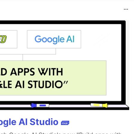
gle AI Studio 🧱