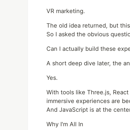
VR marketing.
The old idea returned, but this
So I asked the obvious questi
Can I actually build these ex
A short deep dive later, the a
Yes.
With tools like Three.js, Rea
immersive experiences are be
And JavaScript is at the center 
Why I'm All In