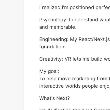
I realized I’m positioned perfec
Psychology: I understand wha
and memorable.
Engineering: My React/Next.js
foundation.
Creativity: VR lets me build wo
My goal:
To help move marketing from b
interactive worlds people enjo
What's Next?