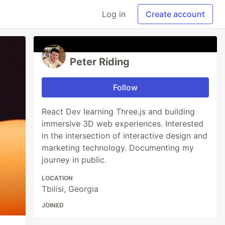
Log in
Create account
Peter Riding
Follow
React Dev learning Three.js and building
immersive 3D web experiences. Interested
in the intersection of interactive design and
marketing technology. Documenting my
journey in public.
LOCATION
Tbilisi, Georgia
JOINED