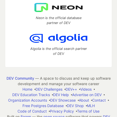
Neon is the official database
partner of DEV
Algolia is the official search partner
of DEV
DEV Community
— A space to discuss and keep up software
development and manage your software career
Home
DEV Challenges
DEV++
Videos
DEV Education Tracks
DEV Help
Advertise on DEV
Organization Accounts
DEV Showcase
About
Contact
Free Postgres Database
DEV Shop
MLH
Code of Conduct
Privacy Policy
Terms of Use
Built on
Forem
— the
open source
software that powers
DEV