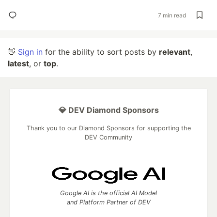
7 min read
👋
Sign in
for the ability to sort posts by
relevant
,
latest
, or
top
.
💎 DEV Diamond Sponsors
Thank you to our Diamond Sponsors for supporting the
DEV Community
Google AI is the official AI Model
and Platform Partner of DEV