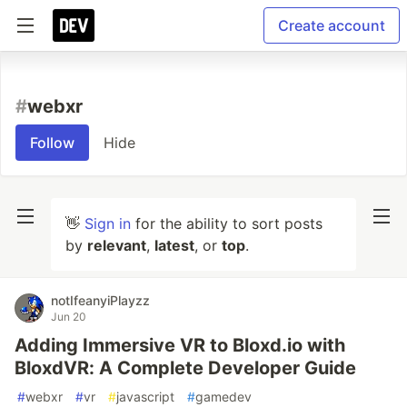
Create account
#
webxr
Follow
Hide
👋
Sign in
for the ability to sort posts
by
relevant
,
latest
, or
top
.
notIfeanyiPlayzz
Jun 20
Adding Immersive VR to Bloxd.io with
BloxdVR: A Complete Developer Guide
#
webxr
#
vr
#
javascript
#
gamedev