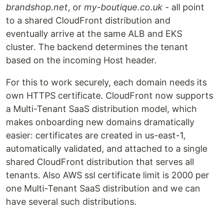
brandshop.net
, or
my-boutique.co.uk
- all point
to a shared CloudFront distribution and
eventually arrive at the same ALB and EKS
cluster. The backend determines the tenant
based on the incoming Host header.
For this to work securely, each domain needs its
own HTTPS certificate. CloudFront now supports
a Multi-Tenant SaaS distribution model, which
makes onboarding new domains dramatically
easier: certificates are created in us-east-1,
automatically validated, and attached to a single
shared CloudFront distribution that serves all
tenants. Also AWS ssl certificate limit is 2000 per
one Multi-Tenant SaaS distribution and we can
have several such distributions.