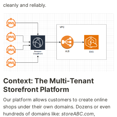
cleanly and reliably.
Context: The Multi-Tenant
Storefront Platform
Our platform allows customers to create online
shops under their own domains. Dozens or even
hundreds of domains like:
storeABC.com
,