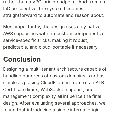
rather than a VPC-origin endpoint. And from an
IaC perspective, the system becomes
straightforward to automate and reason about.
Most importantly, the design uses only native
AWS capabilities with no custom components or
service-specific tricks, making it robust,
predictable, and cloud-portable if necessary.
Conclusion
Designing a multi-tenant architecture capable of
handling hundreds of custom domains is not as
simple as placing CloudFront in front of an ALB.
Certificate limits, WebSocket support, and
management complexity all influence the final
design. After evaluating several approaches, we
found that introducing a single internal origin