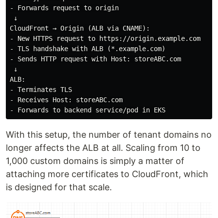
- Forwards request to origin

 ↓

CloudFront → Origin (ALB via CNAME):

- New HTTPS request to https://origin.example.com

- TLS handshake with ALB (*.example.com)

- Sends HTTP request with Host: storeABC.com

 ↓

ALB:

- Terminates TLS

- Receives Host: storeABC.com

With this setup, the number of tenant domains no
longer affects the ALB at all. Scaling from 10 to
1,000 custom domains is simply a matter of
attaching more certificates to CloudFront, which
is designed for that scale.