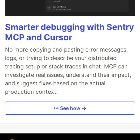
Smarter debugging with Sentry
MCP and Cursor
No more copying and pasting error messages,
logs, or trying to describe your distributed
tracing setup or stack traces in chat. MCP can
investigate real issues, understand their impact,
and suggest fixes based on the actual
production context.
👀 See how →