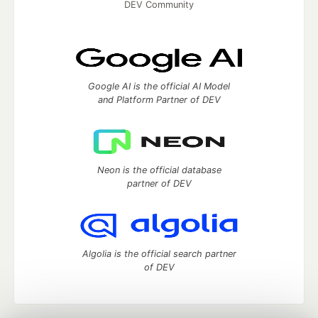
DEV Community
Google AI is the official AI Model
and Platform Partner of DEV
Neon is the official database
partner of DEV
Algolia is the official search partner
of DEV