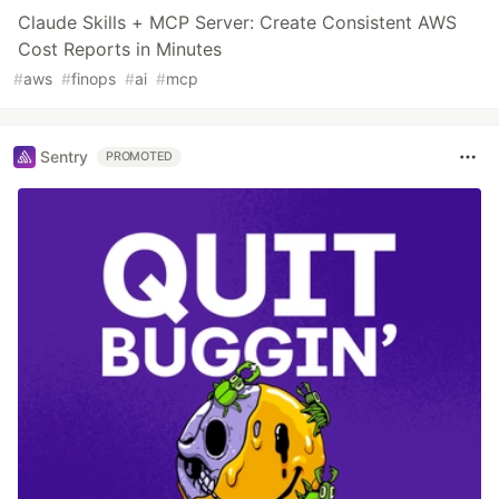
Claude Skills + MCP Server: Create Consistent AWS
Cost Reports in Minutes
#
aws
#
finops
#
ai
#
mcp
Sentry
PROMOTED