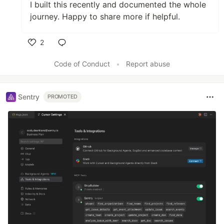
I built this recently and documented the whole
journey. Happy to share more if helpful.
2
Like
Code of Conduct
•
Report abuse
Sentry
PROMOTED