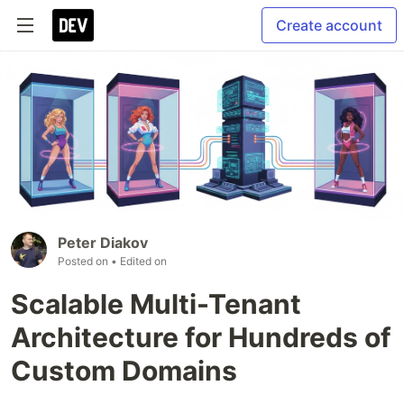
Create account
Peter Diakov
Posted on
• Edited on
Scalable Multi-Tenant
Architecture for Hundreds of
Custom Domains