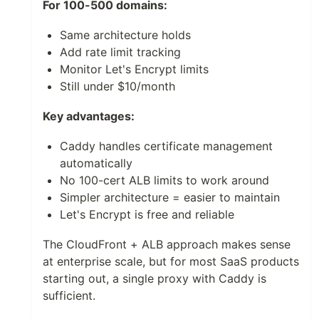
For 100-500 domains:
Same architecture holds
Add rate limit tracking
Monitor Let's Encrypt limits
Still under $10/month
Key advantages:
Caddy handles certificate management
automatically
No 100-cert ALB limits to work around
Simpler architecture = easier to maintain
Let's Encrypt is free and reliable
The CloudFront + ALB approach makes sense
at enterprise scale, but for most SaaS products
starting out, a single proxy with Caddy is
sufficient.