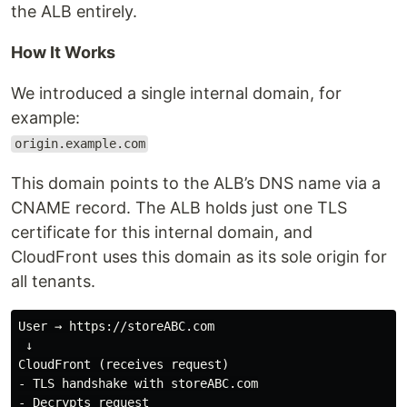
the ALB entirely.
How It Works
We introduced a single internal domain, for
example:
origin.example.com
This domain points to the ALB’s DNS name via a
CNAME record. The ALB holds just one TLS
certificate for this internal domain, and
CloudFront uses this domain as its sole origin for
all tenants.
User → https://storeABC.com

 ↓

CloudFront (receives request)

- TLS handshake with storeABC.com

- Decrypts request
