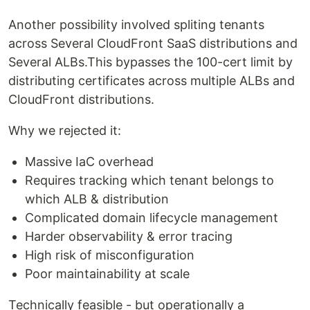
Another possibility involved spliting tenants
across Several CloudFront SaaS distributions and
Several ALBs.This bypasses the 100-cert limit by
distributing certificates across multiple ALBs and
CloudFront distributions.
Why we rejected it:
Massive IaC overhead
Requires tracking which tenant belongs to
which ALB & distribution
Complicated domain lifecycle management
Harder observability & error tracing
High risk of misconfiguration
Poor maintainability at scale
Technically feasible - but operationally a