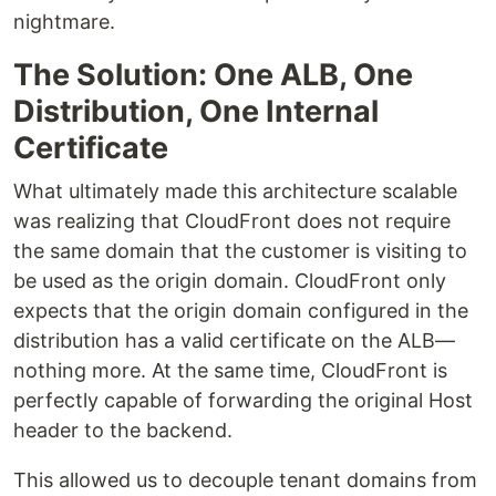
nightmare.
The Solution: One ALB, One
Distribution, One Internal
Certificate
What ultimately made this architecture scalable
was realizing that CloudFront does not require
the same domain that the customer is visiting to
be used as the origin domain. CloudFront only
expects that the origin domain configured in the
distribution has a valid certificate on the ALB—
nothing more. At the same time, CloudFront is
perfectly capable of forwarding the original Host
header to the backend.
This allowed us to decouple tenant domains from