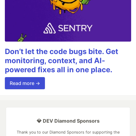
Don’t let the code bugs bite. Get
monitoring, context, and AI-
powered fixes all in one place.
Read more →
💎 DEV Diamond Sponsors
Thank you to our Diamond Sponsors for supporting the