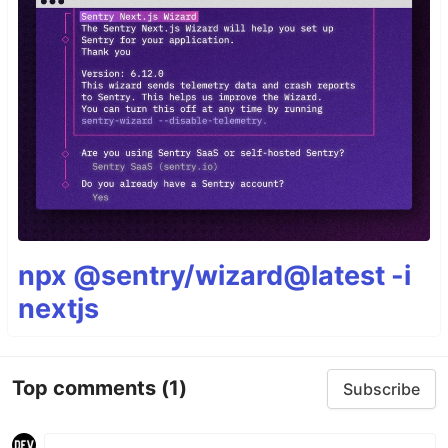
npx @sentry/wizard@latest -i
nextjs
Top comments
(1)
Subscribe