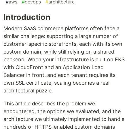
#
aws
#
devops
#
architecture
Introduction
Modern SaaS commerce platforms often face a
similar challenge: supporting a large number of
customer-specific storefronts, each with its own
custom domain, while still relying on a shared
backend. When your infrastructure is built on EKS
with CloudFront and an Application Load
Balancer in front, and each tenant requires its
own SSL certificate, scaling becomes a real
architectural puzzle.
This article describes the problem we
encountered, the options we evaluated, and the
architecture we ultimately implemented to handle
hundreds of HTTPS-enabled custom domains