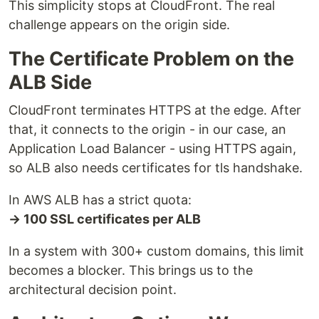
This simplicity stops at CloudFront. The real
challenge appears on the origin side.
The Certificate Problem on the
ALB Side
CloudFront terminates HTTPS at the edge. After
that, it connects to the origin - in our case, an
Application Load Balancer - using HTTPS again,
so ALB also needs certificates for tls handshake.
In AWS ALB has a strict quota:
→ 100 SSL certificates per ALB
In a system with 300+ custom domains, this limit
becomes a blocker. This brings us to the
architectural decision point.