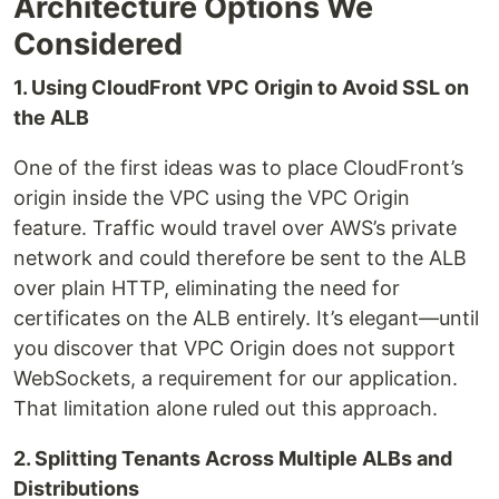
Architecture Options We
Considered
1. Using CloudFront VPC Origin to Avoid SSL on
the ALB
One of the first ideas was to place CloudFront’s
origin inside the VPC using the VPC Origin
feature. Traffic would travel over AWS’s private
network and could therefore be sent to the ALB
over plain HTTP, eliminating the need for
certificates on the ALB entirely. It’s elegant—until
you discover that VPC Origin does not support
WebSockets, a requirement for our application.
That limitation alone ruled out this approach.
2. Splitting Tenants Across Multiple ALBs and
Distributions