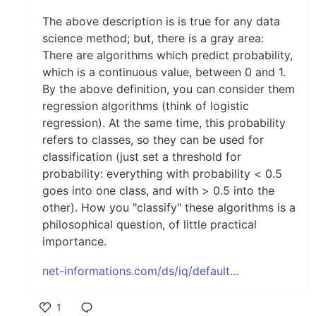
The above description is is true for any data
science method; but, there is a gray area:
There are algorithms which predict probability,
which is a continuous value, between 0 and 1.
By the above definition, you can consider them
regression algorithms (think of logistic
regression). At the same time, this probability
refers to classes, so they can be used for
classification (just set a threshold for
probability: everything with probability < 0.5
goes into one class, and with > 0.5 into the
other). How you "classify" these algorithms is a
philosophical question, of little practical
importance.
net-informations.com/ds/iq/default...
1