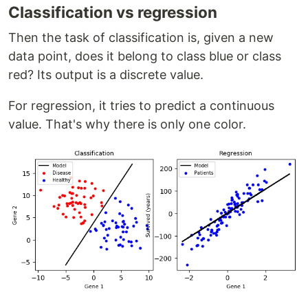
Classification vs regression
Then the task of classification is, given a new
data point, does it belong to class blue or class
red? Its output is a discrete value.
For regression, it tries to predict a continuous
value. That's why there is only one color.