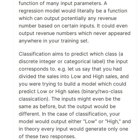
function of many input parameters. A
regression model would literally be a function
which can output potentially any revenue
number based on certain inputs. It could even
output revenue numbers which never appeared
anywhere in your training set.
Classification aims to predict which class (a
discrete integer or categorical label) the input
corresponds to. e.g. let us say that you had
divided the sales into Low and High sales, and
you were trying to build a model which could
predict Low or High sales (binary/two-class
classication). The inputs might even be the
same as before, but the output would be
different. In the case of classification, your
model would output either "Low" or "High," and
in theory every input would generate only one
of these two responses.