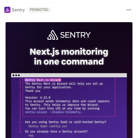
Sentry
PROMOTED