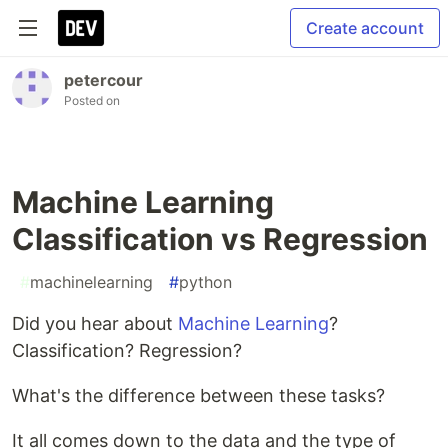
Create account
petercour
Posted on
Machine Learning
Classification vs Regression
#
machinelearning
#
python
Did you hear about
Machine Learning
?
Classification? Regression?
What's the difference between these tasks?
It all comes down to the data and the type of