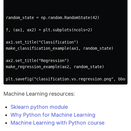
random_state = np.random.RandomState(42)

f, (ax1, ax2) = plt.subplots(ncols=2)

ax1.set_title("Classification")

make_classification_example(ax1, random_state)

ax2.set_title("Regression")

make_regression_example(ax2, random_state)

Machine Learning resources:
Sklearn python module
Why Python for Machine Learning
Machine Learning with Python course