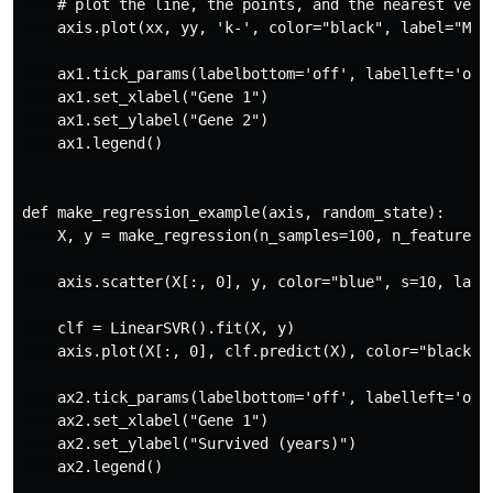
    # plot the line, the points, and the nearest vecto
    axis.plot(xx, yy, 'k-', color="black", label="Mode
    ax1.tick_params(labelbottom='off', labelleft='off'
    ax1.set_xlabel("Gene 1")

    ax1.set_ylabel("Gene 2")

    ax1.legend()

def make_regression_example(axis, random_state):

    X, y = make_regression(n_samples=100, n_features=1
    axis.scatter(X[:, 0], y, color="blue", s=10, label
    clf = LinearSVR().fit(X, y)

    axis.plot(X[:, 0], clf.predict(X), color="black", 
    ax2.tick_params(labelbottom='off', labelleft='off'
    ax2.set_xlabel("Gene 1")

    ax2.set_ylabel("Survived (years)")

    ax2.legend()
