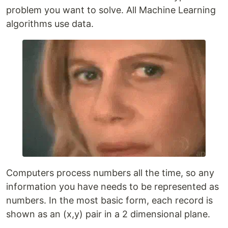
problem you want to solve. All Machine Learning
algorithms use data.
Computers process numbers all the time, so any
information you have needs to be represented as
numbers. In the most basic form, each record is
shown as an (x,y) pair in a 2 dimensional plane.