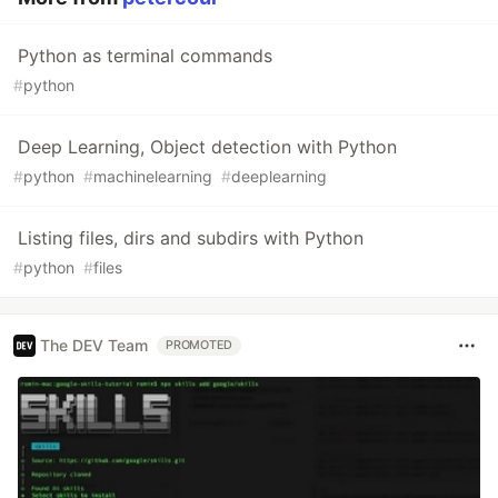
Python as terminal commands
#
python
Deep Learning, Object detection with Python
#
python
#
machinelearning
#
deeplearning
Listing files, dirs and subdirs with Python
#
python
#
files
The DEV Team
PROMOTED