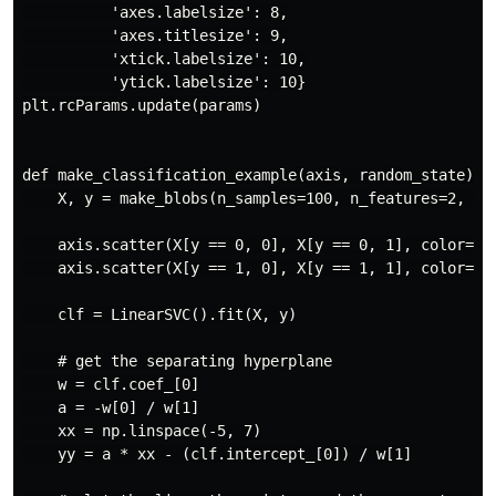
          'axes.labelsize': 8,

          'axes.titlesize': 9,

          'xtick.labelsize': 10,

          'ytick.labelsize': 10}

plt.rcParams.update(params)

def make_classification_example(axis, random_state):

    X, y = make_blobs(n_samples=100, n_features=2, cen
    axis.scatter(X[y == 0, 0], X[y == 0, 1], color="re
    axis.scatter(X[y == 1, 0], X[y == 1, 1], color="bl
    clf = LinearSVC().fit(X, y)

    # get the separating hyperplane

    w = clf.coef_[0]

    a = -w[0] / w[1]

    xx = np.linspace(-5, 7)

    yy = a * xx - (clf.intercept_[0]) / w[1]
