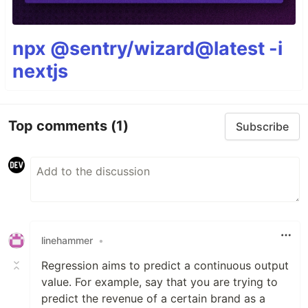
npx @sentry/wizard@latest -i
nextjs
Top comments
(1)
Subscribe
linehammer
•
Regression aims to predict a continuous output
value. For example, say that you are trying to
predict the revenue of a certain brand as a