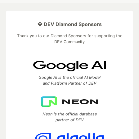
💎 DEV Diamond Sponsors
Thank you to our Diamond Sponsors for supporting the
DEV Community
Google AI is the official AI Model
and Platform Partner of DEV
Neon is the official database
partner of DEV