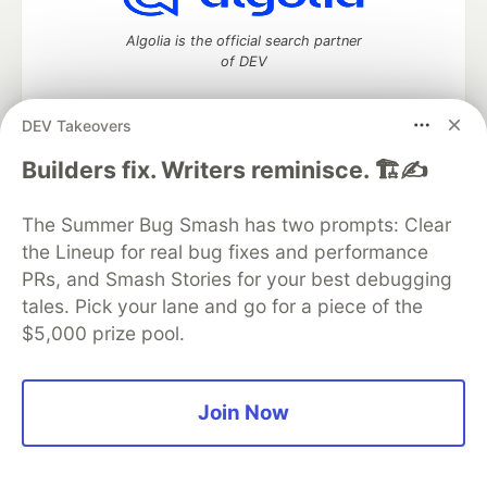
Algolia is the official search partner
of DEV
DEV Takeovers
DEV Community
— A space to discuss and keep up software
Builders fix. Writers reminisce. 🏗️✍️
development and manage your software career
Home
DEV Challenges
DEV++
Videos
The Summer Bug Smash has two prompts: Clear
DEV Education Tracks
DEV Help
Advertise on DEV
the Lineup for real bug fixes and performance
Organization Accounts
DEV Showcase
About
Contact
PRs, and Smash Stories for your best debugging
Free Postgres Database
DEV Shop
MLH
Code of Conduct
Privacy Policy
Terms of Use
tales. Pick your lane and go for a piece of the
Built on
Forem
— the
open source
software that powers
DEV
$5,000 prize pool.
and other inclusive communities.
Made with love and
Ruby on Rails
. DEV Community
©
2016 -
2026.
Join Now