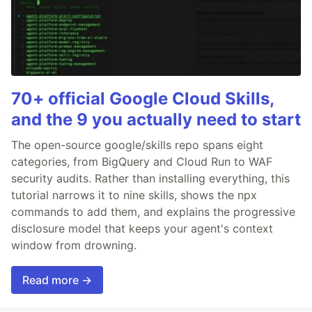
70+ official Google Cloud Skills,
and the 9 you actually need to start
The open-source google/skills repo spans eight
categories, from BigQuery and Cloud Run to WAF
security audits. Rather than installing everything, this
tutorial narrows it to nine skills, shows the npx
commands to add them, and explains the progressive
disclosure model that keeps your agent's context
window from drowning.
Read more →