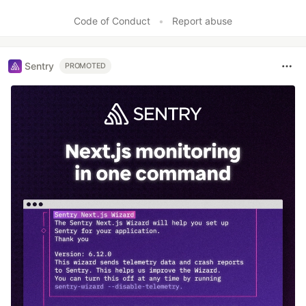
Like
Code of Conduct
•
Report abuse
Sentry
PROMOTED