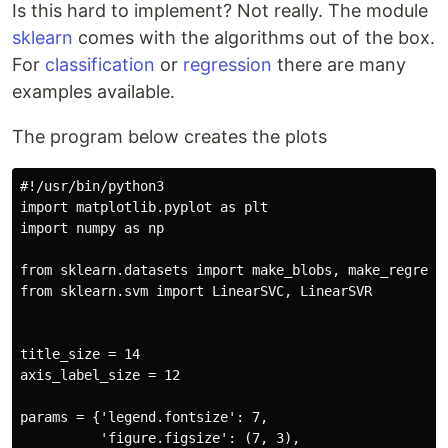
Is this hard to implement? Not really. The module
sklearn
comes with the algorithms out of the box.
For
classification
or
regression
there are many
examples available.
The program below creates the plots
#!/usr/bin/python3 

import matplotlib.pyplot as plt

import numpy as np

from sklearn.datasets import make_blobs, make_regressi
from sklearn.svm import LinearSVC, LinearSVR

title_size = 14

axis_label_size = 12

params = {'legend.fontsize': 7,

          'figure.figsize': (7, 3),
