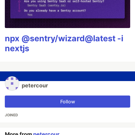
npx @sentry/wizard@latest -i
nextjs
petercour
Follow
JOINED
More from
petercour