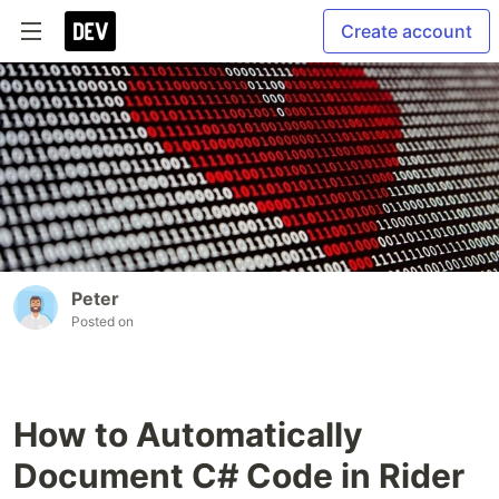
Create account
Peter
Posted on
How to Automatically
Document C# Code in Rider