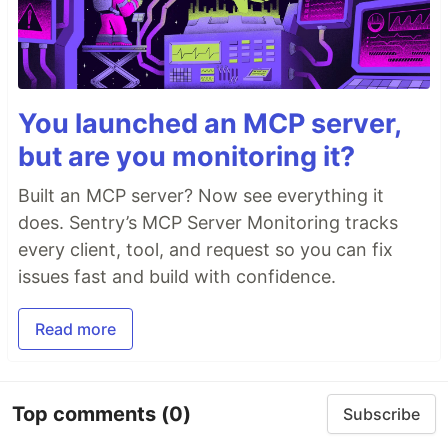
You launched an MCP server,
but are you monitoring it?
Built an MCP server? Now see everything it
does. Sentry’s MCP Server Monitoring tracks
every client, tool, and request so you can fix
issues fast and build with confidence.
Read more
Top comments
(0)
Subscribe