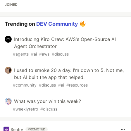
JOINED
Trending on
DEV Community
Introducing Kiro Crew: AWS's Open-Source AI
Agent Orchestrator
#
agents
#
ai
#
aws
#
discuss
I used to smoke 20 a day. I'm down to 5. Not me,
but AI built the app that helped.
#
community
#
discuss
#
ai
#
resources
What was your win this week?
#
weeklyretro
#
discuss
Sentry
PROMOTED