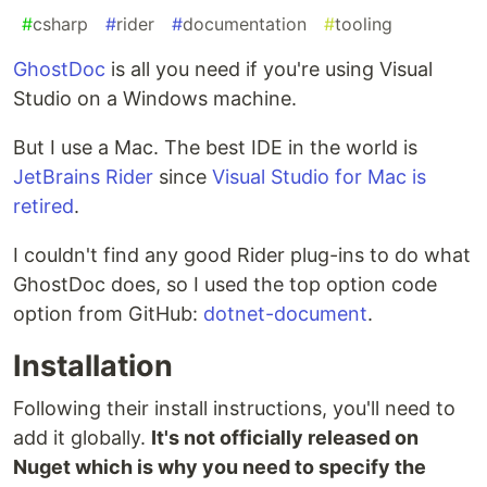
#
csharp
#
rider
#
documentation
#
tooling
GhostDoc
is all you need if you're using Visual
Studio on a Windows machine.
But I use a Mac. The best IDE in the world is
JetBrains Rider
since
Visual Studio for Mac is
retired
.
I couldn't find any good Rider plug-ins to do what
GhostDoc does, so I used the top option code
option from GitHub:
dotnet-document
.
Installation
Following their install instructions, you'll need to
add it globally.
It's not officially released on
Nuget which is why you need to specify the