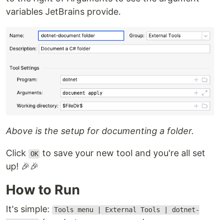
variables JetBrains provide.
Above is the setup for documenting a folder.
Click
to save your new tool and you're all set
OK
up! 🎉🎉
How to Run
It's simple:
Tools menu | External Tools | dotnet-