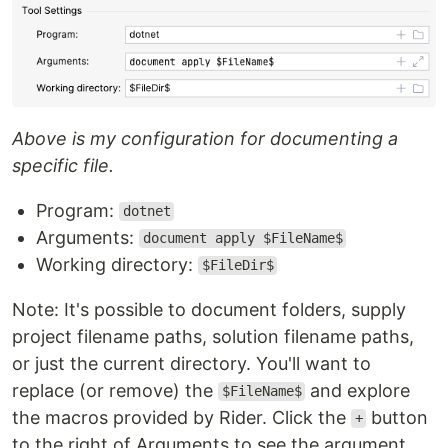
Above is my configuration for documenting a
specific file.
Program:
dotnet
Arguments:
document apply $FileName$
Working directory:
$FileDir$
Note: It's possible to document folders, supply
project filename paths, solution filename paths,
or just the current directory. You'll want to
replace (or remove) the
and explore
$FileName$
the macros provided by Rider. Click the
button
+
to the right of Arguments to see the argument