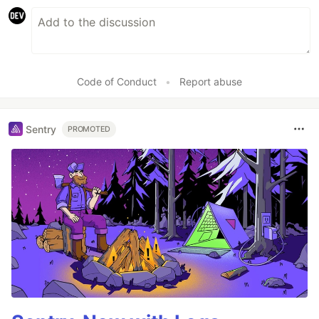
Code of Conduct
•
Report abuse
Sentry
PROMOTED