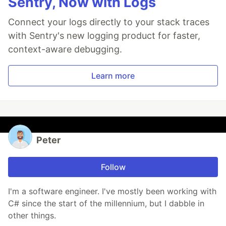
Sentry, Now with Logs
Connect your logs directly to your stack traces
with Sentry's new logging product for faster,
context-aware debugging.
Learn more
Peter
Follow
I'm a software engineer. I've mostly been working with
C# since the start of the millennium, but I dabble in
other things.