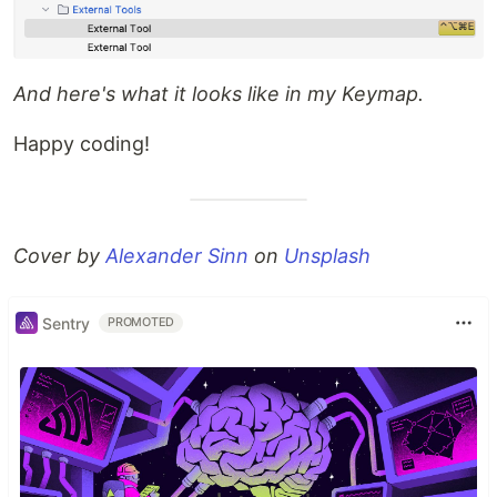
And here's what it looks like in my Keymap.
Happy coding!
Cover by
Alexander Sinn
on
Unsplash
Sentry
PROMOTED