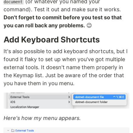
(or whatever you named your
document
command). Test it out and make sure it works.
Don't forget to commit before you test so that
you can roll back any problems.
😉
Add Keyboard Shortcuts
It's also possible to add keyboard shortcuts, but I
found it flaky to set up when you've got multiple
external tools. It doesn't name them properly in
the Keymap list. Just be aware of the order that
you have them in you menu.
Here's how my menu appears.