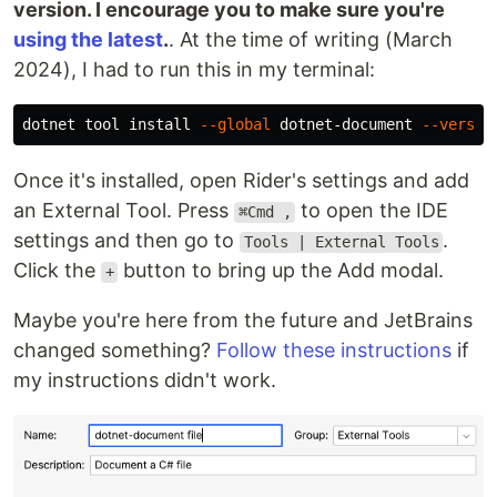
version. I encourage you to make sure you're
using the latest
.
. At the time of writing (March
2024), I had to run this in my terminal:
dotnet tool 
install
--global
 dotnet-document 
--versio
Once it's installed, open Rider's settings and add
an External Tool. Press
to open the IDE
⌘Сmd ,
settings and then go to
.
Tools | External Tools
Click the
button to bring up the Add modal.
+
Maybe you're here from the future and JetBrains
changed something?
Follow these instructions
if
my instructions didn't work.