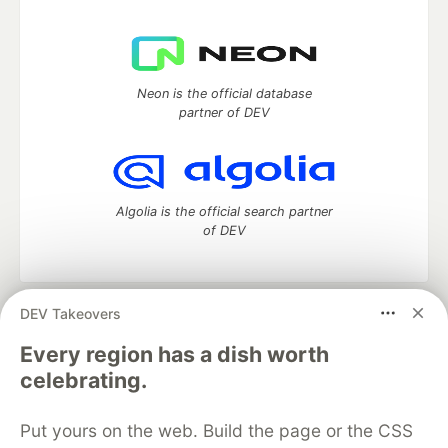
Neon is the official database
partner of DEV
Algolia is the official search partner
of DEV
DEV Takeovers
DEV Community
— A space to discuss and keep up software
development and manage your software career
Every region has a dish worth
Home
DEV Challenges
DEV++
Videos
celebrating.
DEV Education Tracks
DEV Help
Advertise on DEV
Organization Accounts
DEV Showcase
About
Contact
Put yours on the web. Build the page or the CSS
Free Postgres Database
DEV Shop
MLH