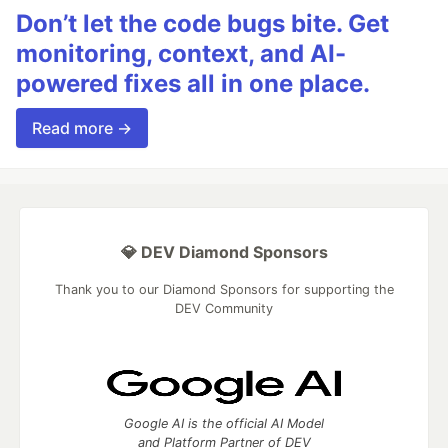
Don’t let the code bugs bite. Get
monitoring, context, and AI-
powered fixes all in one place.
Read more →
💎 DEV Diamond Sponsors
Thank you to our Diamond Sponsors for supporting the
DEV Community
Google AI is the official AI Model
and Platform Partner of DEV