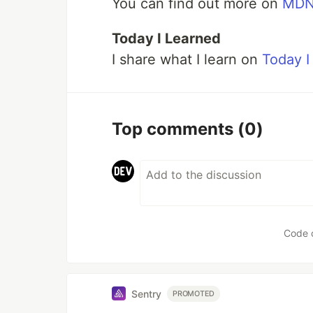
You can find out more on
MD
Today I Learned
I share what I learn on
Today I
Top comments
(0)
Code 
Sentry
PROMOTED