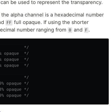
 can be used to represent the transparency.
, the alpha channel is a hexadecimal number
and
full opaque. If using the shorter
FF
adecimal number ranging from
and
.
0
F
          */
% opaque  */
% opaque  */
% opaque  */
          */
0% opaque */
3% opaque */
0% opaque */