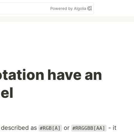
Powered by Algolia
otation have an
el
 described as
or
- it
#RGB[A]
#RRGGBB[AA]