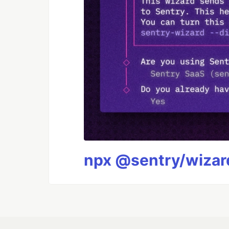
npx @sentry/wizard