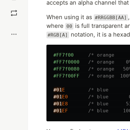
accepts an alpha channel that
Save
When using it as
#RRGGBB[AA]
Boost
where
is full transparent 
00
notation, it is a hex
#RGB[A]
#FF7f00
/* orange     
#FF7f0000
/* orange    0
#FF7f0080
/* orange   50
#FF7f00FF
/* orange  100
#01
E
/* blue       
#01
E0
/* blue       
#01
E8
/* blue      5
#01
EF
/* blue     10