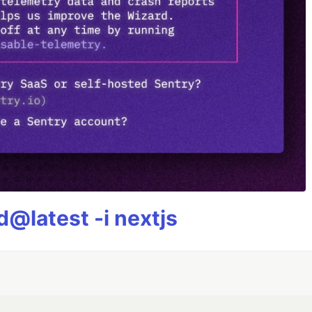
@latest -i nextjs