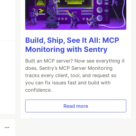
Build, Ship, See It All: MCP
Monitoring with Sentry
Built an MCP server? Now see everything it
does. Sentry’s MCP Server Monitoring
tracks every client, tool, and request so
you can fix issues fast and build with
confidence.
Read more