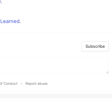
N
.
 Learned
.
Subscribe
of Conduct
•
Report abuse