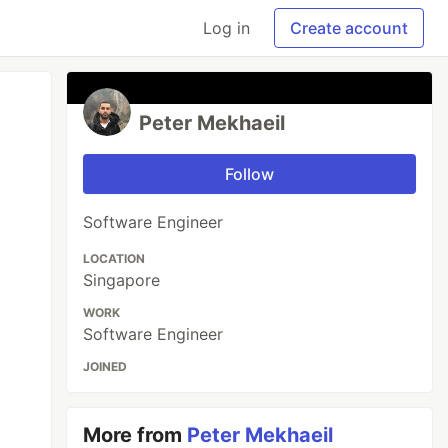
Log in
Create account
Peter Mekhaeil
Follow
Software Engineer
LOCATION
Singapore
WORK
Software Engineer
JOINED
More from
Peter Mekhaeil