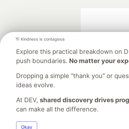
👋 Kindness is contagious
Explore this practical breakdown on 
push boundaries.
No matter your exp
Google AI is the of
and Platform Pa
Dropping a simple “thank you” or que
ideas evolve.
At DEV,
shared discovery drives pro
DEV Community
— A
Home
DEV Challenges
DEV++
Videos
DEV Educatio
can make all the difference.
Built on
For
Okay