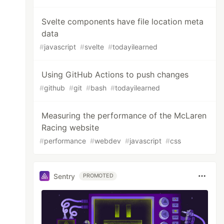
Svelte components have file location meta
data
#
javascript
#
svelte
#
todayilearned
Using GitHub Actions to push changes
#
github
#
git
#
bash
#
todayilearned
Measuring the performance of the McLaren
Racing website
#
performance
#
webdev
#
javascript
#
css
Sentry
PROMOTED