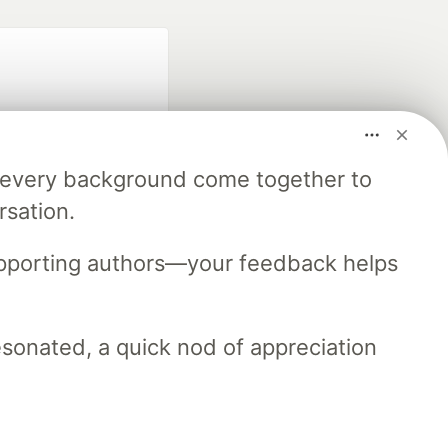
m every background come together to
rsation.
fficial search partner
of DEV
upporting authors—your feedback helps
resonated, a quick nod of appreciation
our software career
 Showcase
About
Contact
Free Postgres Database
 communities.