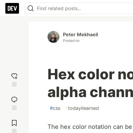
Peter Mekhaeil
Posted on
Hex color n
alpha chann
Add
reaction
#
css
#
todayilearned
Jump to
Comments
The hex color notation can be