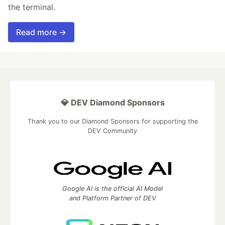
the terminal.
Read more →
💎 DEV Diamond Sponsors
Thank you to our Diamond Sponsors for supporting the
DEV Community
Google AI is the official AI Model
and Platform Partner of DEV