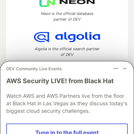
Neon is the official database
partner of DEV
Algolia is the official search partner
of DEV
DEV Community Live Events
AWS Security LIVE! from Black Hat
DEV Community
— A space to discuss and keep up software
development and manage your software career
Watch AWS and AWS Partners live from the floor
Home
DEV Challenges
DEV++
Videos
DEV Education Tracks
DEV Help
Advertise on DEV
at Black Hat in Las Vegas as they discuss today's
Organization Accounts
DEV Showcase
About
Contact
biggest cloud security challenges.
Free Postgres Database
DEV Shop
MLH
Code of Conduct
Privacy Policy
Terms of Use
Built on
Forem
— the
open source
software that powers
DEV
Tune in to the full event
and other inclusive communities.