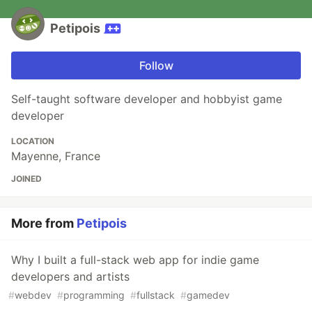
Petipois
Follow
Self-taught software developer and hobbyist game
developer
LOCATION
Mayenne, France
JOINED
More from
Petipois
Why I built a full-stack web app for indie game
developers and artists
#
webdev
#
programming
#
fullstack
#
gamedev