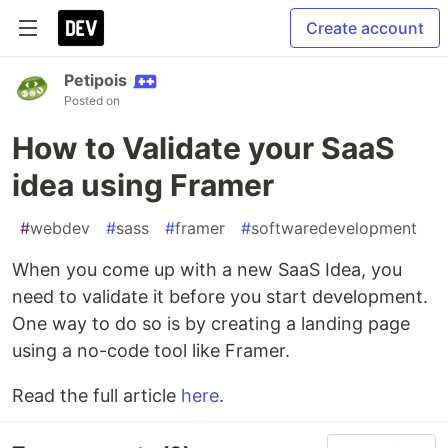
Create account
Petipois
Posted on
How to Validate your SaaS
idea using Framer
#
webdev
#
sass
#
framer
#
softwaredevelopment
When you come up with a new SaaS Idea, you
need to validate it before you start development.
One way to do so is by creating a landing page
using a no-code tool like Framer.
Read the full article
here
.