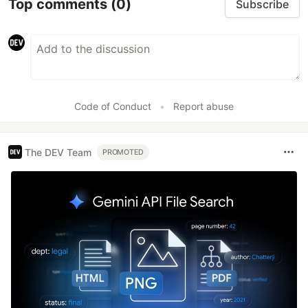
Top comments
(0)
Subscribe
Code of Conduct
•
Report abuse
The DEV Team
PROMOTED