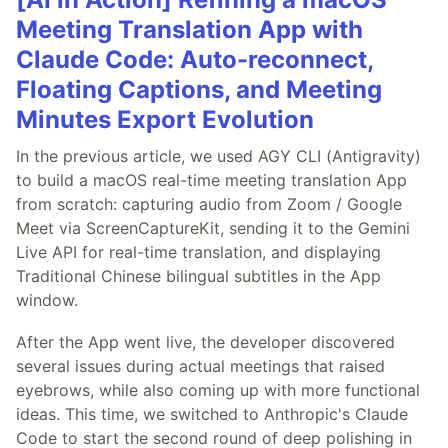
Meeting Translation App with
Claude Code: Auto-reconnect,
Floating Captions, and Meeting
Minutes Export Evolution
In the previous article, we used AGY CLI (Antigravity)
to build a macOS real-time meeting translation App
from scratch: capturing audio from Zoom / Google
Meet via ScreenCaptureKit, sending it to the Gemini
Live API for real-time translation, and displaying
Traditional Chinese bilingual subtitles in the App
window.
After the App went live, the developer discovered
several issues during actual meetings that raised
eyebrows, while also coming up with more functional
ideas. This time, we switched to Anthropic's Claude
Code to start the second round of deep polishing in