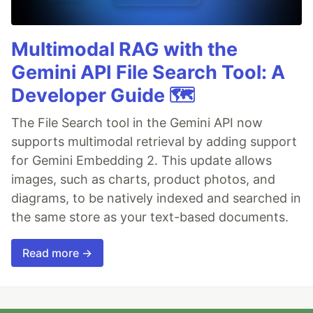
Multimodal RAG with the
Gemini API File Search Tool: A
Developer Guide 🗺️
The File Search tool in the Gemini API now
supports multimodal retrieval by adding support
for Gemini Embedding 2. This update allows
images, such as charts, product photos, and
diagrams, to be natively indexed and searched in
the same store as your text-based documents.
Read more →