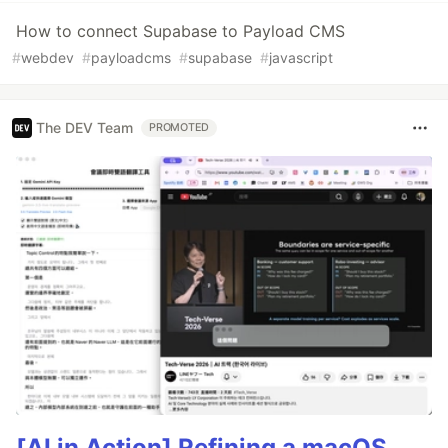
How to connect Supabase to Payload CMS
#
webdev
#
payloadcms
#
supabase
#
javascript
The DEV Team
PROMOTED
[AI in Action] Refining a macOS