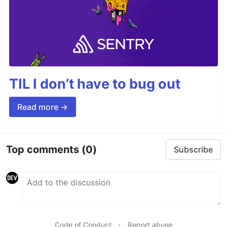
TIL I don’t have to bug out
Read more →
Top comments
(0)
Subscribe
Code of Conduct
•
Report abuse