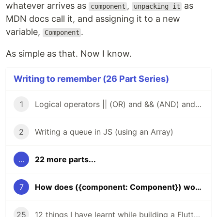
whatever arrives as
,
as
component
unpacking it
MDN docs call it, and assigning it to a new
variable,
.
Component
As simple as that. Now I know.
Writing to remember (26 Part Series)
1
Logical operators || (OR) and && (AND) and how to use them to find the first truthy or falsey value in a chain of operands
2
Writing a queue in JS (using an Array)
...
22 more parts...
7
How does ({component: Component}) work in PrivateRoute?
25
12 things I have learnt while building a Flutter app for development and production