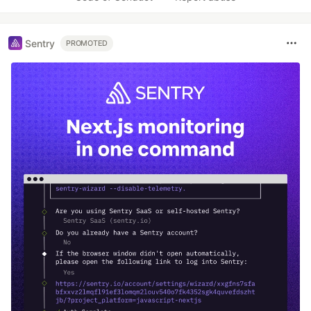
Sentry
PROMOTED