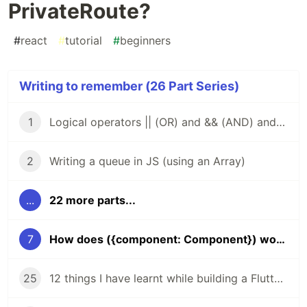
PrivateRoute?
#
react
#
tutorial
#
beginners
Writing to remember (26 Part Series)
1
Logical operators || (OR) and && (AND) and how to use them to find the first truthy or falsey value in a chain of operands
2
Writing a queue in JS (using an Array)
...
22 more parts...
7
How does ({component: Component}) work in PrivateRoute?
25
12 things I have learnt while building a Flutter app for development and production