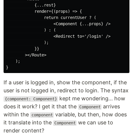
            {...rest}

            render={(props) => {

                return currentUser ? (

                    <Component {...props} />

                ) : (

                    <Redirect to='/login' />

                );

            }}

        ></Route>

    );

If a user is logged in, show the component, if the
user is not logged in, redirect to login. The syntax
kept me wondering... how
{component: Component}
does it work? I get it that the
arrives
Component
within the
variable, but then, how does
component
it translate into the
we can use to
Component
render content?