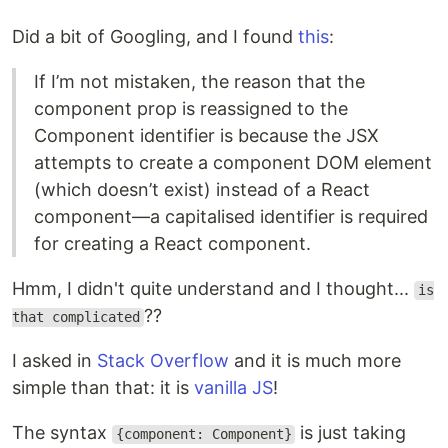
Did a bit of Googling, and I found
this
:
If I’m not mistaken, the reason that the
component prop is reassigned to the
Component identifier is because the JSX
attempts to create a component DOM element
(which doesn’t exist) instead of a React
component—a capitalised identifier is required
for creating a React component.
Hmm, I didn't quite understand and I thought...
is
??
that complicated
I asked in
Stack Overflow
and it is much more
simple than that: it is
vanilla JS
!
The syntax
is just taking
{component: Component}