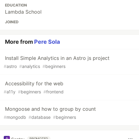
EDUCATION
Lambda School
JOINED
More from
Pere Sola
Install Simple Analytics in an Astro js project
#
astro
#
analytics
#
beginners
Accessibility for the web
#
a11y
#
beginners
#
frontend
Mongoose and how to group by count
#
mongodb
#
database
#
beginners
PROMOTED