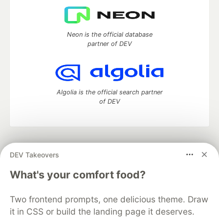
Neon is the official database
partner of DEV
Algolia is the official search partner
of DEV
DEV Community
— A space to discuss and keep up software
DEV Takeovers
development and manage your software career
Home
DEV Challenges
DEV++
Videos
What's your comfort food?
DEV Education Tracks
DEV Help
Advertise on DEV
Organization Accounts
DEV Showcase
About
Contact
Two frontend prompts, one delicious theme. Draw
Free Postgres Database
DEV Shop
MLH
Code of Conduct
Privacy Policy
Terms of Use
it in CSS or build the landing page it deserves.