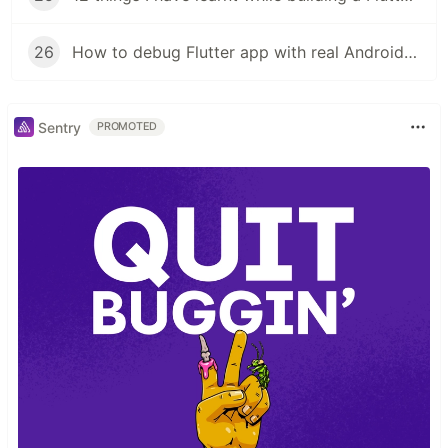
26
How to debug Flutter app with real Android phone
Sentry
PROMOTED