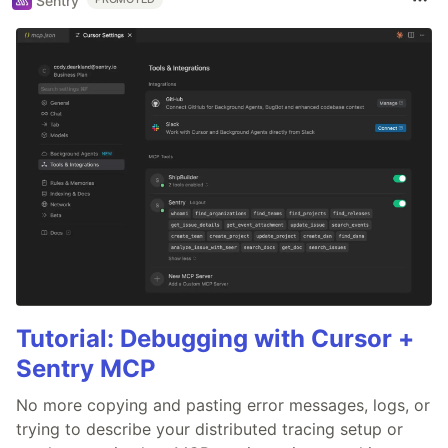
Sentry
Tutorial: Debugging with Cursor +
Sentry MCP
No more copying and pasting error messages, logs, or
trying to describe your distributed tracing setup or