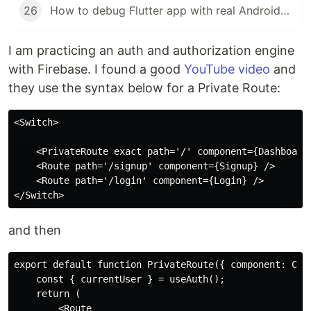
26
How to debug Flutter app with real Android phone
I am practicing an auth and authorization engine
with Firebase. I found a good
YouTube video
and
they use the syntax below for a Private Route:
<Switch>

    <PrivateRoute exact path='/' component={Dashboard}
    <Route path='/signup' component={Signup} />

    <Route path='/login' component={Login} />

and then
export default function PrivateRoute({ component: Comp
    const { currentUser } = useAuth();

    return (

        <Route
