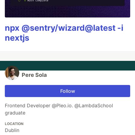
npx @sentry/wizard@latest -i
nextjs
Pere Sola
Follow
Frontend Developer @Pleo.io. @LambdaSchool
graduate
LOCATION
Dublin