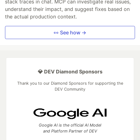
stack traces in chat. MCP can investigate real issues,
understand their impact, and suggest fixes based on
the actual production context.
👀 See how →
💎 DEV Diamond Sponsors
Thank you to our Diamond Sponsors for supporting the
DEV Community
Google AI is the official AI Model
and Platform Partner of DEV