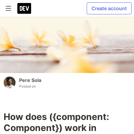
Create account
Pere Sola
Posted on
How does ({component:
Component}) work in