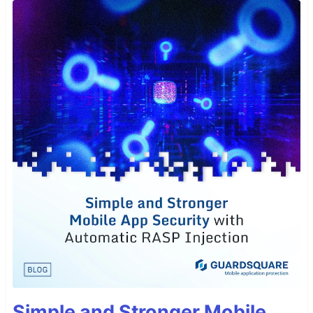
Simple and Stronger Mobile