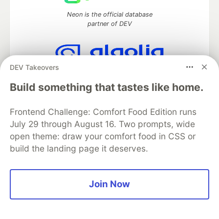
Neon is the official database
partner of DEV
DEV Takeovers
Algolia is the official search partner
of DEV
Build something that tastes like home.
Frontend Challenge: Comfort Food Edition runs
July 29 through August 16. Two prompts, wide
DEV Community
— A space to discuss and keep up software
open theme: draw your comfort food in CSS or
development and manage your software career
build the landing page it deserves.
Home
DEV Challenges
DEV++
Videos
DEV Education Tracks
DEV Help
Advertise on DEV
Organization Accounts
DEV Showcase
About
Contact
Free Postgres Database
DEV Shop
MLH
Join Now
Code of Conduct
Privacy Policy
Terms of Use
Built on
Forem
— the
open source
software that powers
DEV
and other inclusive communities.