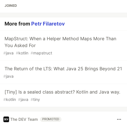
JOINED
More from
Petr Filaretov
MapStruct: When a Helper Method Maps More Than
You Asked For
#
java
#
kotlin
#
mapstruct
The Return of the LTS: What Java 25 Brings Beyond 21
#
java
[Tiny] Is a sealed class abstract? Kotlin and Java way.
#
kotlin
#
java
#
tiny
The DEV Team
PROMOTED