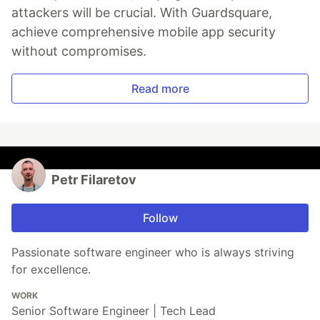
attackers will be crucial. With Guardsquare,
achieve comprehensive mobile app security
without compromises.
Read more
Petr Filaretov
Follow
Passionate software engineer who is always striving
for excellence.
WORK
Senior Software Engineer | Tech Lead