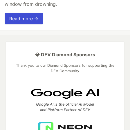
window from drowning.
Read more →
💎 DEV Diamond Sponsors
Thank you to our Diamond Sponsors for supporting the
DEV Community
Google AI is the official AI Model
and Platform Partner of DEV