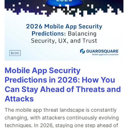
Mobile App Security
Predictions in 2026: How You
Can Stay Ahead of Threats and
Attacks
The mobile app threat landscape is constantly
changing, with attackers continuously evolving
techniques. In 2026, staying one step ahead of