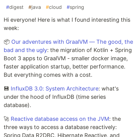
#
digest
#
java
#
cloud
#
spring
Hi everyone! Here is what I found interesting this
week:
📦
Our adventures with GraalVM — The good, the
bad and the ugly
: the migration of Kotlin + Spring
Boot 3 apps to GraalVM - smaller docker image,
faster application startup, better performance.
But everything comes with a cost.
💾
InfluxDB 3.0: System Architecture
: what's
under the hood of InfluxDB (time series
database).
🚀
Reactive database access on the JVM
: the
three ways to access a database reactively:
Spring Data R2DBC, Hibernate Reactive, and