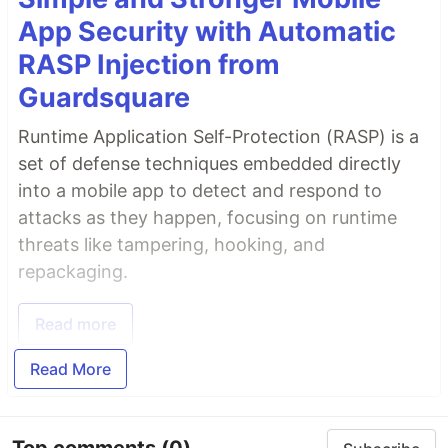
App Security with Automatic
RASP Injection from
Guardsquare
Runtime Application Self-Protection (RASP) is a
set of defense techniques embedded directly
into a mobile app to detect and respond to
attacks as they happen, focusing on runtime
threats like tampering, hooking, and
repackaging.
Read more
Read More