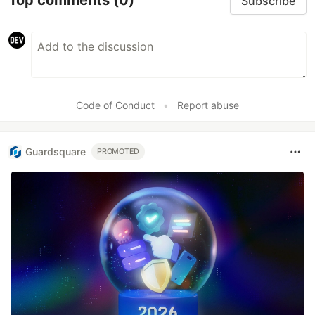
Top comments
(0)
Subscribe
Code of Conduct
•
Report abuse
Guardsquare
PROMOTED