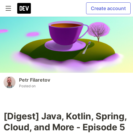
Create account
Petr Filaretov
Posted on
[Digest] Java, Kotlin, Spring,
Cloud, and More - Episode 5