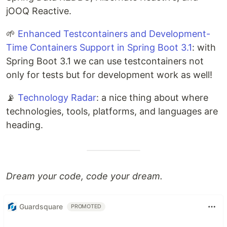
jOOQ Reactive.
🌱
Enhanced Testcontainers and Development-
Time Containers Support in Spring Boot 3.1
: with
Spring Boot 3.1 we can use testcontainers not
only for tests but for development work as well!
📡
Technology Radar
: a nice thing about where
technologies, tools, platforms, and languages are
heading.
Dream your code, code your dream.
Guardsquare
PROMOTED