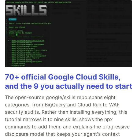
70+ official Google Cloud Skills,
and the 9 you actually need to start
The open-source google/skills repo spans eight
categories, from BigQuery and Cloud Run to WAF
security audits. Rather than installing everything, this
tutorial narrows it to nine skills, shows the npx
commands to add them, and explains the progressive
disclosure model that keeps your agent's context