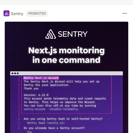
Sentry
PROMOTED