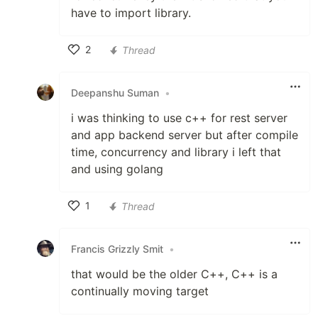
have to import library.
2
Thread
Like
Deepanshu Suman
•
i was thinking to use c++ for rest server
and app backend server but after compile
time, concurrency and library i left that
and using golang
1
Thread
Like
Francis Grizzly Smit
•
that would be the older C++, C++ is a
continually moving target