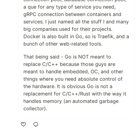
a que for any type of service you need,
gRPC connection between containers and
services. I just named all the stuff I and many
big companies used for their projects.
Docker is also built in Go, so is Traefik, and a
bunch of other web-related tools.
That being said - Go is NOT meant to
replace C/C++ because those guys are
meant to handle embedded, OC, and other
things where you need absolute control of
the hardware. It is obvious Go is not a
replacement for C/C++/Rust with the way it
handles memory (an automated garbage
collector).
Like