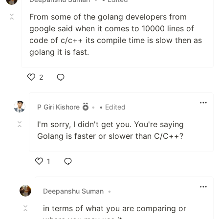
From some of the golang developers from
google said when it comes to 10000 lines of
code of c/c++ its compile time is slow then as
golang it is fast.
2
Like
P Giri Kishore
•
• Edited
I'm sorry, I didn't get you. You're saying
Golang is faster or slower than C/C++?
1
Like
Deepanshu Suman
•
in terms of what you are comparing or