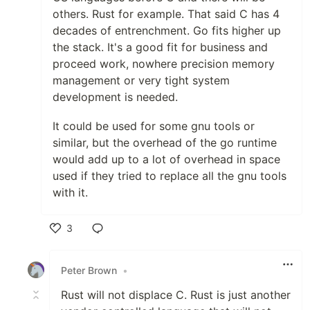
others. Rust for example. That said C has 4
decades of entrenchment. Go fits higher up
the stack. It's a good fit for business and
proceed work, nowhere precision memory
management or very tight system
development is needed.
It could be used for some gnu tools or
similar, but the overhead of the go runtime
would add up to a lot of overhead in space
used if they tried to replace all the gnu tools
with it.
3
Like
Peter Brown
•
Rust will not displace C. Rust is just another