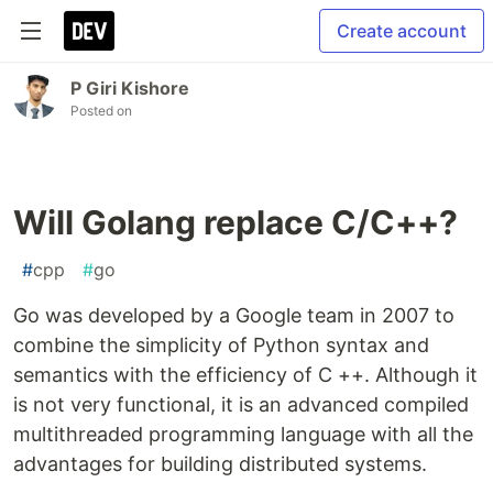
Create account
P Giri Kishore
Posted on
Will Golang replace C/C++?
#
cpp
#
go
Go was developed by a Google team in 2007 to
combine the simplicity of Python syntax and
semantics with the efficiency of C ++. Although it
is not very functional, it is an advanced compiled
multithreaded programming language with all the
advantages for building distributed systems.