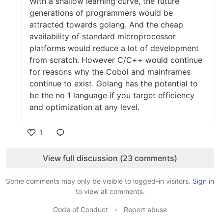
With a shallow learning curve, the future
generations of programmers would be
attracted towards golang. And the cheap
availability of standard microprocessor
platforms would reduce a lot of development
from scratch. However C/C++ would continue
for reasons why the Cobol and mainframes
continue to exist. Golang has the potential to
be the no 1 language if you target efficiency
and optimization at any level.
1
Like
View full discussion (23 comments)
Some comments may only be visible to logged-in visitors.
Sign in
to view all comments.
Code of Conduct
•
Report abuse