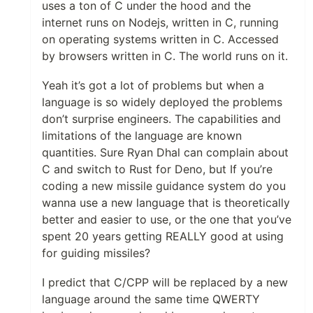
uses a ton of C under the hood and the
internet runs on Nodejs, written in C, running
on operating systems written in C. Accessed
by browsers written in C. The world runs on it.
Yeah it’s got a lot of problems but when a
language is so widely deployed the problems
don’t surprise engineers. The capabilities and
limitations of the language are known
quantities. Sure Ryan Dhal can complain about
C and switch to Rust for Deno, but If you’re
coding a new missile guidance system do you
wanna use a new language that is theoretically
better and easier to use, or the one that you’ve
spent 20 years getting REALLY good at using
for guiding missiles?
I predict that C/CPP will be replaced by a new
language around the same time QWERTY