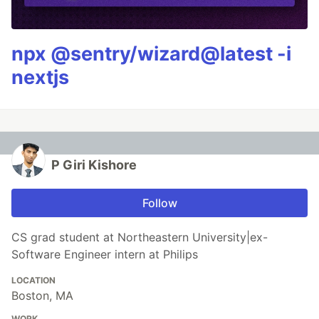
npx @sentry/wizard@latest -i
nextjs
P Giri Kishore
Follow
CS grad student at Northeastern University|ex-
Software Engineer intern at Philips
LOCATION
Boston, MA
WORK