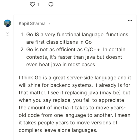
1
Like
Kapil Sharma
•
Go IS a very functional language. functions
are first class citizens in Go
Go is not as efficient as C/C++. In certain
contexts, it's faster than java but doesnt
even beat java in most cases
I think Go is a great server-side language and it
will shine for backend systems. It already is for
that matter. I see it replacing java (may be) but
when you say replace, you fail to appreciate
the amount of inertia it takes to move years-
old code from one language to another. I mean
it takes people years to move versions of
compilers leave alone languages.