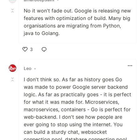
No it won't fade out. Google is releasing new
features with optimization of build. Many big
organisations are migrating from Python,
java to Golang.
3
Like
Leo
•
I don't think so. As far as history goes Go
was made to power Google server backend
logic. As far as practically goes - it is perfect
for what it was made for. Microservices,
macroservices, containers - Go is perfect for
web-backend. I don't see how people are
ever going to stop using the internet. You
can build a sturdy chat, websocket
connection pool, database connection pool,