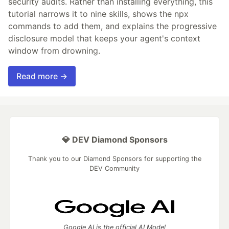
security audits. Rather than installing everything, this
tutorial narrows it to nine skills, shows the npx
commands to add them, and explains the progressive
disclosure model that keeps your agent's context
window from drowning.
Read more →
💎 DEV Diamond Sponsors
Thank you to our Diamond Sponsors for supporting the
DEV Community
Google AI is the official AI Model