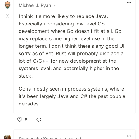
Michael J. Ryan
•
I think it's more likely to replace Java.
Especially i considering low level OS
development where Go doesn't fit at all. Go
may replace some higher level use in the
longer term. I don't think there's any good UI
sorry as of yet. Rust will probably displace a
lot of C/C++ for new development at the
systems level, and potentially higher in the
stack.
Go is mostly seen in process systems, where
it's been largely Java and C# the past couple
decades.
5
Like
Deepanshu Suman
•
• Edited