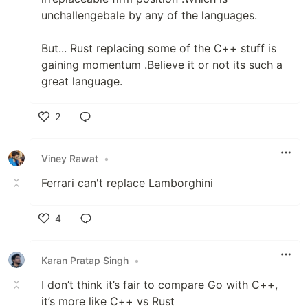
unchallengebale by any of the languages.
But... Rust replacing some of the C++ stuff is
gaining momentum .Believe it or not its such a
great language.
2
Like
Viney Rawat
•
Ferrari can't replace Lamborghini
4
Like
Karan Pratap Singh
•
I don’t think it’s fair to compare Go with C++,
it’s more like C++ vs Rust