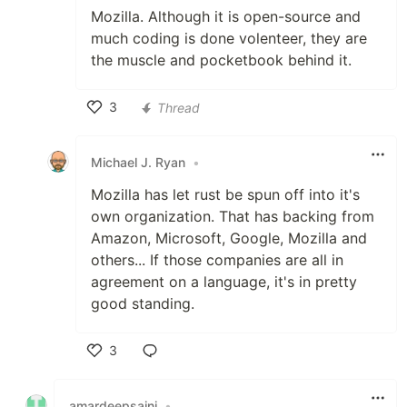
Mozilla. Although it is open-source and
much coding is done volenteer, they are
the muscle and pocketbook behind it.
3
Thread
Like
Michael J. Ryan
•
Mozilla has let rust be spun off into it's
own organization. That has backing from
Amazon, Microsoft, Google, Mozilla and
others... If those companies are all in
agreement on a language, it's in pretty
good standing.
3
Like
amardeepsaini
•