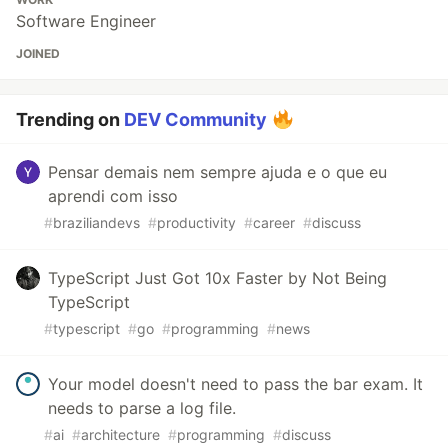
Software Engineer
JOINED
Trending on
DEV Community
Pensar demais nem sempre ajuda e o que eu
aprendi com isso
#
braziliandevs
#
productivity
#
career
#
discuss
TypeScript Just Got 10x Faster by Not Being
TypeScript
#
typescript
#
go
#
programming
#
news
Your model doesn't need to pass the bar exam. It
needs to parse a log file.
#
ai
#
architecture
#
programming
#
discuss