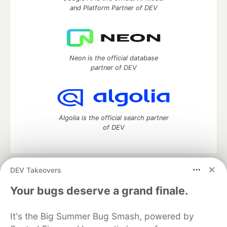
and Platform Partner of DEV
Neon is the official database
partner of DEV
Algolia is the official search partner
of DEV
DEV Takeovers
DEV Community
— A space to discuss and keep up software
development and manage your software career
Your bugs deserve a grand finale.
Home
DEV Challenges
DEV++
Videos
DEV Education Tracks
DEV Help
Advertise on DEV
It's the Big Summer Bug Smash, powered by
Organization Accounts
DEV Showcase
About
Contact