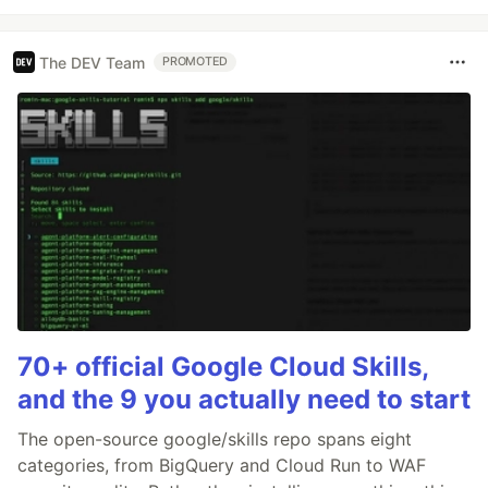
The DEV Team
PROMOTED
70+ official Google Cloud Skills,
and the 9 you actually need to start
The open-source google/skills repo spans eight
categories, from BigQuery and Cloud Run to WAF