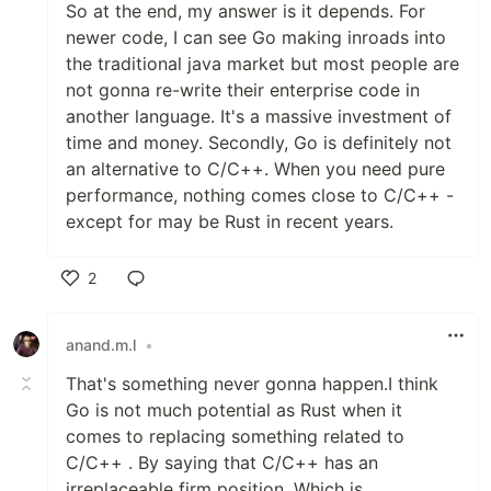
So at the end, my answer is it depends. For
newer code, I can see Go making inroads into
the traditional java market but most people are
not gonna re-write their enterprise code in
another language. It's a massive investment of
time and money. Secondly, Go is definitely not
an alternative to C/C++. When you need pure
performance, nothing comes close to C/C++ -
except for may be Rust in recent years.
2
Like
anand.m.l
•
That's something never gonna happen.I think
Go is not much potential as Rust when it
comes to replacing something related to
C/C++ . By saying that C/C++ has an
irreplaceable firm position .Which is