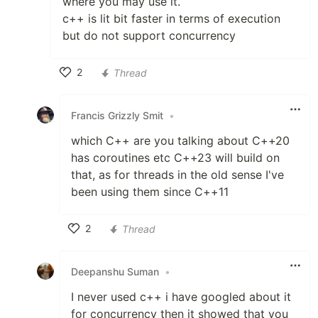
where you may use it.
c++ is lit bit faster in terms of execution
but do not support concurrency
2
Thread
Like
Francis Grizzly Smit
•
which C++ are you talking about C++20
has coroutines etc C++23 will build on
that, as for threads in the old sense I've
been using them since C++11
2
Thread
Like
Deepanshu Suman
•
I never used c++ i have googled about it
for concurrency then it showed that you