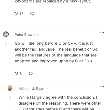
keyboards are replaced by a new layout.
17
Like
Peter Brown
•
Go will die long before C or C++. It is just
another fad language. The real benefit of Go
will be the features of the language that are
adopted and improved upon by C or C++.
6
Like
Michael J. Ryan
•
While I largely agree with the conclusion, I
disagree on the reasoning. There were other
OS languages before C and there will be