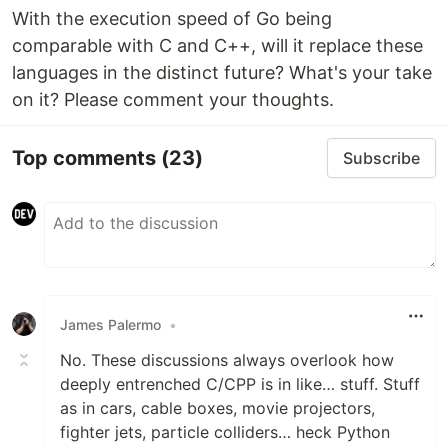
With the execution speed of Go being
comparable with C and C++, will it replace these
languages in the distinct future? What's your take
on it? Please comment your thoughts.
Top comments
(23)
Subscribe
James Palermo
•
No. These discussions always overlook how
deeply entrenched C/CPP is in like… stuff. Stuff
as in cars, cable boxes, movie projectors,
fighter jets, particle colliders… heck Python