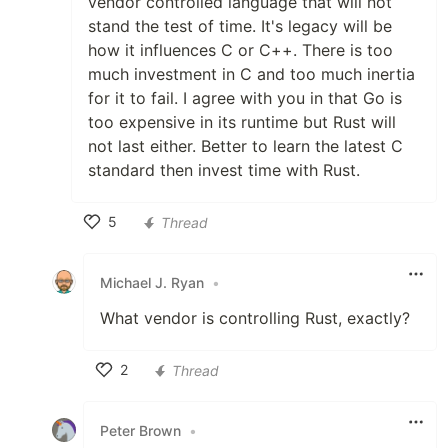
vendor controlled language that will not
stand the test of time. It's legacy will be
how it influences C or C++. There is too
much investment in C and too much inertia
for it to fail. I agree with you in that Go is
too expensive in its runtime but Rust will
not last either. Better to learn the latest C
standard then invest time with Rust.
5
Thread
Like
Michael J. Ryan
•
What vendor is controlling Rust, exactly?
2
Thread
Like
Peter Brown
•