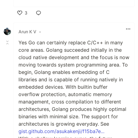
3
Like
Arun K V
•
Yes Go can certainly replace C/C++ in many
core areas. Golang succeeded initially in the
cloud native development and the focus is now
moving towards system programming area. To
begin, Golang enables embedding of C
libraries and is capable of running natively in
embedded devices. With builtin buffer
overflow protection, automatic memory
management, cross compilation to different
architectures, Golang produces highly optimal
binaries with minimal size. The support for
architectures is growing everyday. See
gist.github.com/asukakenji/f15ba7e...