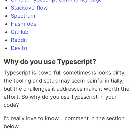
Stackoverflow
Spectrum
Hashnode
GitHub
Reddit
Dev.to
Why do you use Typescript?
Typescript is powerful, sometimes is looks dirty,
the tooling and setup may seem painful initially,
but the challenges it addresses make it worth the
effort. So why do you use Typescript in your
code?
I'd really love to know... comment in the section
below.