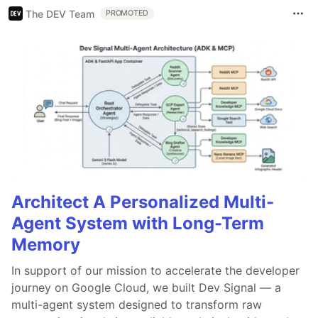
The DEV Team
PROMOTED
Architect A Personalized Multi-
Agent System with Long-Term
Memory
In support of our mission to accelerate the developer
journey on Google Cloud, we built Dev Signal — a
multi-agent system designed to transform raw