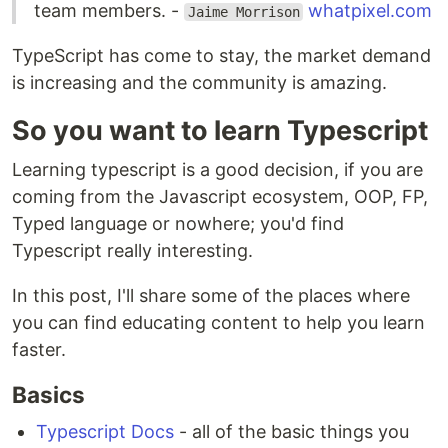
team members. -
whatpixel.com
Jaime Morrison
TypeScript has come to stay, the market demand
is increasing and the community is amazing.
So you want to learn Typescript
Learning typescript is a good decision, if you are
coming from the Javascript ecosystem, OOP, FP,
Typed language or nowhere; you'd find
Typescript really interesting.
In this post, I'll share some of the places where
you can find educating content to help you learn
faster.
Basics
Typescript Docs
- all of the basic things you