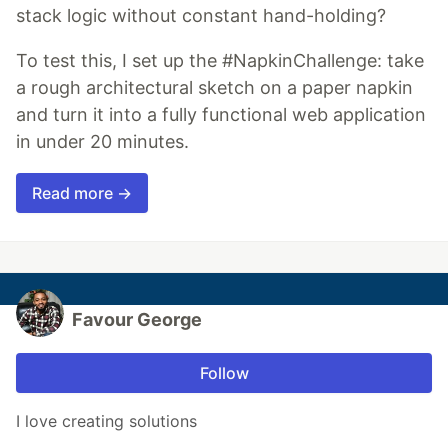
stack logic without constant hand-holding?
To test this, I set up the #NapkinChallenge: take
a rough architectural sketch on a paper napkin
and turn it into a fully functional web application
in under 20 minutes.
Read more →
Favour George
Follow
I love creating solutions