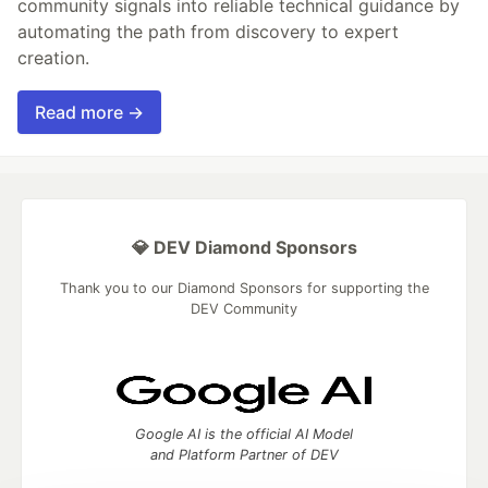
community signals into reliable technical guidance by
automating the path from discovery to expert
creation.
Read more →
💎 DEV Diamond Sponsors
Thank you to our Diamond Sponsors for supporting the
DEV Community
Google AI is the official AI Model
and Platform Partner of DEV