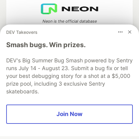
Neon is the official database
partner of DEV
DEV Takeovers
Smash bugs. Win prizes.
Algolia is the official search partner
DEV's Big Summer Bug Smash powered by Sentry
of DEV
runs July 14 - August 23. Submit a bug fix or tell
your best debugging story for a shot at a $5,000
prize pool, including 3 exclusive Sentry
skateboards.
DEV Community
— A space to discuss and keep up software
development and manage your software career
Home
DEV Challenges
DEV++
Videos
DEV Education Tracks
DEV Help
Advertise on DEV
Join Now
Organization Accounts
DEV Showcase
About
Contact
Free Postgres Database
DEV Shop
MLH
Code of Conduct
Privacy Policy
Terms of Use
Built on
Forem
— the
open source
software that powers
DEV