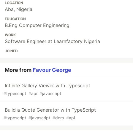
LOCATION
Aba, Nigeria
EDUCATION
B.Eng Computer Engineering
WORK
Software Engineer at Learnfactory Nigeria
JOINED
More from
Favour George
Infinite Gallery Viewer with Typescript
#
typescript
#
api
#
javascript
Build a Quote Generator with TypeScript
#
typescript
#
javascript
#
dom
#
api