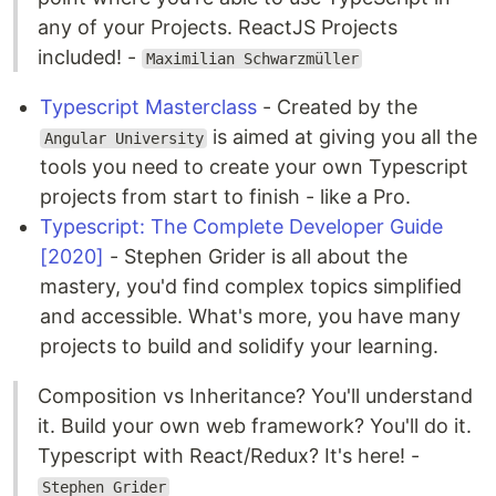
any of your Projects. ReactJS Projects
included! -
Maximilian Schwarzmüller
Typescript Masterclass
- Created by the
is aimed at giving you all the
Angular University
tools you need to create your own Typescript
projects from start to finish - like a Pro.
Typescript: The Complete Developer Guide
[2020]
- Stephen Grider is all about the
mastery, you'd find complex topics simplified
and accessible. What's more, you have many
projects to build and solidify your learning.
Composition vs Inheritance? You'll understand
it. Build your own web framework? You'll do it.
Typescript with React/Redux? It's here! -
Stephen Grider