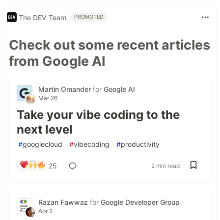
The DEV Team
PROMOTED
Check out some recent articles
from Google AI
Martin Omander
for
Google AI
Mar 26
Take your vibe coding to the
next level
#
googlecloud
#
vibecoding
#
productivity
25
2 min read
Razan Fawwaz
for
Google Developer Group
Apr 2