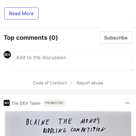
Read More
Top comments
(0)
Subscribe
Code of Conduct
•
Report abuse
The DEV Team
PROMOTED