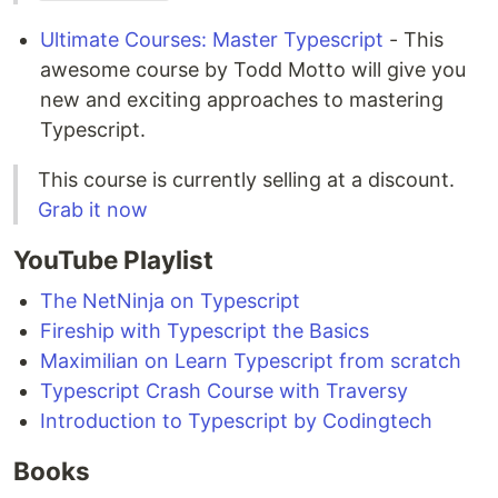
Ultimate Courses: Master Typescript
- This
awesome course by Todd Motto will give you
new and exciting approaches to mastering
Typescript.
This course is currently selling at a discount.
Grab it now
YouTube Playlist
The NetNinja on Typescript
Fireship with Typescript the Basics
Maximilian on Learn Typescript from scratch
Typescript Crash Course with Traversy
Introduction to Typescript by Codingtech
Books