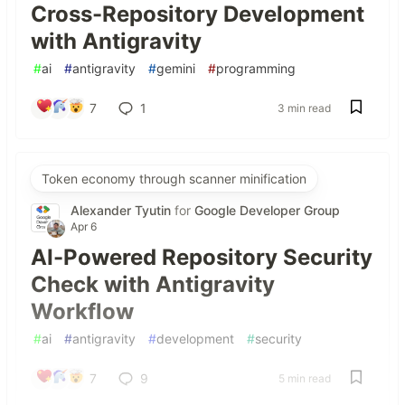
Cross-Repository Development
with Antigravity
#
ai
#
antigravity
#
gemini
#
programming
7
1
3 min read
Token economy through scanner minification
Alexander Tyutin
for
Google Developer Group
Apr 6
AI-Powered Repository Security
Check with Antigravity
Workflow
#
ai
#
antigravity
#
development
#
security
7
9
5 min read