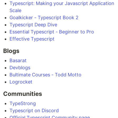
Typescript: Making your Javascript Application
Scale
Goalkicker - Typescript Book 2
Typescript Deep Dive
Essential Typescript - Beginner to Pro
Effective Typescript
Blogs
Basarat
Devblogs
Bultimate Courses - Todd Motto
Logrocket
Communities
TypeStrong
Typescript on Discord
Official Typescript Community page