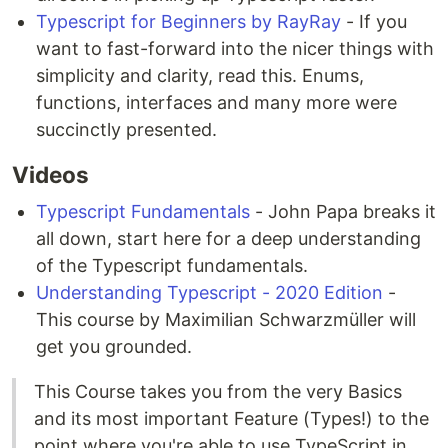
Typescript for Beginners by RayRay
- If you
want to fast-forward into the nicer things with
simplicity and clarity, read this. Enums,
functions, interfaces and many more were
succinctly presented.
Videos
Typescript Fundamentals
- John Papa breaks it
all down, start here for a deep understanding
of the Typescript fundamentals.
Understanding Typescript - 2020 Edition
-
This course by Maximilian Schwarzmüller will
get you grounded.
This Course takes you from the very Basics
and its most important Feature (Types!) to the
point where you're able to use TypeScript in