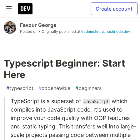
Create account
Favour George
Posted on
• Originally published at
kodeinstincts.hashnode.dev
Typescript Beginner: Start
Here
#
typescript
#
codenewbie
#
beginners
TypeScript is a superset of
which
JavaScript
compiles into JavaScript code. It's used to
improve your code quality with OOP features
and static typing. This transfers well into large-
scale projects passing code between multiple