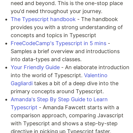
need and beyond. This is the one-stop place
you'd need throughout your journey.
The Typescript handbook
- The handbook
provides you with a strong understanding of
concepts and topics in Typescript
FreeCodeCamp's Typescript in 5 mins
-
Samples a brief overview and introductions
into data-types and classes.
Your Friendly Guide
- An elaborate introduction
into the world of Typescript.
Valentino
Gagliardi
takes a bit of a deep dive into the
primary concepts around Typescript.
Amanda's Step By Step Guide to Learn
Typescript
- Amanda Fawcett starts with a
comparison approach, comparing Javascript
with Typescript and shows a step-by-step
directive in picking up Typescript faster.