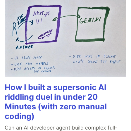
How I built a supersonic AI
riddling duel in under 20
Minutes (with zero manual
coding)
Can an AI developer agent build complex full-