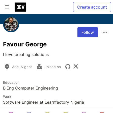
Create account
Follow
Favour George
I love creating solutions
Aba, Nigeria
Joined on
Education
B.Eng Computer Engineering
Work
Software Engineer at Learnfactory Nigeria