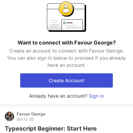
Want to connect with Favour George?
Create an account to connect with Favour George.
You can also sign in below to proceed if you already
have an account.
Create Account
Already have an account?
Sign in
Favour George
Oct 13 '20
Typescript Beginner: Start Here