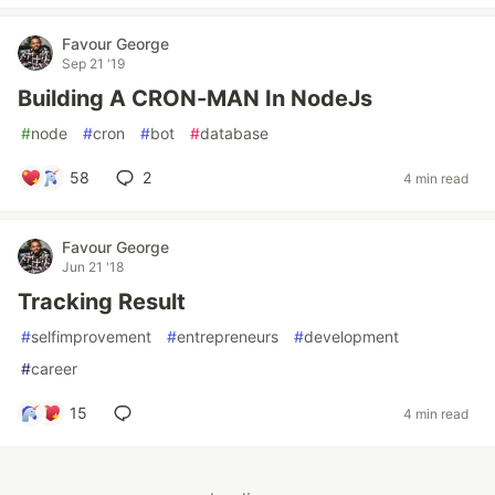
Favour George
Sep 21 '19
Building A CRON-MAN In NodeJs
#
node
#
cron
#
bot
#
database
58
2
4 min read
Favour George
Jun 21 '18
Tracking Result
#
selfimprovement
#
entrepreneurs
#
development
#
career
15
4 min read