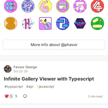
More info about @phavor
Favour George
Oct 23 '20
Infinite Gallery Viewer with Typescript
#
typescript
#
api
#
javascript
5
3 min read