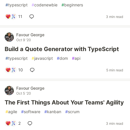
#
typescript
#
codenewbie
#
beginners
11
3 min read
Favour George
Oct 9 '20
Build a Quote Generator with TypeScript
#
typescript
#
javascript
#
dom
#
api
10
5 min read
Favour George
Oct 5 '20
The First Things About Your Teams' Agility
#
agile
#
software
#
kanban
#
scrum
2
3 min read