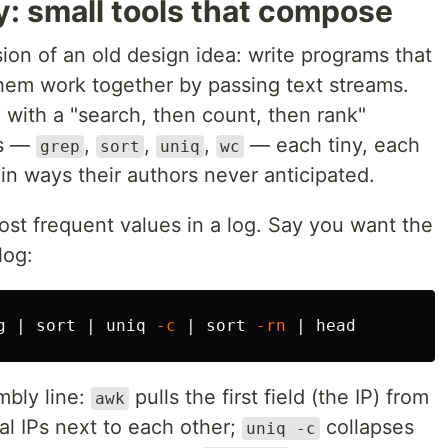
: small tools that compose
sion of an old design idea: write programs that
hem work together by passing text streams.
 with a "search, then count, then rank"
ls —
,
,
,
— each tiny, each
grep
sort
uniq
wc
in ways their authors never anticipated.
ost frequent values in a log. Say you want the
log:
g | 
sort
 | 
uniq
-c
 | 
sort
-rn
 | 
head
embly line:
pulls the first field (the IP) from
awk
al IPs next to each other;
collapses
uniq -c