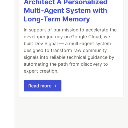
Architect A Personalized
Multi-Agent System with
Long-Term Memory
In support of our mission to accelerate the
developer journey on Google Cloud, we
built Dev Signal — a multi-agent system
designed to transform raw community
signals into reliable technical guidance by
automating the path from discovery to
expert creation.
Read more →