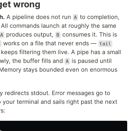
get wrong
h.
A pipeline does not run
to completion,
A
. All commands launch at roughly the same
produces output,
consumes it. This is
A
B
works on a file that never ends —
R
tail
keeps filtering them live. A pipe has a small
wly, the buffer fills and
is paused until
A
. Memory stays bounded even on enormous
y redirects stdout. Error messages go to
 your terminal and sails right past the next
s: