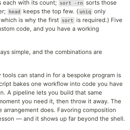
s each with its count;
sorts those
sort -rn
er;
keeps the top few. (
only
head
uniq
 which is why the first
is required.) Five
sort
custom code, and you have a working
stays simple, and the combinations are
y tools can stand in for a bespoke program is
script bakes one workflow into code you have
n. A pipeline lets you build that same
moment you need it, then throw it away. The
he arrangement does. Favoring composition
lesson — and it shows up far beyond the shell.