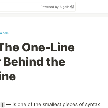
Powered by Algolia
ma.com
 The One-Line
 Behind the
ine
e
— is one of the smallest pieces of syntax
|