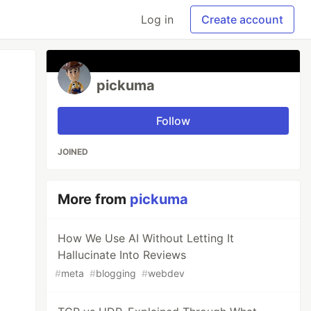
Log in
Create account
pickuma
Follow
JOINED
More from
pickuma
How We Use AI Without Letting It
Hallucinate Into Reviews
#
meta
#
blogging
#
webdev