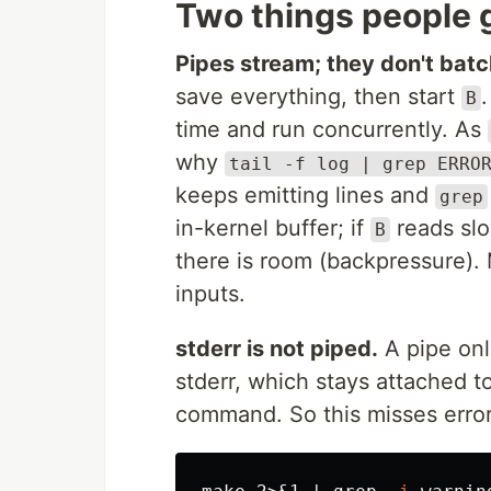
Two things people 
Pipes stream; they don't batc
save everything, then start
B
time and run concurrently. As
why
tail -f log | grep ERRO
keeps emitting lines and
grep
in-kernel buffer; if
reads slo
B
there is room (backpressure)
inputs.
stderr is not piped.
A pipe onl
stderr, which stays attached to
command. So this misses error