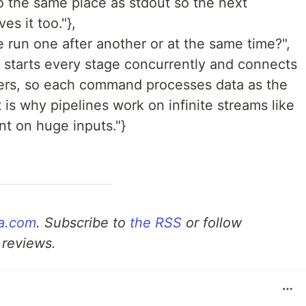
to the same place as stdout so the next
s it too."},
 run one after another or at the same time?",
l starts every stage concurrently and connects
fers, so each command processes data as the
 is why pipelines work on infinite streams like
nt on huge inputs."}
a.com
. Subscribe to
the RSS
or follow
 reviews.