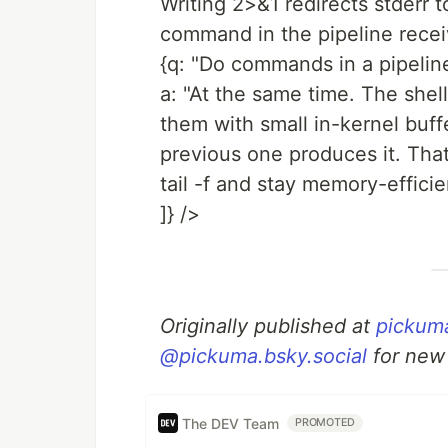
Writing 2>&1 redirects stderr 
command in the pipeline receive
{q: "Do commands in a pipeline
a: "At the same time. The shel
them with small in-kernel buf
previous one produces it. That
tail -f and stay memory-efficie
]} />
Originally published at
pickum
@pickuma.bsky.social
for new
The DEV Team
PROMOTED