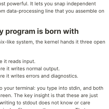
ost powerful. It lets you snap independent
om data-processing line that you assemble on
y program is born with
ix-like system, the kernel hands it three open
 it reads input.
e it writes normal output.
e it writes errors and diagnostics.
to your terminal: you type into stdin, and both
reen. The key insight is that these are just
writing to stdout does not know or care