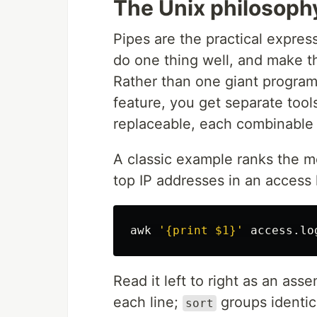
The Unix philosophy
Pipes are the practical expres
do one thing well, and make t
Rather than one giant program
feature, you get separate too
replaceable, each combinable 
A classic example ranks the m
top IP addresses in an access 
awk
'{print $1}'
 access.lo
Read it left to right as an ass
each line;
groups identic
sort