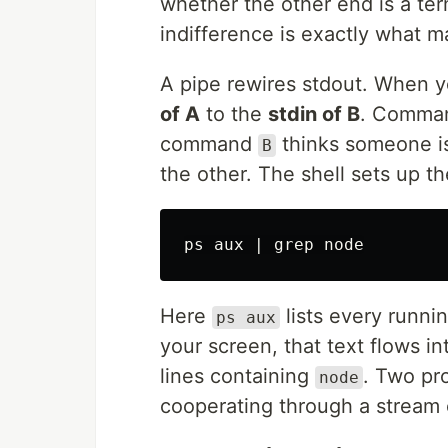
whether the other end is a term
indifference is exactly what m
A pipe rewires stdout. When 
of A
to the
stdin of B
. Comm
command
thinks someone is 
B
the other. The shell sets up 
ps aux | 
grep 
Here
lists every runnin
ps aux
your screen, that text flows i
lines containing
. Two pr
node
cooperating through a stream 