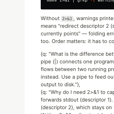
make 2>&1 | 
grep
-i
Without
, warnings print
2>&1
means "redirect descriptor 2 (s
currently points" — folding er
too. Order matters: it has to 
{q: "What is the difference bet
pipe (|) connects one program'
flows between two running proc
instead. Use a pipe to feed o
output to disk."},
{q: "Why do I need 2>&1 to capt
forwards stdout (descriptor 1).
(descriptor 2), which stays on