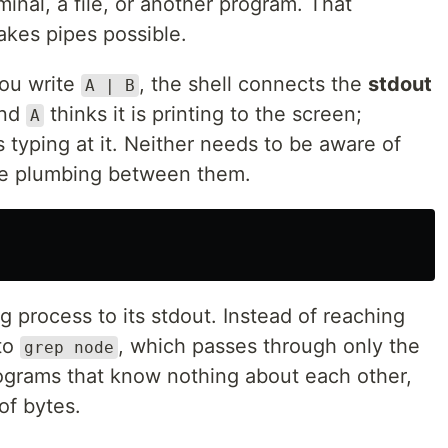
inal, a file, or another program. That
akes pipes possible.
you write
, the shell connects the
stdout
A | B
and
thinks it is printing to the screen;
A
typing at it. Neither needs to be aware of
the plumbing between them.
g process to its stdout. Instead of reaching
nto
, which passes through only the
grep node
ograms that know nothing about each other,
of bytes.