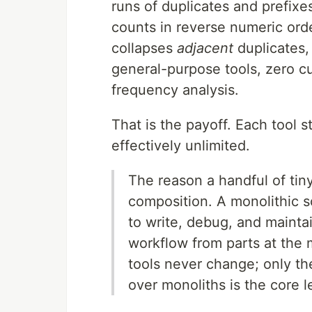
runs of duplicates and prefixe
counts in reverse numeric ord
collapses
adjacent
duplicates,
general-purpose tools, zero 
frequency analysis.
That is the payoff. Each tool 
effectively unlimited.
The reason a handful of tin
composition. A monolithic 
to write, debug, and maintai
workflow from parts at the 
tools never change; only t
over monoliths is the core 