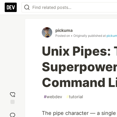
pickuma
Posted on
• Originally published at
picku
Unix Pipes:
Superpower
Command L
#
webdev
#
tutorial
Add
The pipe character — a singl
reaction