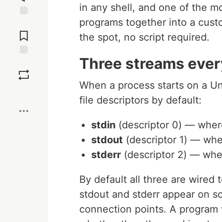
in any shell, and one of the m
programs together into a cust
Jump to
Comments
the spot, no script required.
Three streams ever
Save
When a process starts on a Un
Boost
file descriptors by default:
stdin
(descriptor 0) — where
stdout
(descriptor 1) — wher
stderr
(descriptor 2) — wher
By default all three are wired 
stdout and stderr appear on sc
connection points. A program 