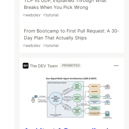
TCP vs UDP, Explained Through What
Breaks When You Pick Wrong
#
webdev
#
tutorial
From Bootcamp to First Pull Request: A 30-
Day Plan That Actually Ships
#
webdev
#
tutorial
The DEV Team
PROMOTED