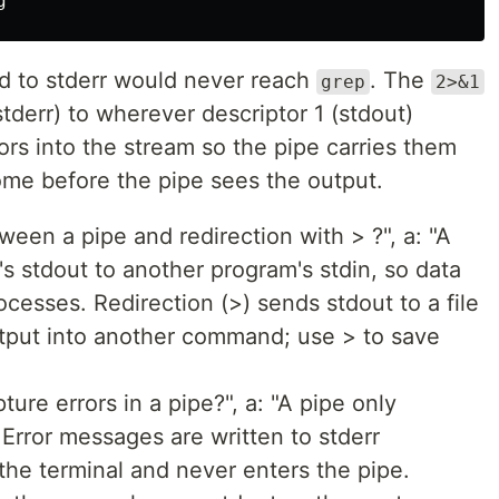
ed to stderr would never reach
. The
grep
2>&1
tderr) to wherever descriptor 1 (stdout)
rors into the stream so the pipe carries them
come before the pipe sees the output.
ween a pipe and redirection with > ?", a: "A
s stdout to another program's stdin, so data
esses. Redirection (>) sends stdout to a file
utput into another command; use > to save
ure errors in a pipe?", a: "A pipe only
 Error messages are written to stderr
 the terminal and never enters the pipe.