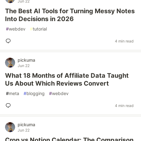
Jun 22
The Best AI Tools for Turning Messy Notes
Into Decisions in 2026
#
webdev
#
tutorial
4 min read
pickuma
Jun 22
What 18 Months of Affiliate Data Taught
Us About Which Reviews Convert
#
meta
#
blogging
#
webdev
4 min read
pickuma
Jun 22
Cron vs Notion Calendar: The Comparison