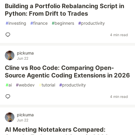
Building a Portfolio Rebalancing Script in
Python: From Drift to Trades
#
investing
#
finance
#
beginners
#
productivity
4 min read
pickuma
Jun 22
Cline vs Roo Code: Comparing Open-
Source Agentic Coding Extensions in 2026
#
ai
#
webdev
#
tutorial
#
productivity
4 min read
pickuma
Jun 22
AI Meeting Notetakers Compared: