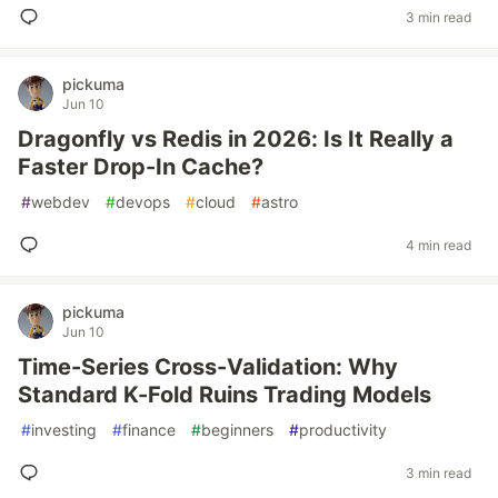
3 min read
pickuma
Jun 10
Dragonfly vs Redis in 2026: Is It Really a
Faster Drop-In Cache?
#
webdev
#
devops
#
cloud
#
astro
4 min read
pickuma
Jun 10
Time-Series Cross-Validation: Why
Standard K-Fold Ruins Trading Models
#
investing
#
finance
#
beginners
#
productivity
3 min read