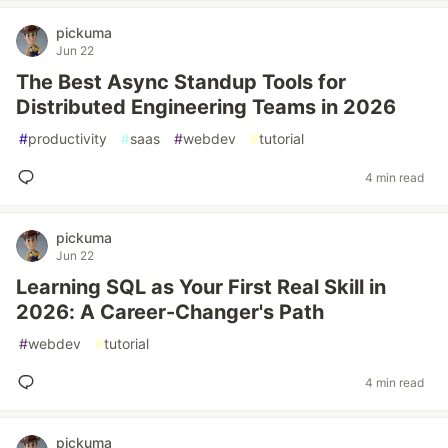
pickuma
Jun 22
The Best Async Standup Tools for
Distributed Engineering Teams in 2026
#
productivity
#
saas
#
webdev
#
tutorial
4 min read
pickuma
Jun 22
Learning SQL as Your First Real Skill in
2026: A Career-Changer's Path
#
webdev
#
tutorial
4 min read
pickuma