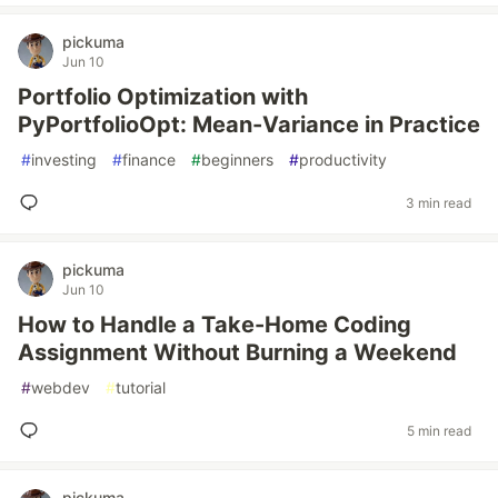
pickuma
Jun 10
Portfolio Optimization with
PyPortfolioOpt: Mean-Variance in Practice
#
investing
#
finance
#
beginners
#
productivity
3 min read
pickuma
Jun 10
How to Handle a Take-Home Coding
Assignment Without Burning a Weekend
#
webdev
#
tutorial
5 min read
pickuma