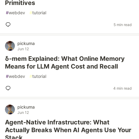
Primitives
#
webdev
#
tutorial
5 min read
pickuma
Jun 12
δ-mem Explained: What Online Memory
Means for LLM Agent Cost and Recall
#
webdev
#
tutorial
4 min read
pickuma
Jun 12
Agent-Native Infrastructure: What
Actually Breaks When AI Agents Use Your
Stack