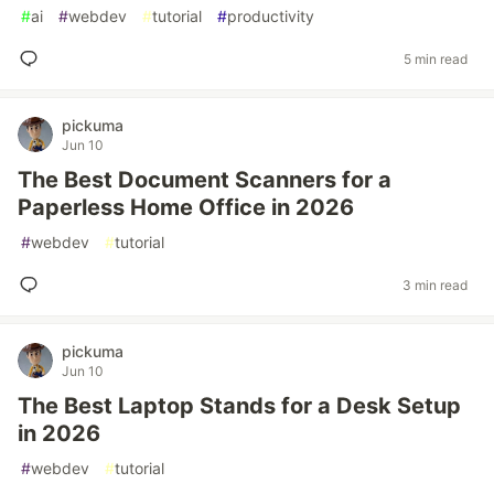
#
ai
#
webdev
#
tutorial
#
productivity
5 min read
pickuma
Jun 10
The Best Document Scanners for a
Paperless Home Office in 2026
#
webdev
#
tutorial
3 min read
pickuma
Jun 10
The Best Laptop Stands for a Desk Setup
in 2026
#
webdev
#
tutorial