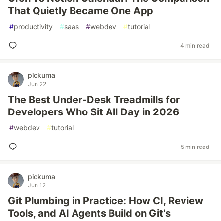
That Quietly Became One App
#
productivity
#
saas
#
webdev
#
tutorial
4 min read
pickuma
Jun 22
The Best Under-Desk Treadmills for
Developers Who Sit All Day in 2026
#
webdev
#
tutorial
5 min read
pickuma
Jun 12
Git Plumbing in Practice: How CI, Review
Tools, and AI Agents Build on Git's