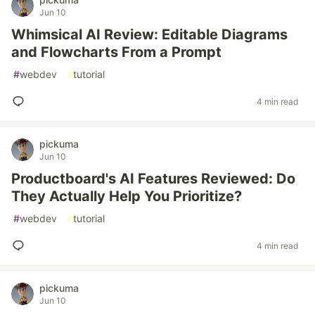
Jun 10
Whimsical AI Review: Editable Diagrams
and Flowcharts From a Prompt
#
webdev
#
tutorial
4 min read
pickuma
Jun 10
Productboard's AI Features Reviewed: Do
They Actually Help You Prioritize?
#
webdev
#
tutorial
4 min read
pickuma
Jun 10