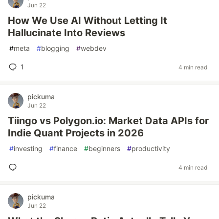
Jun 22
How We Use AI Without Letting It
Hallucinate Into Reviews
#
meta
#
blogging
#
webdev
1
4 min read
pickuma
Jun 22
Tiingo vs Polygon.io: Market Data APIs for
Indie Quant Projects in 2026
#
investing
#
finance
#
beginners
#
productivity
4 min read
pickuma
Jun 22