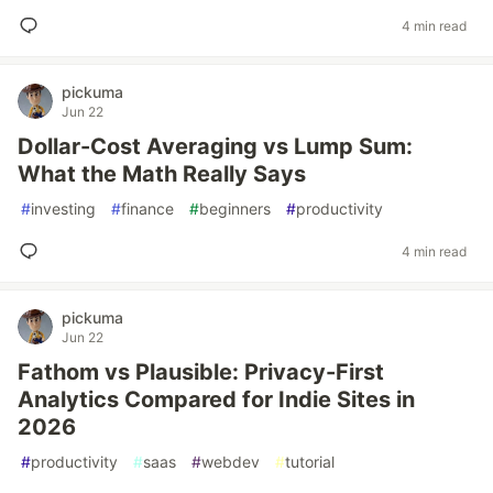
4 min read
pickuma
Jun 22
Dollar-Cost Averaging vs Lump Sum:
What the Math Really Says
#
investing
#
finance
#
beginners
#
productivity
4 min read
pickuma
Jun 22
Fathom vs Plausible: Privacy-First
Analytics Compared for Indie Sites in
2026
#
productivity
#
saas
#
webdev
#
tutorial