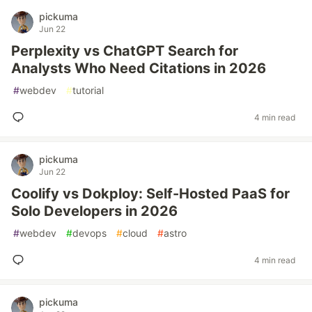
pickuma
Jun 22
Perplexity vs ChatGPT Search for
Analysts Who Need Citations in 2026
#
webdev
#
tutorial
4 min read
pickuma
Jun 22
Coolify vs Dokploy: Self-Hosted PaaS for
Solo Developers in 2026
#
webdev
#
devops
#
cloud
#
astro
4 min read
pickuma