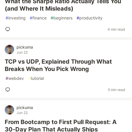
What the Sharpe Ratio Actually Tells You
(and Where It Misleads)
#
investing
#
finance
#
beginners
#
productivity
4 min read
pickuma
Jun 22
TCP vs UDP, Explained Through What
Breaks When You Pick Wrong
#
webdev
#
tutorial
5 min read
pickuma
Jun 22
From Bootcamp to First Pull Request: A
30-Day Plan That Actually Ships