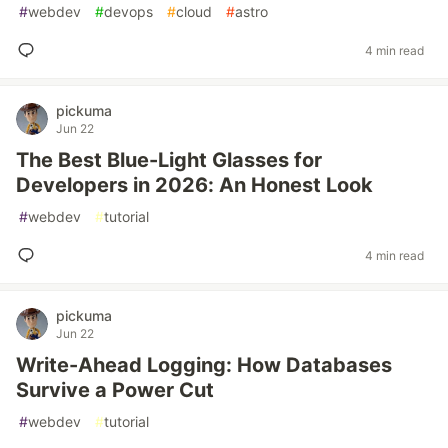
#
webdev
#
devops
#
cloud
#
astro
4 min read
pickuma
Jun 22
The Best Blue-Light Glasses for
Developers in 2026: An Honest Look
#
webdev
#
tutorial
4 min read
pickuma
Jun 22
Write-Ahead Logging: How Databases
Survive a Power Cut
#
webdev
#
tutorial