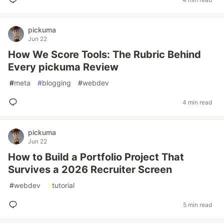
pickuma
Jun 22
How We Score Tools: The Rubric Behind
Every pickuma Review
#
meta
#
blogging
#
webdev
4 min read
pickuma
Jun 22
How to Build a Portfolio Project That
Survives a 2026 Recruiter Screen
#
webdev
#
tutorial
5 min read