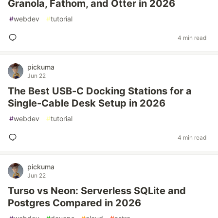
Granola, Fathom, and Otter in 2026
#
webdev
#
tutorial
4 min read
pickuma
Jun 22
The Best USB-C Docking Stations for a
Single-Cable Desk Setup in 2026
#
webdev
#
tutorial
4 min read
pickuma
Jun 22
Turso vs Neon: Serverless SQLite and
Postgres Compared in 2026