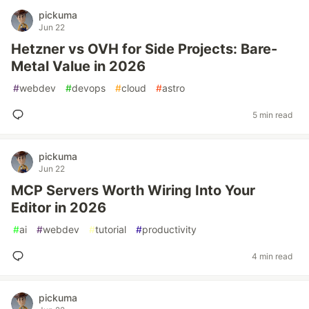
pickuma
Jun 22
Hetzner vs OVH for Side Projects: Bare-
Metal Value in 2026
#
webdev
#
devops
#
cloud
#
astro
5 min read
pickuma
Jun 22
MCP Servers Worth Wiring Into Your
Editor in 2026
#
ai
#
webdev
#
tutorial
#
productivity
4 min read
pickuma