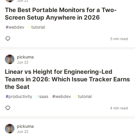
Jun 22
The Best Portable Monitors for a Two-
Screen Setup Anywhere in 2026
#
webdev
#
tutorial
5 min read
pickuma
Jun 22
Linear vs Height for Engineering-Led
Teams in 2026: Which Issue Tracker Earns
the Seat
#
productivity
#
saas
#
webdev
#
tutorial
4 min read
pickuma
Jun 22