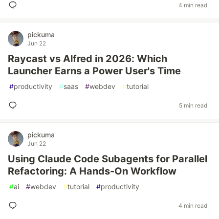
4 min read
pickuma
Jun 22
Raycast vs Alfred in 2026: Which
Launcher Earns a Power User's Time
#
productivity
#
saas
#
webdev
#
tutorial
5 min read
pickuma
Jun 22
Using Claude Code Subagents for Parallel
Refactoring: A Hands-On Workflow
#
ai
#
webdev
#
tutorial
#
productivity
4 min read