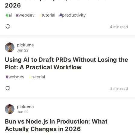
2026
#
ai
#
webdev
#
tutorial
#
productivity
4 min read
pickuma
Jun 22
Using AI to Draft PRDs Without Losing the
Plot: A Practical Workflow
#
webdev
#
tutorial
5 min read
pickuma
Jun 22
Bun vs Node.js in Production: What
Actually Changes in 2026