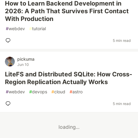
How to Learn Backend Development in
2026: A Path That Survives First Contact
With Production
#
webdev
#
tutorial
5 min read
pickuma
Jun 10
LiteFS and Distributed SQLite: How Cross-
Region Replication Actually Works
#
webdev
#
devops
#
cloud
#
astro
5 min read
loading...