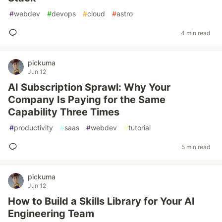
#
webdev
#
devops
#
cloud
#
astro
4 min read
pickuma
Jun 12
AI Subscription Sprawl: Why Your
Company Is Paying for the Same
Capability Three Times
#
productivity
#
saas
#
webdev
#
tutorial
5 min read
pickuma
Jun 12
How to Build a Skills Library for Your AI
Engineering Team