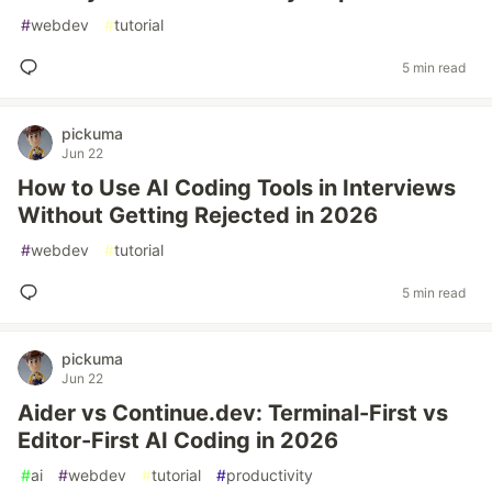
#
webdev
#
tutorial
5 min read
pickuma
Jun 22
How to Use AI Coding Tools in Interviews
Without Getting Rejected in 2026
#
webdev
#
tutorial
5 min read
pickuma
Jun 22
Aider vs Continue.dev: Terminal-First vs
Editor-First AI Coding in 2026
#
ai
#
webdev
#
tutorial
#
productivity