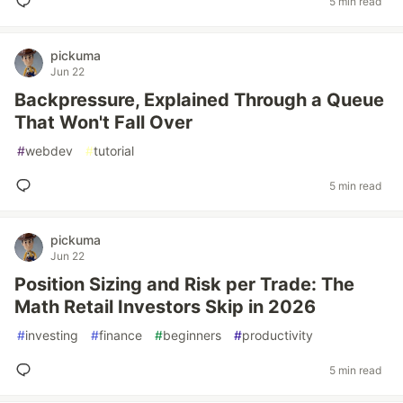
5 min read
pickuma
Jun 22
Backpressure, Explained Through a Queue
That Won't Fall Over
#
webdev
#
tutorial
5 min read
pickuma
Jun 22
Position Sizing and Risk per Trade: The
Math Retail Investors Skip in 2026
#
investing
#
finance
#
beginners
#
productivity
5 min read