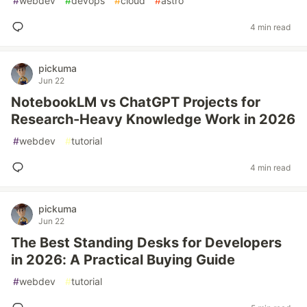
#
webdev
#
devops
#
cloud
#
astro
4 min read
pickuma
Jun 22
NotebookLM vs ChatGPT Projects for
Research-Heavy Knowledge Work in 2026
#
webdev
#
tutorial
4 min read
pickuma
Jun 22
The Best Standing Desks for Developers
in 2026: A Practical Buying Guide
#
webdev
#
tutorial