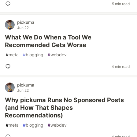
5 min read
pickuma
Jun 22
What We Do When a Tool We
Recommended Gets Worse
#
meta
#
blogging
#
webdev
4 min read
pickuma
Jun 22
Why pickuma Runs No Sponsored Posts
(and How That Shapes
Recommendations)
#
meta
#
blogging
#
webdev
4 min read