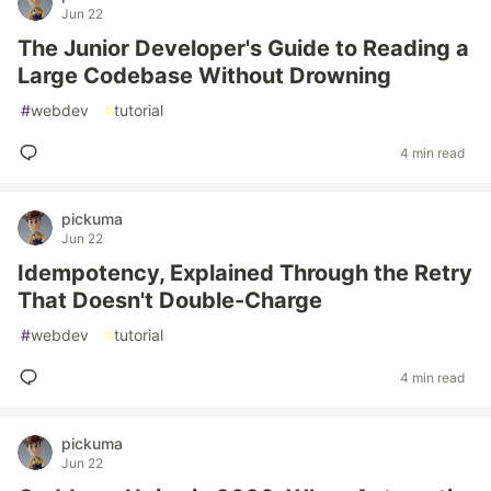
Jun 22
The Junior Developer's Guide to Reading a
Large Codebase Without Drowning
#
webdev
#
tutorial
4 min read
pickuma
Jun 22
Idempotency, Explained Through the Retry
That Doesn't Double-Charge
#
webdev
#
tutorial
4 min read
pickuma
Jun 22