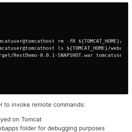
mcatuser@tomcathost rm -fR ${TOMCAT_HOME}/web
mcatuser@tomcathost ls ${TOMCAT_HOME}/webapps/
rget/RestDemo-0.0.1-SNAPSHOT.war tomcatuser@t
 to invoke remote commands:
loyed on Tomcat
webapps folder for debugging purposes