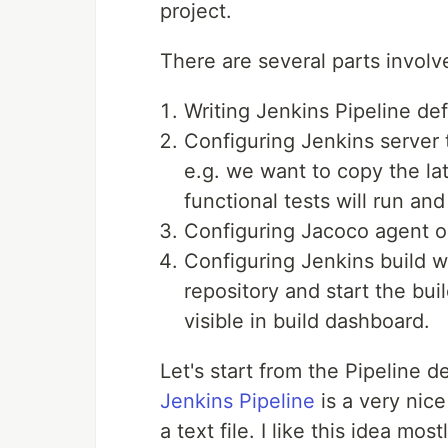
project.
There are several parts involve
Writing Jenkins Pipeline defi
Configuring Jenkins server
e.g. we want to copy the la
functional tests will run and
Configuring Jacoco agent 
Configuring Jenkins build wh
repository and start the bu
visible in build dashboard.
Let's start from the Pipeline de
Jenkins Pipeline
is a very nice
a text file. I like this idea mo