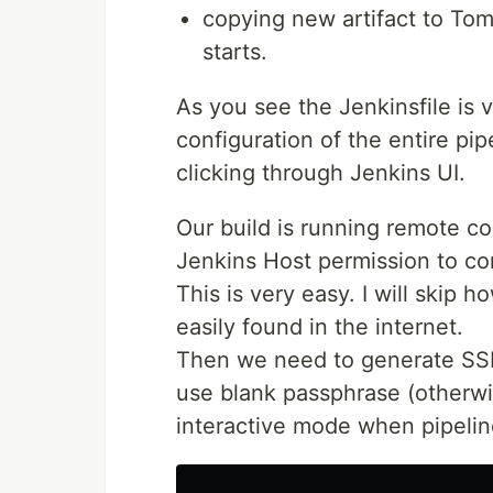
copying new artifact to To
starts.
As you see the Jenkinsfile is 
configuration of the entire pip
clicking through Jenkins UI.
Our build is running remote c
Jenkins Host permission to c
This is very easy. I will skip h
easily found in the internet.
Then we need to generate SSH 
use blank passphrase (otherw
interactive mode when pipeline 