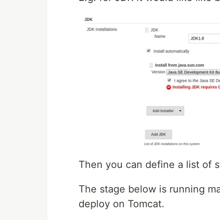
Then you can define a list of 
The stage below is running 
deploy on Tomcat.