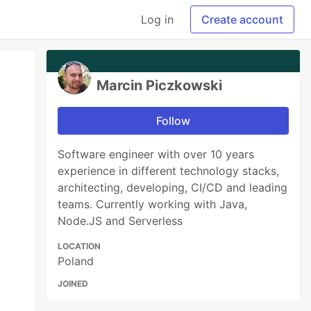
Log in
Create account
Marcin Piczkowski
Follow
Software engineer with over 10 years
experience in different technology stacks,
architecting, developing, CI/CD and leading
teams. Currently working with Java,
Node.JS and Serverless
LOCATION
Poland
JOINED