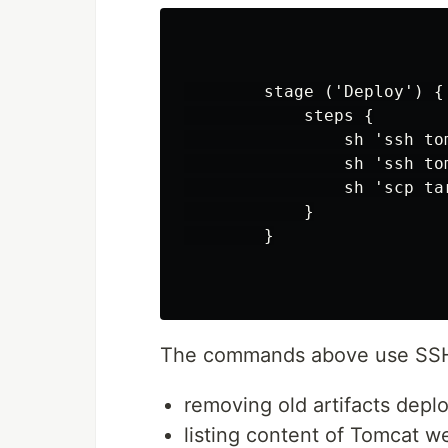
        stage ('Deploy') {

            steps {

                sh 'ssh to
                sh 'ssh to
                sh 'scp ta
            }

        }

The commands above use SSH
removing old artifacts dep
listing content of Tomcat 