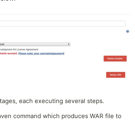
stages, each executing several steps.
maven command which produces WAR file to