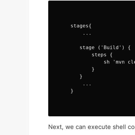
     stages{

         ...

        stage ('Build') {

            steps {

                sh 'mvn cle
            }

        }

         ...

     }

Next, we can execute shell 