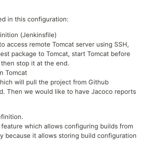
d in this configuration:
nition (Jenkinsfile)
 to access remote Tomcat server using SSH,
test package to Tomcat, start Tomcat before
 then stop it at the end.
on Tomcat
ich will pull the project from Github
ild. Then we would like to have Jacoco reports
finition.
 feature which allows configuring builds from
stly because it allows storing build configuration