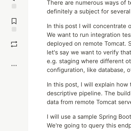
There are numerous ways of tes
definitely a subject for several
Jump to
Comments
In this post I will concentrate 
We want to run integration tes
Save
deployed on remote Tomcat. 
let's say we want to verify that
Boost
e.g. staging where different 
configuration, like database, o
In this post, I will explain ho
descriptive pipeline. The buil
data from remote Tomcat serve
I will use a sample Spring Boo
We're going to query this endp