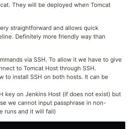
mcat. They will be deployed when Tomcat
very straightforward and allows quick
eline. Definitely more friendly way than
ommands via SSH. To allow it we have to give
onnect to Tomcat Host through SSH.
ow to install SSH on both hosts. It can be
key on Jenkins Host (if does not exist) but
ise we cannot input passphrase in non-
runs and it will fail)