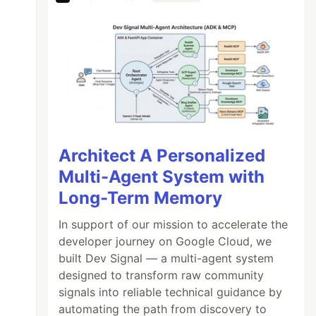
Architect A Personalized
Multi-Agent System with
Long-Term Memory
In support of our mission to accelerate the
developer journey on Google Cloud, we
built Dev Signal — a multi-agent system
designed to transform raw community
signals into reliable technical guidance by
automating the path from discovery to