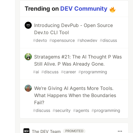
Trending on
DEV Community
Introducing DevPub - Open Source
Dev.to CLI Tool
#
devto
#
opensource
#
showdev
#
discuss
Stratagems #21: The AI Thought P Was
Still Alive. P Was Already Gone.
#
ai
#
discuss
#
career
#
programming
We’re Giving AI Agents More Tools.
What Happens When the Boundaries
Fail?
#
discuss
#
security
#
agents
#
programming
The DEV Team
PROMOTED