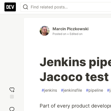
Marcin Piczkowski
Posted on
• Edited on
Jenkins pipe
Jacoco test
#
jenkins
#
jenkinsfile
#
pipeline
#
Add
Part of every product developm
reaction