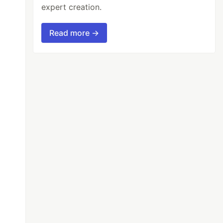
expert creation.
Read more →