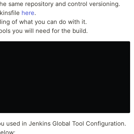
he same repository and control versioning.
kinsfile
here
.
ling of what you can do with it.
ols you will need for the build.
 used in Jenkins Global Tool Configuration.
below: