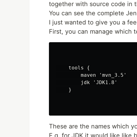
together with source code in t
You can see the complete Jen
I just wanted to give you a fee
First, you can manage which to
    tools {

        maven 'mvn_3.5'

        jdk 'JDK1.8'

    }

These are the names which you
E.g. for JDK it would like like 