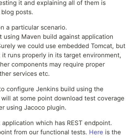
ting it and explaining all of them is
 blog posts.
on a particular scenario.
t using Maven build against application
Surely we could use embedded Tomcat, but
 it runs properly in its target environment,
other components may require proper
ther services etc.
w to configure Jenkins build using the
d will at some point download test coverage
r using Jacoco plugin.
t application which has REST endpoint.
oint from our functional tests.
Here
is the