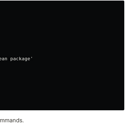
an package'

commands.