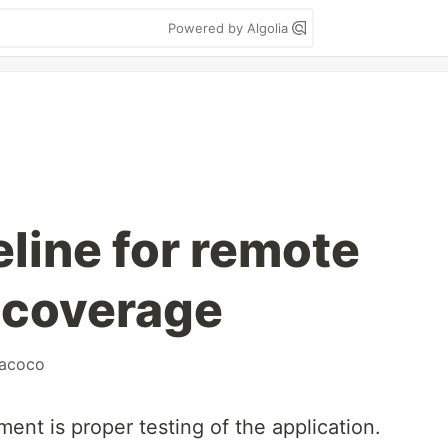
Powered by Algolia
line for remote
 coverage
jacoco
ent is proper testing of the application.