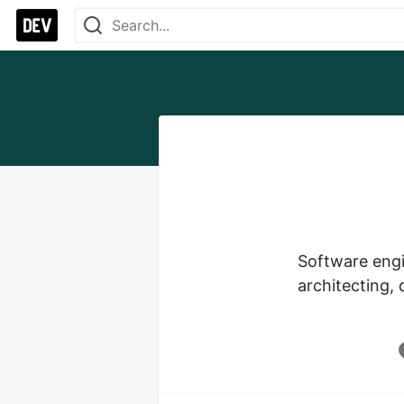
Software engi
architecting,