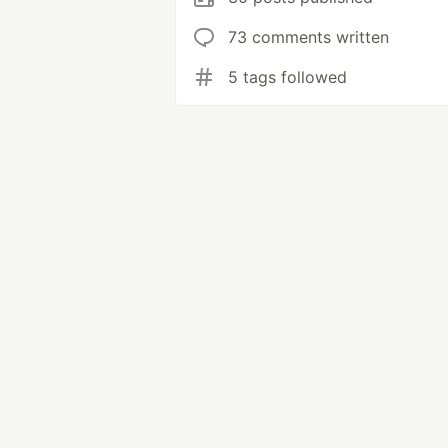
73 comments written
5 tags followed