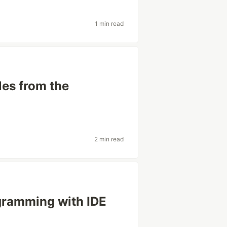
1 min read
les from the
2 min read
ogramming with IDE