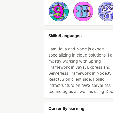
Skills/Languages
I am Java and Node.js expert
specializing in cloud solutions. I 
mostly working with Spring
Framework in Java, Express and
Serverless Framework in NodeJS
ReactJS on client side. I build
infrastructure on AWS serverless
technologies as well as using Doc
Currently learning