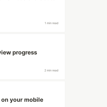
1 min read
view progress
2 min read
 on your mobile