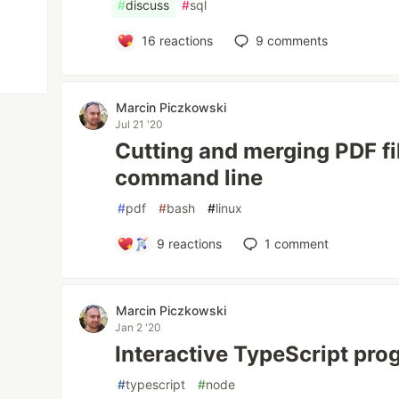
#
discuss
#
sql
16
reactions
9
comments
Marcin Piczkowski
Jul 21 '20
Cutting and merging PDF fi
command line
#
pdf
#
bash
#
linux
9
reactions
1
comment
Marcin Piczkowski
Jan 2 '20
Interactive TypeScript pr
#
typescript
#
node