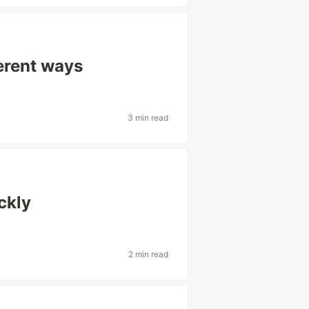
ferent ways
3 min read
ckly
2 min read