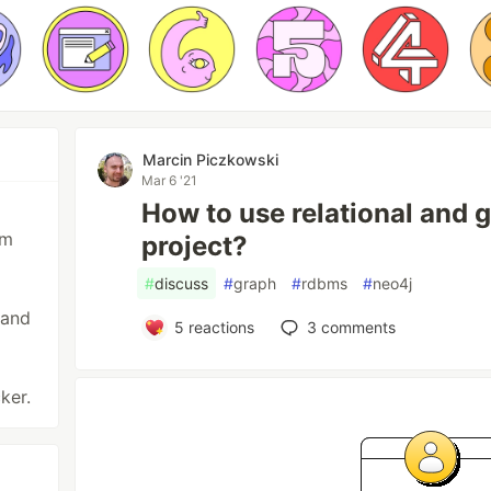
Marcin Piczkowski
Mar 6 '21
How to use relational and 
am
project?
#
discuss
#
graph
#
rdbms
#
neo4j
 and
5
reactions
3
comments
ker.