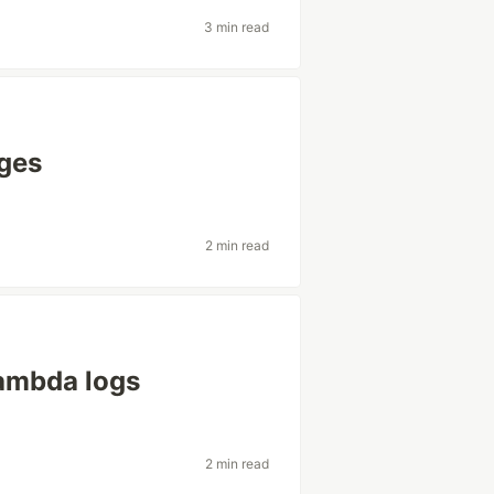
3 min read
ages
2 min read
ambda logs
2 min read