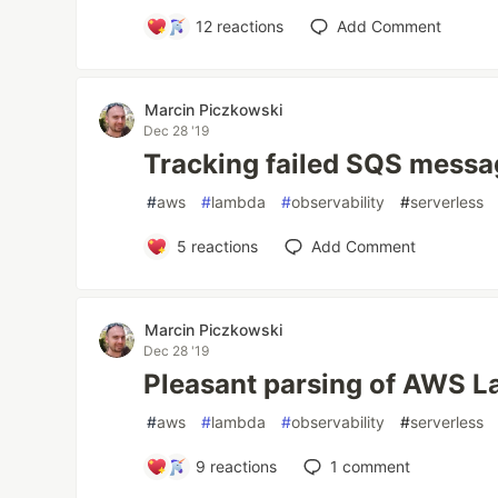
12
reactions
Add Comment
Marcin Piczkowski
Dec 28 '19
Tracking failed SQS mess
#
aws
#
lambda
#
observability
#
serverless
5
reactions
Add Comment
Marcin Piczkowski
Dec 28 '19
Pleasant parsing of AWS L
#
aws
#
lambda
#
observability
#
serverless
9
reactions
1
comment