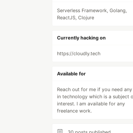
Serverless Framework, Golang,
ReactJS, Clojure
Currently hacking on
https://cloudly.tech
Available for
Reach out for me if you need any
in technology which is a subject 
interest. I am available for any
freelance work.
30 posts published