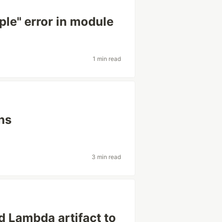
ple" error in module
1 min read
ns
3 min read
d Lambda artifact to