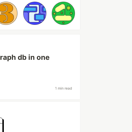
graph db in one
1 min read