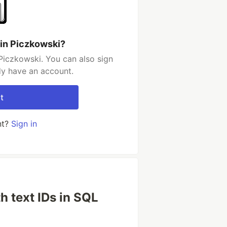
in Piczkowski?
Piczkowski. You can also sign
dy have an account.
t
nt?
Sign in
h text IDs in SQL