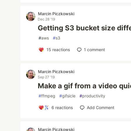
Marcin Piczkowski
Dec 28 '19
Getting S3 bucket size dif
#
aws
#
s3
15
reactions
1
comment
Marcin Piczkowski
Sep 27 '19
Make a gif from a video qui
#
ffmpeg
#
gifsicle
#
productivity
6
reactions
Add Comment
Marcin Piczkowski