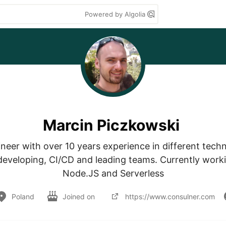
Powered by Algolia
Marcin Piczkowski
neer with over 10 years experience in different techn
 developing, CI/CD and leading teams. Currently worki
Node.JS and Serverless
Poland
Joined on
https://www.consulner.com