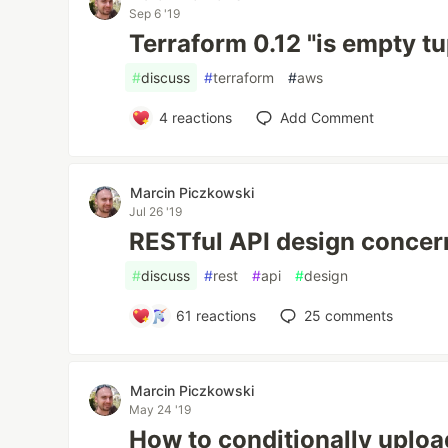
Sep 6 '19
Terraform 0.12 "is empty tu
#
discuss
#
terraform
#
aws
4
reactions
Add Comment
Marcin Piczkowski
Jul 26 '19
RESTful API design concer
#
discuss
#
rest
#
api
#
design
61
reactions
25
comments
Marcin Piczkowski
May 24 '19
How to conditionally uploa