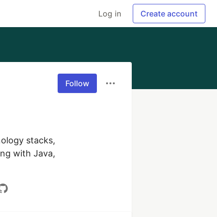
Log in
Create account
Follow
ology stacks, 
ng with Java, 