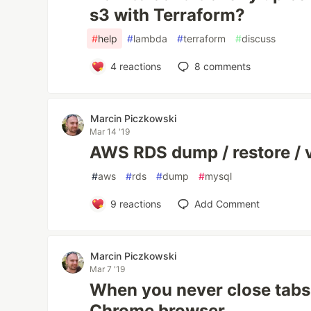
s3 with Terraform?
#
help
#
lambda
#
terraform
#
discuss
4
reactions
8
comments
Marcin Piczkowski
Mar 14 '19
AWS RDS dump / restore / 
#
aws
#
rds
#
dump
#
mysql
9
reactions
Add Comment
Marcin Piczkowski
Mar 7 '19
When you never close tabs
Chrome browser