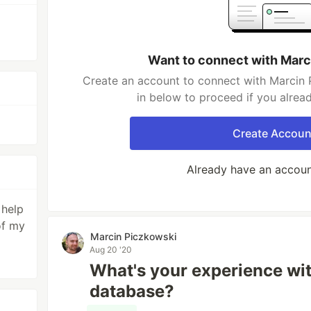
Want to connect with Marc
Create an account to connect with Marcin 
in below to proceed if you alrea
Create Accoun
Already have an accou
 help
of my
Marcin Piczkowski
Aug 20 '20
What's your experience wit
database?