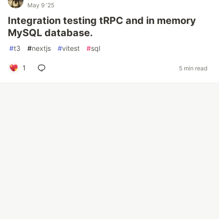
May 9 '25
Integration testing tRPC and in memory
MySQL database.
#
t3
#
nextjs
#
vitest
#
sql
1
5 min read