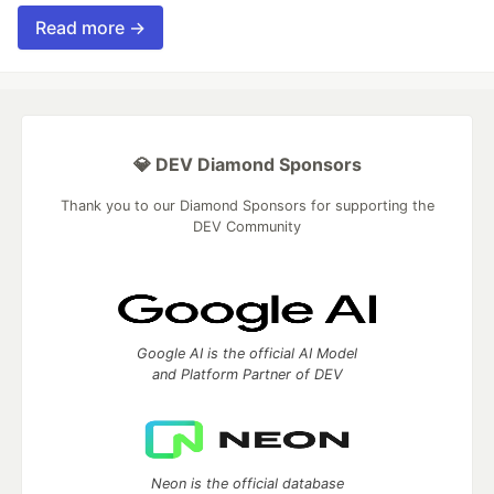
Read more →
💎 DEV Diamond Sponsors
Thank you to our Diamond Sponsors for supporting the
DEV Community
Google AI is the official AI Model
and Platform Partner of DEV
Neon is the official database