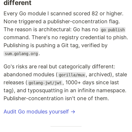
different
Every Go module I scanned scored 82 or higher.
None triggered a publisher-concentration flag.
The reason is architectural: Go has no
go publish
command. There's no registry credential to phish.
Publishing is pushing a Git tag, verified by
.
sum.golang.org
Go's risks are real but categorically different:
abandoned modules (
, archived), stale
gorilla/mux
releases (
, 1000+ days since last
golang-jwt/jwt
tag), and typosquatting in an infinite namespace.
Publisher-concentration isn't one of them.
Audit Go modules yourself →