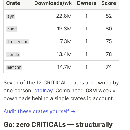
Crate
Downloads/wk
Owners
Score
22.8M
1
82
syn
19.3M
1
80
rand
17.3M
1
75
thiserror
13.4M
1
78
serde
14.7M
1
74
memchr
Seven of the 12 CRITICAL crates are owned by
one person:
dtolnay
. Combined: 108M weekly
downloads behind a single crates.io account.
Audit these crates yourself →
Go: zero CRITICALs — structurally