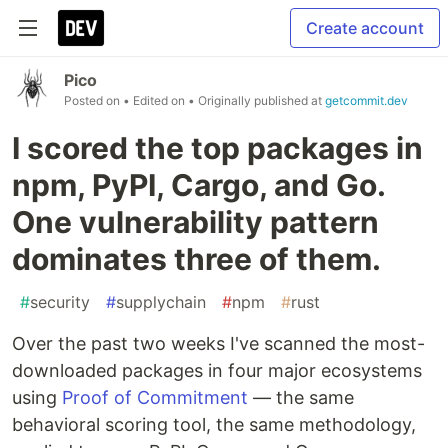
Create account
Pico
Posted on
• Edited on
• Originally published at
getcommit.dev
I scored the top packages in
npm, PyPI, Cargo, and Go.
One vulnerability pattern
dominates three of them.
#
security
#
supplychain
#
npm
#
rust
Over the past two weeks I've scanned the most-
downloaded packages in four major ecosystems
using
Proof of Commitment
— the same
behavioral scoring tool, the same methodology,