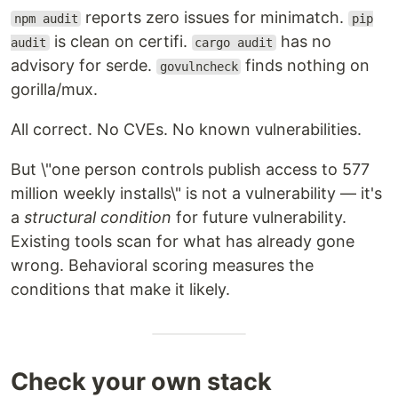
reports zero issues for minimatch.
npm audit
pip
is clean on certifi.
has no
audit
cargo audit
advisory for serde.
finds nothing on
govulncheck
gorilla/mux.
All correct. No CVEs. No known vulnerabilities.
But \"one person controls publish access to 577
million weekly installs\" is not a vulnerability — it's
a
structural condition
for future vulnerability.
Existing tools scan for what has already gone
wrong. Behavioral scoring measures the
conditions that make it likely.
Check your own stack