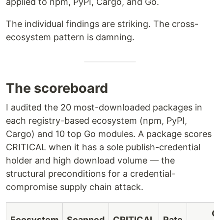
applied to npm, PyPI, Cargo, and Go.
The individual findings are striking. The cross-
ecosystem pattern is damning.
The scoreboard
I audited the 20 most-downloaded packages in
each registry-based ecosystem (npm, PyPI,
Cargo) and 10 top Go modules. A package scores
CRITICAL when it has a sole publish-credential
holder and high download volume — the
structural preconditions for a credential-
compromise supply chain attack.
C
Ecosystem
Scanned
CRITICAL
Rate