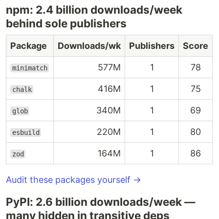
npm: 2.4 billion downloads/week
behind sole publishers
Package
Downloads/wk
Publishers
Score
577M
1
78
minimatch
416M
1
75
chalk
340M
1
69
glob
220M
1
80
esbuild
164M
1
86
zod
Audit these packages yourself →
PyPI: 2.6 billion downloads/week —
many hidden in transitive deps