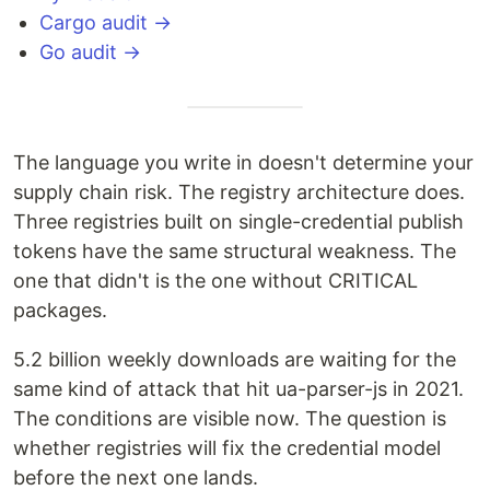
Cargo audit →
Go audit →
The language you write in doesn't determine your
supply chain risk. The registry architecture does.
Three registries built on single-credential publish
tokens have the same structural weakness. The
one that didn't is the one without CRITICAL
packages.
5.2 billion weekly downloads are waiting for the
same kind of attack that hit ua-parser-js in 2021.
The conditions are visible now. The question is
whether registries will fix the credential model
before the next one lands.