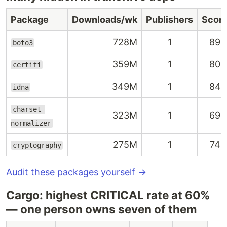
Package
Downloads/wk
Publishers
Scor
728M
1
89
boto3
359M
1
80
certifi
349M
1
84
idna
charset-
323M
1
69
normalizer
275M
1
74
cryptography
Audit these packages yourself →
Cargo: highest CRITICAL rate at 60%
— one person owns seven of them