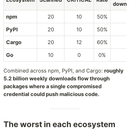
downl
npm
20
10
50%
PyPI
20
10
50%
Cargo
20
12
60%
Go
10
0
0%
Combined across npm, PyPI, and Cargo:
roughly
5.2 billion weekly downloads flow through
packages where a single compromised
credential could push malicious code.
The worst in each ecosystem