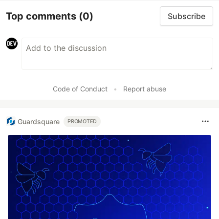
Top comments
(0)
Subscribe
Code of Conduct
•
Report abuse
Guardsquare
PROMOTED