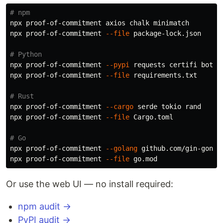
# npm
npx proof-of-commitment axios chalk minimatch

npx proof-of-commitment 
--file
 package-lock.json

# Python
npx proof-of-commitment 
--pypi
 requests certifi boto3

npx proof-of-commitment 
--file
 requirements.txt

# Rust
npx proof-of-commitment 
--cargo
 serde tokio rand

npx proof-of-commitment 
--file
 Cargo.toml

# Go
npx proof-of-commitment 
--golang
 github.com/gin-gonic/
npx proof-of-commitment 
--file
Or use the web UI — no install required:
npm audit →
PyPI audit →