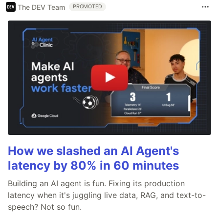
The DEV Team
PROMOTED
How we slashed an AI Agent's
latency by 80% in 60 minutes
Building an AI agent is fun. Fixing its production
latency when it's juggling live data, RAG, and text-to-
speech? Not so fun.