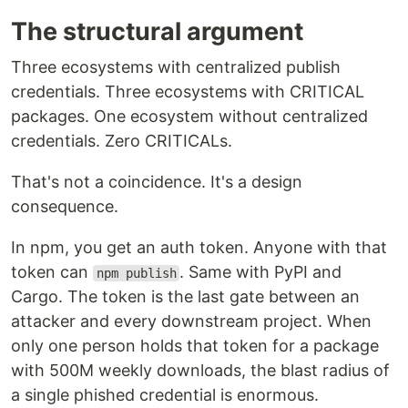
The structural argument
Three ecosystems with centralized publish
credentials. Three ecosystems with CRITICAL
packages. One ecosystem without centralized
credentials. Zero CRITICALs.
That's not a coincidence. It's a design
consequence.
In npm, you get an auth token. Anyone with that
token can
. Same with PyPI and
npm publish
Cargo. The token is the last gate between an
attacker and every downstream project. When
only one person holds that token for a package
with 500M weekly downloads, the blast radius of
a single phished credential is enormous.