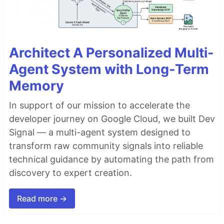
Architect A Personalized Multi-
Agent System with Long-Term
Memory
In support of our mission to accelerate the
developer journey on Google Cloud, we built Dev
Signal — a multi-agent system designed to
transform raw community signals into reliable
technical guidance by automating the path from
discovery to expert creation.
Read more →