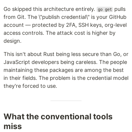
Go skipped this architecture entirely.
pulls
go get
from Git. The \"publish credential\" is your GitHub
account — protected by 2FA, SSH keys, org-level
access controls. The attack cost is higher by
design.
This isn't about Rust being less secure than Go, or
JavaScript developers being careless. The people
maintaining these packages are among the best
in their fields. The problem is the credential model
they're forced to use.
What the conventional tools
miss