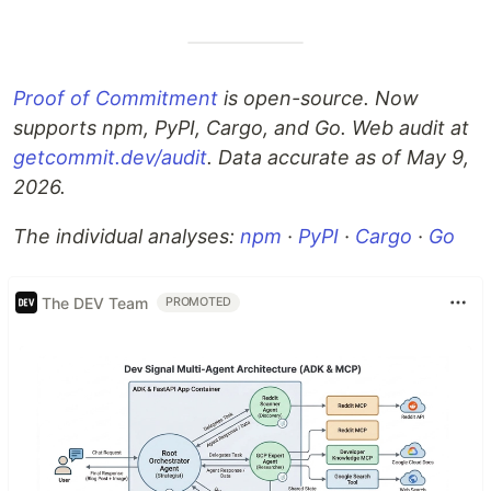
Proof of Commitment
is open-source. Now
supports npm, PyPI, Cargo, and Go. Web audit at
getcommit.dev/audit
. Data accurate as of May 9,
2026.
The individual analyses:
npm
·
PyPI
·
Cargo
·
Go
The DEV Team
PROMOTED