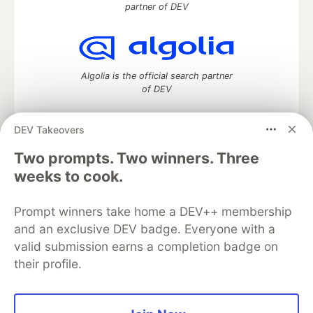
partner of DEV
Algolia is the official search partner
of DEV
DEV Takeovers
Two prompts. Two winners. Three
DEV Community
— A space to discuss and keep up software
development and manage your software career
weeks to cook.
Home
DEV Challenges
DEV++
Videos
DEV Education Tracks
DEV Help
Advertise on DEV
Prompt winners take home a DEV++ membership
Organization Accounts
DEV Showcase
About
Contact
and an exclusive DEV badge. Everyone with a
Free Postgres Database
DEV Shop
MLH
Code of Conduct
Privacy Policy
Terms of Use
valid submission earns a completion badge on
Built on
Forem
— the
open source
software that powers
DEV
their profile.
and other inclusive communities.
Made with love and
Ruby on Rails
. DEV Community
©
2016 -
2026.