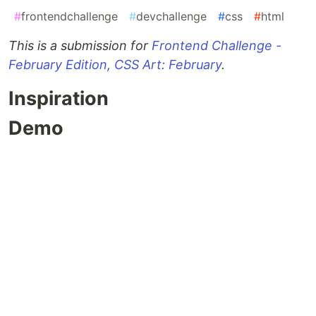
#
frontendchallenge
#
devchallenge
#
css
#
html
This is a submission for
Frontend Challenge -
February Edition, CSS Art: February
.
Inspiration
Demo