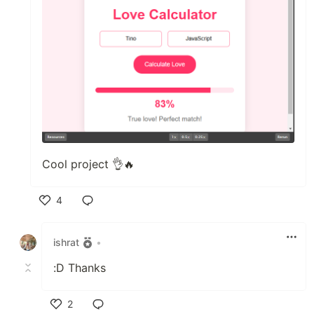
Cool project 👌🔥
4
Like
ishrat
•
:D Thanks
2