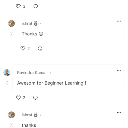
3
Like
ishrat
•
Thanks 😊!
2
Like
Ravindra Kumar
•
Awesom for Beginner Learning !
2
Like
ishrat
•
thanks