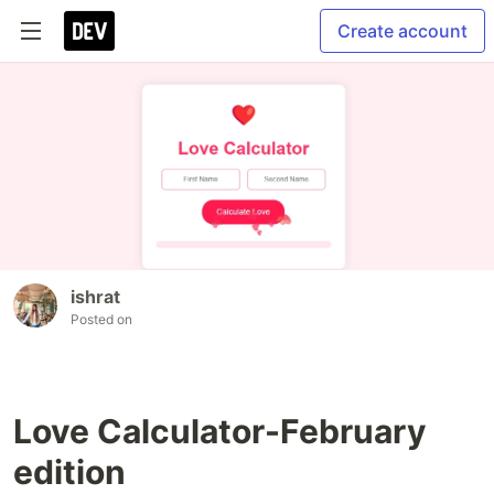
Create account
ishrat
Posted on
Love Calculator-February
edition