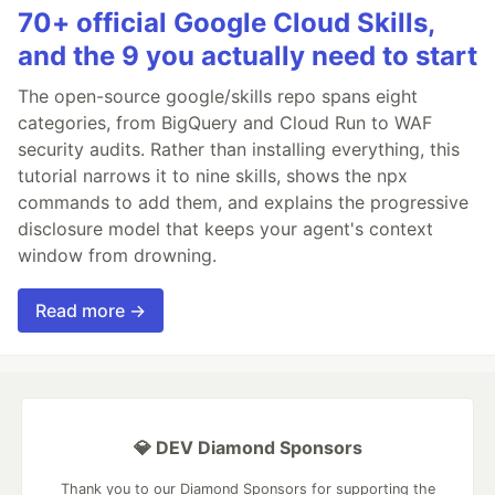
70+ official Google Cloud Skills,
and the 9 you actually need to start
The open-source google/skills repo spans eight
categories, from BigQuery and Cloud Run to WAF
security audits. Rather than installing everything, this
tutorial narrows it to nine skills, shows the npx
commands to add them, and explains the progressive
disclosure model that keeps your agent's context
window from drowning.
Read more →
💎 DEV Diamond Sponsors
Thank you to our Diamond Sponsors for supporting the