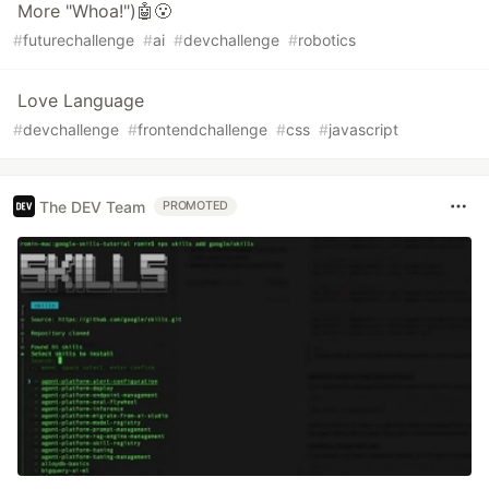
More "Whoa!")🤖😮
#
futurechallenge
#
ai
#
devchallenge
#
robotics
Love Language
#
devchallenge
#
frontendchallenge
#
css
#
javascript
The DEV Team
PROMOTED