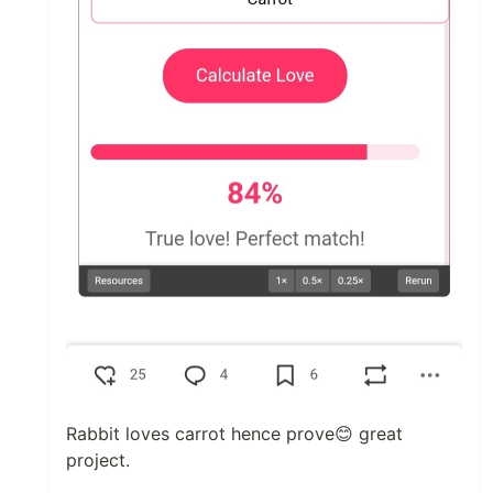
Rabbit loves carrot hence prove😊 great
project.