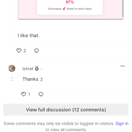
I like that.
2
Like
ishrat
•
Thanks :)
1
Like
View full discussion (12 comments)
Some comments may only be visible to logged-in visitors.
Sign in
to view all comments.