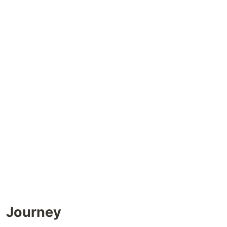
Journey