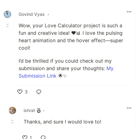
Like
Govind Vyas
•
Wow, your Love Calculator project is such a
fun and creative idea! ❤️📊 I love the pulsing
heart animation and the hover effect—super
cool!
I’d be thrilled if you could check out my
submission and share your thoughts:
My
Submission Link
🌟✨
3
Like
ishrat
•
Thanks, and sure I would love to!
1