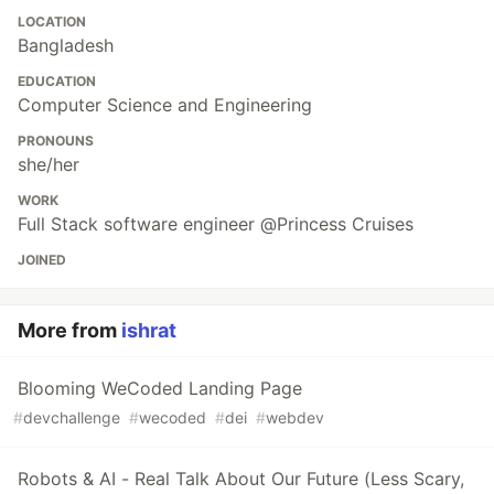
LOCATION
Bangladesh
EDUCATION
Computer Science and Engineering
PRONOUNS
she/her
WORK
Full Stack software engineer @Princess Cruises
JOINED
More from
ishrat
Blooming WeCoded Landing Page
#
devchallenge
#
wecoded
#
dei
#
webdev
Robots & AI - Real Talk About Our Future (Less Scary,