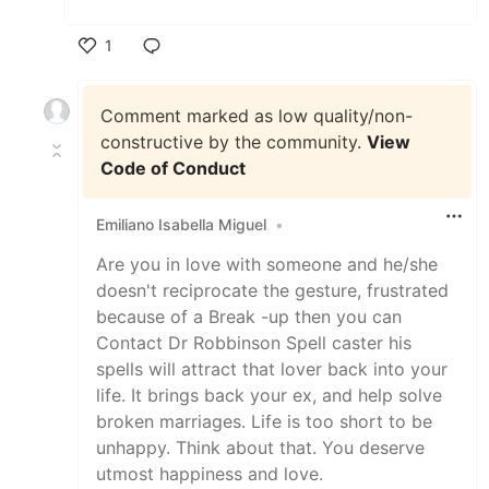
1
Like
Comment marked as low quality/non-
constructive by the community.
View
Code of Conduct
Emiliano Isabella Miguel
•
Are you in love with someone and he/she
doesn't reciprocate the gesture, frustrated
because of a Break -up then you can
Contact Dr Robbinson Spell caster his
spells will attract that lover back into your
life. It brings back your ex, and help solve
broken marriages. Life is too short to be
unhappy. Think about that. You deserve
utmost happiness and love.