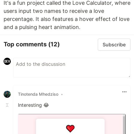
It's a fun project called the Love Calculator, where
users input two names to receive a love
percentage. It also features a hover effect of love
and a pulsing heart animation.
Top comments
(12)
Subscribe
Tinotenda Mhedziso
•
Interesting 😂