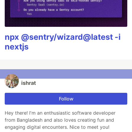
npx @sentry/wizard@latest -i
nextjs
ishrat
Follow
Hey there! I'm an enthusiastic software developer
from Bangladesh and also loves creating fun and
engaging digital encounters. Nice to meet you!