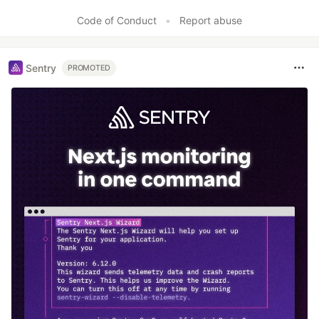
Code of Conduct
•
Report abuse
Sentry
PROMOTED