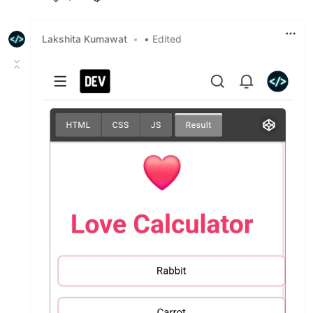
Like
Lakshita Kumawat
•
• Edited