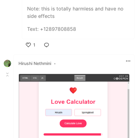
Note: this is totally harmless and have no
side effects
Text: +12897808858
1
Like
Hirushi Nethmini
•