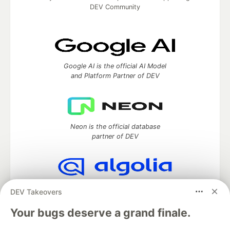
DEV Community
Google AI is the official AI Model
and Platform Partner of DEV
Neon is the official database
partner of DEV
Algolia is the official search partner
DEV Takeovers
of DEV
Your bugs deserve a grand finale.