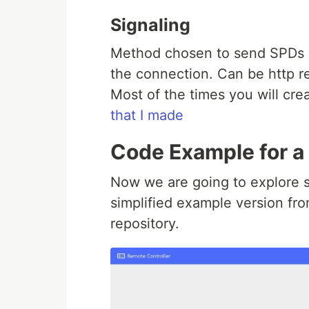
Signaling
Method chosen to send SPDs a
the connection. Can be http r
Most of the times you will cre
that I made
Code Example for a 
Now we are going to explore s
simplified example version fr
repository.