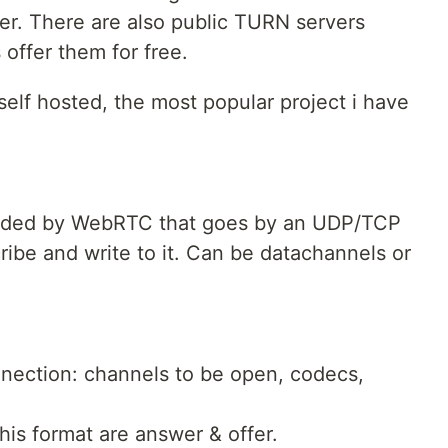
r. There are also public TURN servers
offer them for free.
lf hosted, the most popular project i have
rovided by WebRTC that goes by an UDP/TCP
ibe and write to it. Can be datachannels or
nnection: channels to be open, codecs,
is format are answer & offer.