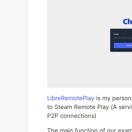
LibreRemotePlay
is my persona
to Steam Remote Play (A servi
P2P connections)
The main function of our exam