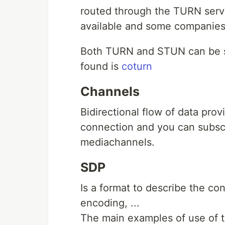
routed through the TURN serve
available and some companies 
Both TURN and STUN can be se
found is
coturn
Channels
Bidirectional flow of data p
connection and you can subscr
mediachannels.
SDP
Is a format to describe the co
encoding, ...
The main examples of use of th