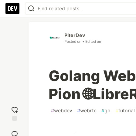
PiterDev
Posted on
• Edited on
Golang Web
Pion 🌐Libr
#
webdev
#
webrtc
#
go
#
tutorial
Add
reaction