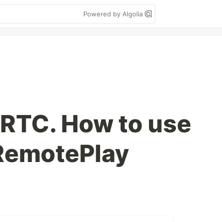
Powered by Algolia
RTC. How to use
eRemotePlay