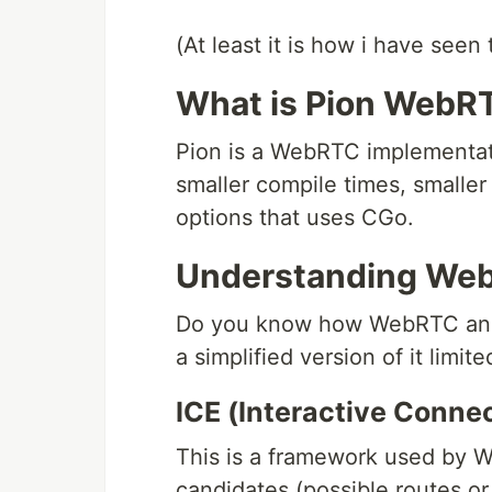
(At least it is how i have seen 
What is Pion WebR
Pion is a WebRTC implementatio
smaller compile times, smaller
options that uses CGo.
Understanding We
Do you know how WebRTC and al
a simplified version of it limite
ICE (Interactive Conne
This is a framework used by W
candidates (possible routes or