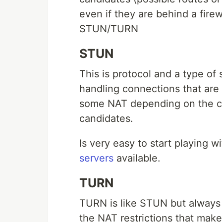
even if they are behind a fire
STUN/TURN
STUN
This is protocol and a type of
handling connections that are 
some NAT depending on the con
candidates.
Is very easy to start playing w
servers
available.
TURN
TURN is like STUN but always 
the NAT restrictions that make