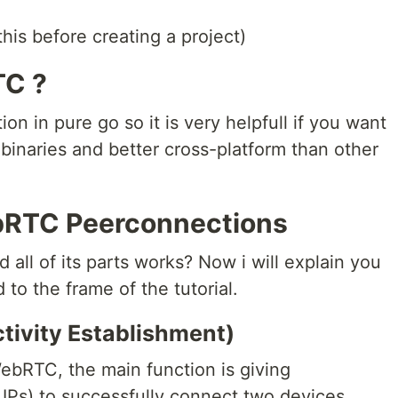
this before creating a project)
TC ?
n in pure go so it is very helpfull if you want
 binaries and better cross-platform than other
bRTC Peerconnections
l of its parts works? Now i will explain you
d to the frame of the tutorial.
ctivity Establishment)
ebRTC, the main function is giving
 IPs) to successfully connect two devices