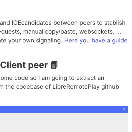
nd ICEcandidates between peers to stablish
equests, manual copy/paste, websockets, ...
ate your own signaling.
Here you have a guide
Client peer 📘
ome code so I am going to extract an
om the codebase of LibreRemotePlay github