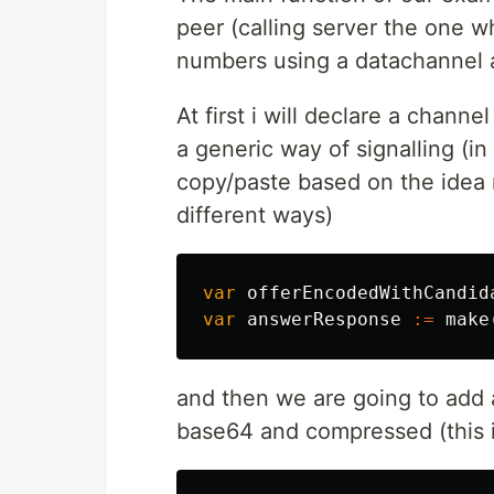
peer (calling server the one w
numbers using a datachannel a
At first i will declare a chann
a generic way of signalling (i
copy/paste based on the idea
different ways)
var
offerEncodedWithCandid
var
answerResponse
:=
make
and then we are going to add a
base64 and compressed (this i