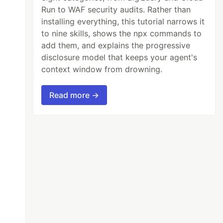
Run to WAF security audits. Rather than
installing everything, this tutorial narrows it
to nine skills, shows the npx commands to
add them, and explains the progressive
disclosure model that keeps your agent's
context window from drowning.
Read more →