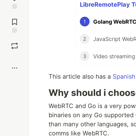
LibreRemotePlay Tu
Jump to
Comments
Golang WebRTC.
1
Save
2
3
Boost
This article also has a
Spanish
Why should i choose
WebRTC and Go is a very powe
binaries on any Go supported 
than many other languages, so 
comms like WebRTC.