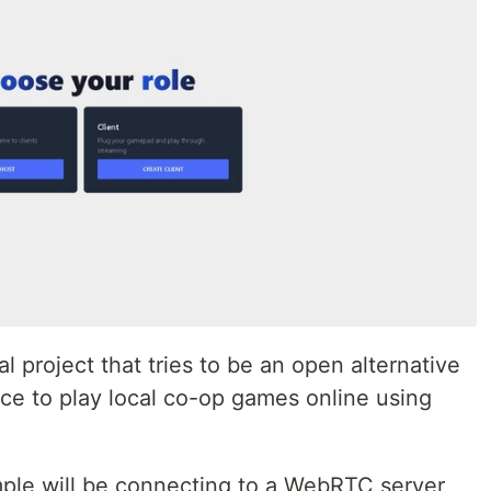
l project that tries to be an open alternative
ce to play local co-op games online using
ple will be connecting to a WebRTC server