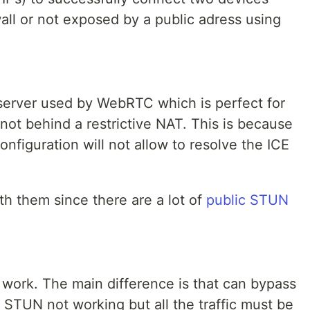
wall or not exposed by a public adress using
 server used by WebRTC which is perfect for
not behind a restrictive NAT. This is because
figuration will not allow to resolve the ICE
ith them since there are a lot of
public STUN
work. The main difference is that can bypass
 STUN not working but all the traffic must be