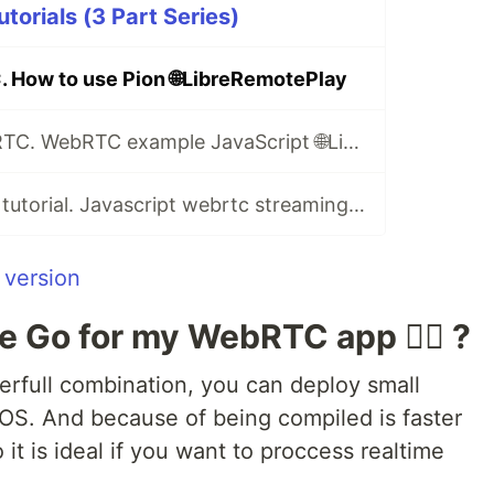
torials (3 Part Series)
 How to use Pion 🌐LibreRemotePlay
JavaScript WebRTC. WebRTC example JavaScript 🌐LibreRemotePlay
Video streaming tutorial. Javascript webrtc streaming example 🌐LibreRemotePlay
 version
 Go for my WebRTC app 🤷‍♂️ ?
rfull combination, you can deploy small
OS. And because of being compiled is faster
it is ideal if you want to proccess realtime