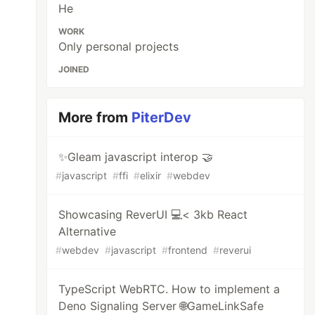
He
WORK
Only personal projects
JOINED
More from
PiterDev
✨Gleam javascript interop 🤝
#
javascript
#
ffi
#
elixir
#
webdev
Showcasing ReverUI 💻< 3kb React
Alternative
#
webdev
#
javascript
#
frontend
#
reverui
TypeScript WebRTC. How to implement a
Deno Signaling Server 🌐GameLinkSafe