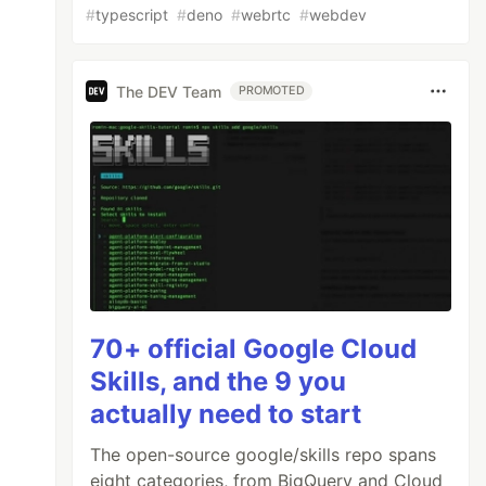
#
typescript
#
deno
#
webrtc
#
webdev
The DEV Team
PROMOTED
70+ official Google Cloud
Skills, and the 9 you
actually need to start
The open-source google/skills repo spans
eight categories, from BigQuery and Cloud