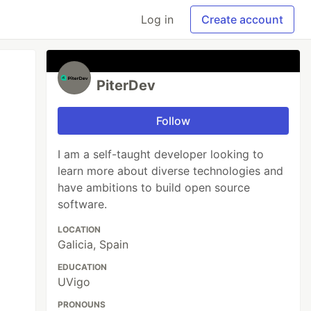
Log in
Create account
PiterDev
Follow
I am a self-taught developer looking to
learn more about diverse technologies and
have ambitions to build open source
software.
LOCATION
Galicia, Spain
EDUCATION
UVigo
PRONOUNS