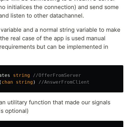
ho initialices the connection) and send some
nd listen to other datachannel.
el variable and a normal string variable to make
n the real case of the app is used manual
 requirements but can be implemented in
ates
string
//OfferFromServer
(
chan
string
)
//AnswerFromClient
n utilitary function that made our signals
s optional)