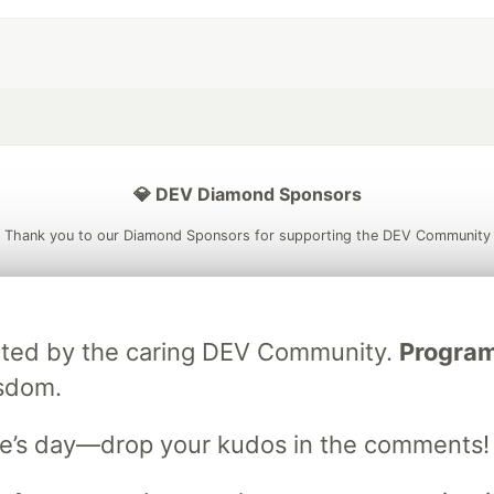
💎 DEV Diamond Sponsors
Thank you to our Diamond Sponsors for supporting the DEV Community
ebrated by the caring DEV Community.
Programm
ficial AI Model
Neon is the official database
Algolia is the o
isdom.
rtner of DEV
partner of DEV
e’s day—drop your kudos in the comments!
 space to discuss and keep up software development and manage y