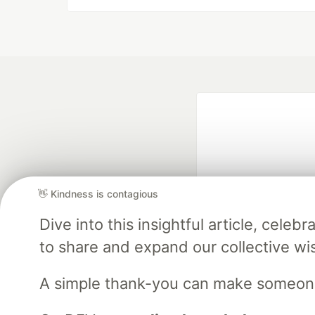
👋 Kindness is contagious
Dive into this insightful article, cel
Google AI is the of
to share and expand our collective w
and Platform Pa
A simple thank-you can make someon
DEV Community
— A