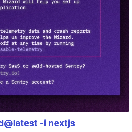
@latest -i nextjs