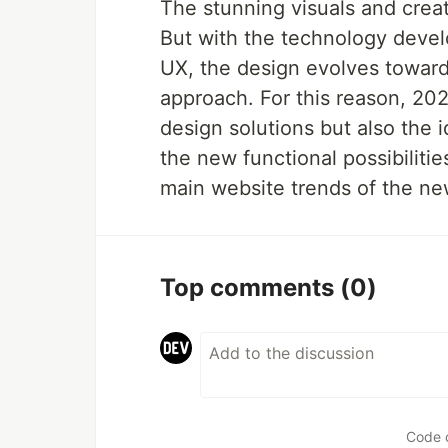
The stunning visuals and creat
But with the technology deve
UX, the design evolves toward
approach. For this reason, 20
design solutions but also the
the new functional possibilities
main website trends of the n
Top comments
(0)
Code 