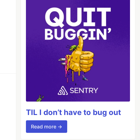
TIL I don’t have to bug out
Read more →