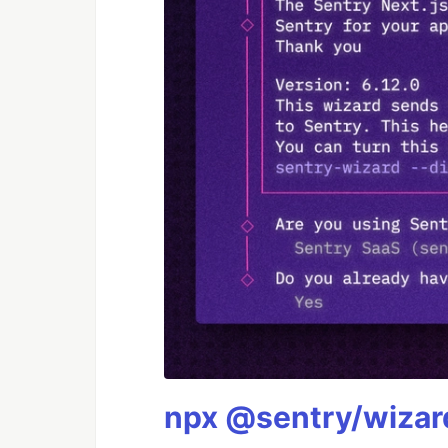
npx @sentry/wizard