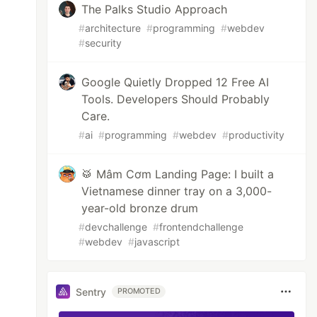
The Palks Studio Approach
#
architecture
#
programming
#
webdev
#
security
Google Quietly Dropped 12 Free AI
Tools. Developers Should Probably
Care.
#
ai
#
programming
#
webdev
#
productivity
🥁 Mâm Cơm Landing Page: I built a
Vietnamese dinner tray on a 3,000-
year-old bronze drum
#
devchallenge
#
frontendchallenge
#
webdev
#
javascript
Sentry
PROMOTED