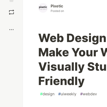
Pixetic
Save
Posted on
Boost
Web Design 
Make Your 
Visually St
Friendly
#
design
#
uiweekly
#
webdev