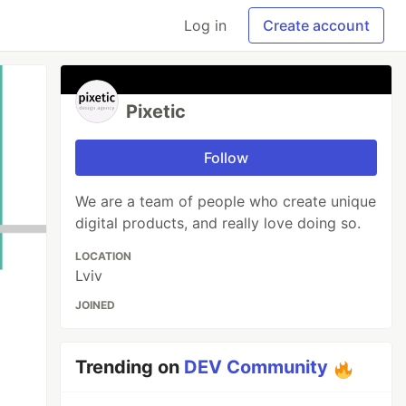
Log in
Create account
Pixetic
Follow
We are a team of people who create unique
digital products, and really love doing so.
LOCATION
Lviv
JOINED
Trending on
DEV Community