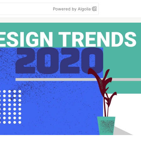
Powered by Algolia