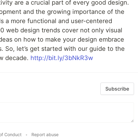
ivity are a crucial part of every good design.
lopment and the growing importance of the
s a more functional and user-centered
20 web design trends cover not only visual
 ideas on how to make your design embrace
. So, let’s get started with our guide to the
ew decade.
http://bit.ly/3bNkR3w
Subscribe
of Conduct
•
Report abuse