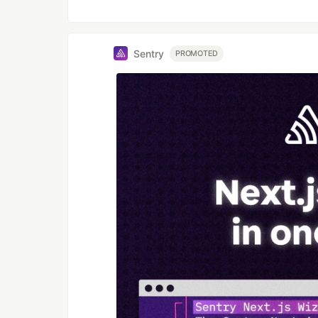
Sentry
PROMOTED