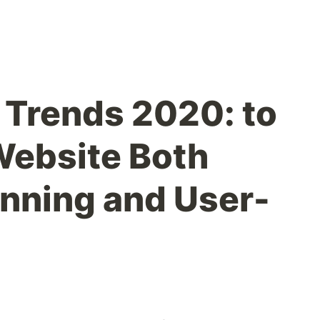
Trends 2020: to
Website Both
unning and User-