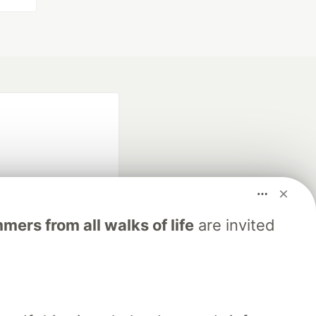
ers from all walks of life
are invited
fficial search partner
of DEV
our software career