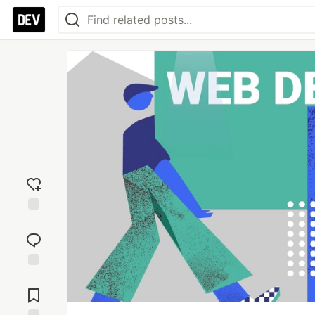
Add
reaction
Jump to
Comments