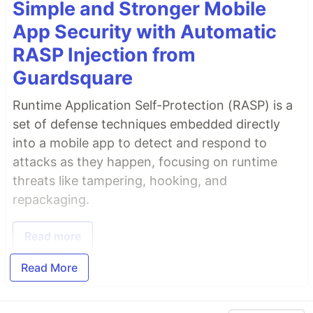
Simple and Stronger Mobile
App Security with Automatic
RASP Injection from
Guardsquare
Runtime Application Self-Protection (RASP) is a
set of defense techniques embedded directly
into a mobile app to detect and respond to
attacks as they happen, focusing on runtime
threats like tampering, hooking, and
repackaging.
Read more
Read More