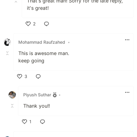
That's great man! Sorry for the late reply,
it's great!
2
Like
Mohammad Raufzahed
•
This is awesome man.
keep going
3
Like
Piyush Suthar
•
Thank you!!
1
Like