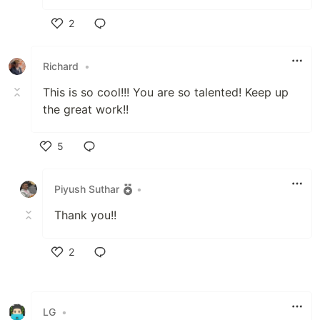
2
Like
Richard
•
This is so cool!!! You are so talented! Keep up
the great work!!
5
Like
Piyush Suthar
•
Thank you!!
2
Like
LG
•