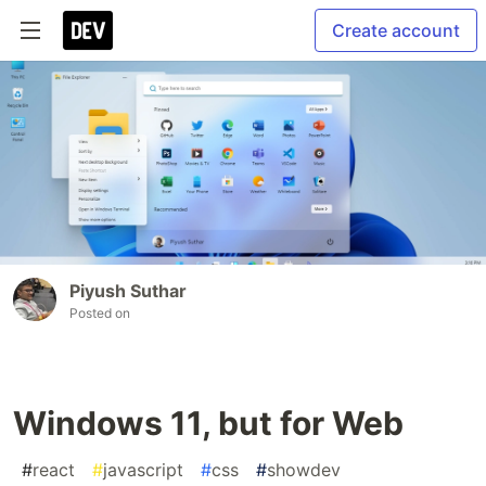
Create account
Piyush Suthar
Posted on
Windows 11, but for Web
#
react
#
javascript
#
css
#
showdev