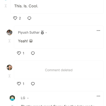
This. Is. Cool.
2
Like
Piyush Suthar
•
Yeah! 😬
1
Like
Comment deleted
1
Like
LG
•