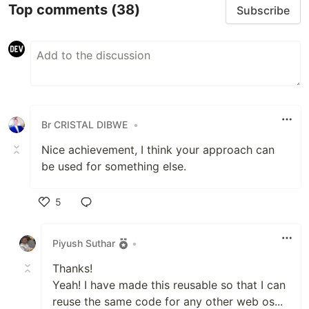
Top comments
(38)
Subscribe
Br CRISTAL DIBWE
•
Nice achievement, I think your approach can
be used for something else.
5
Like
Piyush Suthar
•
Thanks!
Yeah! I have made this reusable so that I can
reuse the same code for any other web os...