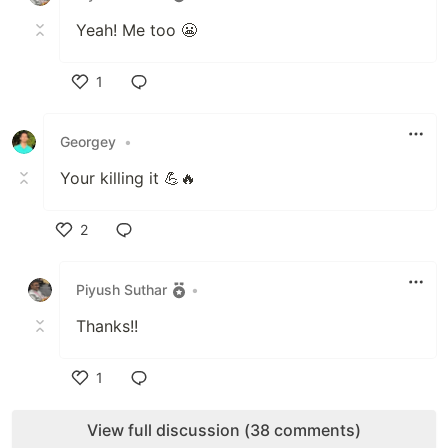
Yeah! Me too 😬
1
Like
Georgey
•
Your killing it 💪🔥
2
Like
Piyush Suthar
•
Thanks!!
1
Like
View full discussion (38 comments)