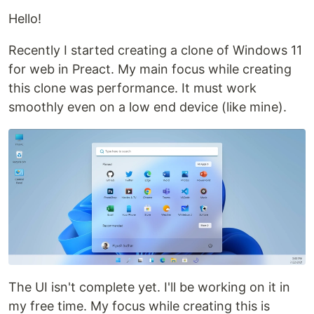
Hello!
Recently I started creating a clone of Windows 11
for web in Preact. My main focus while creating
this clone was performance. It must work
smoothly even on a low end device (like mine).
The UI isn't complete yet. I'll be working on it in
my free time. My focus while creating this is