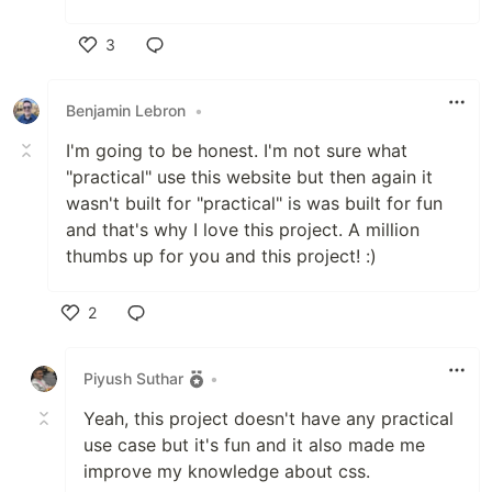
3
Like
Benjamin Lebron
•
I'm going to be honest. I'm not sure what
"practical" use this website but then again it
wasn't built for "practical" is was built for fun
and that's why I love this project. A million
thumbs up for you and this project! :)
2
Like
Piyush Suthar
•
Yeah, this project doesn't have any practical
use case but it's fun and it also made me
improve my knowledge about css.