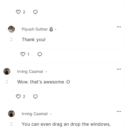
2
Like
Piyush Suthar
•
Thank you!
1
Like
Irving Caamal
•
Wow. that's awesome :O
2
Like
Irving Caamal
•
You can even drag an drop the windows,