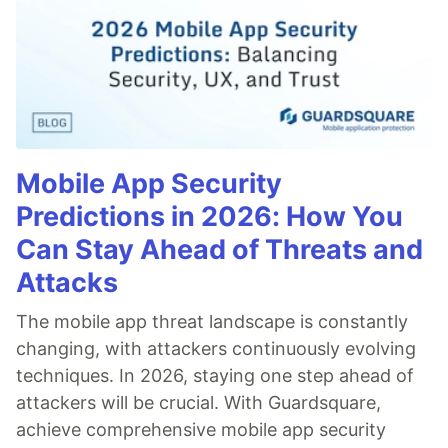
Mobile App Security
Predictions in 2026: How You
Can Stay Ahead of Threats and
Attacks
The mobile app threat landscape is constantly
changing, with attackers continuously evolving
techniques. In 2026, staying one step ahead of
attackers will be crucial. With Guardsquare,
achieve comprehensive mobile app security