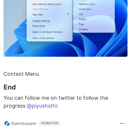
Context Menu
End
You can follow me on twitter to follow the
progress
@piyushsthr
.
Guardsquare
PROMOTED