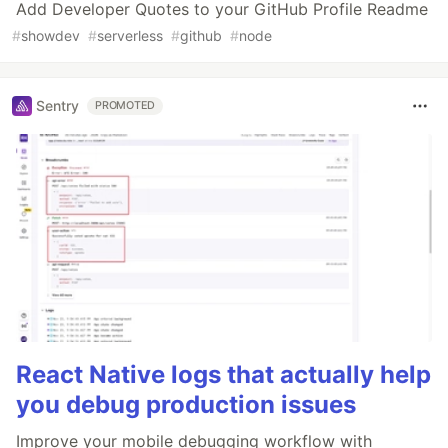
Add Developer Quotes to your GitHub Profile Readme
#
showdev
#
serverless
#
github
#
node
Sentry
PROMOTED
React Native logs that actually help
you debug production issues
Improve your mobile debugging workflow with