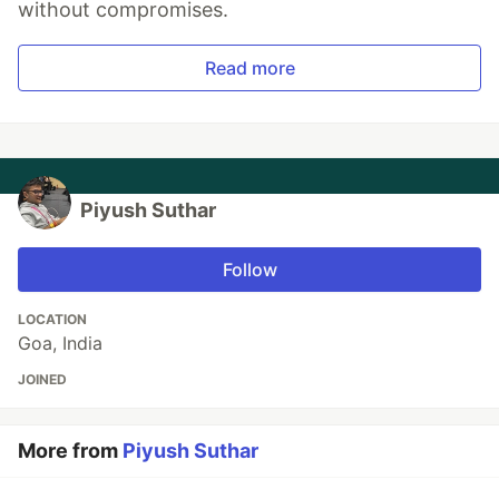
without compromises.
Read more
Piyush Suthar
Follow
LOCATION
Goa, India
JOINED
More from
Piyush Suthar