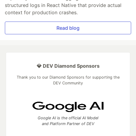
structured logs in React Native that provide actual
context for production crashes.
Read blog
💎 DEV Diamond Sponsors
Thank you to our Diamond Sponsors for supporting the
DEV Community
Google AI is the official AI Model
and Platform Partner of DEV