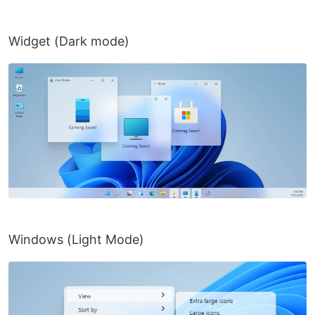
Widget (Dark mode)
Windows (Light Mode)