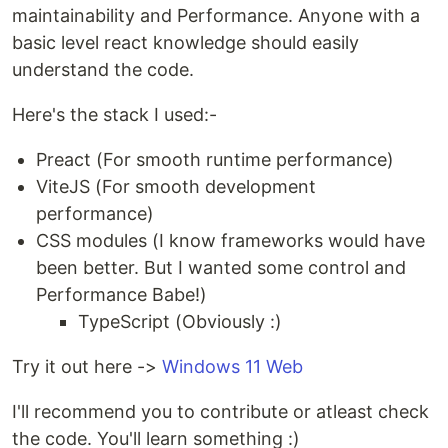
maintainability and Performance. Anyone with a
basic level react knowledge should easily
understand the code.
Here's the stack I used:-
Preact (For smooth runtime performance)
ViteJS (For smooth development
performance)
CSS modules (I know frameworks would have
been better. But I wanted some control and
Performance Babe!)
TypeScript (Obviously :)
Try it out here ->
Windows 11 Web
I'll recommend you to contribute or atleast check
the code. You'll learn something :)