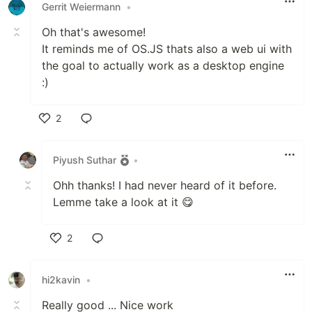
Gerrit Weiermann
•
Oh that's awesome!
It reminds me of OS.JS thats also a web ui with
the goal to actually work as a desktop engine
:)
2
Like
Piyush Suthar
•
Ohh thanks! I had never heard of it before.
Lemme take a look at it 😋
2
Like
hi2kavin
•
Really good ... Nice work