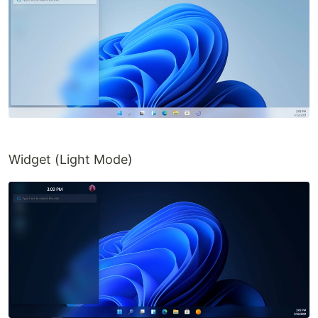
Widget (Light Mode)