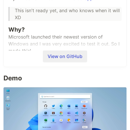
This isn't ready yet, and who knows when it will
XD
Why?
Microsoft launched their newest version of
Windows and I was very excited to test it out. So I
made this!
View on GitHub
BTW, This project was inspired by
Macos Web
Stack
Demo
Preact
(Now
Million Js
)
ViteJS
Acknowledgement
Thanks to
Sunrit Jana
for writing an awesome
description for this project! and to
Manivannan
for
sharing icons with me!