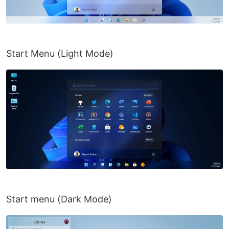
And to all the Super-Awesome contributors!
(tbh, finding suitable icons is the most
difficult part of making this project)
Start Menu (Light Mode)
More
Some similar, but super awesome projects!
Windows XP Web
by
sh1zuku
MacOS Web
by
Puru Vijay
Ubuntu Web
by
Vivek Patel
Windows 11 web, but with no-code
by
Manivannan
Solution:-
Open
in your firefox browser.
about:config
Search for
layout.css.backdrop-
Start menu (Dark Mode)
…
filter.enabled