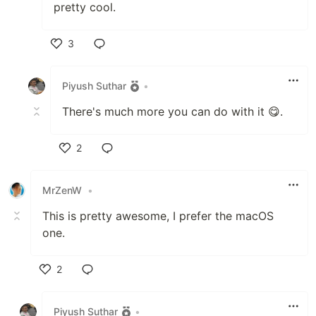
pretty cool.
3
Like
Piyush Suthar
•
There's much more you can do with it 😋.
2
Like
MrZenW
•
This is pretty awesome, I prefer the macOS
one.
2
Like
Piyush Suthar
•