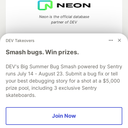
Neon is the official database
partner of DEV
DEV Takeovers
Algolia is the official search partner
Smash bugs. Win prizes.
of DEV
DEV's Big Summer Bug Smash powered by Sentry
runs July 14 - August 23. Submit a bug fix or tell
your best debugging story for a shot at a $5,000
DEV Community
— A space to discuss and keep up software
prize pool, including 3 exclusive Sentry
development and manage your software career
skateboards.
Home
DEV Challenges
DEV++
Videos
DEV Education Tracks
DEV Help
Advertise on DEV
Organization Accounts
DEV Showcase
About
Contact
Free Postgres Database
DEV Shop
MLH
Join Now
Code of Conduct
Privacy Policy
Terms of Use
Built on
Forem
— the
open source
software that powers
DEV