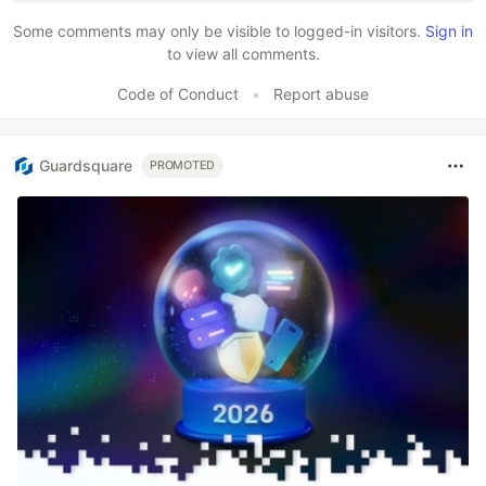
Some comments may only be visible to logged-in visitors.
Sign in
to view all comments.
Code of Conduct
•
Report abuse
Guardsquare
PROMOTED