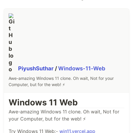
PiyushSuthar
/
Windows-11-Web
Awe-amazing Windows 11 clone. Oh wait, Not for your
Computer, but for the web! ⚡
Windows 11 Web
Awe-amazing Windows 11 clone. Oh wait, Not for
your Computer, but for the web! ⚡
Try Windows 11 Web:-
win11.vercel.app