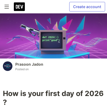
Create account
Prasoon Jadon
Posted on
How is your first day of 2026
?