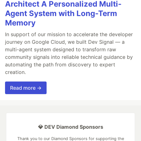
Architect A Personalized Multi-
Agent System with Long-Term
Memory
In support of our mission to accelerate the developer
journey on Google Cloud, we built Dev Signal — a
multi-agent system designed to transform raw
community signals into reliable technical guidance by
automating the path from discovery to expert
creation.
Read more →
💎 DEV Diamond Sponsors
Thank you to our Diamond Sponsors for supporting the