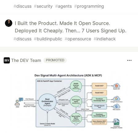
#
discuss
#
security
#
agents
#
programming
I Built the Product. Made It Open Source.
Deployed It Cheaply. Then... 7 Users Signed Up.
#
discuss
#
buildinpublic
#
opensource
#
indiehack
The DEV Team
PROMOTED