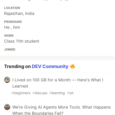
LOCATION
Rajasthan, India
PRONOUNS
He , him
WORK
Class 11th student
JOINED
Trending on
DEV Community
I Lived on 100 GB for a Month — Here's What I
Learned
#
beginners
#
discuss
#
learning
#
iot
We’re Giving AI Agents More Tools. What Happens
When the Boundaries Fail?