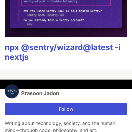
npx @sentry/wizard@latest -i
nextjs
Prasoon Jadon
Follow
Writing about technology, society, and the human
mind—through code, philosophy, and art.