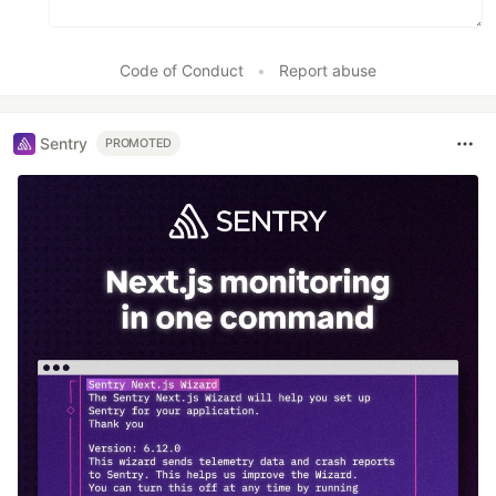
Code of Conduct
•
Report abuse
Sentry
PROMOTED