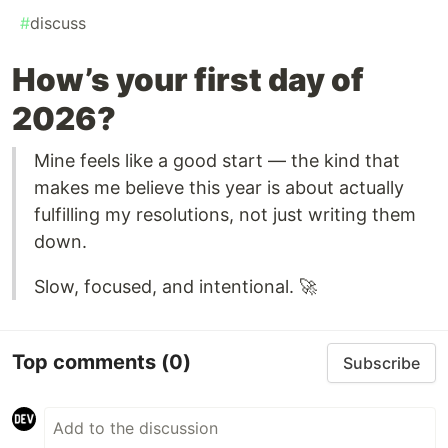
#
discuss
How’s your first day of
2026?
Mine feels like a good start — the kind that
makes me believe this year is about actually
fulfilling my resolutions, not just writing them
down.
Slow, focused, and intentional. 🚀
Top comments
(0)
Subscribe