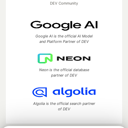
DEV Community
Google AI is the official AI Model
and Platform Partner of DEV
Neon is the official database
partner of DEV
Algolia is the official search partner
of DEV