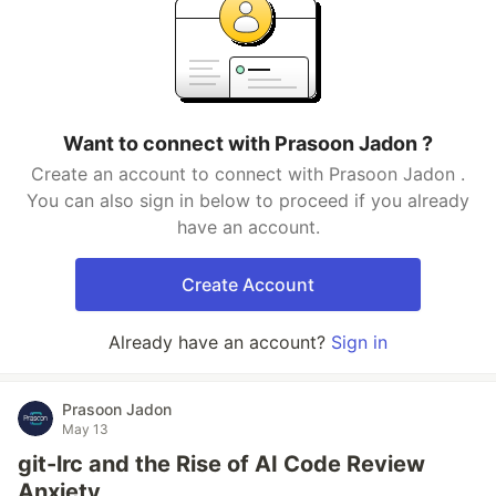
Want to connect with Prasoon Jadon ?
Create an account to connect with Prasoon Jadon .
You can also sign in below to proceed if you already
have an account.
Create Account
Already have an account?
Sign in
Prasoon Jadon
May 13
git-lrc and the Rise of AI Code Review
Anxiety