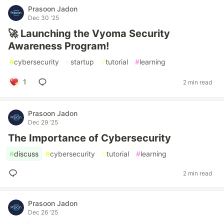
Prasoon Jadon
Dec 30 '25
🚀 Launching the Vyoma Security
Awareness Program!
#
cybersecurity
#
startup
#
tutorial
#
learning
1
2 min read
Prasoon Jadon
Dec 29 '25
The Importance of Cybersecurity
#
discuss
#
cybersecurity
#
tutorial
#
learning
2 min read
Prasoon Jadon
Dec 26 '25