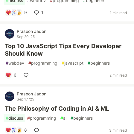
#
discuss
#
webdev
#
programming
#
beginners
9
1
1 min read
Prasoon Jadon
Sep 20 '25
Top 10 JavaScript Tips Every Developer
Should Know
#
webdev
#
programming
#
javascript
#
beginners
6
2 min read
Prasoon Jadon
Sep 17 '25
The Philosophy of Coding in AI & ML
#
discuss
#
programming
#
ai
#
beginners
8
3 min read