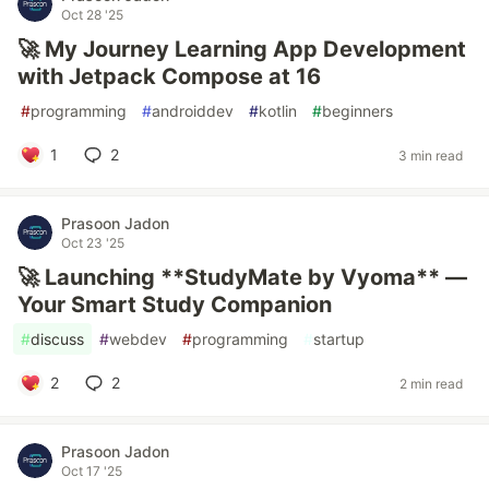
Oct 28 '25
🚀 My Journey Learning App Development
with Jetpack Compose at 16
#
programming
#
androiddev
#
kotlin
#
beginners
1
2
3 min read
Prasoon Jadon
Oct 23 '25
🚀 Launching **StudyMate by Vyoma** —
Your Smart Study Companion
#
discuss
#
webdev
#
programming
#
startup
2
2
2 min read
Prasoon Jadon
Oct 17 '25