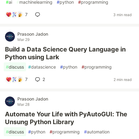
#
ai
#
machinelearning
#
python
#
programming
7
3 min read
Prasoon Jadon
Mar 29
Build a Data Science Query Language in
Python using Lark
#
discuss
#
datascience
#
python
#
programming
7
2
2 min read
Prasoon Jadon
Mar 28
Automate Your Life with PyAutoGUI: The
Unsung Python Library
#
discuss
#
python
#
programming
#
automation