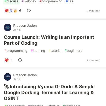
#
discuss
#
webdev
#
programming
#
css
6
2 min read
Prasoon Jadon
Jan 8
Course Launch: Writing Is an Important
Part of Coding
#
programming
#
learning
#
tutorial
#
beginners
1
2 min read
Prasoon Jadon
Jan 7
🚀 Introducing Vyoma G-Dork: A Simple
Google Dorking Terminal for Learning &
OSINT
#
opensource
#
webdev
#
startup
#
beginners