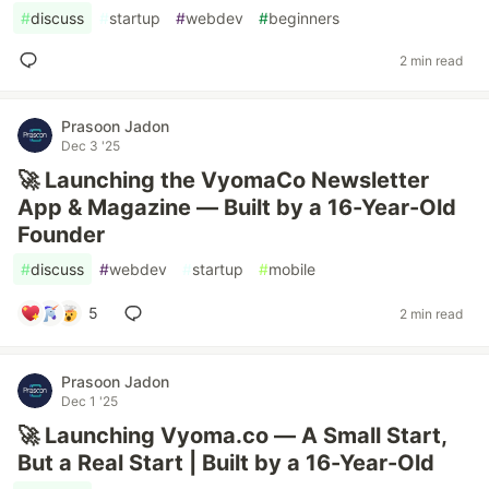
#
discuss
#
startup
#
webdev
#
beginners
2 min read
Prasoon Jadon
Dec 3 '25
🚀 Launching the VyomaCo Newsletter
App & Magazine — Built by a 16-Year-Old
Founder
#
discuss
#
webdev
#
startup
#
mobile
5
2 min read
Prasoon Jadon
Dec 1 '25
🚀 Launching Vyoma.co — A Small Start,
But a Real Start | Built by a 16-Year-Old