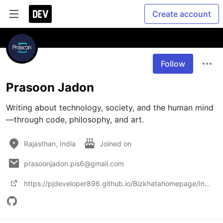
Create account
Follow
Prasoon Jadon
Writing about technology, society, and the human mind
Rajasthan, India
Joined on
prasoonjadon.pis6@gmail.com
https://pjdeveloper896.github.io/Bizkhatahomepage/Index2.html