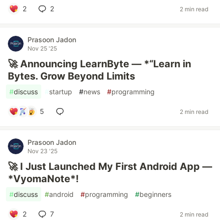
2
2
2 min read
Prasoon Jadon
Nov 25 '25
🚀 Announcing LearnByte — *“Learn in
Bytes. Grow Beyond Limits
#
discuss
#
startup
#
news
#
programming
5
2 min read
Prasoon Jadon
Nov 23 '25
🚀 I Just Launched My First Android App —
*VyomaNote*!
#
discuss
#
android
#
programming
#
beginners
2
7
2 min read