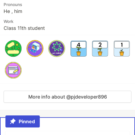
Pronouns
He , him
Work
Class 11th student
More info about @pjdeveloper896
Pinned