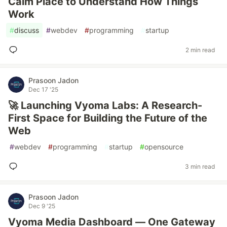
Calm Place to Understand How Things
Work
#
discuss
#
webdev
#
programming
#
startup
2 min read
Prasoon Jadon
Dec 17 '25
🚀 Launching Vyoma Labs: A Research-
First Space for Building the Future of the
Web
#
webdev
#
programming
#
startup
#
opensource
3 min read
Prasoon Jadon
Dec 9 '25
Vyoma Media Dashboard — One Gateway