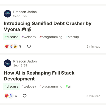
Prasoon Jadon
Sep 16 '25
Introducing Gamified Debt Crusher by
Vyoma 🎮💰
#
discuss
#
webdev
#
programming
#
startup
9
2 min read
Prasoon Jadon
Sep 15 '25
How AI is Reshaping Full Stack
Development
#
discuss
#
webdev
#
programming
#
ai
6
3 min read