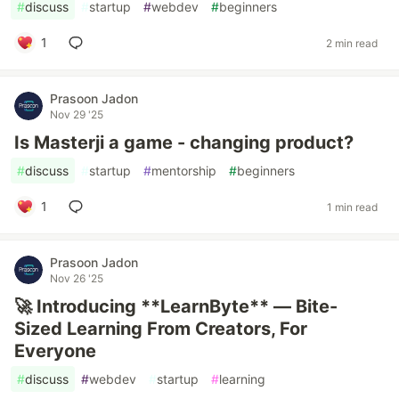
#
discuss
#
startup
#
webdev
#
beginners
1
2 min read
Prasoon Jadon
Nov 29 '25
Is Masterji a game - changing product?
#
discuss
#
startup
#
mentorship
#
beginners
1
1 min read
Prasoon Jadon
Nov 26 '25
🚀 Introducing **LearnByte** — Bite-
Sized Learning From Creators, For
Everyone
#
discuss
#
webdev
#
startup
#
learning