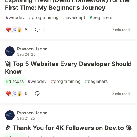
Exploring Fresh (Deno Framework) for the
First Time: My Beginner’s Journey
#
webdev
#
programming
#
javascript
#
beginners
8
2
2 min read
Prasoon Jadon
Sep 24 '25
🚀 Top 5 Websites Every Developer Should
Know
#
discuss
#
webdev
#
programming
#
beginners
9
2 min read
Prasoon Jadon
Sep 21 '25
🎉 Thank You for 4K Followers on Dev.to 🚀