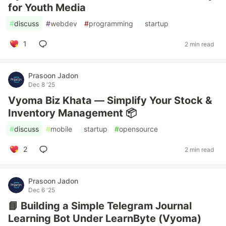
for Youth Media
#
discuss
#
webdev
#
programming
#
startup
1
2 min read
Prasoon Jadon
Dec 8 '25
Vyoma Biz Khata — Simplify Your Stock &
Inventory Management 📦
#
discuss
#
mobile
#
startup
#
opensource
2
2 min read
Prasoon Jadon
Dec 6 '25
📘 Building a Simple Telegram Journal
Learning Bot Under LearnByte (Vyoma)