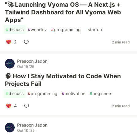
"🚀 Launching Vyoma OS — A Next.js +
Tailwind Dashboard for All Vyoma Web
Apps"
#
discuss
#
webdev
#
programming
#
startup
2
2 min read
Prasoon Jadon
Oct 15 '25
🧠 How I Stay Motivated to Code When
Projects Fail
#
discuss
#
programming
#
motivation
#
beginners
4
2 min read
Prasoon Jadon
Oct 10 '25