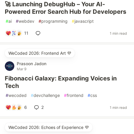
🚀 Launching DebugHub – Your AI-
Powered Error Search Hub for Developers
#
ai
#
webdev
#
programming
#
javascript
11
1 min read
WeCoded 2026: Frontend Art 💜
Prasoon Jadon
Mar 9
Fibonacci Galaxy: Expanding Voices in
Tech
#
wecoded
#
devchallenge
#
frontend
#
css
6
2
1 min read
WeCoded 2026: Echoes of Experience 💜