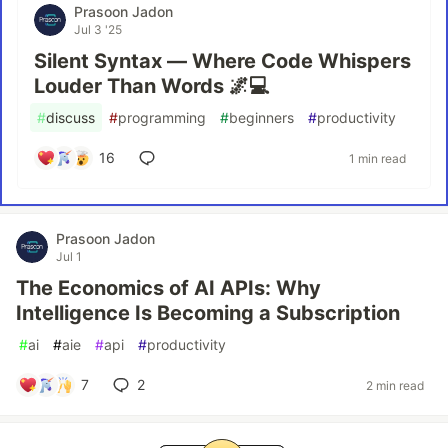
Prasoon Jadon
Jul 3 '25
Silent Syntax — Where Code Whispers
Louder Than Words 🌌💻
#
discuss
#
programming
#
beginners
#
productivity
16
1 min read
Prasoon Jadon
Jul 1
The Economics of AI APIs: Why
Intelligence Is Becoming a Subscription
#
ai
#
aie
#
api
#
productivity
7
2
2 min read