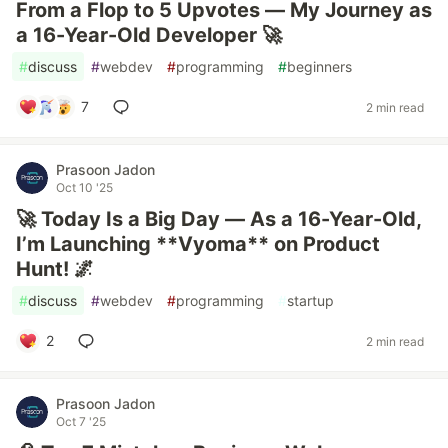
From a Flop to 5 Upvotes — My Journey as
a 16-Year-Old Developer 🚀
#
discuss
#
webdev
#
programming
#
beginners
7
2 min read
Prasoon Jadon
Oct 10 '25
🚀 Today Is a Big Day — As a 16-Year-Old,
I’m Launching **Vyoma** on Product
Hunt! 🌌
#
discuss
#
webdev
#
programming
#
startup
2
2 min read
Prasoon Jadon
Oct 7 '25