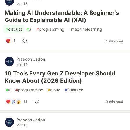
Mar 18
Making AI Understandable: A Beginner’s
Guide to Explainable AI (XAI)
#
discuss
#
ai
#
programming
#
machinelearning
1
2 min read
Prasoon Jadon
Mar 14
10 Tools Every Gen Z Developer Should
Know About (2026 Edition)
#
ai
#
programming
#
cloud
#
fullstack
11
3 min read
Prasoon Jadon
Mar 11