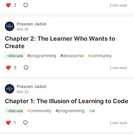
2
2 min read
Prasoon Jadon
Mar 26
Chapter 2: The Learner Who Wants to
Create
#
discuss
#
programming
#
devjournal
#
community
3
2 min read
Prasoon Jadon
Mar 23
Chapter 1: The Illusion of Learning to Code
#
discuss
#
community
#
programming
#
ai
1
2 min read