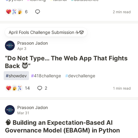
6
2 min read
April Fools Challenge Submission ☕️🤡
Prasoon Jadon
Apr 3
“Do Not Type… The Web App That Fights
Back 😈”
#
showdev
#
418challenge
#
devchallenge
14
2
1 min read
Prasoon Jadon
Mar 31
🧠 Building an Expectation-Based AI
Governance Model (EBAGM) in Python