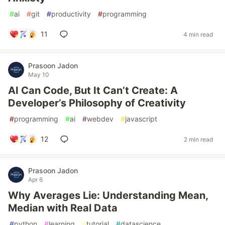
#
ai
#
git
#
productivity
#
programming
11
4 min read
Prasoon Jadon
May 10
AI Can Code, But It Can’t Create: A
Developer’s Philosophy of Creativity
#
programming
#
ai
#
webdev
#
javascript
12
2 min read
Prasoon Jadon
Apr 6
Why Averages Lie: Understanding Mean,
Median with Real Data
#
python
#
learning
#
tutorial
#
datascience