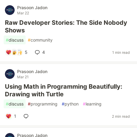
Prasoon Jadon
Mar 22
Raw Developer Stories: The Side Nobody
Shows
#
discuss
#
community
5
4
1 min read
Prasoon Jadon
Mar 21
Using Math in Programming Beautifully:
Drawing with Turtle
#
discuss
#
programming
#
python
#
learning
1
2 min read
Prasoon Jadon