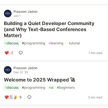
Prasoon Jadon
Jan 1
Building a Quiet Developer Community
(and Why Text-Based Conferences
Matter)
#
discuss
#
programming
#
learning
#
tutorial
2
1 min read
Prasoon Jadon
Dec 31 '25
Welcome to 2025 Wrapped 🚀
#
discuss
#
programming
#
ai
#
beginners
6
3 min read