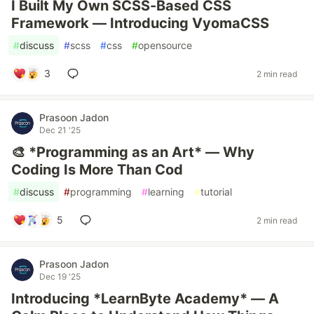
I Built My Own SCSS-Based CSS
Framework — Introducing VyomaCSS
#
discuss
#
scss
#
css
#
opensource
3
2 min read
Prasoon Jadon
Dec 21 '25
🎨 *Programming as an Art* — Why
Coding Is More Than Cod
#
discuss
#
programming
#
learning
#
tutorial
5
2 min read
Prasoon Jadon
Dec 19 '25
Introducing *LearnByte Academy* — A