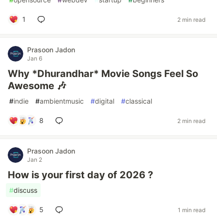
1
2 min read
Prasoon Jadon
Jan 6
Why *Dhurandhar* Movie Songs Feel So
Awesome 🎶
#
indie
#
ambientmusic
#
digital
#
classical
8
2 min read
Prasoon Jadon
Jan 2
How is your first day of 2026 ?
#
discuss
5
1 min read