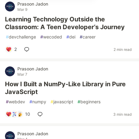
Prasoon Jadon
Mar 9
Learning Technology Outside the
Classroom: A Teen Developer’s Journey
#
devchallenge
#
wecoded
#
dei
#
career
2
2 min read
Prasoon Jadon
Mar 7
How I Built a NumPy-Like Library in Pure
JavaScript
#
webdev
#
numpy
#
javascript
#
beginners
10
3 min read
Prasoon Jadon