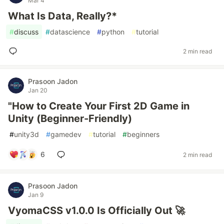
Mar 4
What Is Data, Really?*
#
discuss
#
datascience
#
python
#
tutorial
2 min read
Prasoon Jadon
Jan 20
"How to Create Your First 2D Game in
Unity (Beginner-Friendly)
#
unity3d
#
gamedev
#
tutorial
#
beginners
6
2 min read
Prasoon Jadon
Jan 9
VyomaCSS v1.0.0 Is Officially Out 🚀