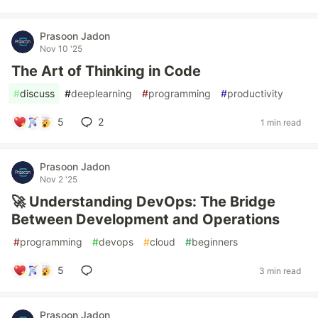
Prasoon Jadon
Nov 10 '25
The Art of Thinking in Code
#
discuss
#
deeplearning
#
programming
#
productivity
5
2
1 min read
Prasoon Jadon
Nov 2 '25
🚀 Understanding DevOps: The Bridge
Between Development and Operations
#
programming
#
devops
#
cloud
#
beginners
5
3 min read
Prasoon Jadon