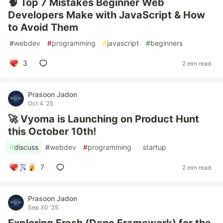
🧠 Top 7 Mistakes Beginner Web
Developers Make with JavaScript & How
to Avoid Them
#
webdev
#
programming
#
javascript
#
beginners
3
2 min read
Prasoon Jadon
Oct 4 '25
🚀 Vyoma is Launching on Product Hunt
this October 10th!
#
discuss
#
webdev
#
programming
#
startup
7
2 min read
Prasoon Jadon
Sep 30 '25