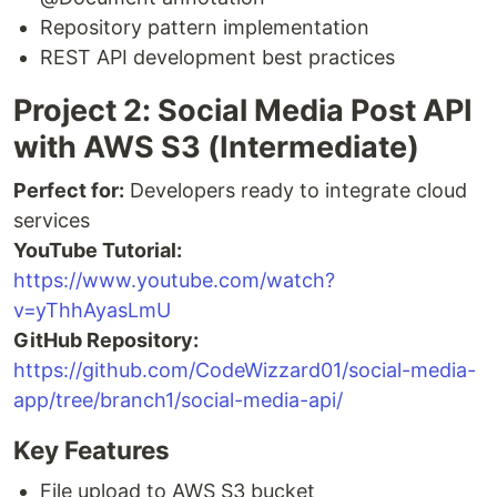
Repository pattern implementation
REST API development best practices
Project 2: Social Media Post API
with AWS S3 (Intermediate)
Perfect for:
Developers ready to integrate cloud
services
YouTube Tutorial:
https://www.youtube.com/watch?
v=yThhAyasLmU
GitHub Repository:
https://github.com/CodeWizzard01/social-media-
app/tree/branch1/social-media-api/
Key Features
File upload to AWS S3 bucket