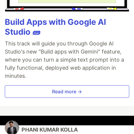
Build Apps with Google AI
Studio 🧱
This track will guide you through Google AI
Studio's new "Build apps with Gemini" feature,
where you can turn a simple text prompt into a
fully functional, deployed web application in
minutes.
Read more →
PHANI KUMAR KOLLA