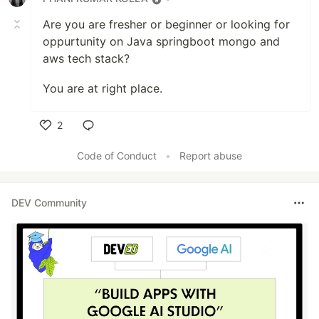
Are you are fresher or beginner or looking for
oppurtunity on Java springboot mongo and
aws tech stack?
You are at right place.
2
Like
Code of Conduct
•
Report abuse
DEV Community