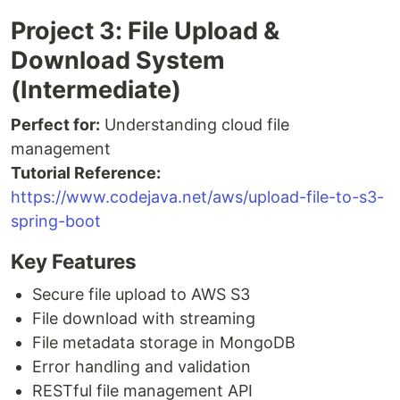
Project 3: File Upload &
Download System
(Intermediate)
Perfect for:
Understanding cloud file
management
Tutorial Reference:
https://www.codejava.net/aws/upload-file-to-s3-
spring-boot
Key Features
Secure file upload to AWS S3
File download with streaming
File metadata storage in MongoDB
Error handling and validation
RESTful file management API