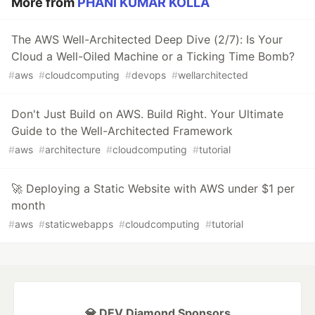
More from
PHANI KUMAR KOLLA
The AWS Well-Architected Deep Dive (2/7): Is Your
Cloud a Well-Oiled Machine or a Ticking Time Bomb?
#
aws
#
cloudcomputing
#
devops
#
wellarchitected
Don't Just Build on AWS. Build Right. Your Ultimate
Guide to the Well-Architected Framework
#
aws
#
architecture
#
cloudcomputing
#
tutorial
🚀 Deploying a Static Website with AWS under $1 per
month
#
aws
#
staticwebapps
#
cloudcomputing
#
tutorial
💎 DEV Diamond Sponsors