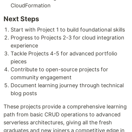
CloudFormation
Next Steps
Start with Project 1 to build foundational skills
Progress to Projects 2-3 for cloud integration
experience
Tackle Projects 4-5 for advanced portfolio
pieces
Contribute to open-source projects for
community engagement
Document learning journey through technical
blog posts
These projects provide a comprehensive learning
path from basic CRUD operations to advanced
serverless architectures, giving all the fresh
graduates and new joiners a competitive edge in