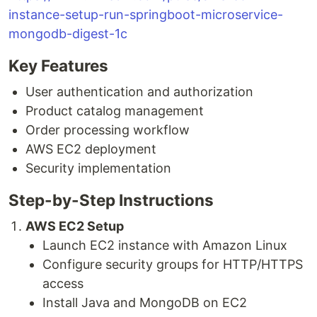
instance-setup-run-springboot-microservice-
mongodb-digest-1c
Key Features
User authentication and authorization
Product catalog management
Order processing workflow
AWS EC2 deployment
Security implementation
Step-by-Step Instructions
AWS EC2 Setup
Launch EC2 instance with Amazon Linux
Configure security groups for HTTP/HTTPS
access
Install Java and MongoDB on EC2