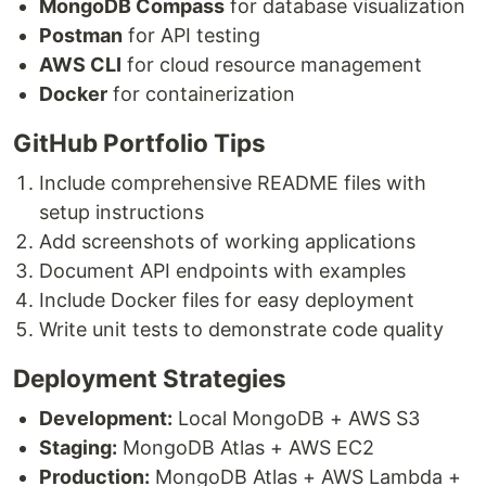
MongoDB Compass
for database visualization
Postman
for API testing
AWS CLI
for cloud resource management
Docker
for containerization
GitHub Portfolio Tips
Include comprehensive README files with
setup instructions
Add screenshots of working applications
Document API endpoints with examples
Include Docker files for easy deployment
Write unit tests to demonstrate code quality
Deployment Strategies
Development:
Local MongoDB + AWS S3
Staging:
MongoDB Atlas + AWS EC2
Production:
MongoDB Atlas + AWS Lambda +