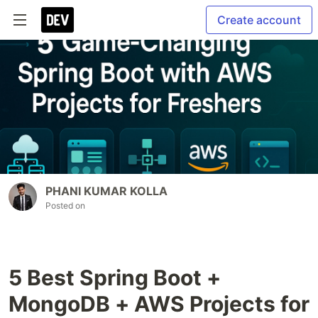
Create account
PHANI KUMAR KOLLA
Posted on
5 Best Spring Boot +
MongoDB + AWS Projects for