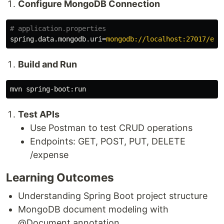
Configure MongoDB Connection
spring.data.mongodb.uri
=
mongodb://localhost:27017/exp
Build and Run
Test APIs
Use Postman to test CRUD operations
Endpoints: GET, POST, PUT, DELETE
/expense
Learning Outcomes
Understanding Spring Boot project structure
MongoDB document modeling with
@Document annotation