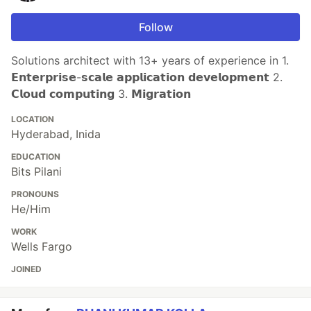
Follow
Solutions architect with 13+ years of experience in 1.
𝗘𝗻𝘁𝗲𝗿𝗽𝗿𝗶𝘀𝗲-𝘀𝗰𝗮𝗹𝗲 𝗮𝗽𝗽𝗹𝗶𝗰𝗮𝘁𝗶𝗼𝗻 𝗱𝗲𝘃𝗲𝗹𝗼𝗽𝗺𝗲𝗻𝘁 2.
𝗖𝗹𝗼𝘂𝗱 𝗰𝗼𝗺𝗽𝘂𝘁𝗶𝗻𝗴 3. 𝗠𝗶𝗴𝗿𝗮𝘁𝗶𝗼𝗻
LOCATION
Hyderabad, Inida
EDUCATION
Bits Pilani
PRONOUNS
He/Him
WORK
Wells Fargo
JOINED