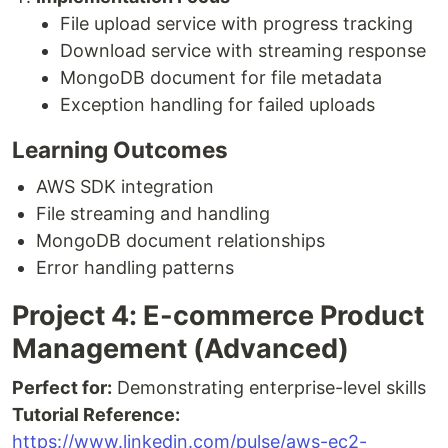
File upload service with progress tracking
Download service with streaming response
MongoDB document for file metadata
Exception handling for failed uploads
Learning Outcomes
AWS SDK integration
File streaming and handling
MongoDB document relationships
Error handling patterns
Project 4: E-commerce Product
Management (Advanced)
Perfect for:
Demonstrating enterprise-level skills
Tutorial Reference:
https://www.linkedin.com/pulse/aws-ec2-