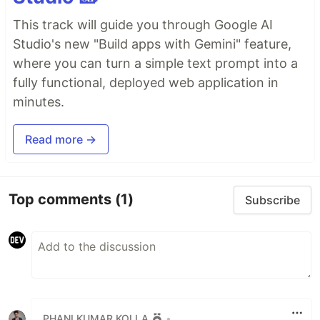
This track will guide you through Google AI
Studio's new "Build apps with Gemini" feature,
where you can turn a simple text prompt into a
fully functional, deployed web application in
minutes.
Read more →
Top comments
(1)
Subscribe
PHANI KUMAR KOLLA
•