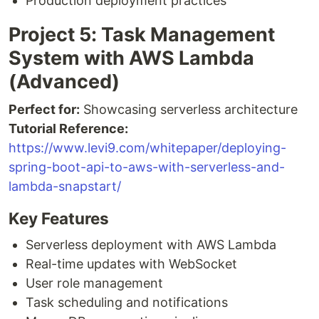
Production deployment practices
Project 5: Task Management
System with AWS Lambda
(Advanced)
Perfect for:
Showcasing serverless architecture
Tutorial Reference:
https://www.levi9.com/whitepaper/deploying-
spring-boot-api-to-aws-with-serverless-and-
lambda-snapstart/
Key Features
Serverless deployment with AWS Lambda
Real-time updates with WebSocket
User role management
Task scheduling and notifications