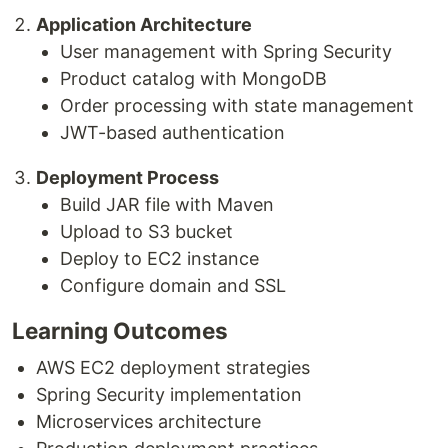
Application Architecture
User management with Spring Security
Product catalog with MongoDB
Order processing with state management
JWT-based authentication
Deployment Process
Build JAR file with Maven
Upload to S3 bucket
Deploy to EC2 instance
Configure domain and SSL
Learning Outcomes
AWS EC2 deployment strategies
Spring Security implementation
Microservices architecture