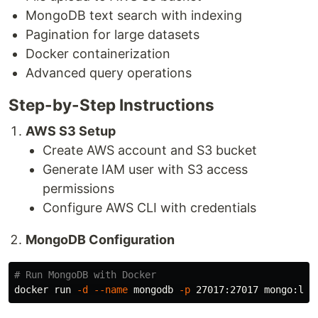
MongoDB text search with indexing
Pagination for large datasets
Docker containerization
Advanced query operations
Step-by-Step Instructions
AWS S3 Setup
Create AWS account and S3 bucket
Generate IAM user with S3 access
permissions
Configure AWS CLI with credentials
MongoDB Configuration
# Run MongoDB with Docker
docker run 
-d
--name
 mongodb 
-p