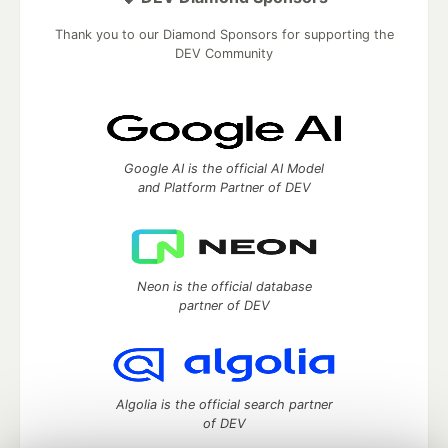
Thank you to our Diamond Sponsors for supporting the
DEV Community
Google AI is the official AI Model
and Platform Partner of DEV
Neon is the official database
partner of DEV
Algolia is the official search partner
of DEV