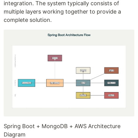
integration. The system typically consists of
multiple layers working together to provide a
complete solution.
Spring Boot + MongoDB + AWS Architecture
Diagram