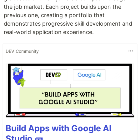
the job market. Each project builds upon the
previous one, creating a portfolio that
demonstrates progressive skill development and
real-world application experience.
DEV Community
Build Apps with Google AI
Studio 🧱