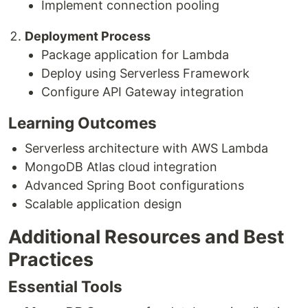
Implement connection pooling
Deployment Process
Package application for Lambda
Deploy using Serverless Framework
Configure API Gateway integration
Learning Outcomes
Serverless architecture with AWS Lambda
MongoDB Atlas cloud integration
Advanced Spring Boot configurations
Scalable application design
Additional Resources and Best
Practices
Essential Tools