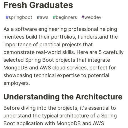
Fresh Graduates
#
springboot
#
aws
#
beginners
#
webdev
As a software engineering professional helping
mentees build their portfolios, I understand the
importance of practical projects that
demonstrate real-world skills. Here are 5 carefully
selected Spring Boot projects that integrate
MongoDB and AWS cloud services, perfect for
showcasing technical expertise to potential
employers.
Understanding the Architecture
Before diving into the projects, it's essential to
understand the typical architecture of a Spring
Boot application with MongoDB and AWS