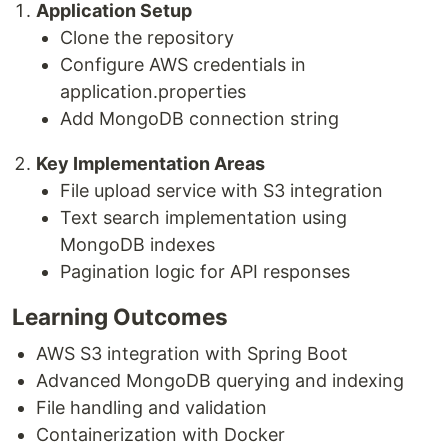
Application Setup
Clone the repository
Configure AWS credentials in
application.properties
Add MongoDB connection string
Key Implementation Areas
File upload service with S3 integration
Text search implementation using
MongoDB indexes
Pagination logic for API responses
Learning Outcomes
AWS S3 integration with Spring Boot
Advanced MongoDB querying and indexing
File handling and validation
Containerization with Docker