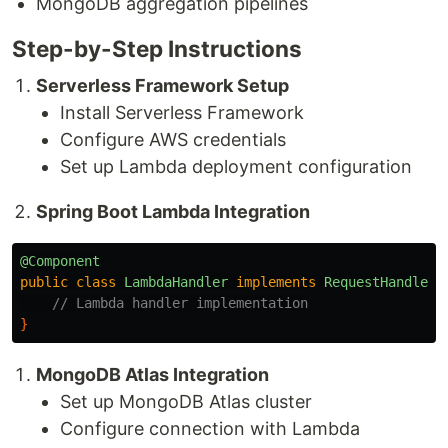
MongoDB aggregation pipelines
Step-by-Step Instructions
Serverless Framework Setup
Install Serverless Framework
Configure AWS credentials
Set up Lambda deployment configuration
Spring Boot Lambda Integration
@Component
public
class
LambdaHandler
implements
RequestHandler
<
// Lambda handler implementation
}
MongoDB Atlas Integration
Set up MongoDB Atlas cluster
Configure connection with Lambda