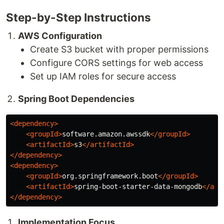
Step-by-Step Instructions
AWS Configuration
Create S3 bucket with proper permissions
Configure CORS settings for web access
Set up IAM roles for secure access
Spring Boot Dependencies
<dependency>
<groupId>
software.amazon.awssdk
</groupId>
<artifactId>
s3
</artifactId>
</dependency>
<dependency>
<groupId>
org.springframework.boot
</groupId>
<artifactId>
spring-boot-starter-data-mongodb
</art
</dependency>
Implementation Focus