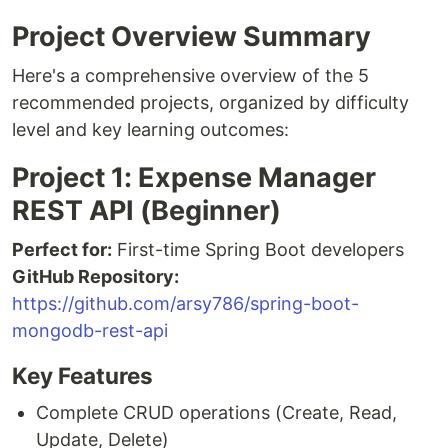
Project Overview Summary
Here's a comprehensive overview of the 5
recommended projects, organized by difficulty
level and key learning outcomes:
Project 1: Expense Manager
REST API (Beginner)
Perfect for:
First-time Spring Boot developers
GitHub Repository:
https://github.com/arsy786/spring-boot-
mongodb-rest-api
Key Features
Complete CRUD operations (Create, Read,
Update, Delete)