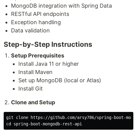
MongoDB integration with Spring Data
RESTful API endpoints
Exception handling
Data validation
Step-by-Step Instructions
Setup Prerequisites
Install Java 11 or higher
Install Maven
Set up MongoDB (local or Atlas)
Install Git
Clone and Setup
cd 