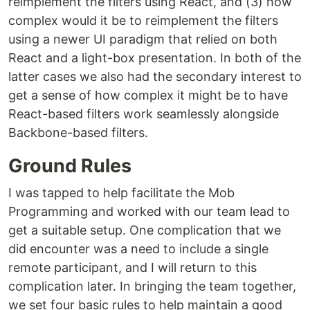
reimplement the filters using React, and (3) how
complex would it be to reimplement the filters
using a newer UI paradigm that relied on both
React and a light-box presentation. In both of the
latter cases we also had the secondary interest to
get a sense of how complex it might be to have
React-based filters work seamlessly alongside
Backbone-based filters.
Ground Rules
I was tapped to help facilitate the Mob
Programming and worked with our team lead to
get a suitable setup. One complication that we
did encounter was a need to include a single
remote participant, and I will return to this
complication later. In bringing the team together,
we set four basic rules to help maintain a good