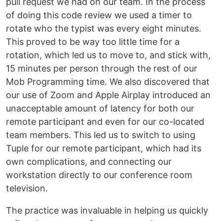
pull request we had on our team. In the process
of doing this code review we used a timer to
rotate who the typist was every eight minutes.
This proved to be way too little time for a
rotation, which led us to move to, and stick with,
15 minutes per person through the rest of our
Mob Programming time. We also discovered that
our use of Zoom and Apple Airplay introduced an
unacceptable amount of latency for both our
remote participant and even for our co-located
team members. This led us to switch to using
Tuple for our remote participant, which had its
own complications, and connecting our
workstation directly to our conference room
television.
The practice was invaluable in helping us quickly