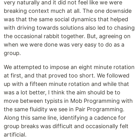
very naturally and it did not feel like we were
breaking context much at all. The one downside
was that the same social dynamics that helped
with driving towards solutions also led to chasing
the occasional rabbit together. But, agreeing on
when we were done was very easy to do as a
group.
We attempted to impose an eight minute rotation
at first, and that proved too short. We followed
up with a fifteen minute rotation and while that
was a lot better, I think the aim should be to
move between typists in Mob Programming with
the same fluidity we see in Pair Programming.
Along this same line, identifying a cadence for
group breaks was difficult and occasionally felt
artificial.