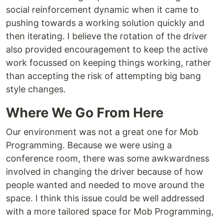
social reinforcement dynamic when it came to
pushing towards a working solution quickly and
then iterating. I believe the rotation of the driver
also provided encouragement to keep the active
work focussed on keeping things working, rather
than accepting the risk of attempting big bang
style changes.
Where We Go From Here
Our environment was not a great one for Mob
Programming. Because we were using a
conference room, there was some awkwardness
involved in changing the driver because of how
people wanted and needed to move around the
space. I think this issue could be well addressed
with a more tailored space for Mob Programming,