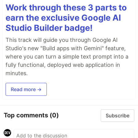
Work through these 3 parts to
earn the exclusive Google AI
Studio Builder badge!
This track will guide you through Google AI
Studio's new "Build apps with Gemini" feature,
where you can turn a simple text prompt into a
fully functional, deployed web application in
minutes.
Read more →
Top comments
(0)
Subscribe