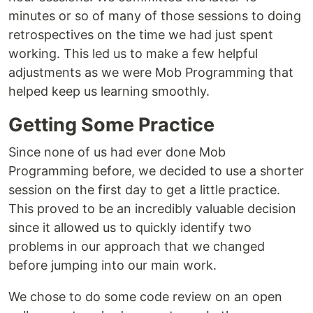
minutes or so of many of those sessions to doing
retrospectives on the time we had just spent
working. This led us to make a few helpful
adjustments as we were Mob Programming that
helped keep us learning smoothly.
Getting Some Practice
Since none of us had ever done Mob
Programming before, we decided to use a shorter
session on the first day to get a little practice.
This proved to be an incredibly valuable decision
since it allowed us to quickly identify two
problems in our approach that we changed
before jumping into our main work.
We chose to do some code review on an open