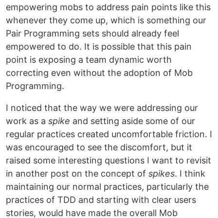
empowering mobs to address pain points like this
whenever they come up, which is something our
Pair Programming sets should already feel
empowered to do. It is possible that this pain
point is exposing a team dynamic worth
correcting even without the adoption of Mob
Programming.
I noticed that the way we were addressing our
work as a
spike
and setting aside some of our
regular practices created uncomfortable friction. I
was encouraged to see the discomfort, but it
raised some interesting questions I want to revisit
in another post on the concept of
spikes
. I think
maintaining our normal practices, particularly the
practices of TDD and starting with clear users
stories, would have made the overall Mob