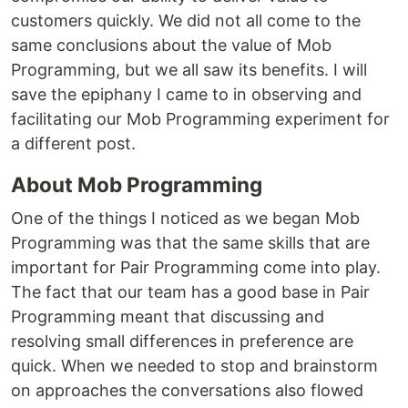
customers quickly. We did not all come to the
same conclusions about the value of Mob
Programming, but we all saw its benefits. I will
save the epiphany I came to in observing and
facilitating our Mob Programming experiment for
a different post.
About Mob Programming
One of the things I noticed as we began Mob
Programming was that the same skills that are
important for Pair Programming come into play.
The fact that our team has a good base in Pair
Programming meant that discussing and
resolving small differences in preference are
quick. When we needed to stop and brainstorm
on approaches the conversations also flowed