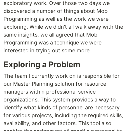
exploratory work. Over those two days we
discovered a number of things about Mob
Programming as well as the work we were
exploring. While we didn’t all walk away with the
same insights, we all agreed that Mob
Programming was a technique we were
interested in trying out some more.
Exploring a Problem
The team I currently work on is responsible for
our Master Planning solution for resource
managers within professional service
organizations. This system provides a way to
identify what kinds of personnel are necessary
for various projects, including the required skills,
availability, and other factors. This tool also