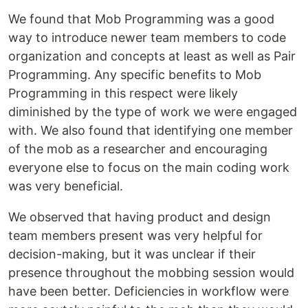
We found that Mob Programming was a good
way to introduce newer team members to code
organization and concepts at least as well as Pair
Programming. Any specific benefits to Mob
Programming in this respect were likely
diminished by the type of work we were engaged
with. We also found that identifying one member
of the mob as a researcher and encouraging
everyone else to focus on the main coding work
was very beneficial.
We observed that having product and design
team members present was very helpful for
decision-making, but it was unclear if their
presence throughout the mobbing session would
have been better. Deficiencies in workflow were