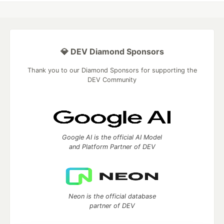
💎 DEV Diamond Sponsors
Thank you to our Diamond Sponsors for supporting the
DEV Community
Google AI is the official AI Model
and Platform Partner of DEV
Neon is the official database
partner of DEV