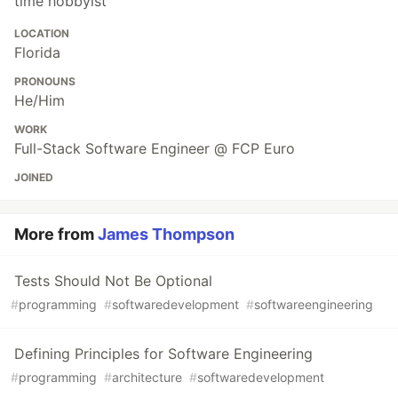
time hobbyist
LOCATION
Florida
PRONOUNS
He/Him
WORK
Full-Stack Software Engineer @ FCP Euro
JOINED
More from
James Thompson
Tests Should Not Be Optional
#
programming
#
softwaredevelopment
#
softwareengineering
Defining Principles for Software Engineering
#
programming
#
architecture
#
softwaredevelopment