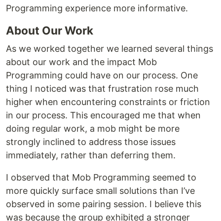
Programming experience more informative.
About Our Work
As we worked together we learned several things
about our work and the impact Mob
Programming could have on our process. One
thing I noticed was that frustration rose much
higher when encountering constraints or friction
in our process. This encouraged me that when
doing regular work, a mob might be more
strongly inclined to address those issues
immediately, rather than deferring them.
I observed that Mob Programming seemed to
more quickly surface small solutions than I’ve
observed in some pairing session. I believe this
was because the group exhibited a stronger