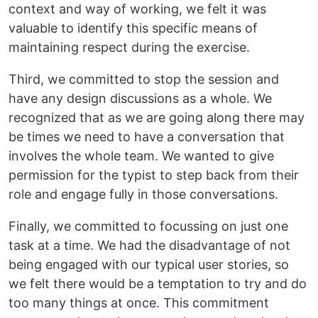
context and way of working, we felt it was
valuable to identify this specific means of
maintaining respect during the exercise.
Third, we committed to stop the session and
have any design discussions as a whole. We
recognized that as we are going along there may
be times we need to have a conversation that
involves the whole team. We wanted to give
permission for the typist to step back from their
role and engage fully in those conversations.
Finally, we committed to focussing on just one
task at a time. We had the disadvantage of not
being engaged with our typical user stories, so
we felt there would be a temptation to try and do
too many things at once. This commitment