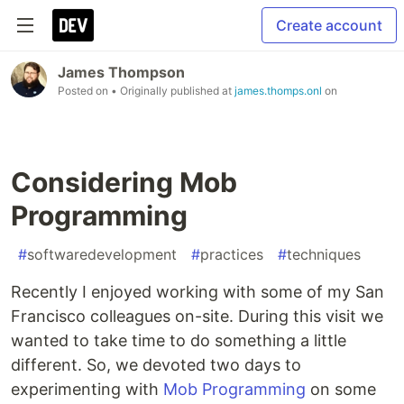
Create account
James Thompson
Posted on
• Originally published at
james.thomps.onl
on
Considering Mob
Programming
#
softwaredevelopment
#
practices
#
techniques
Recently I enjoyed working with some of my San
Francisco colleagues on-site. During this visit we
wanted to take time to do something a little
different. So, we devoted two days to
experimenting with
Mob Programming
on some