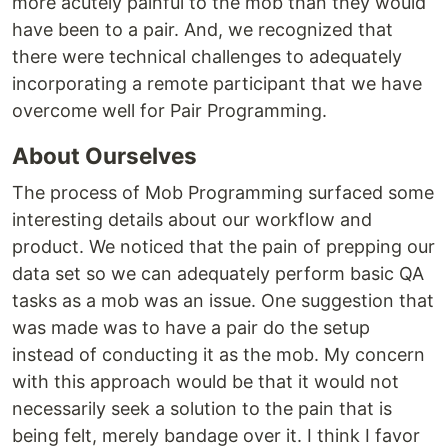
more acutely painful to the mob than they would
have been to a pair. And, we recognized that
there were technical challenges to adequately
incorporating a remote participant that we have
overcome well for Pair Programming.
About Ourselves
The process of Mob Programming surfaced some
interesting details about our workflow and
product. We noticed that the pain of prepping our
data set so we can adequately perform basic QA
tasks as a mob was an issue. One suggestion that
was made was to have a pair do the setup
instead of conducting it as the mob. My concern
with this approach would be that it would not
necessarily seek a solution to the pain that is
being felt, merely bandage over it. I think I favor