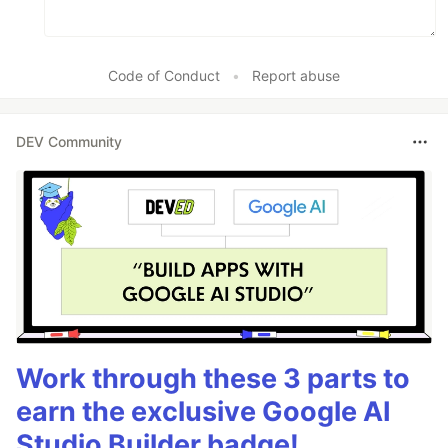
Code of Conduct
•
Report abuse
DEV Community
Work through these 3 parts to
earn the exclusive Google AI
Studio Builder badge!