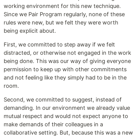
working environment for this new technique.
Since we Pair Program regularly, none of these
rules were new, but we felt they were worth
being explicit about.
First, we committed to step away if we felt
distracted, or otherwise not engaged in the work
being done. This was our way of giving everyone
permission to keep up with other commitments
and not feeling like they simply had to be in the
room.
Second, we committed to suggest, instead of
demanding. In our environment we already value
mutual respect and would not expect anyone to
make demands of their colleagues in a
collaborative setting. But, because this was a new