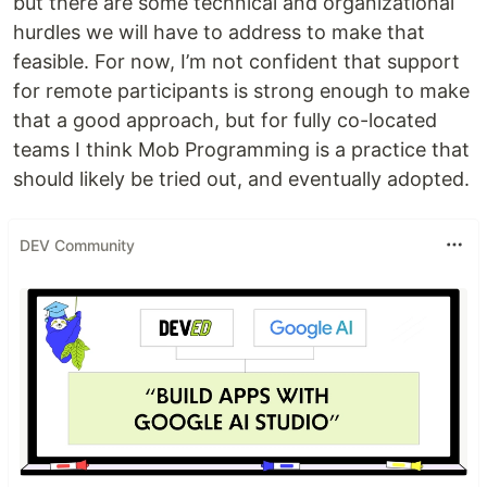
but there are some technical and organizational
hurdles we will have to address to make that
feasible. For now, I’m not confident that support
for remote participants is strong enough to make
that a good approach, but for fully co-located
teams I think Mob Programming is a practice that
should likely be tried out, and eventually adopted.
DEV Community