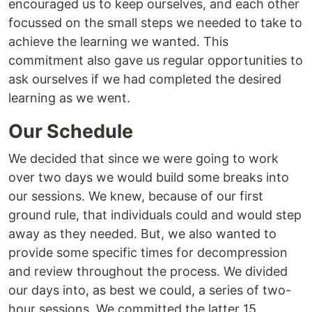
encouraged us to keep ourselves, and each other
focussed on the small steps we needed to take to
achieve the learning we wanted. This
commitment also gave us regular opportunities to
ask ourselves if we had completed the desired
learning as we went.
Our Schedule
We decided that since we were going to work
over two days we would build some breaks into
our sessions. We knew, because of our first
ground rule, that individuals could and would step
away as they needed. But, we also wanted to
provide some specific times for decompression
and review throughout the process. We divided
our days into, as best we could, a series of two-
hour sessions. We committed the latter 15