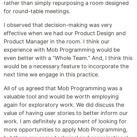
rather than simply repurposing a room designed
for round-table meetings.
I observed that decision-making was very
effective when we had our Product Design and
Product Manager in the room. I think our
experience with Mob Programming would be
even better with a “Whole Team.” And, I think this
would be a necessary feature to incorporate the
next time we engage in this practice.
All of us agreed that Mob Programming was a
valuable tool and would be worth employing
again for exploratory work. We did discuss the
value of having user stories to better inform our
work. I am definitely a proponent of looking for
more opportunities to apply Mob Programming,