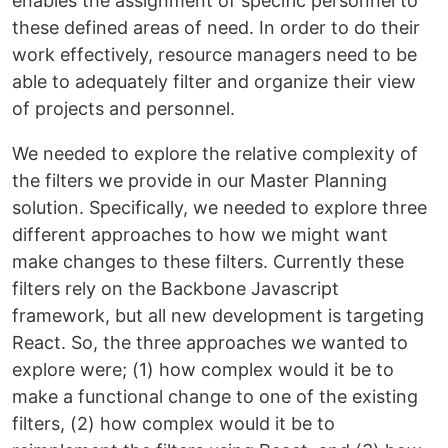
enables the assignment of specific personnel to
these defined areas of need. In order to do their
work effectively, resource managers need to be
able to adequately filter and organize their view
of projects and personnel.
We needed to explore the relative complexity of
the filters we provide in our Master Planning
solution. Specifically, we needed to explore three
different approaches to how we might want
make changes to these filters. Currently these
filters rely on the Backbone Javascript
framework, but all new development is targeting
React. So, the three approaches we wanted to
explore were; (1) how complex would it be to
make a functional change to one of the existing
filters, (2) how complex would it be to