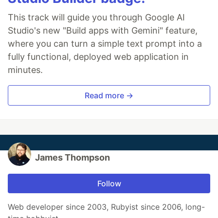
This track will guide you through Google AI
Studio's new "Build apps with Gemini" feature,
where you can turn a simple text prompt into a
fully functional, deployed web application in
minutes.
Read more →
James Thompson
Follow
Web developer since 2003, Rubyist since 2006, long-