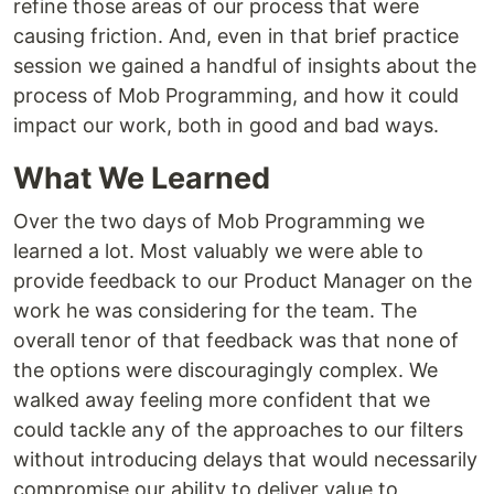
refine those areas of our process that were
causing friction. And, even in that brief practice
session we gained a handful of insights about the
process of Mob Programming, and how it could
impact our work, both in good and bad ways.
What We Learned
Over the two days of Mob Programming we
learned a lot. Most valuably we were able to
provide feedback to our Product Manager on the
work he was considering for the team. The
overall tenor of that feedback was that none of
the options were discouragingly complex. We
walked away feeling more confident that we
could tackle any of the approaches to our filters
without introducing delays that would necessarily
compromise our ability to deliver value to