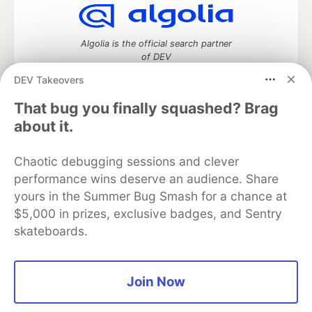
Algolia is the official search partner
of DEV
DEV Takeovers
That bug you finally squashed? Brag
DEV Community
— A space to discuss and keep up software
about it.
development and manage your software career
Home
DEV Challenges
DEV++
Videos
Chaotic debugging sessions and clever
DEV Education Tracks
DEV Help
Advertise on DEV
performance wins deserve an audience. Share
Organization Accounts
DEV Showcase
About
Contact
yours in the Summer Bug Smash for a chance at
Free Postgres Database
DEV Shop
MLH
Code of Conduct
Privacy Policy
Terms of Use
$5,000 in prizes, exclusive badges, and Sentry
Built on
Forem
— the
open source
software that powers
DEV
skateboards.
and other inclusive communities.
Made with love and
Ruby on Rails
. DEV Community
©
2016 -
2026.
Join Now