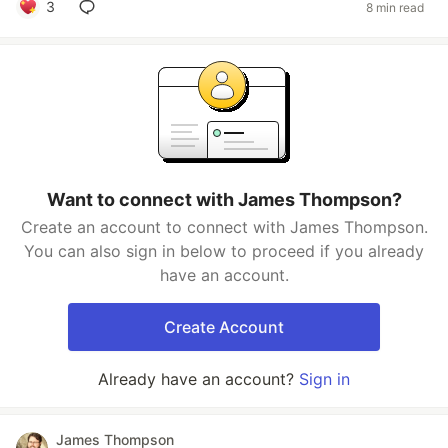
3
8 min read
Want to connect with James Thompson?
Create an account to connect with James Thompson.
You can also sign in below to proceed if you already
have an account.
Create Account
Already have an account?
Sign in
James Thompson