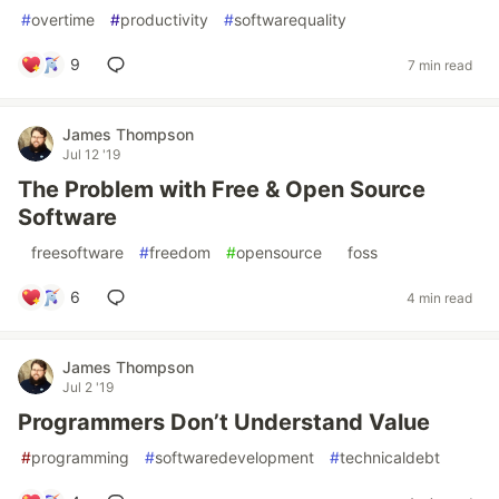
#
overtime
#
productivity
#
softwarequality
9
7 min read
James Thompson
Jul 12 '19
The Problem with Free & Open Source
Software
#
freesoftware
#
freedom
#
opensource
#
foss
6
4 min read
James Thompson
Jul 2 '19
Programmers Don’t Understand Value
#
programming
#
softwaredevelopment
#
technicaldebt