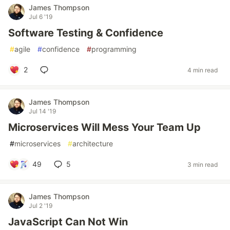
James Thompson
Jul 6 '19
Software Testing & Confidence
#
agile
#
confidence
#
programming
2
4 min read
James Thompson
Jul 14 '19
Microservices Will Mess Your Team Up
#
microservices
#
architecture
49
5
3 min read
James Thompson
Jul 2 '19
JavaScript Can Not Win