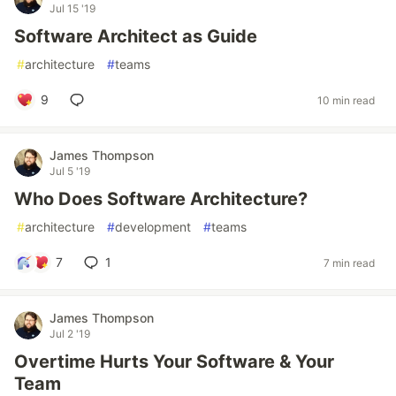
Jul 15 '19
Software Architect as Guide
#
architecture
#
teams
9
10 min read
James Thompson
Jul 5 '19
Who Does Software Architecture?
#
architecture
#
development
#
teams
7
1
7 min read
James Thompson
Jul 2 '19
Overtime Hurts Your Software & Your
Team