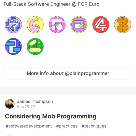
Full-Stack Software Engineer @ FCP Euro
More info about @plainprogrammer
James Thompson
Sep 25 '19
Considering Mob Programming
#
softwaredevelopment
#
practices
#
techniques