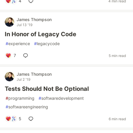
4
4 min read
James Thompson
Jul 13 '19
In Honor of Legacy Code
#
experience
#
legacycode
7
5 min read
James Thompson
Jul 2 '19
Tests Should Not Be Optional
#
programming
#
softwaredevelopment
#
softwareengineering
5
6 min read