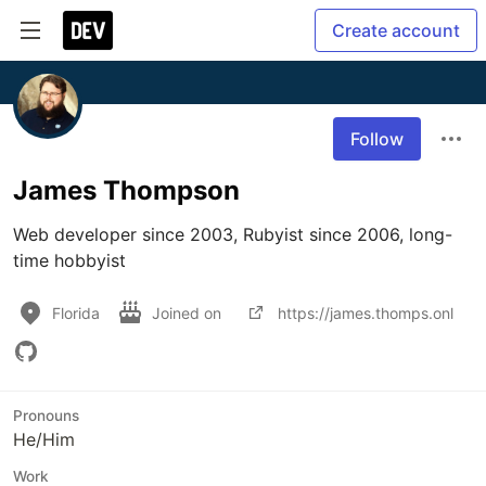
Create account
Follow
James Thompson
Web developer since 2003, Rubyist since 2006, long-
time hobbyist
Florida
Joined on
https://james.thomps.onl
Pronouns
He/Him
Work