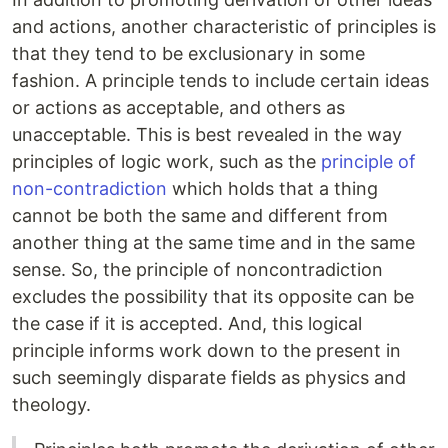
and actions, another characteristic of principles is
that they tend to be exclusionary in some
fashion. A principle tends to include certain ideas
or actions as acceptable, and others as
unacceptable. This is best revealed in the way
principles of logic work, such as the
principle of
non-contradiction
which holds that a thing
cannot be both the same and different from
another thing at the same time and in the same
sense. So, the principle of noncontradiction
excludes the possibility that its opposite can be
the case if it is accepted. And, this logical
principle informs work down to the present in
such seemingly disparate fields as physics and
theology.