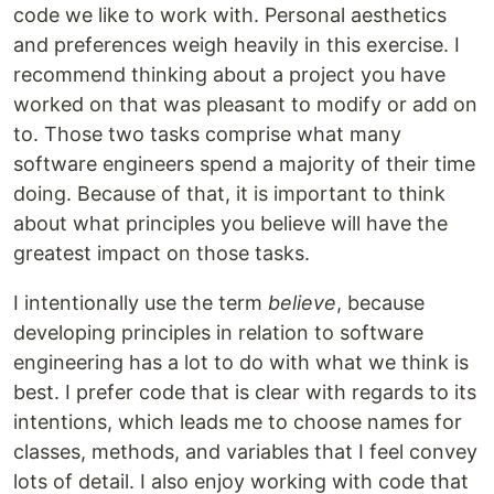
code we like to work with. Personal aesthetics
and preferences weigh heavily in this exercise. I
recommend thinking about a project you have
worked on that was pleasant to modify or add on
to. Those two tasks comprise what many
software engineers spend a majority of their time
doing. Because of that, it is important to think
about what principles you believe will have the
greatest impact on those tasks.
I intentionally use the term
believe
, because
developing principles in relation to software
engineering has a lot to do with what we think is
best. I prefer code that is clear with regards to its
intentions, which leads me to choose names for
classes, methods, and variables that I feel convey
lots of detail. I also enjoy working with code that