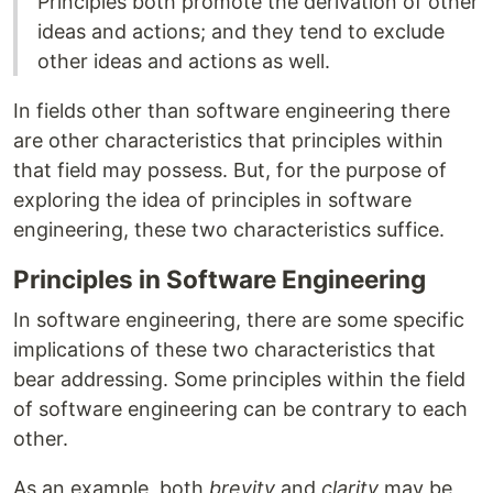
Principles both promote the derivation of other
ideas and actions; and they tend to exclude
other ideas and actions as well.
In fields other than software engineering there
are other characteristics that principles within
that field may possess. But, for the purpose of
exploring the idea of principles in software
engineering, these two characteristics suffice.
Principles in Software Engineering
In software engineering, there are some specific
implications of these two characteristics that
bear addressing. Some principles within the field
of software engineering can be contrary to each
other.
As an example, both
brevity
and
clarity
may be