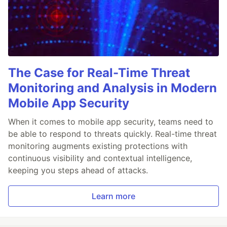
The Case for Real-Time Threat
Monitoring and Analysis in Modern
Mobile App Security
When it comes to mobile app security, teams need to
be able to respond to threats quickly. Real-time threat
monitoring augments existing protections with
continuous visibility and contextual intelligence,
keeping you steps ahead of attacks.
Learn more