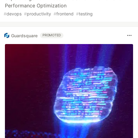
Performance Optimization
#
devops
#
productivity
#
frontend
#
testing
Guardsquare
PROMOTED