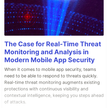
The Case for Real-Time Threat
Monitoring and Analysis in
Modern Mobile App Security
When it comes to mobile app security, teams
need to be able to respond to threats quickly.
Real-time threat monitoring augments existing
protections with continuous visibility and
contextual intelligence, keeping you steps ahead
of attacks.