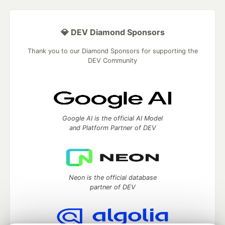
💎 DEV Diamond Sponsors
Thank you to our Diamond Sponsors for supporting the
DEV Community
Google AI is the official AI Model
and Platform Partner of DEV
Neon is the official database
partner of DEV