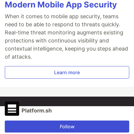
Modern Mobile App Security
When it comes to mobile app security, teams
need to be able to respond to threats quickly.
Real-time threat monitoring augments existing
protections with continuous visibility and
contextual intelligence, keeping you steps ahead
of attacks.
Learn more
Platform.sh
Follow