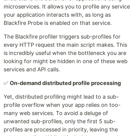
microservices. It allows you to profile any service
your application interacts with, as long as
Blackfire Probe is enabled on that service.
The Blackfire profiler triggers sub-profiles for
every HTTP request the main script makes. This
is incredibly useful when the bottleneck you are
looking for might be hidden in one of these web
services and API calls.
✅
On-demand distributed profile processing
Yet, distributed profiling might lead to a sub-
profile overflow when your app relies on too-
many web services. To avoid a deluge of
unwanted sub-profiles, only the first 5 sub-
profiles are processed in priority, leaving the