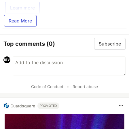
Learn more
Read More
Top comments
(0)
Subscribe
Code of Conduct
•
Report abuse
Guardsquare
PROMOTED