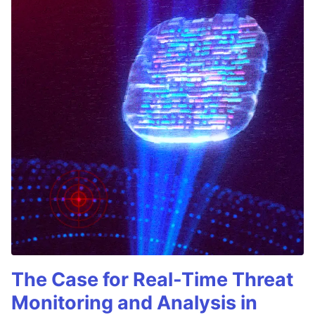
The Case for Real-Time Threat
Monitoring and Analysis in