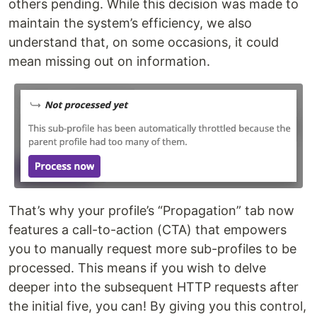
others pending. While this decision was made to
maintain the system’s efficiency, we also
understand that, on some occasions, it could
mean missing out on information.
That’s why your profile’s “Propagation” tab now
features a call-to-action (CTA) that empowers
you to manually request more sub-profiles to be
processed. This means if you wish to delve
deeper into the subsequent HTTP requests after
the initial five, you can! By giving you this control,