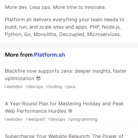
More dev. Less ops. More time to innovate.
Platform.sh delivers everything your team needs to
build, run, and scale sites and apps. PHP, Node.js,
Python, Go, Monoliths, Decoupled, Microservices.
More from
Platform.sh
Blackfire now supports Java: deeper insights, faster
optimization 😎
#
webdev
#
devops
#
tooling
#
java
A Year-Round Plan for Mastering Holiday and Peak
Web Performance Hurdles 🎯
#
webdev
#
webperf
#
devops
#
programming
Supercharge Your Website Relaunch: The Power of