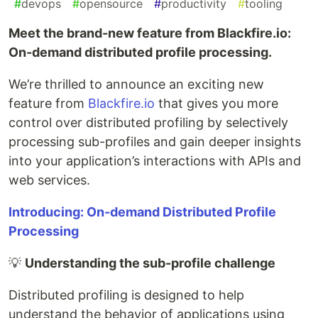
#
devops
#
opensource
#
productivity
#
tooling
Meet the brand-new feature from Blackfire.io:
On-demand distributed profile processing.
We’re thrilled to announce an exciting new
feature from
Blackfire.io
that gives you more
control over distributed profiling by selectively
processing sub-profiles and gain deeper insights
into your application’s interactions with APIs and
web services.
Introducing: On-demand Distributed Profile
Processing
💡
Understanding the sub-profile challenge
Distributed profiling is designed to help
understand the behavior of applications using