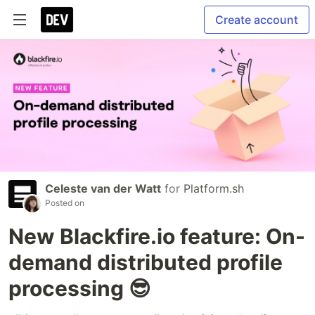
Create account
Celeste van der Watt
for
Platform.sh
Posted on
New Blackfire.io feature: On-
demand distributed profile
processing 😎