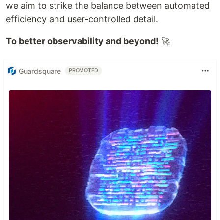
we aim to strike the balance between automated
efficiency and user-controlled detail.
To better observability and beyond!
🚀
Guardsquare
PROMOTED