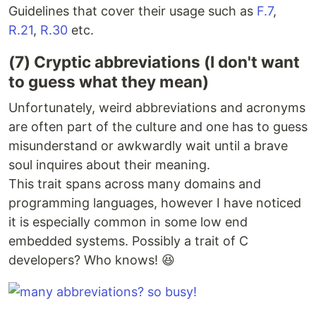
Guidelines that cover their usage such as
F.7
,
R.21
,
R.30
etc.
(7) Cryptic abbreviations (I don't want
to guess what they mean)
Unfortunately, weird abbreviations and acronyms
are often part of the culture and one has to guess
misunderstand or awkwardly wait until a brave
soul inquires about their meaning.
This trait spans across many domains and
programming languages, however I have noticed
it is especially common in some low end
embedded systems. Possibly a trait of C
developers? Who knows! 😆