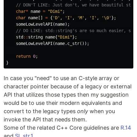
// DON'T LIKE: Just don't, we have beautiful std:
char
*
name
=
"Dimi"
;
char
name
[]
=
{
'D'
,
'I'
,
'M'
,
'I'
,
'\0'
};
someLowLevelAPI
(
name
);
// DO LIKE: std::string's are so much easier, saf
std
::
string
name
{
"Dimi"
};
someLowLevelAPI
(
name
.
c_str
());
return
0
;
}
In case you "need" to use an C-style array or
character pointer because of a legacy or external
API that utilizes those types then my suggestion
would be to use their modern equivalents and
convert to the legacy types
only
when you
invoke the API that needs them.
Some of the related C++ Core guidelines are
R.14
and
SL.str.1
.