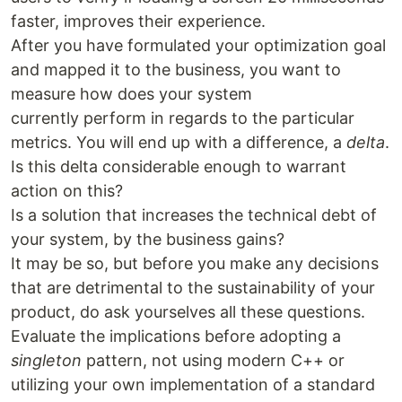
faster, improves their experience.
After you have formulated your optimization goal
and mapped it to the business, you want to
measure how does your system
currently perform in regards to the particular
metrics. You will end up with a difference, a
delta
.
Is this delta considerable enough to warrant
action on this?
Is a solution that increases the technical debt of
your system, by the business gains?
It may be so, but before you make any decisions
that are detrimental to the sustainability of your
product, do ask yourselves all these questions.
Evaluate the implications before adopting a
singleton
pattern, not using modern C++ or
utilizing your own implementation of a standard