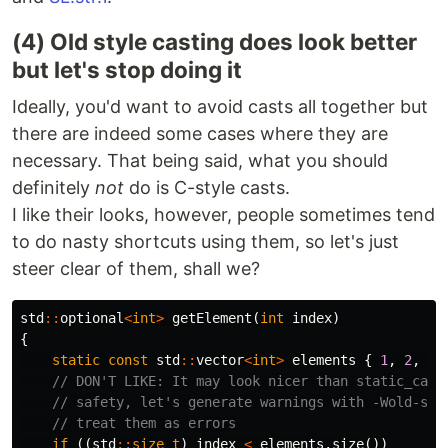
(4) Old style casting does look better
but let's stop doing it
Ideally, you'd want to avoid casts all together but
there are indeed some cases where they are
necessary. That being said, what you should
definitely
not
do is C-style casts.
I like their looks, however, people sometimes tend
to do nasty shortcuts using them, so let's just
steer clear of them, shall we?
std
::
optional
<
int
>
getElement
(
int
index
)
{
static
const
std
::
vector
<
int
>
elements
{
1
,
2
,
3
,
// DON'T LIKE: It may look nicer than static_cast
// safety, let's generate warnings with -Wold-sty
// treat them as errors
if
((
std
::
size_t
)
index
<
elements
.
size
())