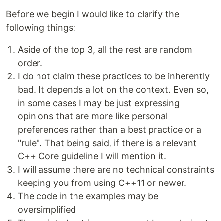
Before we begin I would like to clarify the
following things:
Aside of the top 3, all the rest are random
order.
I do not claim these practices to be inherently
bad. It depends a lot on the context. Even so,
in some cases I may be just expressing
opinions that are more like personal
preferences rather than a best practice or a
"rule". That being said, if there is a relevant
C++ Core guideline I will mention it.
I will assume there are no technical constraints
keeping you from using C++11 or newer.
The code in the examples may be
oversimplified