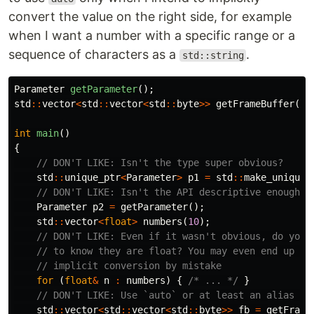
convert the value on the right side, for example
when I want a number with a specific range or a
sequence of characters as a
.
std::string
Parameter
getParameter
();
std
::
vector
<
std
::
vector
<
std
::
byte
>>
getFrameBuffer
();
int
main
()
{
// DON'T LIKE: Isn't the type super obvious?
std
::
unique_ptr
<
Parameter
>
p1
=
std
::
make_unique
<
// DON'T LIKE: Isn't the API descriptive enough?
Parameter
p2
=
getParameter
();
std
::
vector
<
float
>
numbers
(
10
);
// DON'T LIKE: Even if it wasn't obvious, do you 
// to know they are float? You may even end up do
// implicit conversion by mistake
for
(
float
&
n
:
numbers
)
{
/* ... */
}
// DON'T LIKE: Use `auto` or at least an alias fo
std
::
vector
<
std
::
vector
<
std
::
byte
>>
fb
=
getFrame