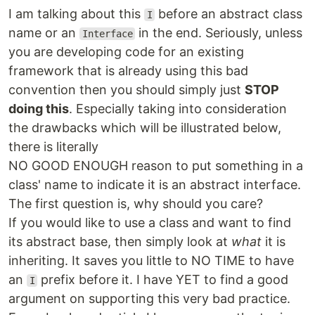
I am talking about this
before an abstract class
I
name or an
in the end. Seriously, unless
Interface
you are developing code for an existing
framework that is already using this bad
convention then you should simply just
STOP
doing this
. Especially taking into consideration
the drawbacks which will be illustrated below,
there is literally
NO GOOD ENOUGH reason to put something in a
class' name to indicate it is an abstract interface.
The first question is, why should you care?
If you would like to use a class and want to find
its abstract base, then simply look at
what
it is
inheriting. It saves you little to NO TIME to have
an
prefix before it. I have YET to find a good
I
argument on supporting this very bad practice.