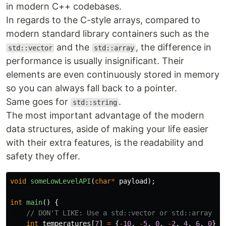
in modern C++ codebases.
In regards to the C-style arrays, compared to
modern standard library containers such as the
and the
, the difference in
std::vector
std::array
performance is usually insignificant. Their
elements are even continuously stored in memory
so you can always fall back to a pointer.
Same goes for
.
std::string
The most important advantage of the modern
data structures, aside of making your life easier
with their extra features, is the readability and
safety they offer.
void
someLowLevelAPI
(
char
*
payload
);
int
main
()
{
// DON'T LIKE: Use a std::vector or std::array
int
temperatures
[
7
]
=
{
-
10
,
-
5
,
0
,
-
2
,
4
,
6
,
0
};