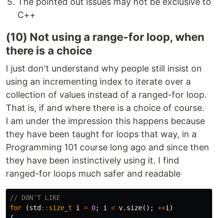
The pointed out issues may not be exclusive to
C++
(10) Not using a range-for loop, when
there is a choice
I just don't understand why people still insist on
using an incrementing index to iterate over a
collection of values instead of a ranged-for loop.
That is, if and where there is a choice of course.
I am under the impression this happens because
they have been taught for loops that way, in a
Programming 101 course long ago and since then
they have been instinctively using it. I find
ranged-for loops much safer and readable
// DON'T LIKE
for
(
std
::
size_t
i
=
0
;
i
<
v
.
size
();
++
i
)