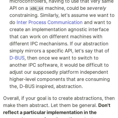
microcontrollers, having to use that very same
API on a
machine, could be
severely
x86_64
constraining. Similarly, let's assume we want to
do
Inter Process Communication
and want to
create an implementation agnostic interface
that can work on different machines with
different IPC mechanisms. If our abstraction
simply mirrors a specific API, let's say that of
D-BUS
, then once we want to switch to
another IPC software, it would be difficult to
adjust our supposedly platform independent
higher-level components that are consuming
the, D-BUS inspired, abstraction.
Overall, if your goal is to create abstractions, then
make them abstract. Let them be general.
Don't
reflect a particular implementation in the