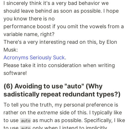
I sincerely think it's a very bad behavior we
should leave behind as soon as possible. I hope
you know there is no
performance boost if you omit the vowels from a
variable name, right?
There's a very interesting read on this, by Elon
Musk:
Acronyms Seriously Suck
.
Please take it into consideration when writing
software!
(6) Avoiding to use "auto" (Why
sadistically repeat redundant types?)
To tell you the truth, my personal preference is
rather on the
extreme
side of this. I typically like
to use
as much as possible. Specifically, I like
auto
to use
only when I intend to implicitly
auto