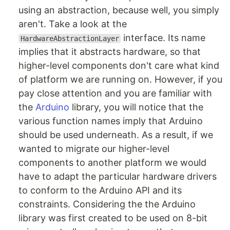
using an abstraction, because well, you simply
aren't. Take a look at the
interface. Its name
HardwareAbstractionLayer
implies that it abstracts hardware, so that
higher-level components don't care what kind
of platform we are running on. However, if you
pay close attention and you are familiar with
the
Arduino
library, you will notice that the
various function names imply that Arduino
should be used underneath. As a result, if we
wanted to migrate our higher-level
components to another platform we would
have to adapt the particular hardware drivers
to conform to the Arduino API and its
constraints. Considering the the Arduino
library was first created to be used on 8-bit