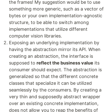
the frames! My suggestion would be to use
something more generic, such as a vector of
bytes or your own implementation-agnostic
structure, to be able to switch among
implementations that utilize different
computer vision libraries.
Exposing an underlying implementation by
having the abstraction mirror its API. When
creating an abstraction, the interface is
supposed to
reflect the business value
its
consumer should expect. The abstraction is
generalized so that the different concrete
classes that specialize it can be utilized
seamlessly by the consumers. By creating a
very thin and supposedly abstract wrapper
over an existing concrete implementation,
does not allow you to reap the benefits of