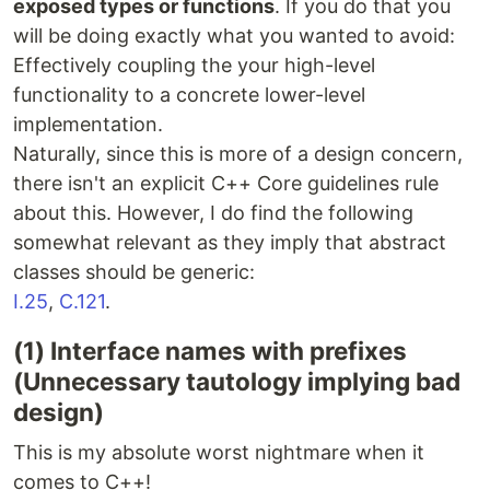
exposed types or functions
. If you do that you
will be doing exactly what you wanted to avoid:
Effectively coupling the your high-level
functionality to a concrete lower-level
implementation.
Naturally, since this is more of a design concern,
there isn't an explicit C++ Core guidelines rule
about this. However, I do find the following
somewhat relevant as they imply that abstract
classes should be generic:
I.25
,
C.121
.
(1) Interface names with prefixes
(Unnecessary tautology implying bad
design)
This is my absolute worst nightmare when it
comes to C++!