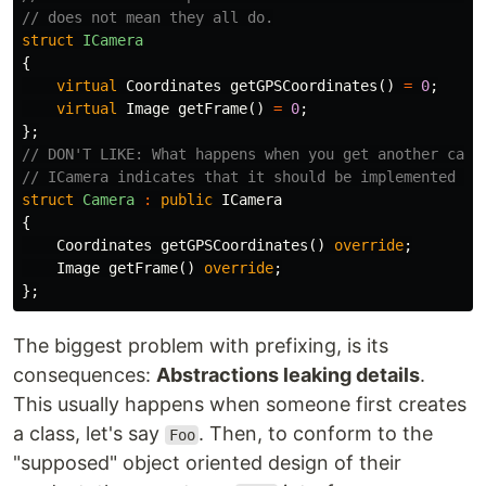
// does not mean they all do.
struct
ICamera
{
virtual
Coordinates
getGPSCoordinates
()
=
0
;
virtual
Image
getFrame
()
=
0
;
};
// DON'T LIKE: What happens when you get another came
// ICamera indicates that it should be implemented by
struct
Camera
:
public
ICamera
{
Coordinates
getGPSCoordinates
()
override
;
Image
getFrame
()
override
;
};
The biggest problem with prefixing, is its
consequences:
Abstractions leaking details
.
This usually happens when someone first creates
a class, let's say
. Then, to conform to the
Foo
"supposed" object oriented design of their