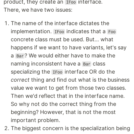
product, they create an
interface.
IFoo
There, we have two issues:
The name of the interface dictates the
implementation.
indicates that a
IFoo
Foo
concrete class must be used. But... what
happens if we want to have variants, let's say
a
? We would either have to make the
Bar
naming inconsistent have a
class
Bar
specializing the
interface OR do the
IFoo
correct
thing and find out what is the business
value we want to get from those two classes.
Then we'd reflect that in the interface name.
So why not do the correct thing from the
beginning? However, that is not the most
important problem.
The biggest concern is the specialization being