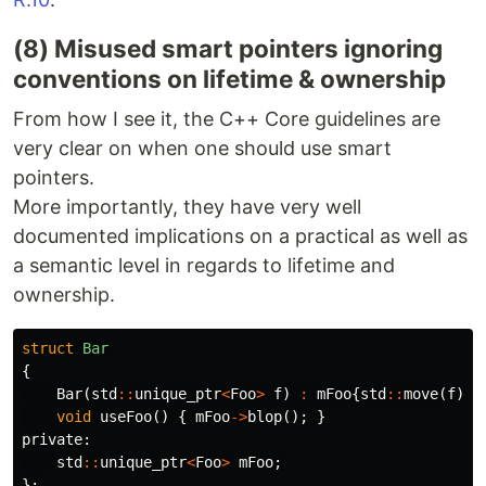
(8) Misused smart pointers ignoring
conventions on lifetime & ownership
From how I see it, the C++ Core guidelines are
very clear on when one should use smart
pointers.
More importantly, they have very well
documented implications on a practical as well as
a semantic level in regards to lifetime and
ownership.
struct
Bar
{
Bar
(
std
::
unique_ptr
<
Foo
>
f
)
:
mFoo
{
std
::
move
(
f
)}
void
useFoo
()
{
mFoo
->
blop
();
}
private:
std
::
unique_ptr
<
Foo
>
mFoo
;
};