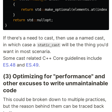
{
return
std
::
make_optional
(
elements
.
at
(
index
))
}
return
std
::
nullopt
;
}
If there's a need to cast, then use a named cast,
in which case a
will be the thing you'd
static_cast
want in most scenaria.
Some cast related C++ Core guidelines include
ES.48
and
ES.49
.
(3) Optimizing for "performance" and
other excuses to write unmaintainable
code
This could be broken down to multiple practices,
but the reason behind them can be traced back