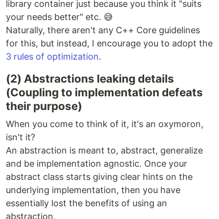
library container just because you think it "suits
your needs better" etc. 😅
Naturally, there aren't any C++ Core guidelines
for this, but instead, I encourage you to adopt the
3 rules of optimization
.
(2) Abstractions leaking details
(Coupling to implementation defeats
their purpose)
When you come to think of it, it's an oxymoron,
isn't it?
An abstraction is meant to, abstract, generalize
and be implementation agnostic. Once your
abstract class starts giving clear hints on the
underlying implementation, then you have
essentially lost the benefits of using an
abstraction.