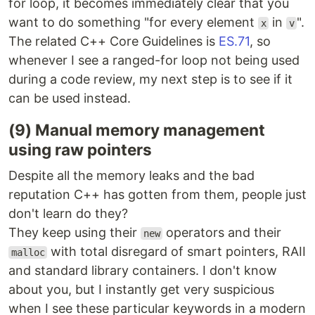
for loop, it becomes immediately clear that you
want to do something "for every element
in
".
x
v
The related C++ Core Guidelines is
ES.71
, so
whenever I see a ranged-for loop not being used
during a code review, my next step is to see if it
can be used instead.
(9) Manual memory management
using raw pointers
Despite all the memory leaks and the bad
reputation C++ has gotten from them, people just
don't learn do they?
They keep using their
operators and their
new
with total disregard of smart pointers, RAII
malloc
and standard library containers. I don't know
about you, but I instantly get very suspicious
when I see these particular keywords in a modern