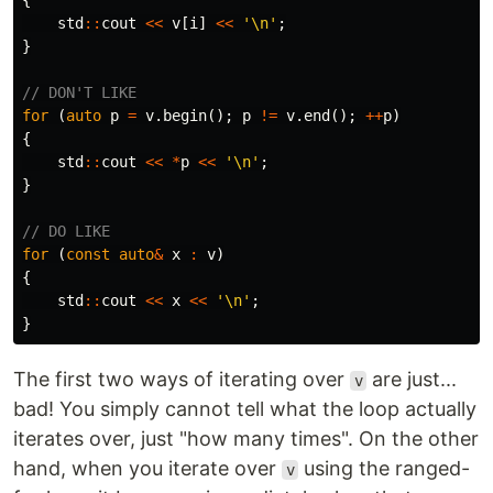
{
std
::
cout
<<
v
[
i
]
<<
'\n'
;
}
// DON'T LIKE
for
(
auto
p
=
v
.
begin
();
p
!=
v
.
end
();
++
p
)
{
std
::
cout
<<
*
p
<<
'\n'
;
}
// DO LIKE
for
(
const
auto
&
x
:
v
)
{
std
::
cout
<<
x
<<
'\n'
;
}
The first two ways of iterating over
are just...
v
bad! You simply cannot tell what the loop actually
iterates over, just "how many times". On the other
hand, when you iterate over
using the ranged-
v