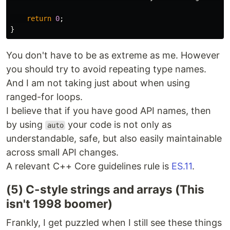
return
0
;
}
You don't have to be as extreme as me. However
you should try to avoid repeating type names.
And I am not taking just about when using
ranged-for loops.
I believe that if you have good API names, then
by using
your code is not only as
auto
understandable, safe, but also easily maintainable
across small API changes.
A relevant C++ Core guidelines rule is
ES.11
.
(5) C-style strings and arrays (This
isn't 1998 boomer)
Frankly, I get puzzled when I still see these things