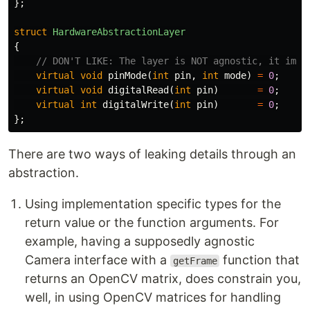
};
struct
HardwareAbstractionLayer
{
// DON'T LIKE: The layer is NOT agnostic, it impl
virtual
void
pinMode
(
int
pin
,
int
mode
)
=
0
;
virtual
void
digitalRead
(
int
pin
)
=
0
;
virtual
int
digitalWrite
(
int
pin
)
=
0
;
};
There are two ways of leaking details through an
abstraction.
Using implementation specific types for the
return value or the function arguments. For
example, having a supposedly agnostic
Camera interface with a
function that
getFrame
returns an OpenCV matrix, does constrain you,
well, in using OpenCV matrices for handling