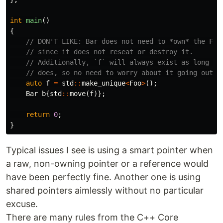
int
main
()
{
// DON'T LIKE: Bar does not need to *own* the Foo
// since it does not reseat or destroy it.
// Additionally, `f` will always exist as long as
// does, so no need to worry about it going out o
auto
f
=
std
::
make_unique
<
Foo
>
();
Bar
b
{
std
::
move
(
f
)};
return
0
;
}
Typical issues I see is using a smart pointer when
a raw, non-owning pointer or a reference would
have been perfectly fine. Another one is using
shared pointers aimlessly without no particular
excuse.
There are many rules from the C++ Core