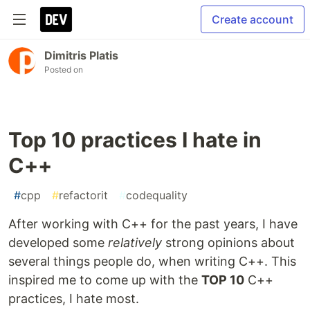
Create account
Dimitris Platis
Posted on
Top 10 practices I hate in
C++
#
cpp
#
refactorit
#
codequality
After working with C++ for the past years, I have
developed some
relatively
strong opinions about
several things people do, when writing C++. This
inspired me to come up with the
TOP 10
C++
practices, I hate most.