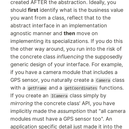
created AFTER the abstraction. Ideally, you
should
first
identify what is the business value
you want from a class, reflect that to the
abstract interface in an implementation
agnostic manner and
then
move on
implementing its specializations. If you do this
the other way around, you run into the risk of
the concrete class
influencing
the supposedly
generic design of your interface. For example,
if you have a camera module that includes a
GPS sensor, you naturally create a
class
Camera
with a
and a
functions.
getFrame
getCoordinates
If you create an
class simply by
ICamera
mirroring
the concrete class' API, you have
implicitly made the
assumption
that "all camera
modules must have a GPS sensor too". An
application specific detail just made it into the