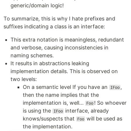
generic/domain logic!
To summarize, this is why I hate prefixes and
suffixes indicating a class is an interface:
This extra notation is meaningless, redundant
and verbose, causing inconsistencies in
naming schemes.
It results in abstractions leaking
implementation details. This is observed on
two levels:
On a semantic level If you have an
,
IFoo
then the name implies that the
implementation is, well...
! So whoever
Foo
is using the
interface, already
IFoo
knows/suspects that
will be used as
Foo
the implementation.