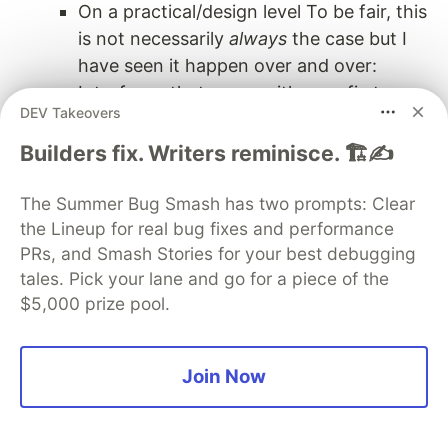
On a practical/design level To be fair, this
is not necessarily
always
the case but I
have seen it happen over and over:
Interfaces that come with a prefix to
DEV Takeovers
point out they are interfaces, are typically
created
after
the concrete
Builders fix. Writers reminisce. 🏗️✍️
implementation. Therefore, they are
made to mirror the concrete API. When
The Summer Bug Smash has two prompts: Clear
someone designs the abstraction
after
the Lineup for real bug fixes and performance
PRs, and Smash Stories for your best debugging
the specialization, they are prone to
tales. Pick your lane and go for a piece of the
insert implementation-specific details into
$5,000 prize pool.
the design of the supposedly
implementation-agnostic API of the
abstraction.
Join Now
Youtube
This article also exists as a video form on