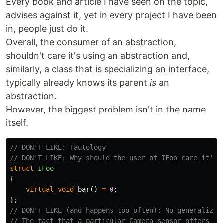
Every book and article I have seen on the topic,
advises against it, yet in every project I have been
in, people just do it.
Overall, the consumer of an abstraction,
shouldn't care it's using an abstraction and,
similarly, a class that is specializing an interface,
typically already knows its parent
is
an
abstraction.
However, the biggest problem isn't in the name
itself.
// DON'T LIKE: Tautology
// DON'T LIKE: Why should the user of IFoo care it's 
struct
IFoo
{
virtual
void
bar
()
=
0
;
};
// DON'T LIKE (and happens too often): No generalizat
// The fact that a particular Camera sensor offers GP