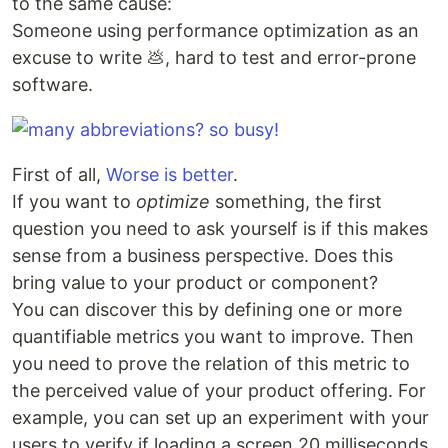
to the same cause:
Someone using performance optimization as an
excuse to write 💩, hard to test and error-prone
software.
First of all,
Worse is better
.
If you want to
optimize
something, the first
question you need to ask yourself is if this makes
sense from a business perspective. Does this
bring value to your product or component?
You can discover this by defining one or more
quantifiable metrics you want to improve. Then
you need to prove the relation of this metric to
the perceived value of your product offering. For
example, you can set up an experiment with your
users to verify if loading a screen 20 milliseconds