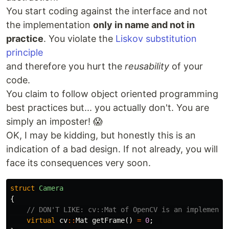
You start coding against the interface and not
the implementation
only in name and not in
practice
. You violate the
Liskov substitution
principle
and therefore you hurt the
reusability
of your
code.
You claim to follow object oriented programming
best practices but... you actually don't. You are
simply an imposter! 😱
OK, I may be kidding, but honestly this is an
indication of a bad design. If not already, you will
face its consequences very soon.
struct
Camera
{
// DON'T LIKE: cv::Mat of OpenCV is an implementa
virtual
cv
::
Mat
getFrame
()
=
0
;