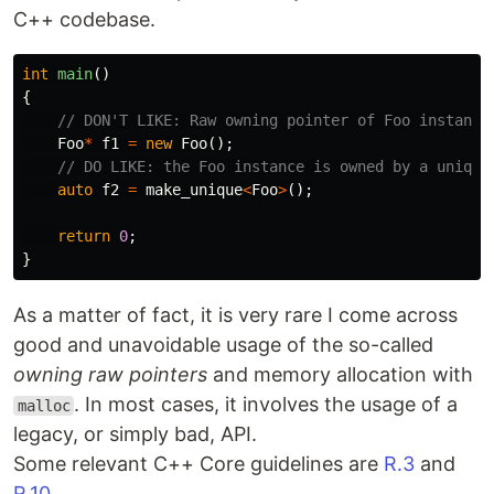
C++ codebase.
int
main
()
{
// DON'T LIKE: Raw owning pointer of Foo instance
Foo
*
f1
=
new
Foo
();
// DO LIKE: the Foo instance is owned by a unique
auto
f2
=
make_unique
<
Foo
>
();
return
0
;
}
As a matter of fact, it is very rare I come across
good and unavoidable usage of the so-called
owning raw pointers
and memory allocation with
. In most cases, it involves the usage of a
malloc
legacy, or simply bad, API.
Some relevant C++ Core guidelines are
R.3
and
R.10
.