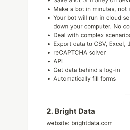
Save a lot of money on dev
Make a bot in minutes, not 
Your bot will run in cloud s
down your computer. No con
Deal with complex scenarios
Export data to CSV, Excel,
reCAPTCHA solver
API
Get data behind a log-in
Automatically fill forms
2. Bright Data
website: brightdata.com