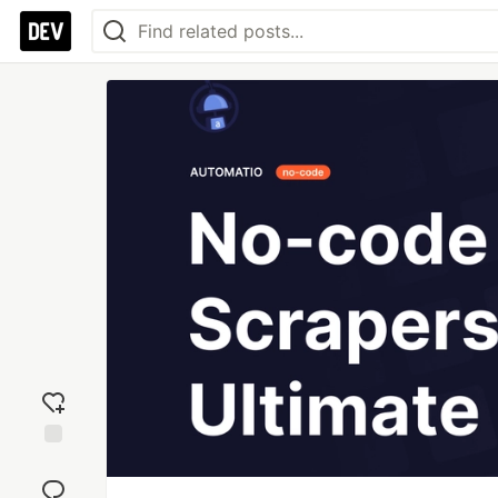
Add
reaction