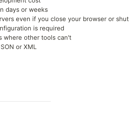
elopment cost
in days or weeks
ervers even if you close your browser or shut
figuration is required
 where other tools can't
 JSON or XML