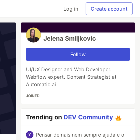
Log in
Create account
Jelena Smiljkovic
Follow
UI/UX Designer and Web Developer.
Webflow expert. Content Strategist at
Automatio.ai
JOINED
Trending on
DEV Community
Pensar demais nem sempre ajuda e o