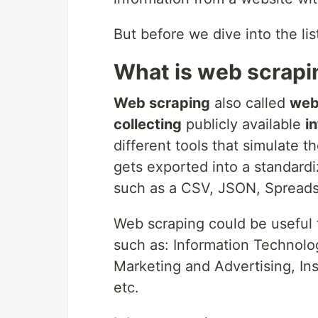
But before we dive into the list
What is web scrapi
Web scraping
also called
web
collecting
publicly available
i
different tools that simulate 
gets exported into a standardi
such as a CSV, JSON, Spreads
Web scraping could be useful f
such as: Information Technolog
Marketing and Advertising, In
etc.