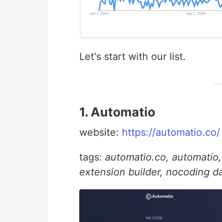
Let's start with our list.
1. Automatio
website:
https://automatio.co/
tags:
automatio.co, automatio
extension builder, nocoding d