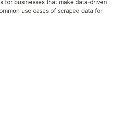
s for businesses that make data-driven
common use cases of scraped data for