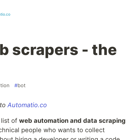
tio.co
 scrapers - the
tion
#
bot
 to
Automatio.co
list of
web automation and data scraping
chnical people who wants to collect
hout hiring a developer or writing a code.