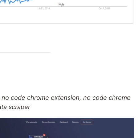
, no code chrome extension, no code chrome
ata scraper