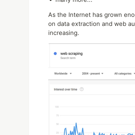
As the Internet has grown en
on data extraction and web aut
increasing.