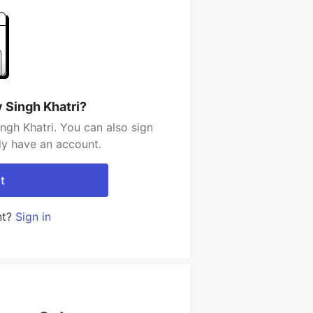
 Singh Khatri?
ngh Khatri. You can also sign
dy have an account.
t
nt?
Sign in