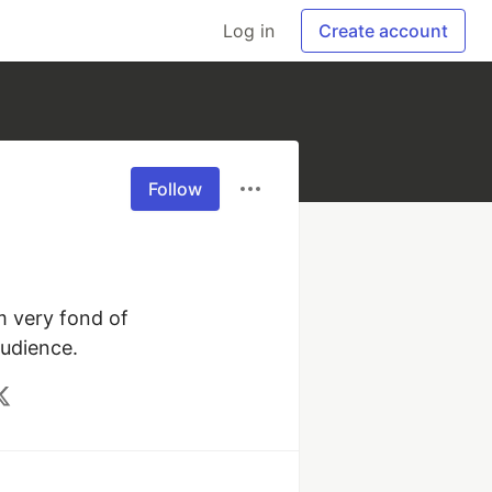
Log in
Create account
Follow
 very fond of 
audience.