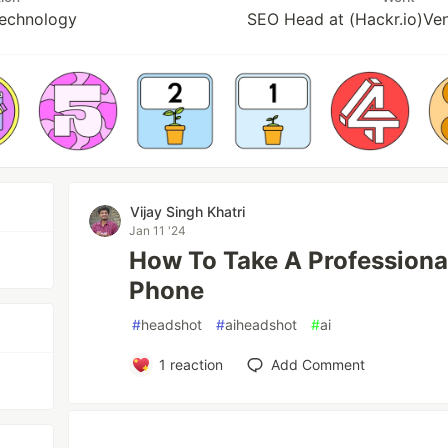
Technology
SEO Head at (Hackr.io)Ven
Vijay Singh Khatri
Jan 11 '24
How To Take A Professiona
Phone
#
headshot
#
aiheadshot
#
ai
1
reaction
Add Comment