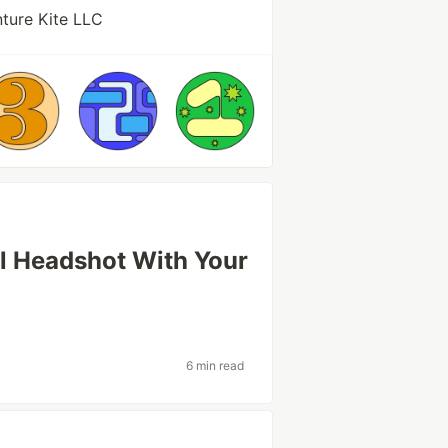
ture Kite LLC
l Headshot With Your
6 min read