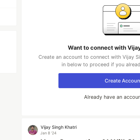
Want to connect with Vijay
Create an account to connect with Vijay Si
in below to proceed if you alrea
Create Accoun
Already have an accou
Vijay Singh Khatri
Jan 8 '24