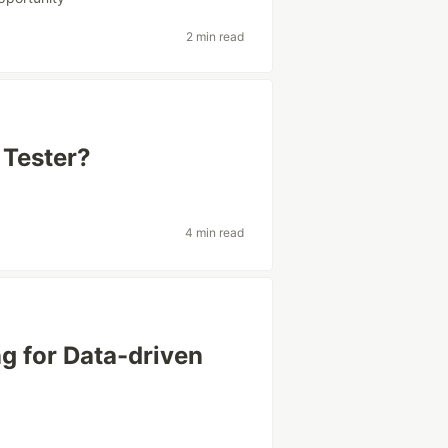
2 min read
 Tester?
4 min read
 for Data-driven