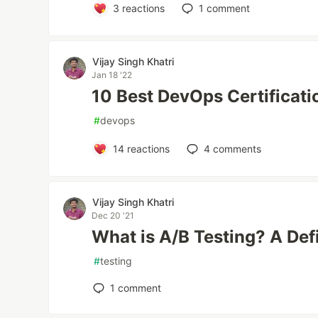
3
reactions
1
comment
Vijay Singh Khatri
Jan 18 '22
10 Best DevOps Certificat
#
devops
14
reactions
4
comments
Vijay Singh Khatri
Dec 20 '21
What is A/B Testing? A Def
#
testing
1
comment