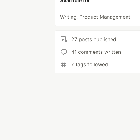
Available for
Writing, Product Management
27 posts published
41 comments written
7 tags followed