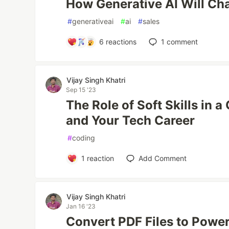
How Generative AI Will Ch
#
generativeai
#
ai
#
sales
6
reactions
1
comment
Vijay Singh Khatri
Sep 15 '23
The Role of Soft Skills in
and Your Tech Career
#
coding
1
reaction
Add Comment
Vijay Singh Khatri
Jan 16 '23
Convert PDF Files to Powe