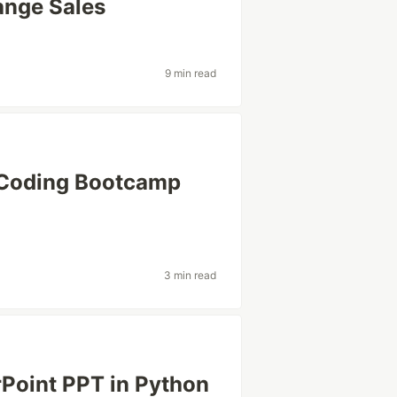
ange Sales
9 min read
 a Coding Bootcamp
3 min read
rPoint PPT in Python