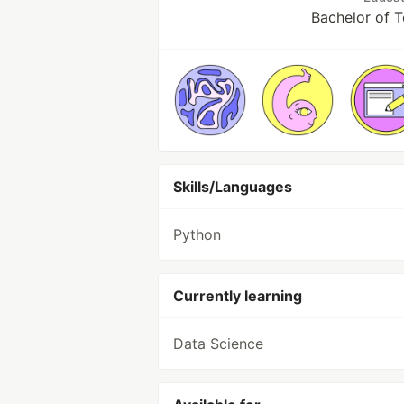
Bachelor of 
Skills/Languages
Python
Currently learning
Data Science