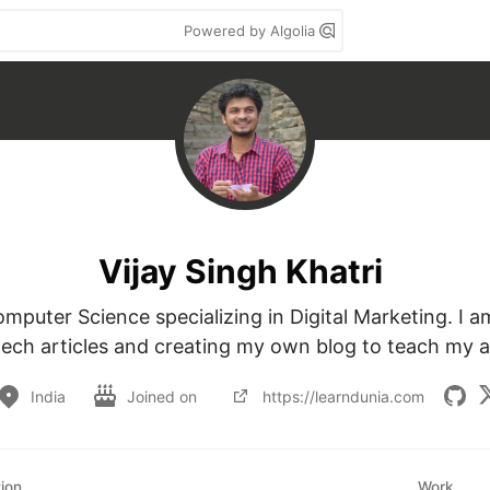
Powered by Algolia
Vijay Singh Khatri
mputer Science specializing in Digital Marketing. I am
tech articles and creating my own blog to teach my 
India
Joined on
https://learndunia.com
ion
Work