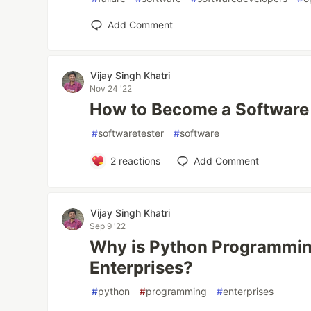
Add Comment
Vijay Singh Khatri
Nov 24 '22
How to Become a Software
#
softwaretester
#
software
2
reactions
Add Comment
Vijay Singh Khatri
Sep 9 '22
Why is Python Programming
Enterprises?
#
python
#
programming
#
enterprises