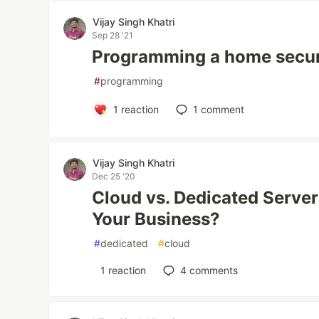
Vijay Singh Khatri
Sep 28 '21
Programming a home secur
#
programming
1
reaction
1
comment
Vijay Singh Khatri
Dec 25 '20
Cloud vs. Dedicated Server
Your Business?
#
dedicated
#
cloud
1
reaction
4
comments