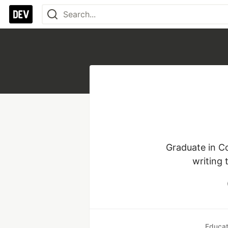
Graduate in Co
writing 
Educat