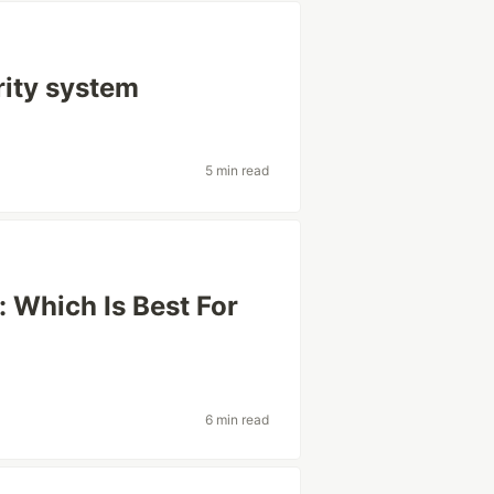
ity system
5 min read
: Which Is Best For
6 min read