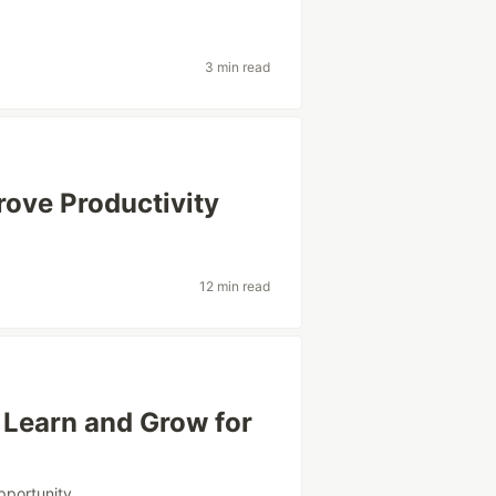
3 min read
rove Productivity
12 min read
o Learn and Grow for
pportunity