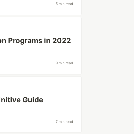
5 min read
ion Programs in 2022
9 min read
initive Guide
7 min read