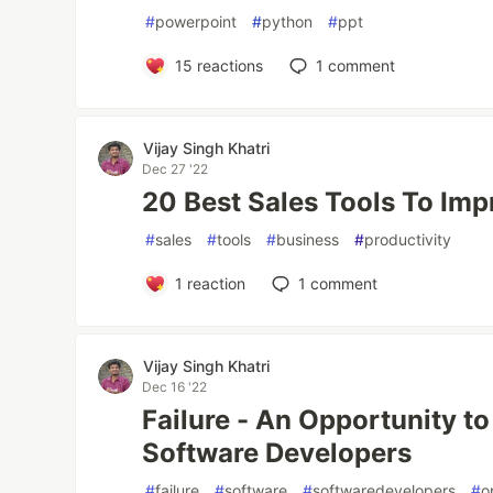
#
powerpoint
#
python
#
ppt
15
reactions
1
comment
Vijay Singh Khatri
Dec 27 '22
20 Best Sales Tools To Imp
#
sales
#
tools
#
business
#
productivity
1
reaction
1
comment
Vijay Singh Khatri
Dec 16 '22
Failure - An Opportunity t
Software Developers
#
failure
#
software
#
softwaredevelopers
#
o