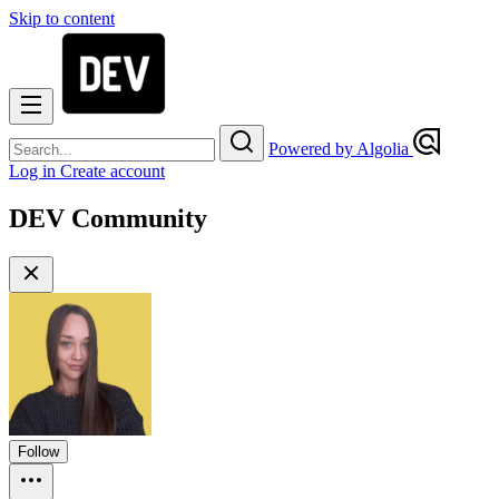
Skip to content
Powered by Algolia
Log in
Create account
DEV Community
Follow