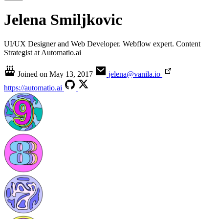
Jelena Smiljkovic
UI/UX Designer and Web Developer. Webflow expert. Content
Strategist at Automatio.ai
Joined on
May 13, 2017
jelena@vanila.io
https://automatio.ai