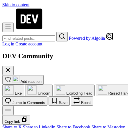
Skip to content
Powered by Algolia
Log in
Create account
DEV Community
Add reaction
Like
Unicorn
Exploding Head
Raised Han
Jump to Comments
Save
Boost
Copy link
Share to X
Share to LinkedIn
Share to Facebook
Share to Mastodon