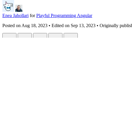
Enea Jahollari
for
Playful Programming Angular
Posted on
Aug 18, 2023
• Edited on
Sep 13, 2023
• Originally publis
A sweet spot between signals and observabl
#
angular
#
javascript
#
signals
#
webdev
In collaboration with
Chau Tran
.
The migration wave to signals is real, state management libraries have
This is my shot together with Chau to combine observables and signal
Little history
Angular has had observables since the beginning and the devs are used 
Angular's reactivity
was tied to
rxjs
(except zone.js automagic chang