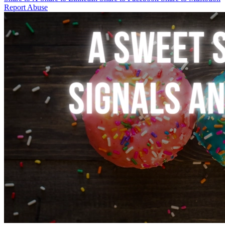
Report Abuse