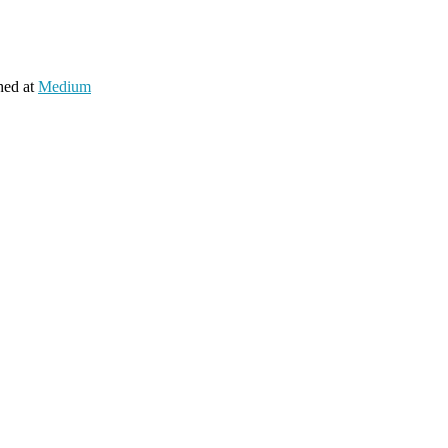
hed at
Medium
es 🍬
 started to add support to support both observables and signals.
s into one.
to it and have used it in almost every part of their apps.
e detection)!