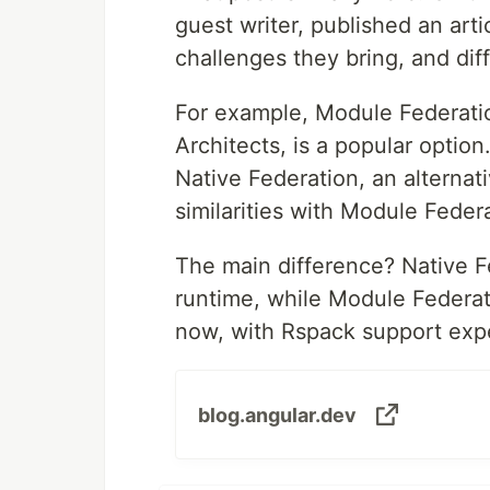
guest writer, published an ar
challenges they bring, and di
For example, Module Federati
Architects, is a popular opti
Native Federation, an alternat
similarities with Module Feder
The main difference? Native F
runtime, while Module Federati
now, with Rspack support expe
blog.angular.dev