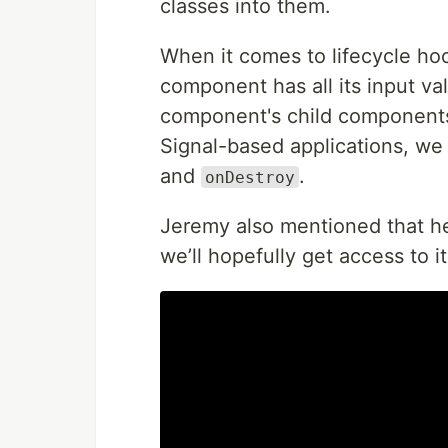
classes into them.
When it comes to lifecycle h
component has all its input va
component's child components 
Signal-based applications, we
and
.
onDestroy
Jeremy also mentioned that h
we’ll hopefully get access to i