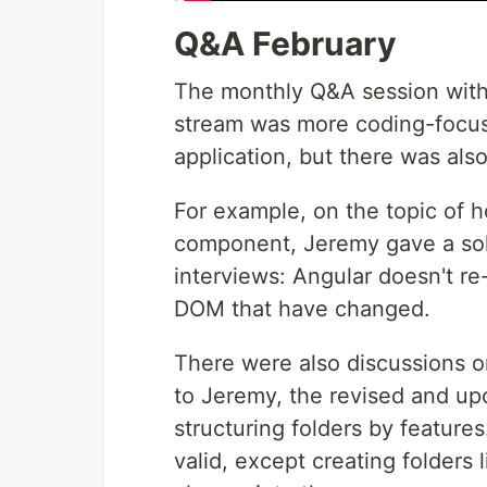
Q&A February
The monthly Q&A session with 
stream was more coding-focuse
application, but there was also
For example, on the topic of 
component, Jeremy gave a sol
interviews: Angular doesn't re
DOM that have changed.
There were also discussions o
to Jeremy, the revised and u
structuring folders by featur
valid, except creating folders 