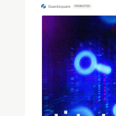
Guardsquare
PROMOTED