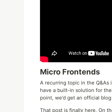
Micro Frontends
A recurring topic in the Q&As 
have a built-in solution for t
point, we’d get an official blog
That post is finally here. On t