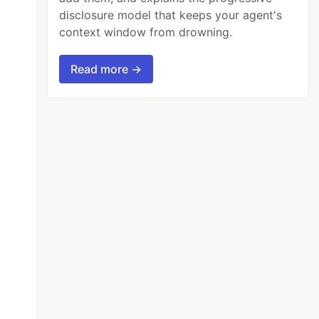
disclosure model that keeps your agent's
context window from drowning.
Read more →