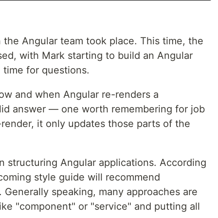
the Angular team took place. This time, the
d, with Mark starting to build an Angular
 time for questions.
how and when Angular re-renders a
id answer — one worth remembering for job
-render, it only updates those parts of the
n structuring Angular applications. According
pcoming style guide will recommend
es. Generally speaking, many approaches are
like "component" or "service" and putting all