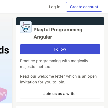
Log in
Create account
Playful Programming
Angular
Follow
Practice programming with magically
majestic methods
Read our welcome letter which is an open
invitation for you to join.
Join us as a writer