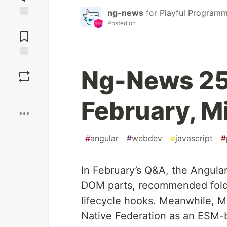
ng-news
for
Playful Programm
Posted on
Jump to
Comments
Save
Ng-News 25
Boost
February, M
#
angular
#
webdev
#
javascript
#
In February’s Q&A, the Angula
DOM parts, recommended folde
lifecycle hooks. Meanwhile, M
Native Federation as an ESM-b