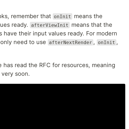
ooks, remember that
means the
onInit
lues ready.
means that the
afterViewInit
have their input values ready. For modern
 only need to use
,
,
afterNextRender
onInit
e has read the RFC for resources, meaning
t very soon.