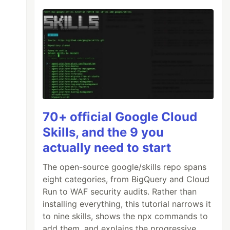
70+ official Google Cloud
Skills, and the 9 you
actually need to start
The open-source google/skills repo spans
eight categories, from BigQuery and Cloud
Run to WAF security audits. Rather than
installing everything, this tutorial narrows it
to nine skills, shows the npx commands to
add them, and explains the progressive