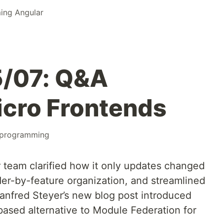
ing Angular
/07: Q&A
icro Frontends
programming
r team clarified how it only updates changed
r-by-feature organization, and streamlined
anfred Steyer’s new blog post introduced
ased alternative to Module Federation for