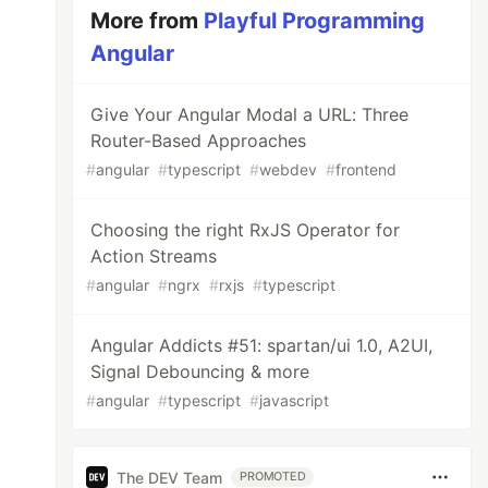
More from
Playful Programming
Angular
Give Your Angular Modal a URL: Three
Router-Based Approaches
#
angular
#
typescript
#
webdev
#
frontend
Choosing the right RxJS Operator for
Action Streams
#
angular
#
ngrx
#
rxjs
#
typescript
Angular Addicts #51: spartan/ui 1.0, A2UI,
Signal Debouncing & more
#
angular
#
typescript
#
javascript
The DEV Team
PROMOTED