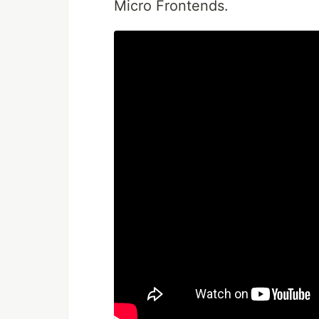
Micro Frontends.