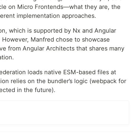
ticle on Micro Frontends—what they are, the
fferent implementation approaches.
on, which is supported by Nx and Angular
on. However, Manfred chose to showcase
ive from Angular Architects that shares many
ation.
ederation loads native ESM-based files at
on relies on the bundler’s logic (webpack for
cted in the future).