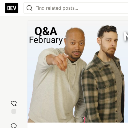
Add
reaction