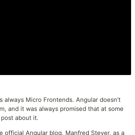
is always Micro Frontends. Angular doesn’t
hem, and it was always promised that at some
 post about it.
he official Angular blog, Manfred Steyer, as a