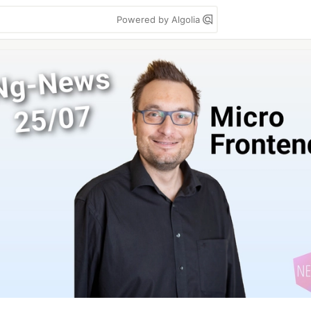
Powered by Algolia