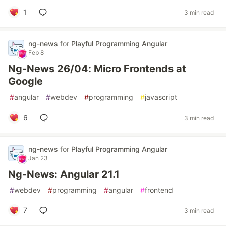
1
3 min read
ng-news
for
Playful Programming Angular
Feb 8
Ng-News 26/04: Micro Frontends at
Google
#
angular
#
webdev
#
programming
#
javascript
6
3 min read
ng-news
for
Playful Programming Angular
Jan 23
Ng-News: Angular 21.1
#
webdev
#
programming
#
angular
#
frontend
7
3 min read