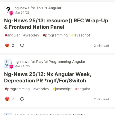
ng-news
for
This is Angular
Mar 31 '25
Ng-News 25/13: resource() RFC Wrap-Up
& Frontend Nation Panel
#
angular
#
webdev
#
programming
#
javascript
2
2 min read
ng-news
for
Playful Programming Angular
Mar 24 '25
Ng-News 25/12: Nx Angular Week,
Deprecation PR *ngIf/For/Switch
#
programming
#
webdev
#
javascript
#
angular
7
2 min read