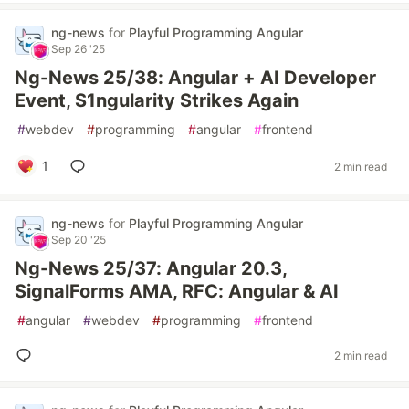
ng-news
for
Playful Programming Angular
Sep 26 '25
Ng-News 25/38: Angular + AI Developer
Event, S1ngularity Strikes Again
#
webdev
#
programming
#
angular
#
frontend
1
2 min read
ng-news
for
Playful Programming Angular
Sep 20 '25
Ng-News 25/37: Angular 20.3,
SignalForms AMA, RFC: Angular & AI
#
angular
#
webdev
#
programming
#
frontend
2 min read