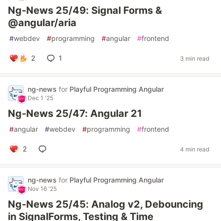
Ng-News 25/49: Signal Forms &
@angular/aria
#
webdev
#
programming
#
angular
#
frontend
2
1
3 min read
ng-news
for
Playful Programming Angular
Dec 1 '25
Ng-News 25/47: Angular 21
#
angular
#
webdev
#
programming
#
frontend
2
4 min read
ng-news
for
Playful Programming Angular
Nov 16 '25
Ng-News 25/45: Analog v2, Debouncing
in SignalForms, Testing & Time