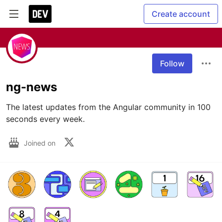
Create account
Follow
ng-news
The latest updates from the Angular community in 100 
seconds every week.
Joined on