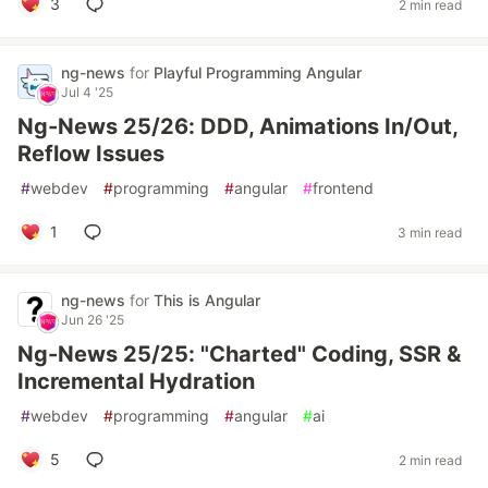
3
2 min read
ng-news
for
Playful Programming Angular
Jul 4 '25
Ng-News 25/26: DDD, Animations In/Out,
Reflow Issues
#
webdev
#
programming
#
angular
#
frontend
1
3 min read
ng-news
for
This is Angular
Jun 26 '25
Ng-News 25/25: "Charted" Coding, SSR &
Incremental Hydration
#
webdev
#
programming
#
angular
#
ai
5
2 min read