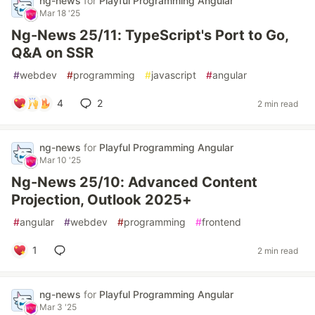
ng-news
for
Playful Programming Angular
Mar 18 '25
Ng-News 25/11: TypeScript's Port to Go,
Q&A on SSR
#
webdev
#
programming
#
javascript
#
angular
4
2
2 min read
ng-news
for
Playful Programming Angular
Mar 10 '25
Ng-News 25/10: Advanced Content
Projection, Outlook 2025+
#
angular
#
webdev
#
programming
#
frontend
1
2 min read
ng-news
for
Playful Programming Angular
Mar 3 '25