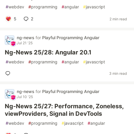
#
webdev
#
programming
#
angular
#
javascript
5
2
2 min read
ng-news
for
Playful Programming Angular
Jul 21 '25
Ng-News 25/28: Angular 20.1
#
webdev
#
programming
#
angular
#
javascript
3 min read
ng-news
for
Playful Programming Angular
Jul 10 '25
Ng-News 25/27: Performance, Zoneless,
viewProviders, Signal in DevTools
#
webdev
#
programming
#
javascript
#
angular