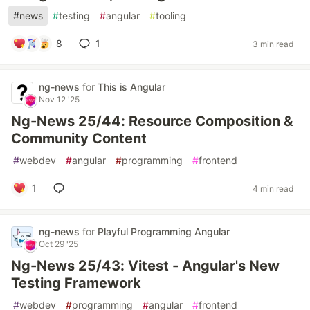
#
news
#
testing
#
angular
#
tooling
8
1
3 min read
ng-news
for
This is Angular
Nov 12 '25
Ng-News 25/44: Resource Composition &
Community Content
#
webdev
#
angular
#
programming
#
frontend
1
4 min read
ng-news
for
Playful Programming Angular
Oct 29 '25
Ng-News 25/43: Vitest - Angular's New
Testing Framework
#
webdev
#
programming
#
angular
#
frontend