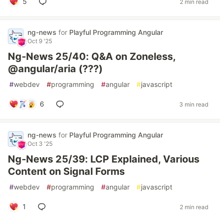
5
2 min read
ng-news
for
Playful Programming Angular
Oct 9 '25
Ng-News 25/40: Q&A on Zoneless,
@angular/aria (???)
#
webdev
#
programming
#
angular
#
javascript
6
3 min read
ng-news
for
Playful Programming Angular
Oct 3 '25
Ng-News 25/39: LCP Explained, Various
Content on Signal Forms
#
webdev
#
programming
#
angular
#
javascript
1
2 min read