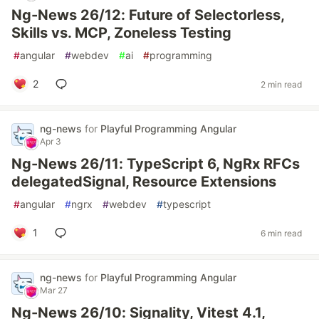
Ng-News 26/12: Future of Selectorless,
Skills vs. MCP, Zoneless Testing
#
angular
#
webdev
#
ai
#
programming
2
2 min read
ng-news
for
Playful Programming Angular
Apr 3
Ng-News 26/11: TypeScript 6, NgRx RFCs
delegatedSignal, Resource Extensions
#
angular
#
ngrx
#
webdev
#
typescript
1
6 min read
ng-news
for
Playful Programming Angular
Mar 27
Ng-News 26/10: Signality, Vitest 4.1,