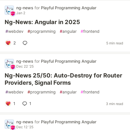
ng-news
for
Playful Programming Angular
Jan 2
Ng-News: Angular in 2025
#
webdev
#
programming
#
angular
#
frontend
2
5 min read
ng-news
for
Playful Programming Angular
Dec 22 '25
Ng-News 25/50: Auto-Destroy for Router
Providers, Signal Forms
#
webdev
#
programming
#
angular
#
frontend
1
1
3 min read
ng-news
for
Playful Programming Angular
Dec 12 '25