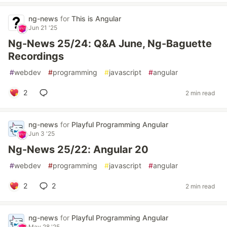
ng-news
for
This is Angular
Jun 21 '25
Ng-News 25/24: Q&A June, Ng-Baguette
Recordings
#
webdev
#
programming
#
javascript
#
angular
2
2 min read
ng-news
for
Playful Programming Angular
Jun 3 '25
Ng-News 25/22: Angular 20
#
webdev
#
programming
#
javascript
#
angular
2
2
2 min read
ng-news
for
Playful Programming Angular
May 28 '25