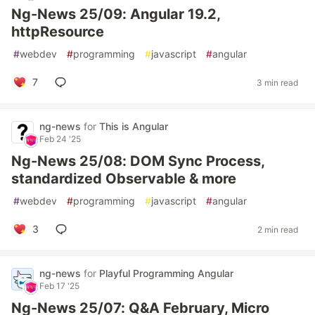
Ng-News 25/09: Angular 19.2,
httpResource
#
webdev
#
programming
#
javascript
#
angular
7
3 min read
ng-news
for
This is Angular
Feb 24 '25
Ng-News 25/08: DOM Sync Process,
standardized Observable & more
#
webdev
#
programming
#
javascript
#
angular
3
2 min read
ng-news
for
Playful Programming Angular
Feb 17 '25
Ng-News 25/07: Q&A February, Micro