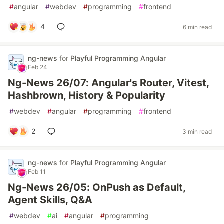
#
angular
#
webdev
#
programming
#
frontend
4
6 min read
ng-news
for
Playful Programming Angular
Feb 24
Ng-News 26/07: Angular's Router, Vitest,
Hashbrown, History & Popularity
#
webdev
#
angular
#
programming
#
frontend
2
3 min read
ng-news
for
Playful Programming Angular
Feb 11
Ng-News 26/05: OnPush as Default,
Agent Skills, Q&A
#
webdev
#
ai
#
angular
#
programming