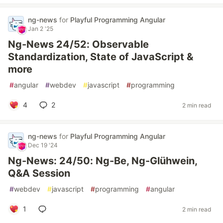
ng-news
for
Playful Programming Angular
Jan 2 '25
Ng-News 24/52: Observable
Standardization, State of JavaScript &
more
#
angular
#
webdev
#
javascript
#
programming
4
2
2 min read
ng-news
for
Playful Programming Angular
Dec 19 '24
Ng-News: 24/50: Ng-Be, Ng-Glühwein,
Q&A Session
#
webdev
#
javascript
#
programming
#
angular
1
2 min read