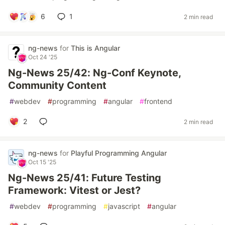
6
1
2 min read
ng-news
for
This is Angular
Oct 24 '25
Ng-News 25/42: Ng-Conf Keynote,
Community Content
#
webdev
#
programming
#
angular
#
frontend
2
2 min read
ng-news
for
Playful Programming Angular
Oct 15 '25
Ng-News 25/41: Future Testing
Framework: Vitest or Jest?
#
webdev
#
programming
#
javascript
#
angular