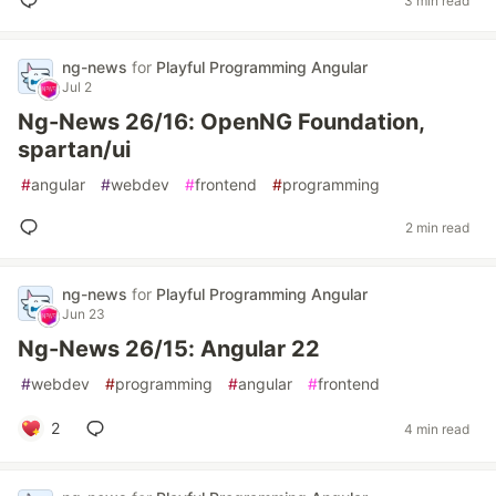
3 min read
ng-news
for
Playful Programming Angular
Jul 2
Ng-News 26/16: OpenNG Foundation,
spartan/ui
#
angular
#
webdev
#
frontend
#
programming
2 min read
ng-news
for
Playful Programming Angular
Jun 23
Ng-News 26/15: Angular 22
#
webdev
#
programming
#
angular
#
frontend
2
4 min read