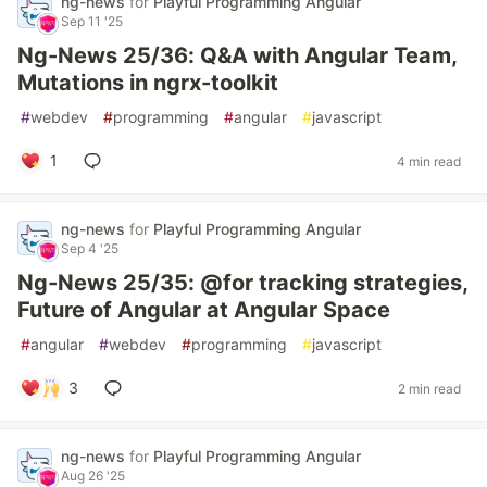
ng-news
for
Playful Programming Angular
Sep 11 '25
Ng-News 25/36: Q&A with Angular Team,
Mutations in ngrx-toolkit
#
webdev
#
programming
#
angular
#
javascript
1
4 min read
ng-news
for
Playful Programming Angular
Sep 4 '25
Ng-News 25/35: @for tracking strategies,
Future of Angular at Angular Space
#
angular
#
webdev
#
programming
#
javascript
3
2 min read
ng-news
for
Playful Programming Angular
Aug 26 '25