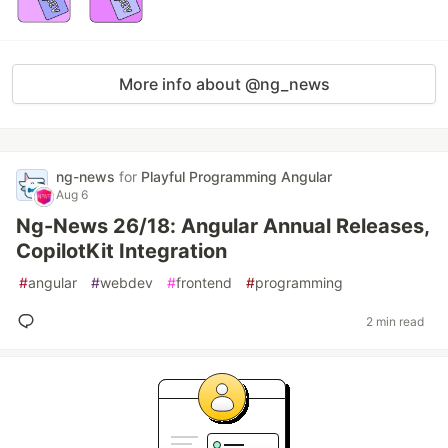
More info about @ng_news
ng-news
for
Playful Programming Angular
Aug 6
Ng-News 26/18: Angular Annual Releases,
CopilotKit Integration
#
angular
#
webdev
#
frontend
#
programming
2 min read