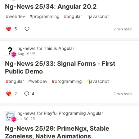
Ng-News 25/34: Angular 20.2
#
webdev
#
programming
#
angular
#
javascript
5
2 min read
ng-news
for
This is Angular
Aug 19 '25
Ng-News 25/33: Signal Forms - First
Public Demo
#
angular
#
webdev
#
programming
#
javascript
2
4
3 min read
ng-news
for
Playful Programming Angular
Jul 30 '25
Ng-News 25/29: PrimeNgx, Stable
Zoneless, Native Animations