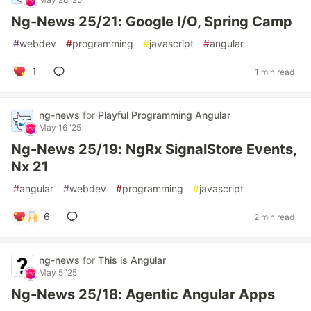
Ng-News 25/21: Google I/O, Spring Camp
#
webdev
#
programming
#
javascript
#
angular
1
1 min read
ng-news
for
Playful Programming Angular
May 16 '25
Ng-News 25/19: NgRx SignalStore Events,
Nx 21
#
angular
#
webdev
#
programming
#
javascript
6
2 min read
ng-news
for
This is Angular
May 5 '25
Ng-News 25/18: Agentic Angular Apps