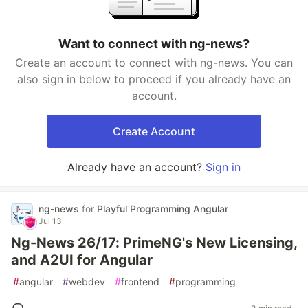
Want to connect with ng-news?
Create an account to connect with ng-news. You can
also sign in below to proceed if you already have an
account.
Create Account
Already have an account?
Sign in
ng-news
for
Playful Programming Angular
Jul 13
Ng-News 26/17: PrimeNG's New Licensing,
and A2UI for Angular
#
angular
#
webdev
#
frontend
#
programming