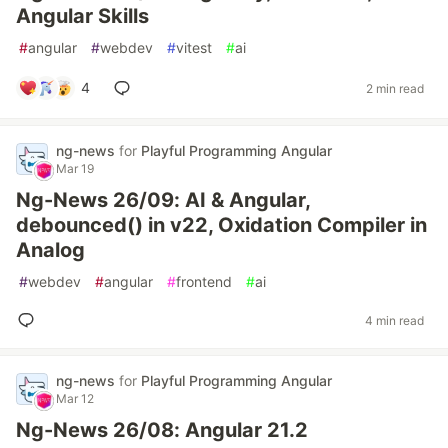
Angular Skills
#
angular
#
webdev
#
vitest
#
ai
4
2 min read
ng-news
for
Playful Programming Angular
Mar 19
Ng-News 26/09: AI & Angular,
debounced() in v22, Oxidation Compiler in
Analog
#
webdev
#
angular
#
frontend
#
ai
4 min read
ng-news
for
Playful Programming Angular
Mar 12
Ng-News 26/08: Angular 21.2