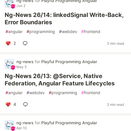
ng-news
for
Playful Programming Angular
Jun 2
Ng-News 26/14: linkedSignal Write-Back,
Error Boundaries
#
angular
#
programming
#
webdev
#
frontend
2
3 min read
ng-news
for
Playful Programming Angular
May 5
Ng-News 26/13: @Service, Native
Federation, Angular Feature Lifecycles
#
angular
#
webdev
#
programming
#
frontend
4
3 min read
ng-news
for
Playful Programming Angular
Apr 10