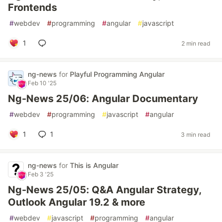
Frontends
#
webdev
#
programming
#
angular
#
javascript
1
2 min read
ng-news
for
Playful Programming Angular
Feb 10 '25
Ng-News 25/06: Angular Documentary
#
webdev
#
programming
#
javascript
#
angular
1
1
3 min read
ng-news
for
This is Angular
Feb 3 '25
Ng-News 25/05: Q&A Angular Strategy,
Outlook Angular 19.2 & more
#
webdev
#
javascript
#
programming
#
angular