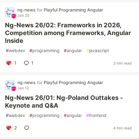
ng-news
for
Playful Programming Angular
Jan 20
Ng-News 26/02: Frameworks in 2026,
Competition among Frameworks, Angular
Inside
#
webdev
#
programming
#
angular
#
javascript
1
1
3 min read
ng-news
for
Playful Programming Angular
Jan 12
Ng-News 26/01: Ng-Poland Outtakes -
Keynote and Q&A
#
webdev
#
programming
#
angular
#
frontend
2
4 min read