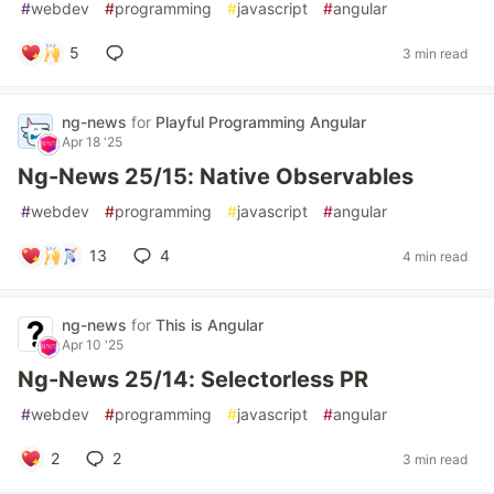
#
webdev
#
programming
#
javascript
#
angular
5
3 min read
ng-news
for
Playful Programming Angular
Apr 18 '25
Ng-News 25/15: Native Observables
#
webdev
#
programming
#
javascript
#
angular
13
4
4 min read
ng-news
for
This is Angular
Apr 10 '25
Ng-News 25/14: Selectorless PR
#
webdev
#
programming
#
javascript
#
angular
2
2
3 min read