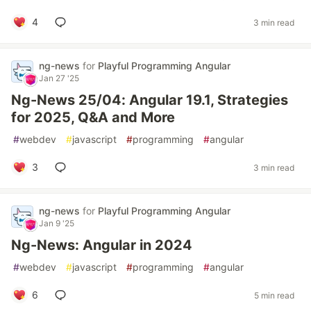
4
3 min read
ng-news
for
Playful Programming Angular
Jan 27 '25
Ng-News 25/04: Angular 19.1, Strategies
for 2025, Q&A and More
#
webdev
#
javascript
#
programming
#
angular
3
3 min read
ng-news
for
Playful Programming Angular
Jan 9 '25
Ng-News: Angular in 2024
#
webdev
#
javascript
#
programming
#
angular
6
5 min read