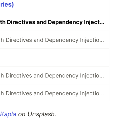
ries)
Superpowers with Directives and Dependency Injection: Part 1
Superpowers with Directives and Dependency Injection: Part 2
Superpowers with Directives and Dependency Injection: Part 6
Superpowers with Directives and Dependency Injection: Part 7
 Kapla
on Unsplash.