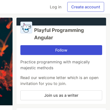
Log in
Create account
Playful Programming
Angular
Follow
Practice programming with magically
majestic methods
Read our welcome letter which is an open
invitation for you to join.
Join us as a writer