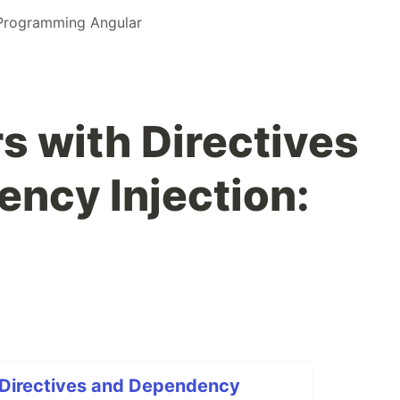
 Programming Angular
 with Directives
ncy Injection:
Directives and Dependency