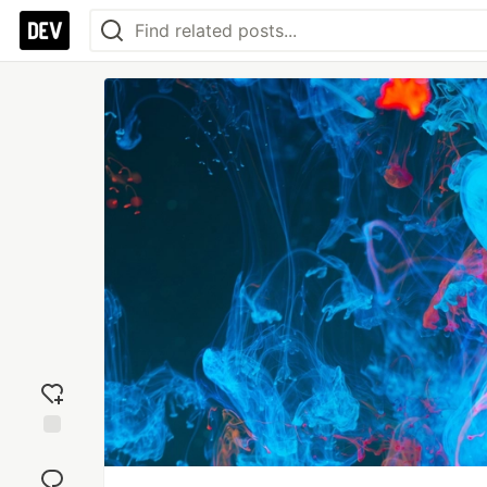
Add
reaction