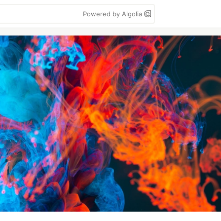
Powered by Algolia