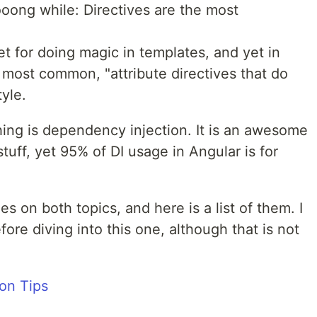
looong while: Directives are the most
t for doing magic in templates, and yet in
e most common, "attribute directives that do
yle.
hing is dependency injection. It is an awesome
tuff, yet 95% of DI usage in Angular is for
es on both topics, and here is a list of them. I
re diving into this one, although that is not
on Tips