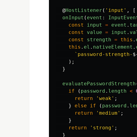
@
HostListener
(
'
input
'
,
[
onInput
(
event
:
InputEven
const
input
=
event
.
ta
const
value
=
input
.
va
const
strength
=
this
.
this
.
el
.
nativeElement
.
`password-strength-
$
);
}
evaluatePasswordStrength
if 
(
password
.
length
<
return
'
weak
'
;
}
else
if 
(
password
.
le
return
'
medium
'
;
}
return
'
strong
'
;
}