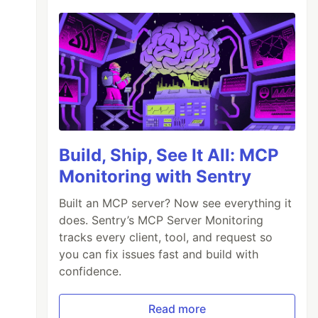
Build, Ship, See It All: MCP
Monitoring with Sentry
Built an MCP server? Now see everything it
does. Sentry’s MCP Server Monitoring
tracks every client, tool, and request so
you can fix issues fast and build with
confidence.
Read more