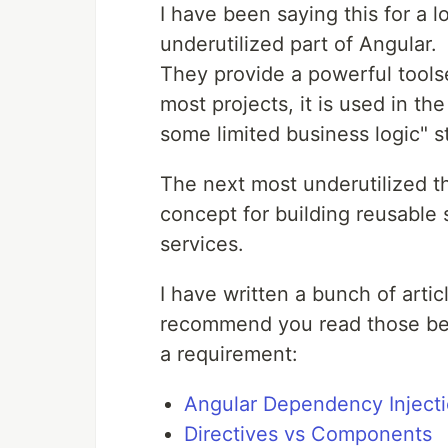
I have been saying this for a 
underutilized part of Angular.
They provide a powerful toolse
most projects, it is used in th
some limited business logic" st
The next most underutilized t
concept for building reusable s
services.
I have written a bunch of articl
recommend you read those befo
a requirement:
Angular Dependency Injecti
Directives vs Components