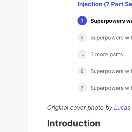
Injection (7 Part Se
1
2
3 more parts...
...
6
7
Original cover photo by
Lucas
Introduction