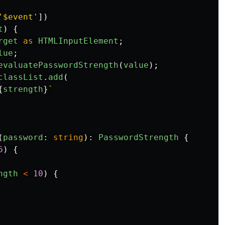
'
$event
'
])
t
)
{
rget
as
HTMLInputElement
;
lue
;
evaluatePasswordStrength
(
value
);
classList
.
add
(
{
strength
}
`
(
password
:
string
):
PasswordStrength
{
6
)
{
ngth
<
10
)
{