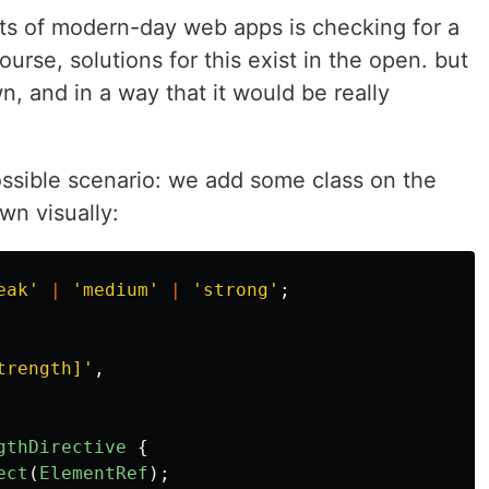
 lots of modern-day web apps is checking for a
urse, solutions for this exist in the open. but
n, and in a way that it would be really
possible scenario: we add some class on the
wn visually:
eak
'
|
'
medium
'
|
'
strong
'
;
trength]
'
,
gthDirective
{
ect
(
ElementRef
);