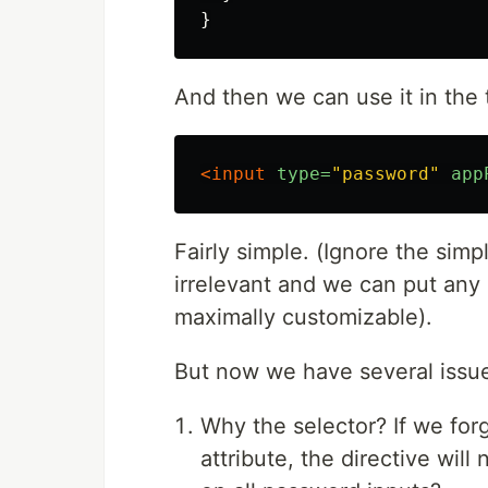
}
And then we can use it in the t
<input
type=
"password"
app
Fairly simple. (Ignore the simpl
irrelevant and we can put any l
maximally customizable).
But now we have several issu
Why the selector? If we for
attribute, the directive wil