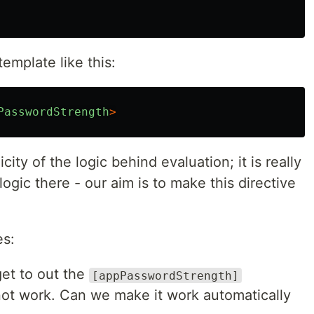
emplate like this:
PasswordStrength
>
icity of the logic behind evaluation; it is really
ogic there - our aim is to make this directive
es:
get to out the
[appPasswordStrength]
l not work. Can we make it work automatically