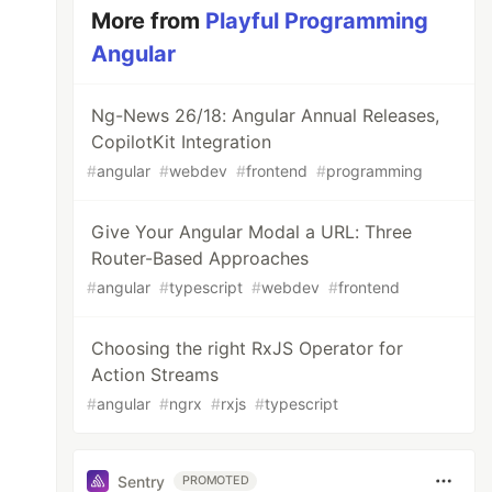
More from
Playful Programming
Angular
Ng-News 26/18: Angular Annual Releases,
CopilotKit Integration
#
angular
#
webdev
#
frontend
#
programming
Give Your Angular Modal a URL: Three
Router-Based Approaches
#
angular
#
typescript
#
webdev
#
frontend
Choosing the right RxJS Operator for
Action Streams
#
angular
#
ngrx
#
rxjs
#
typescript
Sentry
PROMOTED