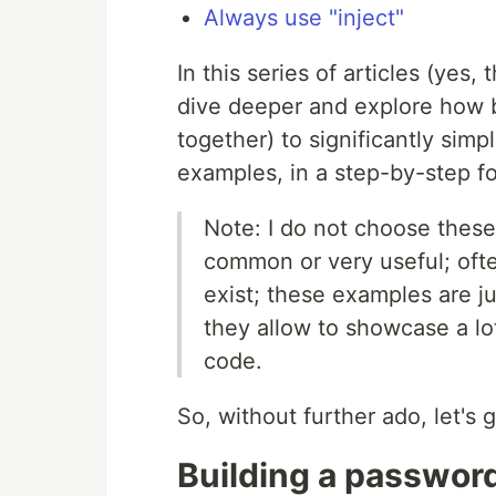
Always use "inject"
In this series of articles (yes
dive deeper and explore how b
together) to significantly simp
examples, in a step-by-step f
Note: I do not choose these
common or very useful; often
exist; these examples are j
they allow to showcase a lot
code.
So, without further ado, let's g
Building a passwor