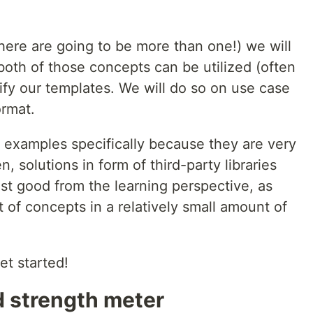
, there are going to be more than one!) we will
oth of those concepts can be utilized (often
lify our templates. We will do so on use case
ormat.
 examples specifically because they are very
, solutions in form of third-party libraries
ust good from the learning perspective, as
 of concepts in a relatively small amount of
et started!
d strength meter