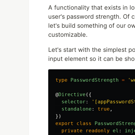
A functionality that exists in
user's password strength. Of co
let's build something of our ow
customizable.
Let's start with the simplest 
input element so it can be sho
type
PasswordStrength
=
'
w
@
Directive
({
selector
:
'
[appPasswordS
standalone
:
true
,
})
export
class
PasswordStren
private
readonly
el
:
inj