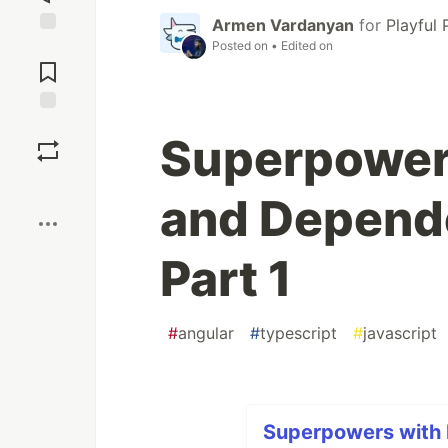
Armen Vardanyan
for
Playful
Posted on
• Edited on
Jump to
Comments
Save
Superpowers
Boost
and Depende
Part 1
#
angular
#
typescript
#
javascript
Superpowers with 