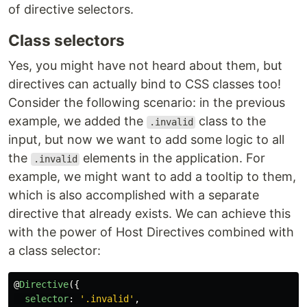
of directive selectors.
Class selectors
Yes, you might have not heard about them, but
directives can actually bind to CSS classes too!
Consider the following scenario: in the previous
example, we added the
class to the
.invalid
input, but now we want to add some logic to all
the
elements in the application. For
.invalid
example, we might want to add a tooltip to them,
which is also accomplished with a separate
directive that already exists. We can achieve this
with the power of Host Directives combined with
a class selector:
@
Directive
({
selector
:
'
.invalid
'
,