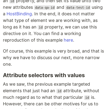
an
property, and then set its value unto two
id
new attributes
and
using
data-qa-id
data-test-id
a
HostBinding
. In the end, it does not matter
what type of element we are working with, as
long as it has an
property, we can use this
id
directive on it. You can find a working
reproduction of this example
here
.
Of course, this example is very broad, and that is
why we have to discuss our next, more narrow
one.
Attribute selectors with values
As we saw, the previous example targeted
elements that just had an
attribute, without
id
much regard as to what that particular
is.
id
However, there can be other motives for us to