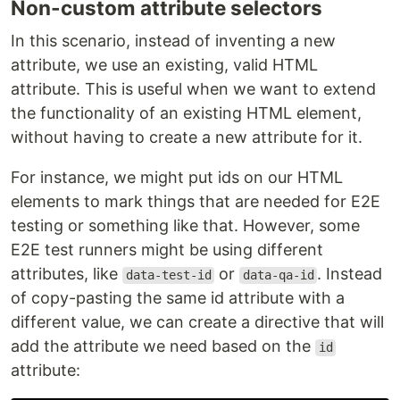
Non-custom attribute selectors
In this scenario, instead of inventing a new
attribute, we use an existing, valid HTML
attribute. This is useful when we want to extend
the functionality of an existing HTML element,
without having to create a new attribute for it.
For instance, we might put ids on our HTML
elements to mark things that are needed for E2E
testing or something like that. However, some
E2E test runners might be using different
attributes, like
or
. Instead
data-test-id
data-qa-id
of copy-pasting the same id attribute with a
different value, we can create a directive that will
add the attribute we need based on the
id
attribute: