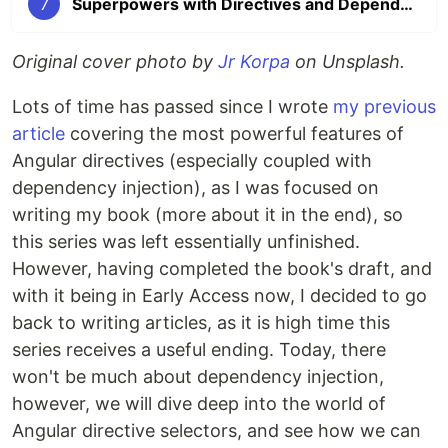
7
Superpowers with Directives and Dependency Injection: Part 7
Original cover photo by
Jr Korpa
on Unsplash.
Lots of time has passed since I wrote
my previous
article
covering the most powerful features of
Angular directives (especially coupled with
dependency injection), as I was focused on
writing my book (more about it in the end), so
this series was left essentially unfinished.
However, having completed the book's draft, and
with it being in Early Access now, I decided to go
back to writing articles, as it is high time this
series receives a useful ending. Today, there
won't be much about dependency injection,
however, we will dive deep into the world of
Angular directive selectors, and see how we can