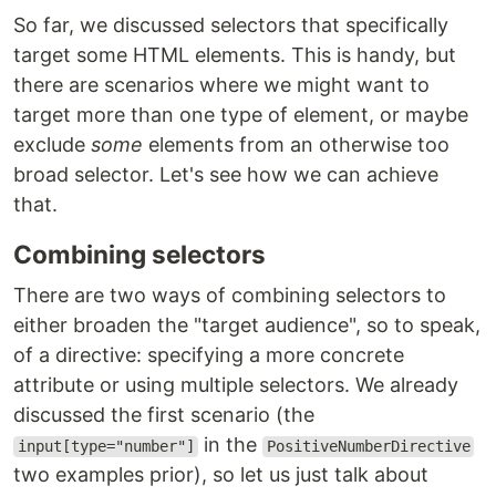
So far, we discussed selectors that specifically
target some HTML elements. This is handy, but
there are scenarios where we might want to
target more than one type of element, or maybe
exclude
some
elements from an otherwise too
broad selector. Let's see how we can achieve
that.
Combining selectors
There are two ways of combining selectors to
either broaden the "target audience", so to speak,
of a directive: specifying a more concrete
attribute or using multiple selectors. We already
discussed the first scenario (the
in the
input[type="number"]
PositiveNumberDirective
two examples prior), so let us just talk about