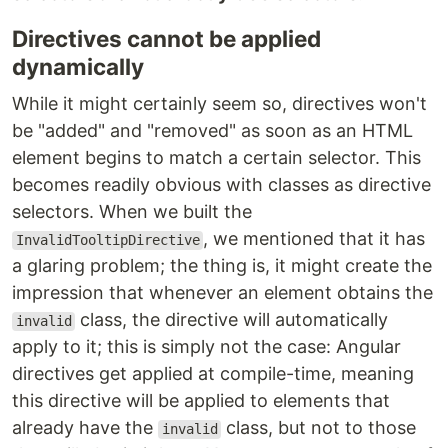
Directives cannot be applied
dynamically
While it might certainly seem so, directives won't
be "added" and "removed" as soon as an HTML
element begins to match a certain selector. This
becomes readily obvious with classes as directive
selectors. When we built the
, we mentioned that it has
InvalidTooltipDirective
a glaring problem; the thing is, it might create the
impression that whenever an element obtains the
class, the directive will automatically
invalid
apply to it; this is simply not the case: Angular
directives get applied at compile-time, meaning
this directive will be applied to elements that
already have the
class, but not to those
invalid