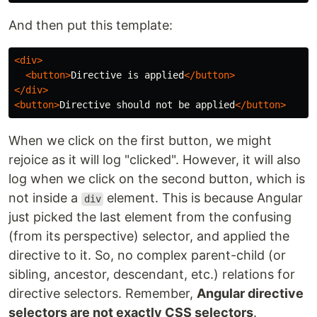
And then put this template:
<div>
<button>
Directive is applied
</button>
</div>
<button>
Directive should not be applied
</button>
When we click on the first button, we might
rejoice as it will log "clicked". However, it will also
log when we click on the second button, which is
not inside a
element. This is because Angular
div
just picked the last element from the confusing
(from its perspective) selector, and applied the
directive to it. So, no complex parent-child (or
sibling, ancestor, descendant, etc.) relations for
directive selectors. Remember,
Angular directive
selectors are not exactly CSS selectors
.