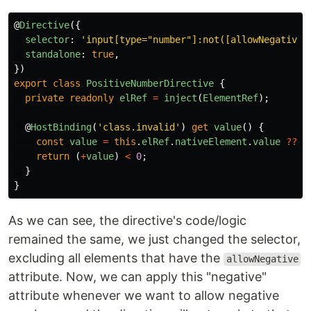
@
Directive
({
selector
:
'
input[type="number"]:not([allowNegative]
standalone
:
true
,
})
export
class
PositiveNumberDirective
{
private
readonly
elRef
=
inject
(
ElementRef
);
@
HostBinding
(
'
class.invalid
'
)
get
value
()
{
const
value
=
this
.
elRef
.
nativeElement
.
value
??
0
return 
(
+
value
)
<
0
;
}
}
As we can see, the directive's code/logic
remained the same, we just changed the selector,
excluding all elements that have the
allowNegative
attribute. Now, we can apply this "negative"
attribute whenever we want to allow negative