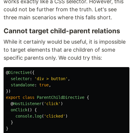
works exactly like a CSS selector. However, this
could not be further from the truth. Let's see
three main scenarios where this falls short.
Cannot target child-parent relations
While it certainly would be useful, it is impossible
to target elements that are children of some
specific parents only. We could try this:
@
Directive
({
selector
:
'
div > button
'
,
standalone
:
true
,
})
export
class
ParentChildDirective
{
@
HostListener
(
'
click
'
)
onClick
()
{
console
.
log
(
'
clicked
'
)
}
}