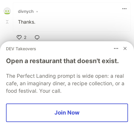
divnych
•
Thanks.
2
Like
DEV Takeovers
Armen Vardanyan
•
Open a restaurant that doesn't exist.
Playful Programming Angular
Thank you too!
The Perfect Landing prompt is wide open: a real
cafe, an imaginary diner, a recipe collection, or a
1
food festival. Your call.
Like
Code of Conduct
•
Report abuse
Join Now
Guardsquare
PROMOTED