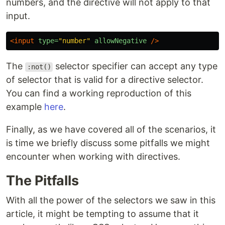
numbers, and the directive will not apply to that
input.
<input
type=
"number"
allowNegative
/>
The
selector specifier can accept any type
:not()
of selector that is valid for a directive selector.
You can find a working reproduction of this
example
here
.
Finally, as we have covered all of the scenarios, it
is time we briefly discuss some pitfalls we might
encounter when working with directives.
The Pitfalls
With all the power of the selectors we saw in this
article, it might be tempting to assume that it