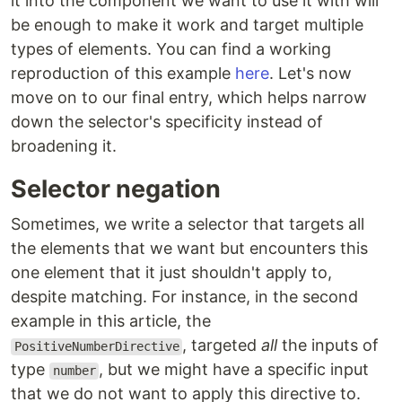
it into the component we want to use it with will
be enough to make it work and target multiple
types of elements. You can find a working
reproduction of this example
here
. Let's now
move on to our final entry, which helps narrow
down the selector's specificity instead of
broadening it.
Selector negation
Sometimes, we write a selector that targets all
the elements that we want but encounters this
one element that it just shouldn't apply to,
despite matching. For instance, in the second
example in this article, the
, targeted
all
the inputs of
PositiveNumberDirective
type
, but we might have a specific input
number
that we do not want to apply this directive to.