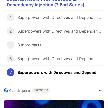
Dependency Injection (7 Part Series)
1
Superpowers with Directives and Dependency Injection: Part 1
2
Superpowers with Directives and Dependency Injection: Part 2
...
3 more parts...
6
Superpowers with Directives and Dependency Injection: Part 6
7
Superpowers with Directives and Dependency Injection: Part 7
Guardsquare
PROMOTED