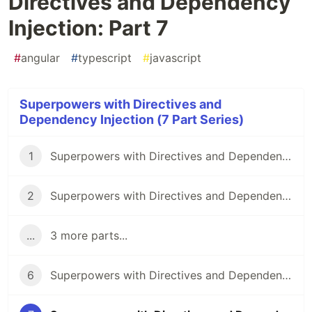
Directives and Dependency
Injection: Part 7
#
angular
#
typescript
#
javascript
Superpowers with Directives and
Dependency Injection (7 Part Series)
1
Superpowers with Directives and Dependency Injection: Part 1
2
Superpowers with Directives and Dependency Injection: Part 2
...
3 more parts...
6
Superpowers with Directives and Dependency Injection: Part 6