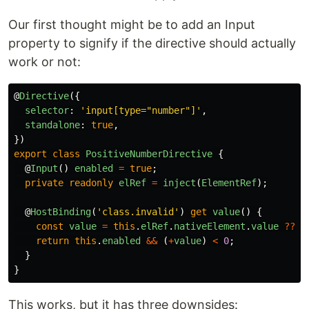
Our first thought might be to add an Input
property to signify if the directive should actually
work or not:
@
Directive
({
selector
:
'
input[type="number"]
'
,
standalone
:
true
,
})
export
class
PositiveNumberDirective
{
@
Input
()
enabled
=
true
;
private
readonly
elRef
=
inject
(
ElementRef
);
@
HostBinding
(
'
class.invalid
'
)
get
value
()
{
const
value
=
this
.
elRef
.
nativeElement
.
value
??
0
return
this
.
enabled
&&
(
+
value
)
<
0
;
}
}
This works, but it has three downsides: