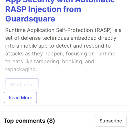
RASP Injection from
Guardsquare
Runtime Application Self-Protection (RASP) is a
set of defense techniques embedded directly
into a mobile app to detect and respond to
attacks as they happen, focusing on runtime
threats like tampering, hooking, and
repackaging.
Read more
Read More
Top comments
(8)
Subscribe