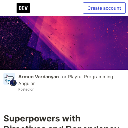
Create account
Armen Vardanyan
for
Playful Programming
Angular
Posted on
Superpowers with