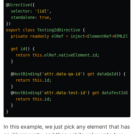
@
Directive
({
selector
:
'
[id]
'
,
standalone
:
true
,
})
export
class
TestingIdDirective
{
private
readonly
elRef
=
inject
<
ElementRef
<
HTMLElem
get
id
()
{
return
this
.
elRef
.
nativeElement
.
id
;
}
@
HostBinding
(
'
attr.data-qa-id
'
)
get
dataQaId
()
{
return
this
.
id
;
}
@
HostBinding
(
'
attr.data-test-id
'
)
get
dataTestId
()
return
this
.
id
;
}
}
In this example, we just pick any element that has