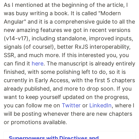
As I mentioned at the beginning of the article, I
was busy writing a book. It is called "Modern
Angular" and it is a comprehensive guide to all the
new amazing features we got in recent versions
(v14-v17), including standalone, improved inputs,
signals (of course!), better RxJS interoperability,
SSR, and much more. If this interested you, you
can find it
here
. The manuscript is already entirely
finished, with some polishing left to do, so it is
currently in Early Access, with the first 5 chapters
already published, and more to drop soon. If you
want to keep yourself updated on the progress,
you can follow me on
Twitter
or
LinkedIn
, where I
will be posting whenever there are new chapters
or promotions available.
Superpowers with Directives and