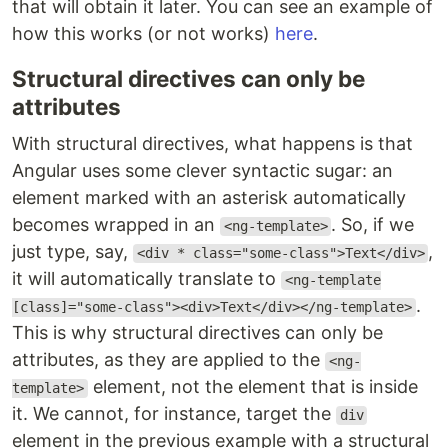
that will obtain it later. You can see an example of
how this works (or not works)
here
.
Structural directives can only be
attributes
With structural directives, what happens is that
Angular uses some clever syntactic sugar: an
element marked with an asterisk automatically
becomes wrapped in an
. So, if we
<ng-template>
just type, say,
,
<div * class="some-class">Text</div>
it will automatically translate to
<ng-template
.
[class]="some-class"><div>Text</div></ng-template>
This is why structural directives can only be
attributes, as they are applied to the
<ng-
element, not the element that is inside
template>
it. We cannot, for instance, target the
div
element in the previous example with a structural