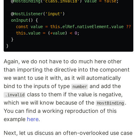
@
HostBinding
(
'
class.invalid
'
)
value
=
false
;
@
HostListener
(
'
input
'
)
onInput
()
{
const
value
=
this
.
elRef
.
nativeElement
.
value
??
0
this
.
value
=
(
+
value
)
<
0
;
}
}
Again, we do not have to do much here other
than importing the directive into the component
we want to use it with, as it will automatically
bind to the inputs of type
and add the
number
class to them if the value is negative,
.invalid
which we will know because of the
.
HostBinding
You can find a working reproduction of this
example
here
.
Next, let us discuss an often-overlooked use case