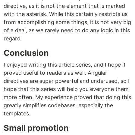
directive, as it is not the element that is marked
with the asterisk. While this certainly restricts us
from accomplishing some things, it is not very big
of a deal, as we rarely need to do any logic in this
regard.
Conclusion
I enjoyed writing this article series, and I hope it
proved useful to readers as well. Angular
directives are super powerful and underused, so I
hope that this series will help you everyone them
more often. My experience proved that doing this
greatly simplifies codebases, especially the
templates.
Small promotion