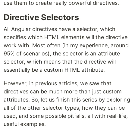
use them to create really powerful directives.
Directive Selectors
All Angular directives have a selector, which
specifies which HTML elements will the directive
work with. Most often (in my experience, around
95% of scenarios), the selector is an attribute
selector, which means that the directive will
essentially be a custom HTML attribute.
However, in previous articles, we saw that
directives can be much more than just custom
attributes. So, let us finish this series by exploring
all of the other selector types, how they can be
used, and some possible pitfalls, all with real-life,
useful examples.