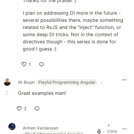
Thanks for the praise! :)
I plan on addressing DI more in the future -
several possibilities there, maybe something
related to RxJS and the "inject" function, or
some deep DI tricks. Not in the context of
directives though - this series is done for
good I guess :)
1
Like
Ilir Beqiri
Playful Programming Angular
•
Great examples man!
2
Like
•
Armen Vardanyan
•
Edite