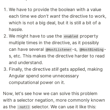
We have to provide the boolean with a value
each time we
don't want
the directive to work,
which is not a big deal, but it is still a bit of a
hassle.
We might have to use the
property
enabled
multiple times in the directive, as it possibly
can have several
-s,
-
@HostListener
@HostBinding
s, etc. This makes the directive harder to read
and understand.
Finally, the directive
still
gets applied, making
Angular spend some unnecessary
computational power on it.
Now, let's see how we can solve this problem
with a selector negation, more commonly known
as the
selector. We can use it like this:
:not()