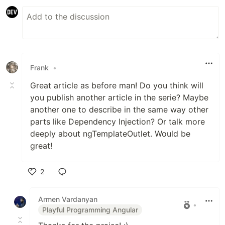
Frank
•
Great article as before man! Do you think will
you publish another article in the serie? Maybe
another one to describe in the same way other
parts like Dependency Injection? Or talk more
deeply about ngTemplateOutlet. Would be
great!
2
Like
Armen Vardanyan
•
Playful Programming Angular