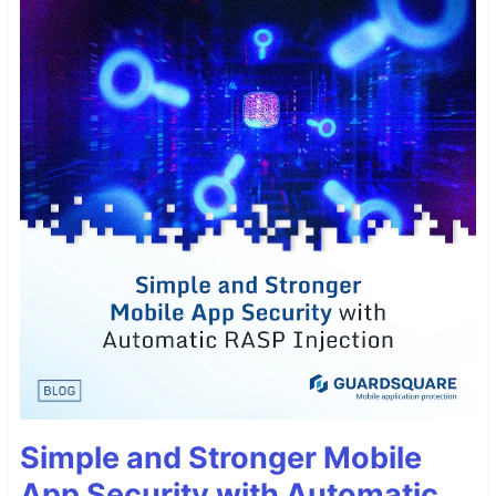
Simple and Stronger Mobile
App Security with Automatic