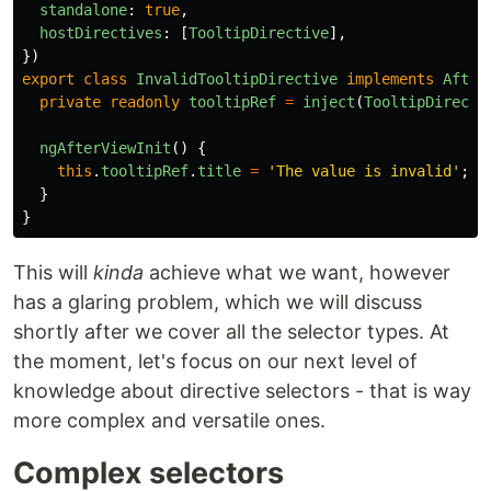
standalone
:
true
,
hostDirectives
:
[
TooltipDirective
],
})
export
class
InvalidTooltipDirective
implements
After
private
readonly
tooltipRef
=
inject
(
TooltipDirecti
ngAfterViewInit
()
{
this
.
tooltipRef
.
title
=
'
The value is invalid
'
;
}
}
This will
kinda
achieve what we want, however
has a glaring problem, which we will discuss
shortly after we cover all the selector types. At
the moment, let's focus on our next level of
knowledge about directive selectors - that is way
more complex and versatile ones.
Complex selectors