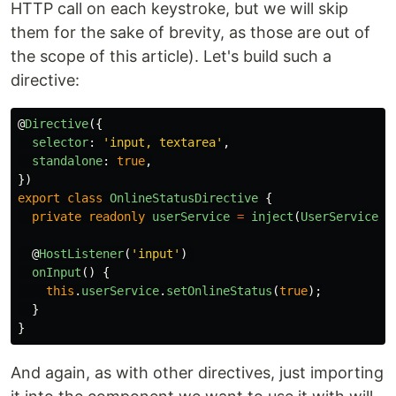
HTTP call on each keystroke, but we will skip
them for the sake of brevity, as those are out of
the scope of this article). Let's build such a
directive:
@
Directive
({
selector
:
'
input, textarea
'
,
standalone
:
true
,
})
export
class
OnlineStatusDirective
{
private
readonly
userService
=
inject
(
UserService
);
@
HostListener
(
'
input
'
)
onInput
()
{
this
.
userService
.
setOnlineStatus
(
true
);
}
}
And again, as with other directives, just importing