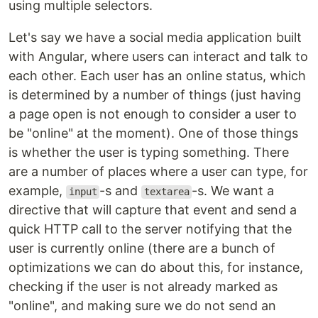
using multiple selectors.
Let's say we have a social media application built
with Angular, where users can interact and talk to
each other. Each user has an online status, which
is determined by a number of things (just having
a page open is not enough to consider a user to
be "online" at the moment). One of those things
is whether the user is typing something. There
are a number of places where a user can type, for
example,
-s and
-s. We want a
input
textarea
directive that will capture that event and send a
quick HTTP call to the server notifying that the
user is currently online (there are a bunch of
optimizations we can do about this, for instance,
checking if the user is not already marked as
"online", and making sure we do not send an