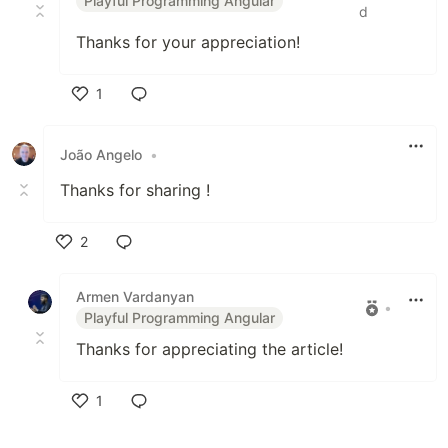
Playful Programming Angular
d
Thanks for your appreciation!
1
Like
João Angelo
•
Thanks for sharing !
2
Like
Armen Vardanyan
•
Playful Programming Angular
Thanks for appreciating the article!
1
Like