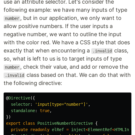
use an attribute selector. Let's consider the
following example: we have many inputs of type
, but in our application, we only want to
number
allow positive numbers. If the user inputs a
negative number, we want to outline the input
with the color red. We have a CSS style that does
exactly that when encountering a
class,
.invalid
so, what is left to us is to target inputs of type
, check their value, and add or remove the
number
class based on that. We can do that with
.invalid
the following directive:
@
Directive
({
selector
:
'
input[type="number"]
'
,
standalone
:
true
,
})
export
class
PositiveNumberDirective
{
private
readonly
elRef
=
inject
<
ElementRef
<
HTMLInpu