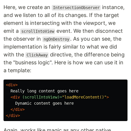
Here, we create an
instance,
IntersectionObserver
and we listen to all of its changes. If the target
element is intersecting with the viewport, we
emit a
event. We then disconnect
scrollIntoView
the observer in
. As you can see, the
ngOnDestroy
implementation is fairly similar to what we did
with the
directive, the difference being
ClickAway
the "business logic". Here is how we can use it in
a template:
<div>
  Really long content goes here

<div
(scrollIntoView)=
"loadMoreContent()"
>
    Dynamic content goes here

</div>
</div>
Again, works like magic as any other native