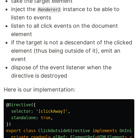
take the target element
inject the
instance to be able to
Renderer2
listen to events
listen to all click events on the document
element
if the target is not a descendant of the clicked
element (thus being outside of it), emit an
event
dispose of the event listener when the
directive is destroyed
Here is our implementation:
@
Directive
({
selector
:
'
[clickAway]
'
,
standalone
:
true
,
})
export
class
ClickOutsideDirective
implements
OnInit
,
private
readonly
elRef
:
ElementRef
<
HTMLElement
>
=
i