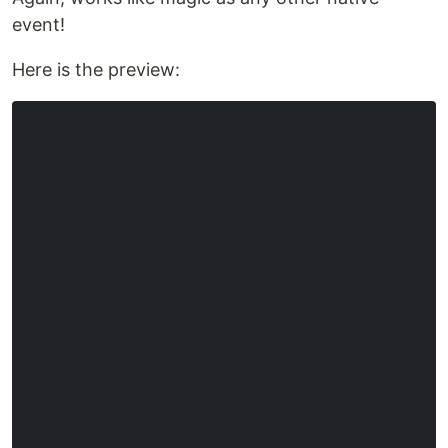
event!
Here is the preview: