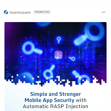
Guardsquare
PROMOTED