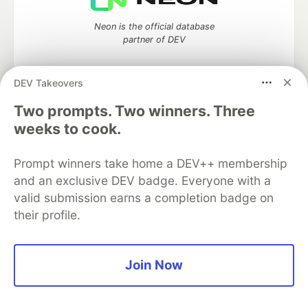
Neon is the official database
partner of DEV
DEV Takeovers
Two prompts. Two winners. Three
Algolia is the official search partner
of DEV
weeks to cook.
Prompt winners take home a DEV++ membership
and an exclusive DEV badge. Everyone with a
DEV Community
— A space to discuss and keep up software
valid submission earns a completion badge on
development and manage your software career
their profile.
Home
DEV Challenges
DEV++
Videos
DEV Education Tracks
DEV Help
Advertise on DEV
Organization Accounts
DEV Showcase
About
Contact
Free Postgres Database
DEV Shop
MLH
Join Now
Code of Conduct
Privacy Policy
Terms of Use
Built on
Forem
— the
open source
software that powers
DEV
and other inclusive communities.