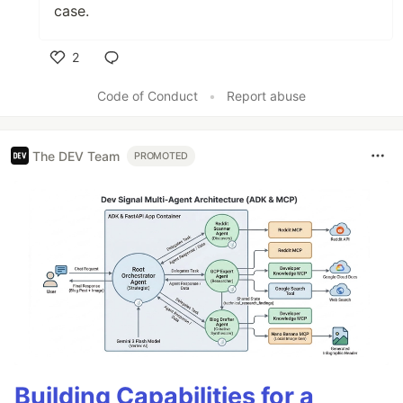
case.
2
Like
Code of Conduct
•
Report abuse
The DEV Team
PROMOTED
Building Capabilities for a