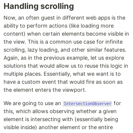
Handling scrolling
Now, an often guest in different web apps is the
ability to perform actions (like loading more
content) when certain elements become visible in
the view. This is a common use case for infinite
scrolling, lazy loading, and other similar features.
Again, as in the previous example, let us explore
solutions that would allow us to reuse this logic in
multiple places. Essentially, what we want is to
have a custom event that would fire as soon as
the element enters the viewport.
We are going to use an
for
IntersectionObserver
this, which allows observing whether a given
element is intersecting with (essentially being
visible inside) another element or the entire