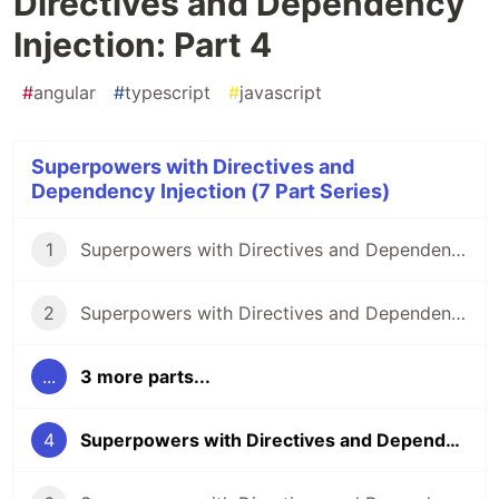
Directives and Dependency
Injection: Part 4
#
angular
#
typescript
#
javascript
Superpowers with Directives and
Dependency Injection (7 Part Series)
1
Superpowers with Directives and Dependency Injection: Part 1
2
Superpowers with Directives and Dependency Injection: Part 2
...
3 more parts...
4
Superpowers with Directives and Dependency Injection: Part 4