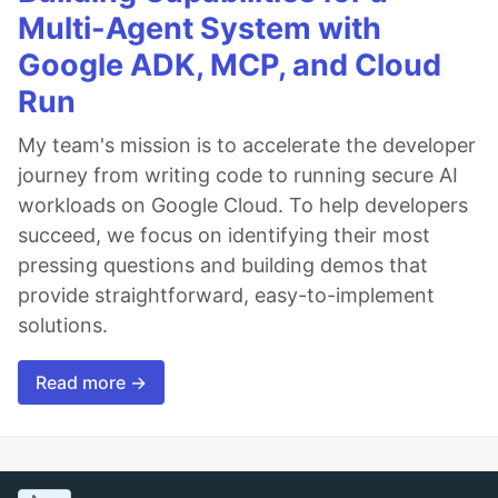
Multi-Agent System with
Google ADK, MCP, and Cloud
Run
My team's mission is to accelerate the developer
journey from writing code to running secure AI
workloads on Google Cloud. To help developers
succeed, we focus on identifying their most
pressing questions and building demos that
provide straightforward, easy-to-implement
solutions.
Read more →