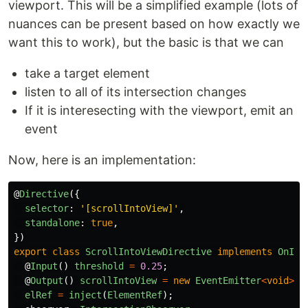
viewport. This will be a simplified example (lots of
nuances can be present based on how exactly we
want this to work), but the basic is that we can
take a target element
listen to all of its intersection changes
If it is interesecting with the viewport, emit an
event
Now, here is an implementation:
@
Directive
({
selector
:
'
[scrollIntoView]
'
,
standalone
:
true
,
})
export
class
ScrollIntoViewDirective
implements
OnIni
@
Input
()
threshold
=
0.25
;
@
Output
()
scrollIntoView
=
new
EventEmitter
<
void
>
()
elRef
=
inject
(
ElementRef
);