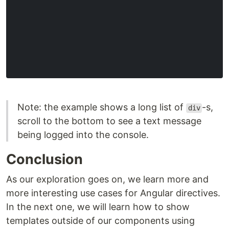
Note: the example shows a long list of
-s,
div
scroll to the bottom to see a text message
being logged into the console.
Conclusion
As our exploration goes on, we learn more and
more interesting use cases for Angular directives.
In the next one, we will learn how to show
templates outside of our components using