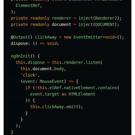
ElementRef
,
);
private
readonly
renderer
=
inject
(
Renderer2
);
private
readonly
document
=
inject
(
DOCUMENT
);
@
Output
()
clickAway
=
new
EventEmitter
<
void
>
();
dispose
:
()
=>
void
;
ngOnInit
()
{
this
.
dispose
=
this
.
renderer
.
listen
(
this
.
document
.
body
,
'
click
'
,
(
event
:
MouseEvent
)
=>
{
if 
(
!
this
.
elRef
.
nativeElement
.
contains
(
event
.
target
as
HTMLElement
))
{
this
.
clickAway
.
emit
();
}
}
);
}