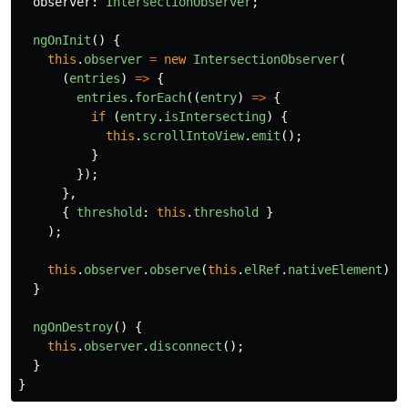
observer
:
IntersectionObserver
;
ngOnInit
()
{
this
.
observer
=
new
IntersectionObserver
(
(
entries
)
=>
{
entries
.
forEach
((
entry
)
=>
{
if 
(
entry
.
isIntersecting
)
{
this
.
scrollIntoView
.
emit
();
}
});
},
{
threshold
:
this
.
threshold
}
);
this
.
observer
.
observe
(
this
.
elRef
.
nativeElement
);
}
ngOnDestroy
()
{
this
.
observer
.
disconnect
();
}
}