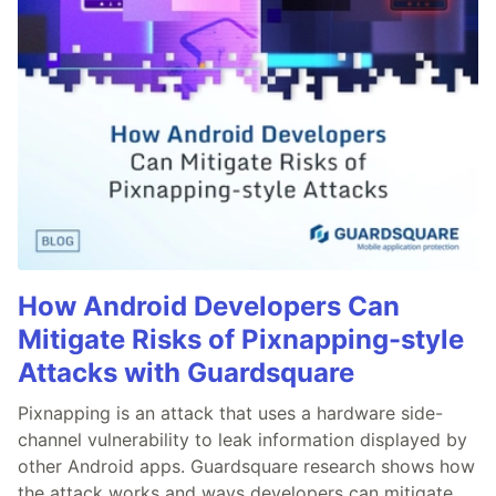
How Android Developers Can
Mitigate Risks of Pixnapping-style
Attacks with Guardsquare
Pixnapping is an attack that uses a hardware side-
channel vulnerability to leak information displayed by
other Android apps. Guardsquare research shows how
the attack works and ways developers can mitigate