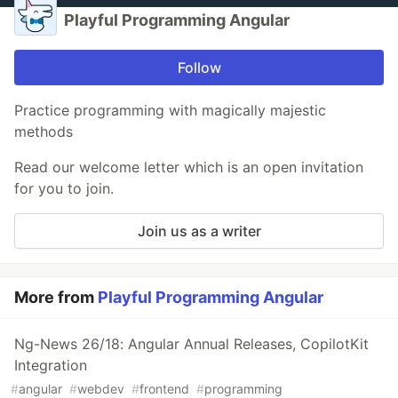
Playful Programming Angular
Follow
Practice programming with magically majestic
methods
Read our welcome letter which is an open invitation
for you to join.
Join us as a writer
More from
Playful Programming Angular
Ng-News 26/18: Angular Annual Releases, CopilotKit
Integration
#
angular
#
webdev
#
frontend
#
programming