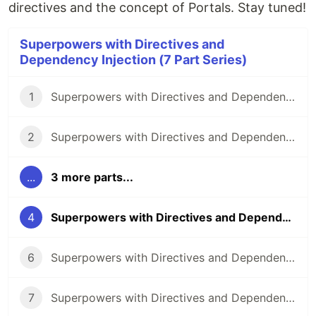
directives and the concept of Portals. Stay tuned!
Superpowers with Directives and
Dependency Injection (7 Part Series)
1
Superpowers with Directives and Dependency Injection: Part 1
2
Superpowers with Directives and Dependency Injection: Part 2
...
3 more parts...
4
Superpowers with Directives and Dependency Injection: Part 4
6
Superpowers with Directives and Dependency Injection: Part 6
7
Superpowers with Directives and Dependency Injection: Part 7