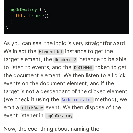
ngOnDestroy
()
{
this
.
dispose
();
}
}
As you can see, the logic is very straightforward.
We inject the
instance to get the
ElementRef
target element, the
instance to be able
Renderer2
to listen to events, and the
token to get
DOCUMENT
the document element. We then listen to all click
events on the document element, and if the
target is not a descendant of the clicked element
(we check it using the
method), we
Node.contains
emit a
event. We then dispose of the
clickAway
event listener in
.
ngOnDestroy
Now, the cool thing about naming the