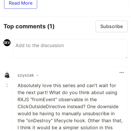
Read More
Top comments
(1)
Subscribe
szyszak
•
Absolutely love this series and can't wait for
the next part! What do you think about using
RXJS "fromEvent" observable in the
ClickOutsideDirective instead? One downside
would be having to manually unsubscribe in
the "onDestroy" lifecycle hook. Other than that,
I think it would be a simpler solution in this