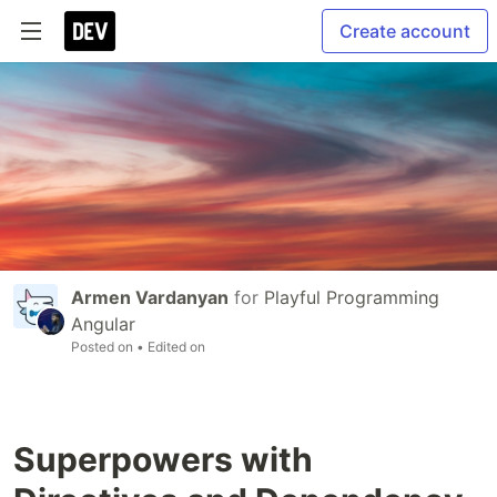
Create account
Armen Vardanyan
for
Playful Programming
Angular
Posted on
• Edited on
Superpowers with