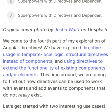
6
Superpowers with Directives and Dependency Injection: Part 6
7
Superpowers with Directives and Dependency Injection: Part 7
Original cover photo by
Justin Wolff
on Unsplash.
Welcome to the fourth part of my exploration of
Angular directives! We have explored
directive
usage in template-local logic
,
structural directives
instead of components
, and
using directives to
extend the functionality of existing components
and/or elements
. This time around, we are going
to find out how directives can be used to work
with events and add events to components that
do not
really
exist.
Let's get started with two interesting use cases!