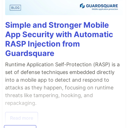
Simple and Stronger Mobile
App Security with Automatic
RASP Injection from
Guardsquare
Runtime Application Self-Protection (RASP) is a
set of defense techniques embedded directly
into a mobile app to detect and respond to
attacks as they happen, focusing on runtime
threats like tampering, hooking, and
repackaging.
Read more