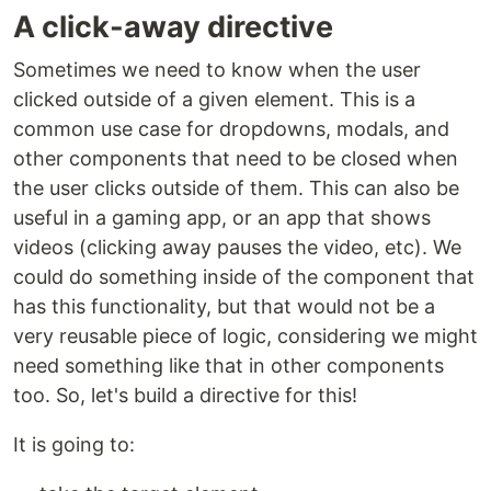
A click-away directive
Sometimes we need to know when the user
clicked outside of a given element. This is a
common use case for dropdowns, modals, and
other components that need to be closed when
the user clicks outside of them. This can also be
useful in a gaming app, or an app that shows
videos (clicking away pauses the video, etc). We
could do something inside of the component that
has this functionality, but that would not be a
very reusable piece of logic, considering we might
need something like that in other components
too. So, let's build a directive for this!
It is going to: