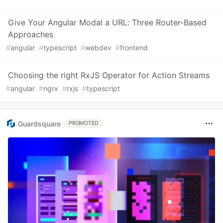
Give Your Angular Modal a URL: Three Router-Based
Approaches
#
angular
#
typescript
#
webdev
#
frontend
Choosing the right RxJS Operator for Action Streams
#
angular
#
ngrx
#
rxjs
#
typescript
Guardsquare
PROMOTED