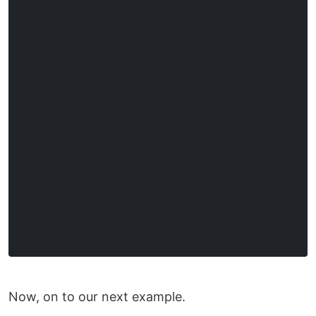
Now, on to our next example.