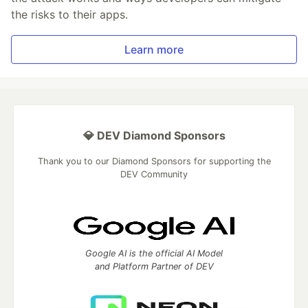
the risks to their apps.
Learn more
💎 DEV Diamond Sponsors
Thank you to our Diamond Sponsors for supporting the
DEV Community
Google AI is the official AI Model
and Platform Partner of DEV