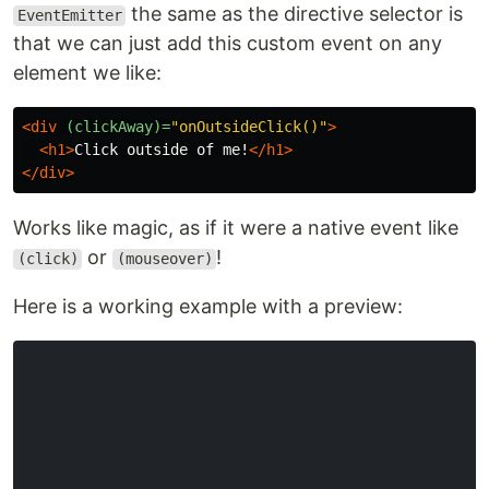
the same as the directive selector is
EventEmitter
that we can just add this custom event on any
element we like:
<div
(clickAway)=
"onOutsideClick()"
>
<h1>
Click outside of me!
</h1>
</div>
Works like magic, as if it were a native event like
or
!
(click)
(mouseover)
Here is a working example with a preview: