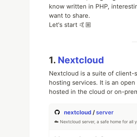
know written in PHP, interesti
want to share.
Let's start 🤙🏼​
1.
Nextcloud
Nextcloud is a suite of client-
hosting services. It is an open
hosted in the cloud or on-pre
nextcloud
/
server
☁️ Nextcloud server, a safe home for all 