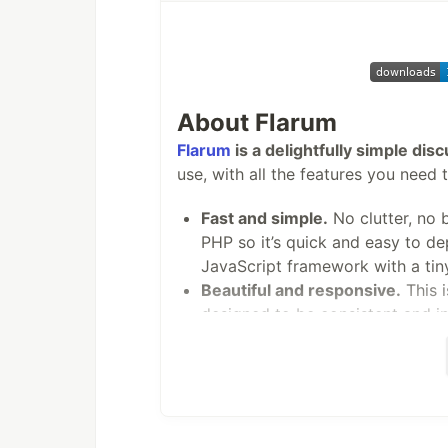
Matomo is released under the GPL v3
Requirements
PHP 7.2.5 or greater
About Flarum
MySQL version…
Flarum
is a delightfully simple dis
use, with all the features you need 
Fast and simple.
No clutter, no 
PHP so it’s quick and easy to de
JavaScript framework with a tiny
Beautiful and responsive.
This i
designed to be consistent and in
Powerful and extensible.
Custom
community. Flarum’s architecture