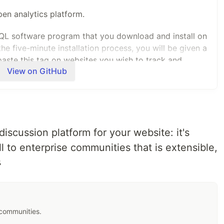
en analytics platform.
QL software program that you download and install on
e five-minute installation process, you will be given a
aste this tag on websites you wish to track and
View on GitHub
l-time.
alternative to Google Analytics and is already used on
y is built-in!
 discussion platform for your website: it's
 leading international open source digital analytics
 to enterprise communities that is extensible,
ull control of their data, to empower better decisions. »

 communities.