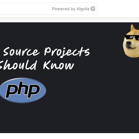
Powered by Algolia