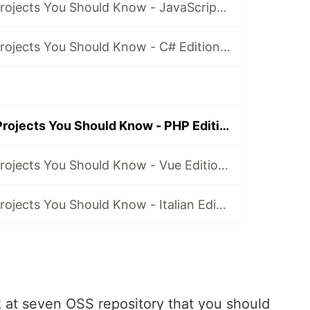
7 Open Source Projects You Should Know - JavaScript Edition ✔️
7 Open Source Projects You Should Know - C# Edition ✔️
7 Open Source Projects You Should Know - PHP Edition ✔️
7 Open Source Projects You Should Know - Vue Edition ✔️ [BONUS]
7 Open Source Projects You Should Know - Italian Edition ✔️ [BONUS]
ook at seven OSS repository that you should