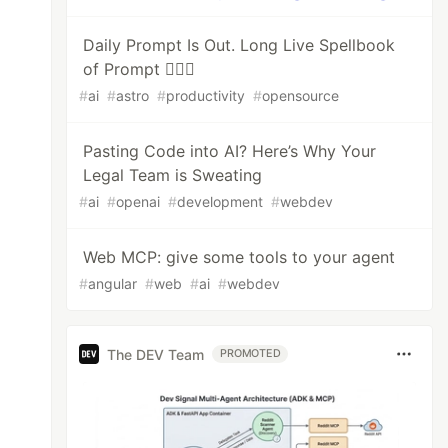
Daily Prompt Is Out. Long Live Spellbook
of Prompt 🧙🏻‍♂️
#
ai
#
astro
#
productivity
#
opensource
Pasting Code into AI? Here’s Why Your
Legal Team is Sweating
#
ai
#
openai
#
development
#
webdev
Web MCP: give some tools to your agent
#
angular
#
web
#
ai
#
webdev
The DEV Team
PROMOTED