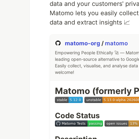
data and your customers' priv
Matomo lets you easily collect
data and extract insights 📈
Why is this so awesom
📁
Access your Data
You can sto
matomo-org
/
matomo
server of your choosing.
Empowering People Ethically 🚀 — Matomo
🔄
Sync your Data
You keep your
leading open-source alternative to Google
amongst your devices.
Easily collect, visualise, and analyse dat
🙌
Share your Data
…by giving o
welcome!
collaborate with.
🚀
Expandable with hundreds o
Matomo (formerly P
all those you can discover in ou
🔒
Security
with our encryption
factor authentication.
Code Status
Do you want to learn more about h
protect your files, calendars, con
organization?
Learn about all our 