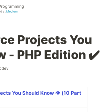
 Programming
ed at
Medium
ce Projects You
 - PHP Edition ✔️
bdev
ects You Should Know 👁 (10 Part