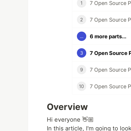
1
2
6 more parts...
...
3
9
10
Overview
Hi everyone 👋🏼​
In this article, I'm going to l