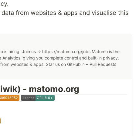
acy.
 data from websites & apps and visualise this
e? 🤩
re your files, contacts, calendars, and more on a
 is hiring! Join us → https://matomo.org/jobs Matomo is the
 files, contacts, calendars, and more synchronized
 Analytics, giving you complete control and built-in privacy.
a from websites & apps. Star us on GitHub ⭐️ – Pull Requests
thers access to the stuff you want them to see or to
f Apps
...like
Calendar
,
Contacts
,
Mail
,
Video Chat
and
iwik) - matomo.org
r
App Store
 mechanisms,
HackerOne bounty program
and two-
ow you can use Nextcloud to access, share, and
tacts, communication & more at home and in your
Features
.