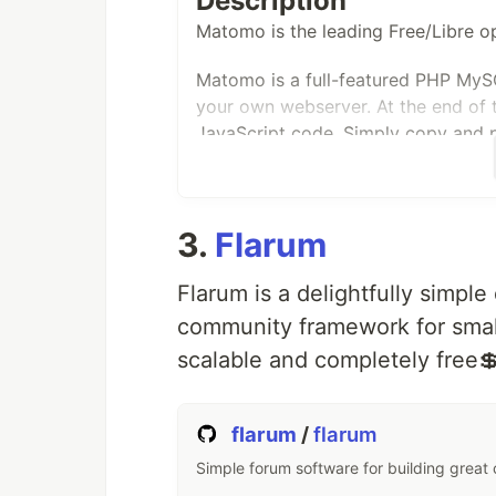
Description
Matomo is the leading Free/Libre op
Get your Nextcloud 🚚
☑️
Simply
…
Matomo is a full-featured PHP MyS
your own webserver. At the end of th
JavaScript code. Simply copy and p
access your analytics reports in rea
Matomo aims to be a Free software 
more than 1,400,000 websites. Privac
3.
Flarum
Mission Statement
Flarum is a delightfully simple
« To create, as a community, the
community framework for small
platform, that gives every user f
scalable and completely free
Our purpose is to:
flarum
/
flarum
« Empower People Ethically »
Simple forum software for building great
License