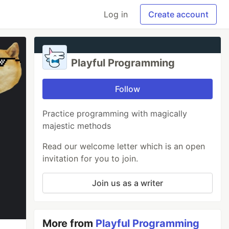
Log in
Create account
Playful Programming
Follow
Practice programming with magically
majestic methods
Read our welcome letter which is an open
invitation for you to join.
Join us as a writer
More from
Playful Programming