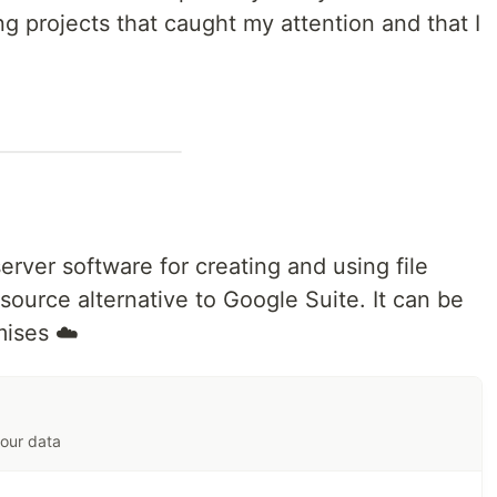
ng projects that caught my attention and that I
server software for creating and using file
 source alternative to Google Suite. It can be
mises ☁️
your data