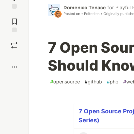
Domenico Tenace
for
Playful
Posted on
• Edited on
• Originally publish
Jump to
Comments
Save
7 Open Sour
Boost
Should Know
#
opensource
#
github
#
php
#
we
7 Open Source Proj
Series)