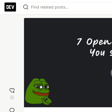
Add
reaction