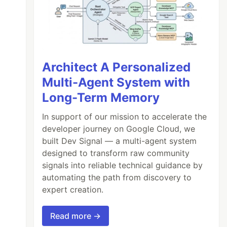
Architect A Personalized
Multi-Agent System with
Long-Term Memory
In support of our mission to accelerate the
developer journey on Google Cloud, we
built Dev Signal — a multi-agent system
designed to transform raw community
signals into reliable technical guidance by
automating the path from discovery to
expert creation.
Read more →