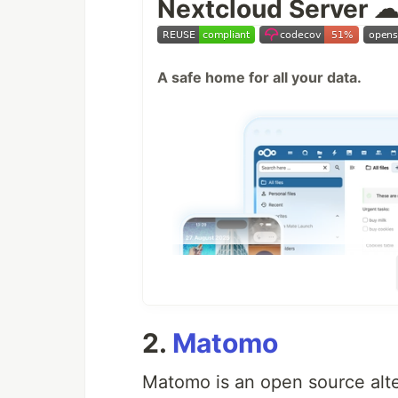
Nextcloud Server 
A safe home for all your data.
2.
Matomo
Matomo is an open source alte