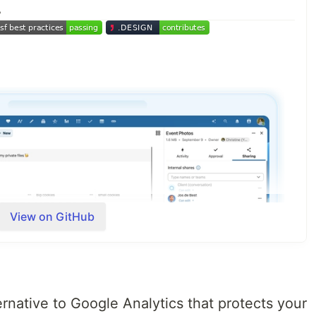
☁
View on GitHub
rnative to Google Analytics that protects your