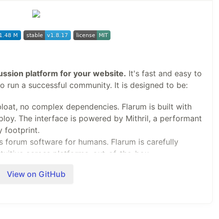
 (or later) license, see
LICENSE
.
cussion platform for your website.
It's fast and easy to
to run a successful community. It is designed to be:
bloat, no complex dependencies. Flarum is built with
ploy. The interface is powered by Mithril, a performant
 footprint.
s forum software for humans. Flarum is carefully
tuitive across platforms, out-of-the-box.
ize, extend, and integrate Flarum to suit your
View on GitHub
 is amazingly flexible, with a powerful Extension API.