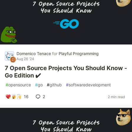
Domenico Tenace
for
Playful Programming
Aug 26 '24
7 Open Source Projects You Should Know -
Go Edition ✔️
#
opensource
#
go
#
github
#
softwaredevelopment
16
2
2 min read