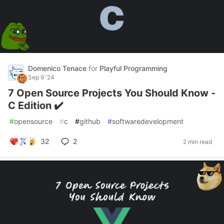
Domenico Tenace
for
Playful Programming
Sep 9 '24
7 Open Source Projects You Should Know -
C Edition ✔️
#
opensource
#
c
#
github
#
softwaredevelopment
32
2
2 min read