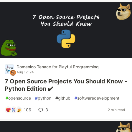
Domenico Tenace
for
Playful Programming
Aug 12 '24
7 Open Source Projects You Should Know -
Python Edition ✔️
#
opensource
#
python
#
github
#
softwaredevelopment
106
3
2 min read