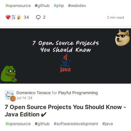
#
opensource
#
github
#
php
#
webdev
34
2
2 min read
Domenico Tenace
for
Playful Programming
Jul 14 '24
7 Open Source Projects You Should Know -
Java Edition ✔️
#
opensource
#
github
#
softwaredevelopment
#
java