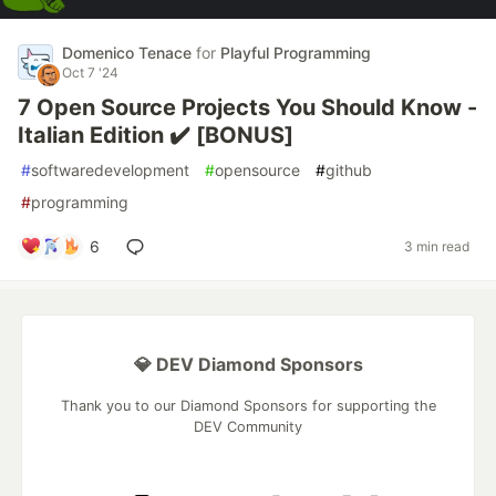
Domenico Tenace
for
Playful Programming
Oct 7 '24
7 Open Source Projects You Should Know -
Italian Edition ✔️ [BONUS]
#
softwaredevelopment
#
opensource
#
github
#
programming
6
3 min read
💎 DEV Diamond Sponsors
Thank you to our Diamond Sponsors for supporting the
DEV Community