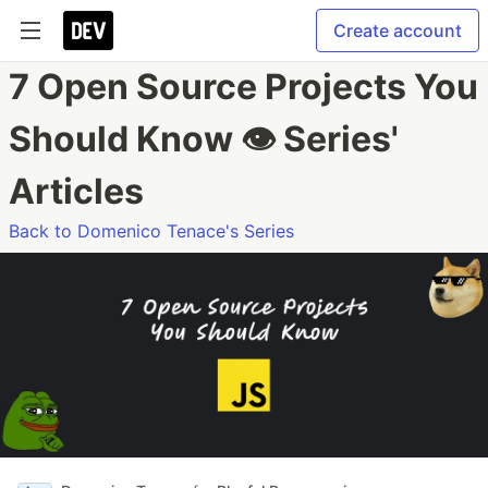
Create account
7 Open Source Projects You
Should Know 👁 Series'
Articles
Back to Domenico Tenace's Series