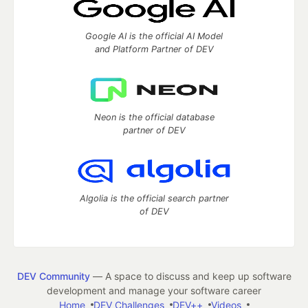
Google AI is the official AI Model
and Platform Partner of DEV
Neon is the official database
partner of DEV
Algolia is the official search partner
of DEV
DEV Community
— A space to discuss and keep up software
development and manage your software career
Home
DEV Challenges
DEV++
Videos