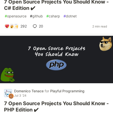
7 Open Source Projects You Should Know -
C# Edition ✔️
#
opensource
#
github
#
csharp
#
dotnet
292
20
2 min read
Domenico Tenace
for
Playful Programming
Jul 3 '24
7 Open Source Projects You Should Know -
PHP Edition ✔️