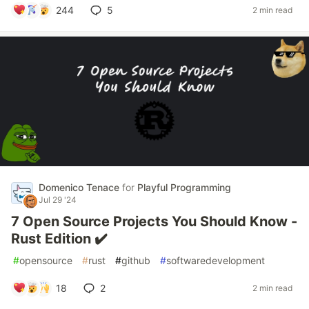
244
5
2 min read
Domenico Tenace
for
Playful Programming
Jul 29 '24
7 Open Source Projects You Should Know -
Rust Edition ✔️
#
opensource
#
rust
#
github
#
softwaredevelopment
18
2
2 min read