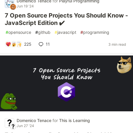
Domenico Tenace
for
Playful Programming
Jun 19 '24
7 Open Source Projects You Should Know -
JavaScript Edition ✔️
#
opensource
#
github
#
javascript
#
programming
225
11
3 min read
Domenico Tenace
for
This is Learning
Jun 27 '24