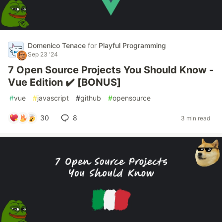
Domenico Tenace
for
Playful Programming
Sep 23 '24
7 Open Source Projects You Should Know -
Vue Edition ✔️ [BONUS]
#
vue
#
javascript
#
github
#
opensource
30
8
3 min read