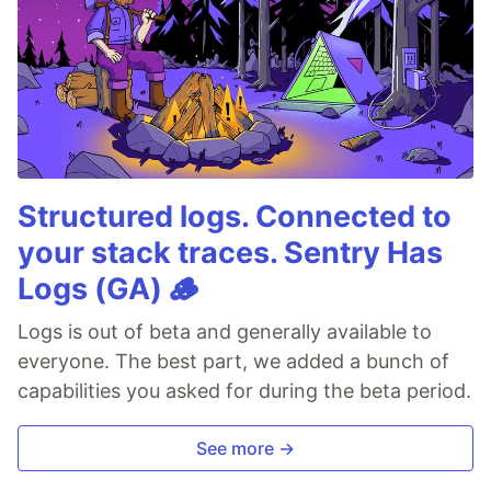
Structured logs. Connected to
your stack traces. Sentry Has
Logs (GA) 🪵
Logs is out of beta and generally available to
everyone. The best part, we added a bunch of
capabilities you asked for during the beta period.
See more →