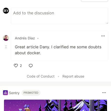
Andrés Díaz
•
Great article Dany. I clarified me some doubts
about docker.
2
Like
Code of Conduct
•
Report abuse
Sentry
PROMOTED