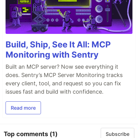
Build, Ship, See It All: MCP
Monitoring with Sentry
Built an MCP server? Now see everything it
does. Sentry’s MCP Server Monitoring tracks
every client, tool, and request so you can fix
issues fast and build with confidence.
Read more
Top comments
(1)
Subscribe