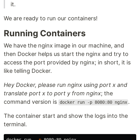
it.
We are ready to run our containers!
Running Containers
We have the nginx image in our machine, and
then Docker helps us start the nginx and try to
access the port provided by nginx; in short, it is
like telling Docker.
Hey Docker, please run nginx using port x and
translate port x to port y from nginx
; the
command version is
.
docker run -p 8080:80 nginx
The container start and show the logs into the
terminal.
docker run  
-p
 8080:80 nginx
