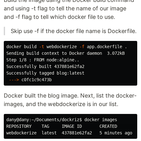
and using -t flag to tell the name of our image
and -f flag to tell which docker file to use.
Skip use -f if the docker file name is Dockerfile.
docker build 
-t
 webdockerize 
-f
 app.dockerfile 
.
Sending build context to Docker daemon  3.072kB

Step 1/8 : FROM node:alpine..

Successfully built 437881e62fa2

Successfully tagged blog:latest

---
>
Docker built the blog image. Next, list the docker-
images, and the webdockerize is in our list.
dany@dany:~/Documents/dockriz
$ 
docker images

REPOSITORY    TAG     IMAGE ID       CREATED         S