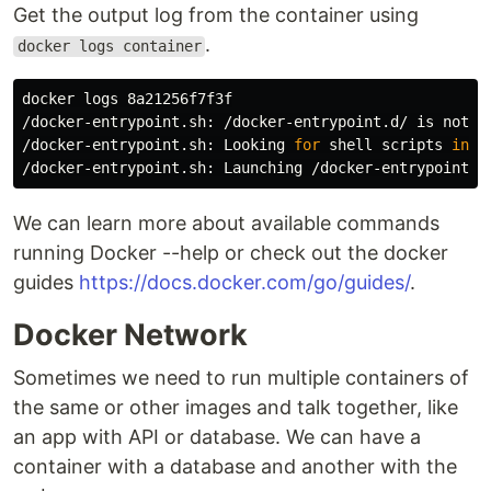
Get the output log from the container using
.
docker logs container
docker logs 8a21256f7f3f

/docker-entrypoint.sh: /docker-entrypoint.d/ is not em
/docker-entrypoint.sh: Looking 
for 
shell scripts 
in
 /
We can learn more about available commands
running Docker --help or check out the docker
guides
https://docs.docker.com/go/guides/
.
Docker Network
Sometimes we need to run multiple containers of
the same or other images and talk together, like
an app with API or database. We can have a
container with a database and another with the