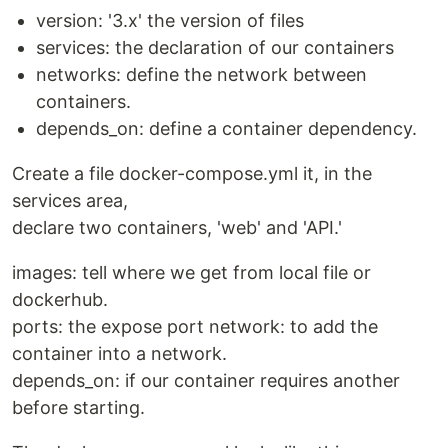
version: '3.x' the version of files
services: the declaration of our containers
networks: define the network between
containers.
depends_on: define a container dependency.
Create a file docker-compose.yml it, in the
services area,
declare two containers, 'web' and 'API.'
images: tell where we get from local file or
dockerhub.
ports: the expose port network: to add the
container into a network.
depends_on: if our container requires another
before starting.