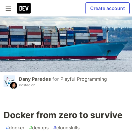
Create account
Dany Paredes
for
Playful Programming
Posted on
Docker from zero to survive
#
docker
#
devops
#
cloudskills