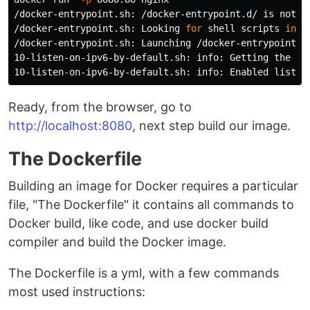
/docker-entrypoint.sh: /docker-entrypoint.d/ is not em
/docker-entrypoint.sh: Looking 
for 
shell scripts 
in
 /
/docker-entrypoint.sh: Launching /docker-entrypoint.d/
10-listen-on-ipv6-by-default.sh: info: Getting the che
Ready, from the browser, go to
http://localhost:8080
, next step build our image.
The Dockerfile
Building an image for Docker requires a particular
file, "The Dockerfile" it contains all commands to
Docker build, like code, and use docker build
compiler and build the Docker image.
The Dockerfile is a yml, with a few commands
most used instructions: