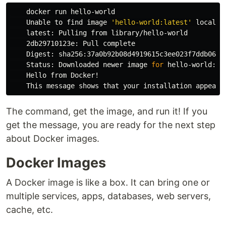
    docker run hello-world

    Unable to find image 
'hello-world:latest'
 locally

    latest: Pulling from library/hello-world

    2db29710123e: Pull 
complete 

Digest: sha256:37a0b92b08d4919615c3ee023f7ddb068d1
    Status: Downloaded newer image 
for 
hello-world:lat
    Hello from Docker!

The command, get the image, and run it! If you
get the message, you are ready for the next step
about Docker images.
Docker Images
A Docker image is like a box. It can bring one or
multiple services, apps, databases, web servers,
cache, etc.