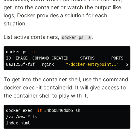
get into the container or watch the output like
logs; Docker provides a solution for each
situation.
List active containers,
.
docker ps -a
docker ps 
-a
ID  IMAGE  COMMAND CREATED     STATUS       PORTS     
8a21256f7f3f   nginx     
"/docker-entrypoint.…"
To get into the container shell, use the command
docker exec -it containerid. It will give access to
the container shell to play with it.
docker 
exec
-it
 34bb0840ddb5 sh

/var/www 
# ls