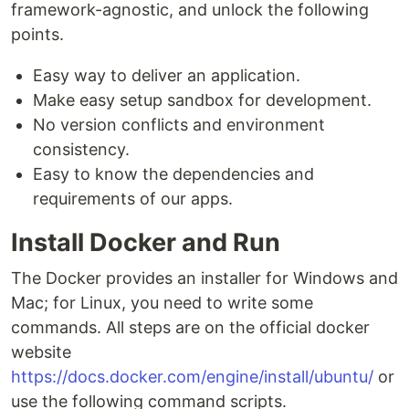
framework-agnostic, and unlock the following
points.
Easy way to deliver an application.
Make easy setup sandbox for development.
No version conflicts and environment
consistency.
Easy to know the dependencies and
requirements of our apps.
Install Docker and Run
The Docker provides an installer for Windows and
Mac; for Linux, you need to write some
commands. All steps are on the official docker
website
https://docs.docker.com/engine/install/ubuntu/
or
use the following command scripts.