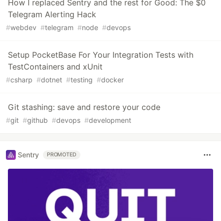
How I replaced Sentry and the rest for Good: The $0
Telegram Alerting Hack
#
webdev
#
telegram
#
node
#
devops
Setup PocketBase For Your Integration Tests with
TestContainers and xUnit
#
csharp
#
dotnet
#
testing
#
docker
Git stashing: save and restore your code
#
git
#
github
#
devops
#
development
Sentry
PROMOTED