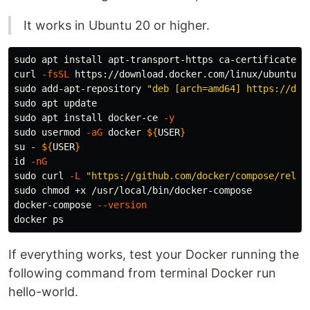
It works in Ubuntu 20 or higher.
sudo 
apt 
install 
apt-transport-https ca-certificates 
curl 
-fsSL
 https://download.docker.com/linux/ubuntu/g
sudo 
add-apt-repository 
"deb [arch=amd64] https://dow
sudo 
sudo 
apt 
install 
docker-ce 
-y
sudo 
usermod 
-aG
 docker 
${
USER
}
su - 
${
USER
}
id
-nG
sudo 
curl 
-L
"https://github.com/docker/compose/relea
sudo chmod
 +x /usr/local/bin/docker-compose

docker-compose 
--version
If everything works, test your Docker running the
following command from terminal Docker run
hello-world.