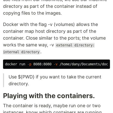
directory as part of the container instead of
copying files to the images.
Docker with the flag -v (volumes) allows the
container map host directory as part of the
container. Close similar to the ports; the volume
works the same way, -v
external directory:
.
internal directory
docker run 
-p
 8088:8080 
-v
Use ${PWD} if you want to take the current
directory.
Playing with the containers.
The container is ready, maybe run one or two
instances, know which containers are running,