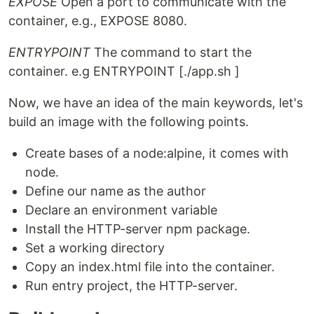
EXPOSE
Open a port to communicate with the
container, e.g., EXPOSE 8080.
ENTRYPOINT
The command to start the
container. e.g ENTRYPOINT [./app.sh ]
Now, we have an idea of the main keywords, let's
build an image with the following points.
Create bases of a node:alpine, it comes with
node.
Define our name as the author
Declare an environment variable
Install the HTTP-server npm package.
Set a working directory
Copy an index.html file into the container.
Run entry project, the HTTP-server.