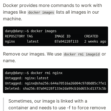
Docker provides more commands to work with
images like
lists all images in our
docker images
machine.
dany@dany:~
$ 
docker images

REPOSITORY TAG           IMAGE ID       CREATED       
Remove our images. We use
or
docker rmi imageid
name.
dany@dany:~
$ 
docker rmi nginx

Untagged: nginx:latest

Untagged: nginx@sha256:644a70516a26004c97d0d85c7fe1d0c
Sometimes, our image is linked with a
container and needs to use -f to force remove