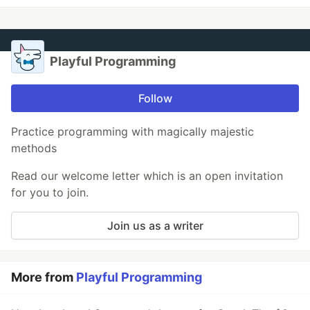
Playful Programming
Follow
Practice programming with magically majestic
methods
Read our welcome letter which is an open invitation
for you to join.
Join us as a writer
More from
Playful Programming