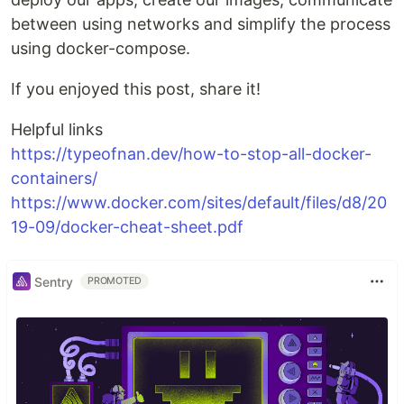
between using networks and simplify the process
using docker-compose.
If you enjoyed this post, share it!
Helpful links
https://typeofnan.dev/how-to-stop-all-docker-
containers/
https://www.docker.com/sites/default/files/d8/20
19-09/docker-cheat-sheet.pdf
Sentry
PROMOTED