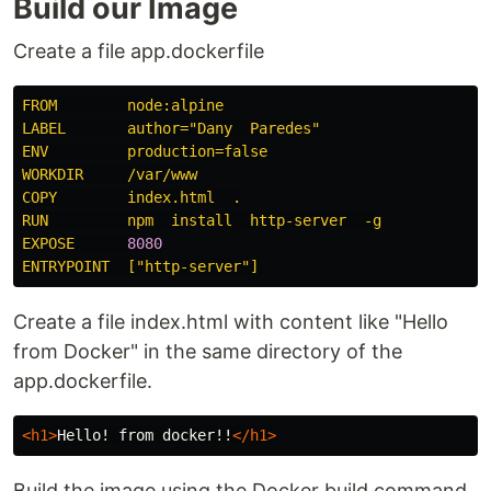
Build our Image
Create a file app.dockerfile
FROM        node:alpine
LABEL       author="Dany  Paredes"
ENV         production=false
WORKDIR     /var/www
COPY        index.html  .
RUN         npm  install  http-server  -g
EXPOSE      
8080
ENTRYPOINT  ["http-server"]
Create a file index.html with content like "Hello
from Docker" in the same directory of the
app.dockerfile.
<h1>
Hello! from docker!!
</h1>
Build the image using the Docker build command