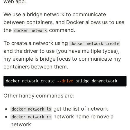
web app.
We use a bridge network to communicate
between containers, and Docker allows us to use
the
command.
docker network
To create a network using
docker network create
and the driver to use (you have multiple types),
my example is bridge focus to communicate my
containers between them.
docker network create 
--drive
Other handy commands are:
get the list of network
docker network ls
network name remove a
docker network rm
network