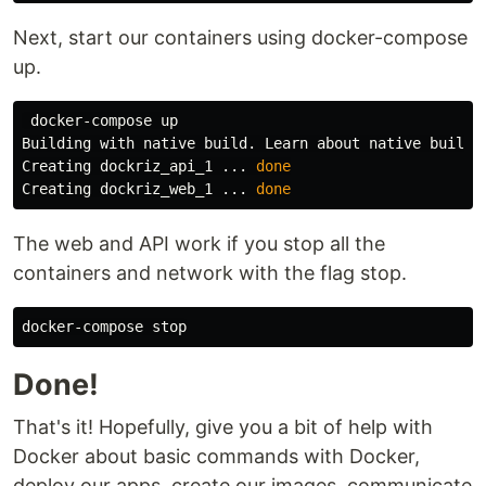
Next, start our containers using docker-compose
up.
 docker-compose up

Building with native build. Learn about native build 
Creating dockriz_api_1 ... 
Creating dockriz_web_1 ... 
done
The web and API work if you stop all the
containers and network with the flag stop.
Done!
That's it! Hopefully, give you a bit of help with
Docker about basic commands with Docker,
deploy our apps, create our images, communicate