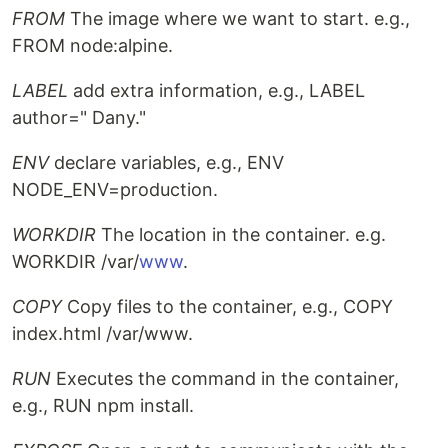
FROM
The image where we want to start. e.g.,
FROM node:alpine.
LABEL
add extra information, e.g., LABEL
author=" Dany."
ENV
declare variables, e.g., ENV
NODE_ENV=production.
WORKDIR
The location in the container. e.g.
WORKDIR /var/
www
.
COPY
Copy files to the container, e.g., COPY
index.html /var/www.
RUN
Executes the command in the container,
e.g., RUN npm install.