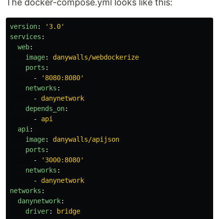
The docker-compose.yml looks like this:
version
:
'
3.0'
services
:
web
:
image
:
danywalls/webdockerize
ports
:
-
'
8080:8080'
networks
:
-
danynetwork
depends_on
:
-
api
api
:
image
:
danywalls/apijson
ports
:
-
'
3000:8080'
networks
:
-
danynetwork
networks
:
danynetwork
:
driver
:
bridge