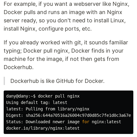
For example, if you want a webserver like Nginx,
Docker pulls and runs an image with an Nginx
server ready, so you don't need to install Linux,
install Nginx, configure ports, etc.
If you already worked with git, it sounds familiar
typing; Docker pull nginx, Docker finds in your
machine for the image, if not then gets from
Dockerhub.
Dockerhub is like GitHub for Docker.
dany@dany:~
$ 
docker pull nginx

Using default tag: latest

latest: Pulling from library/nginx

Digest: sha256:644a70516a26004c97d0d85c7fe1d0c3a67ea8a
Status: Downloaded newer image 
for 
nginx:latest
