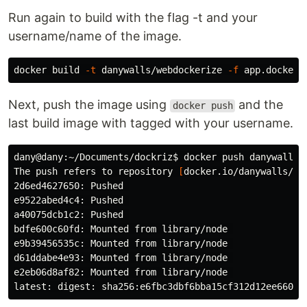
Run again to build with the flag -t and your
username/name of the image.
docker build 
-t
 danywalls/webdockerize 
-f
 app.dockerf
Next, push the image using
and the
docker push
last build image with tagged with your username.
dany@dany:~/Documents/dockriz
$ 
docker push danywalls/w
The push refers to repository 
[
docker.io/danywalls/web
2d6ed4627650: Pushed 

e9522abed4c4: Pushed 

a40075dcb1c2: Pushed 

bdfe600c60fd: Mounted from library/node 

e9b39456535c: Mounted from library/node 

d61ddabe4e93: Mounted from library/node 

e2eb06d8af82: Mounted from library/node 
