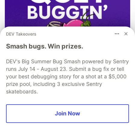
DEV Takeovers
Smash bugs. Win prizes.
DEV's Big Summer Bug Smash powered by Sentry
runs July 14 - August 23. Submit a bug fix or tell
your best debugging story for a shot at a $5,000
prize pool, including 3 exclusive Sentry
skateboards.
Don’t let the code bugs bite. Get
monitoring, context, and AI-
Join Now
powered fixes all in one place.
Read more →