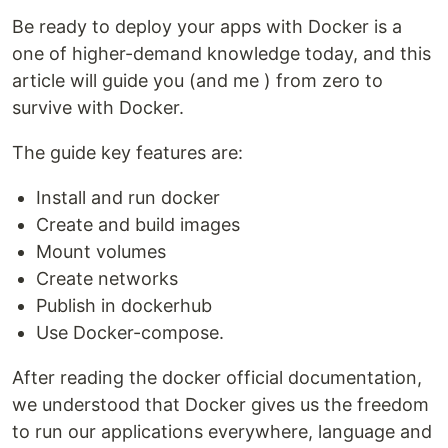
Be ready to deploy your apps with Docker is a
one of higher-demand knowledge today, and this
article will guide you (and me ) from zero to
survive with Docker.
The guide key features are:
Install and run docker
Create and build images
Mount volumes
Create networks
Publish in dockerhub
Use Docker-compose.
After reading the docker official documentation,
we understood that Docker gives us the freedom
to run our applications everywhere, language and