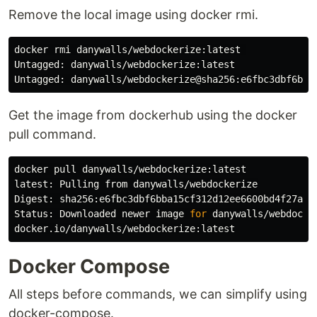
Remove the local image using docker rmi.
docker rmi danywalls/webdockerize:latest 

Untagged: danywalls/webdockerize:latest

Get the image from dockerhub using the docker
pull command.
docker pull danywalls/webdockerize:latest

latest: Pulling from danywalls/webdockerize

Digest: sha256:e6fbc3dbf6bba15cf312d12ee6600bd4f27a2f4
Status: Downloaded newer image 
for 
danywalls/webdocker
Docker Compose
All steps before commands, we can simplify using
docker-compose.