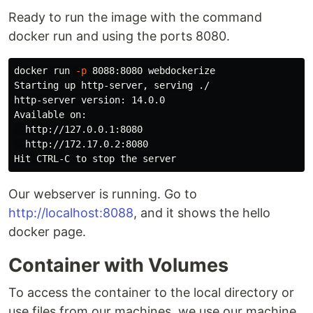
Ready to run the image with the command
docker run and using the ports 8080.
docker run 
-p
 8088:8080 webdockerize

Starting up http-server, serving ./

http-server version: 14.0.0

Available on:

  http://127.0.0.1:8080

  http://172.17.0.2:8080

Our webserver is running. Go to
http://localhost:8088
, and it shows the hello
docker page.
Container with Volumes
To access the container to the local directory or
use files from our machines, we use our machine