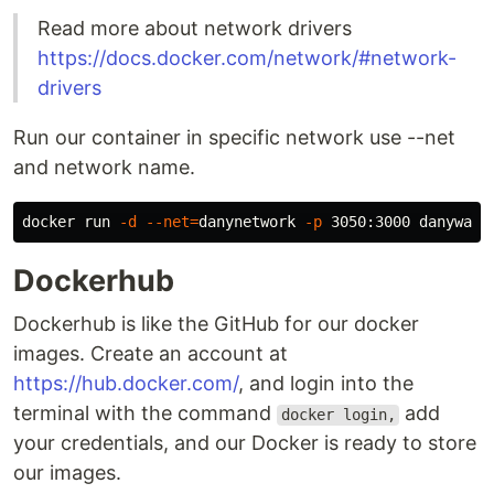
Read more about network drivers
https://docs.docker.com/network/#network-
drivers
Run our container in specific network use --net
and network name.
docker run 
-d
--net
=
danynetwork 
-p
Dockerhub
Dockerhub is like the GitHub for our docker
images. Create an account at
https://hub.docker.com/
, and login into the
terminal with the command
add
docker login,
your credentials, and our Docker is ready to store
our images.