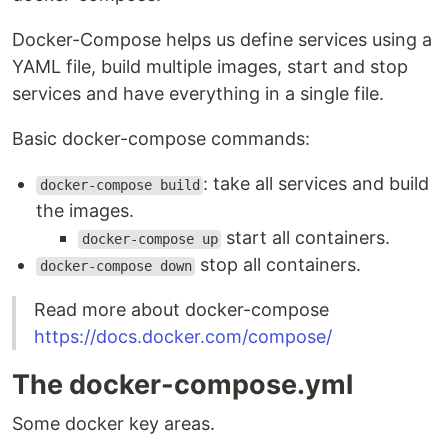
Docker-Compose helps us define services using a
YAML file, build multiple images, start and stop
services and have everything in a single file.
Basic docker-compose commands:
: take all services and build
docker-compose build
the images.
start all containers.
docker-compose up
stop all containers.
docker-compose down
Read more about docker-compose
https://docs.docker.com/compose/
The docker-compose.yml
Some docker key areas.