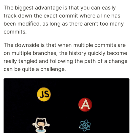
The biggest advantage is that you can easily
track down the exact commit where a line has
been modified, as long as there aren’t too many
commits.
The downside is that when multiple commits are
on multiple branches, the history quickly become
really tangled and following the path of a change
can be quite a challenge.