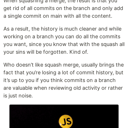
When squashing a merge, the result is that you
get rid of all commits on the branch and only add
a single commit on main with all the content.
As a result, the history is much cleaner and while
working on a branch you can do all the commits
you want, since you know that with the squash all
your sins will be forgotten. Kind of.
Who doesn’t like squash merge, usually brings the
fact that you’re losing a lot of commit history, but
it’s up to you if you think commits on a branch
are valuable when reviewing old activity or rather
is just noise.