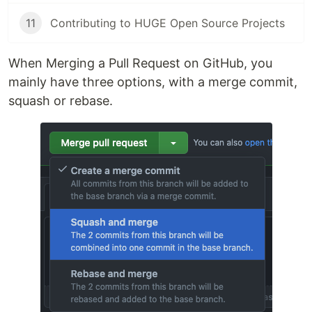
11
Contributing to HUGE Open Source Projects
When Merging a Pull Request on GitHub, you
mainly have three options, with a merge commit,
squash or rebase.