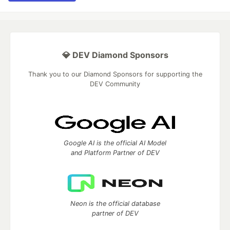
💎 DEV Diamond Sponsors
Thank you to our Diamond Sponsors for supporting the
DEV Community
Google AI is the official AI Model
and Platform Partner of DEV
Neon is the official database
partner of DEV