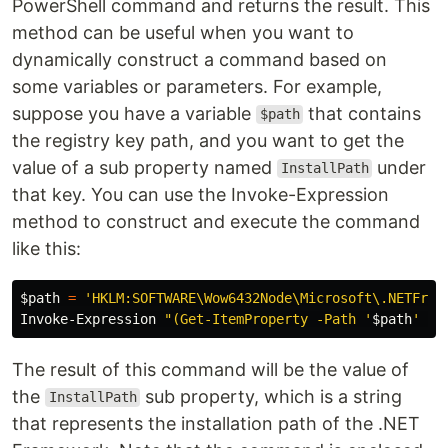
PowerShell command and returns the result. This
method can be useful when you want to
dynamically construct a command based on
some variables or parameters. For example,
suppose you have a variable
that contains
$path
the registry key path, and you want to get the
value of a sub property named
under
InstallPath
that key. You can use the Invoke-Expression
method to construct and execute the command
like this:
$path
=
'HKLM:SOFTWARE\Wow6432Node\Microsoft\.NETFram
Invoke-Expression
"(Get-ItemProperty -Path '
$path
' -N
The result of this command will be the value of
the
sub property, which is a string
InstallPath
that represents the installation path of the .NET