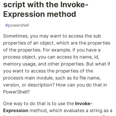
script with the Invoke-
Expression method
#
powershell
Sometimes, you may want to access the sub
properties of an object, which are the properties
of the properties. For example, if you have a
process object, you can access its name, id,
memory usage, and other properties. But what if
you want to access the properties of the
process’s main module, such as its file name,
version, or description? How can you do that in
PowerShell?
One way to do that is to use the
Invoke-
Expression
method, which evaluates a string as a