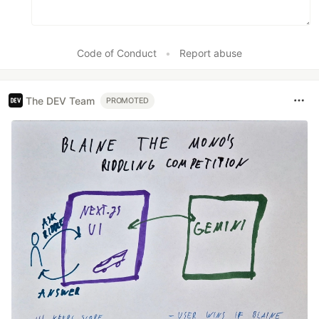
Code of Conduct
•
Report abuse
The DEV Team
PROMOTED