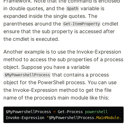
Framework. Note that the command is enclosed
in double quotes, and the
variable is
$path
expanded inside the single quotes. The
parentheses around the
cmdlet
Get-ItemProperty
ensure that the sub property is accessed after
the cmdlet is executed.
Another example is to use the Invoke-Expression
method to access the sub properties of a process
object. Suppose you have a variable
that contains a process
$MyPowershellProcess
object for the PowerShell process. You can use
the Invoke-Expression method to get the file
name of the process’s main module like this:
$MyPowershellProcess
=
Get-Process
powershell
Invoke-Expression
"
$MyPowershellProcess
.MainModule.Fi