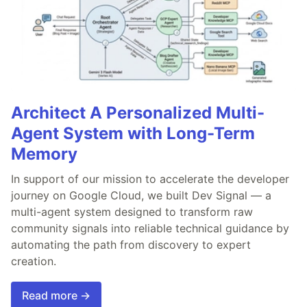
Architect A Personalized Multi-
Agent System with Long-Term
Memory
In support of our mission to accelerate the developer
journey on Google Cloud, we built Dev Signal — a
multi-agent system designed to transform raw
community signals into reliable technical guidance by
automating the path from discovery to expert
creation.
Read more →