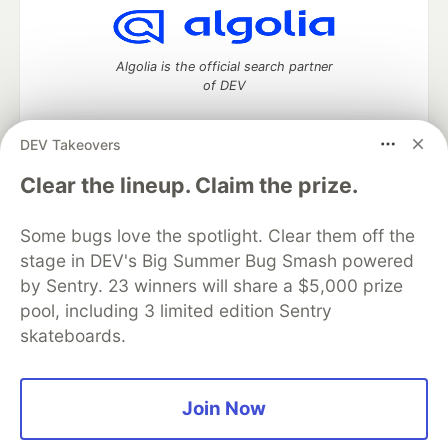
Algolia is the official search partner
of DEV
DEV Takeovers
DEV Community
— A space to discuss and keep up software
Clear the lineup. Claim the prize.
development and manage your software career
Home
DEV Challenges
DEV++
Videos
Some bugs love the spotlight. Clear them off the
DEV Education Tracks
DEV Help
Advertise on DEV
stage in DEV's Big Summer Bug Smash powered
Organization Accounts
DEV Showcase
About
Contact
by Sentry. 23 winners will share a $5,000 prize
Free Postgres Database
DEV Shop
MLH
Code of Conduct
Privacy Policy
Terms of Use
pool, including 3 limited edition Sentry
Built on
Forem
— the
open source
software that powers
DEV
skateboards.
and other inclusive communities.
Made with love and
Ruby on Rails
. DEV Community
©
2016 -
2026.
Join Now