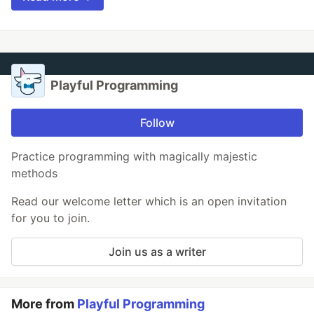
Playful Programming
Follow
Practice programming with magically majestic
methods
Read our welcome letter which is an open invitation
for you to join.
Join us as a writer
More from
Playful Programming