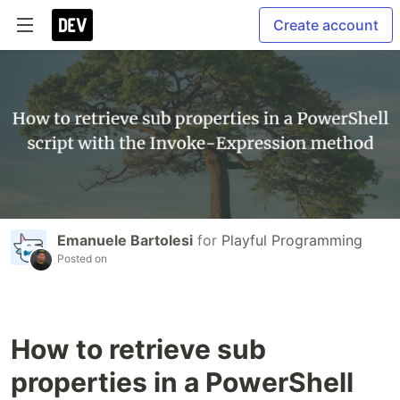
Create account
Emanuele Bartolesi
for
Playful Programming
Posted on
How to retrieve sub
properties in a PowerShell