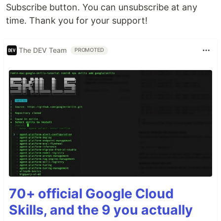
Subscribe button. You can unsubscribe at any
time. Thank you for your support!
The DEV Team
PROMOTED
70+ official Google Cloud
Skills, and the 9 you actually