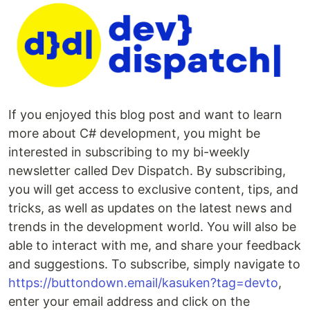
If you enjoyed this blog post and want to learn
more about C# development, you might be
interested in subscribing to my bi-weekly
newsletter called Dev Dispatch. By subscribing,
you will get access to exclusive content, tips, and
tricks, as well as updates on the latest news and
trends in the development world. You will also be
able to interact with me, and share your feedback
and suggestions. To subscribe, simply navigate to
https://buttondown.email/kasuken?tag=devto
,
enter your email address and click on the