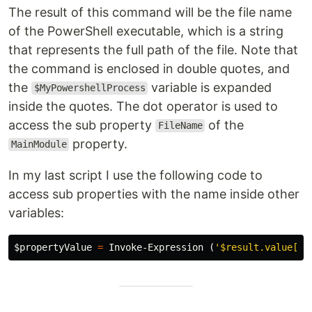
The result of this command will be the file name
of the PowerShell executable, which is a string
that represents the full path of the file. Note that
the command is enclosed in double quotes, and
the
variable is expanded
$MyPowershellProcess
inside the quotes. The dot operator is used to
access the sub property
of the
FileName
property.
MainModule
In my last script I use the following code to
access sub properties with the name inside other
variables:
$propertyValue
=
Invoke-Expression
(
'$result.value[0]