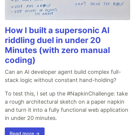
How I built a supersonic AI
riddling duel in under 20
Minutes (with zero manual
coding)
Can an AI developer agent build complex full-
stack logic without constant hand-holding?
To test this, I set up the #NapkinChallenge: take
a rough architectural sketch on a paper napkin
and turn it into a fully functional web application
in under 20 minutes.
Read more →