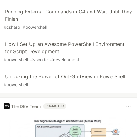
Running External Commands in C# and Wait Until They
Finish
#
csharp
#
powershell
How I Set Up an Awesome PowerShell Environment
for Script Development
#
powershell
#
vscode
#
development
Unlocking the Power of Out-GridView in PowerShell
#
powershell
The DEV Team
PROMOTED