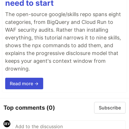
need to start
The open-source google/skills repo spans eight
categories, from BigQuery and Cloud Run to
WAF security audits. Rather than installing
everything, this tutorial narrows it to nine skills,
shows the npx commands to add them, and
explains the progressive disclosure model that
keeps your agent's context window from
drowning.
Read more →
Top comments
(0)
Subscribe