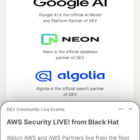
Google AI is the official AI Model
and Platform Partner of DEV
Neon is the official database
partner of DEV
Algolia is the official search partner
of DEV
DEV Community Live Events
AWS Security LIVE! from Black Hat
DEV Community
— A space to discuss and keep up software
development and manage your software career
Watch AWS and AWS Partners live from the floor
Home
DEV Challenges
DEV++
Videos