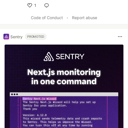
1
Like
Code of Conduct
•
Report abuse
Sentry
PROMOTED