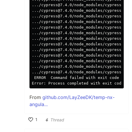
.../cypress@7.4.0/node_modules/cypress pos
.../cypress@7.4.0/node_modules/cypress pos
.../cypress@7.4.0/node_modules/cypress pos
.../cypress@7.4.0/node_modules/cypress pos
.../cypress@7.4.0/node_modules/cypress pos
.../cypress@7.4.0/node_modules/cypress pos
.../cypress@7.4.0/node_modules/cypress pos
.../cypress@7.4.0/node_modules/cypress pos
.../cypress@7.4.0/node_modules/cypress pos
.../cypress@7.4.0/node_modules/cypress pos
.../cypress@7.4.0/node_modules/cypress pos
.../cypress@7.4.0/node_modules/cypress pos
.../cypress@7.4.0/node_modules/cypress post
 ERROR  Command failed with 
exit 
code 1.

Error: Process completed with 
exit 
From
github.com/LayZeeDK/temp-nx-
angula...
1
Thread
Like