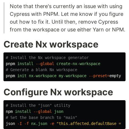
Note that there's currently an issue with using
Cypress with PNPM. Let me know if you figure
out how to fix it. Until then, remove Cypress
from the workspace or use either Yarn or NPM.
Create Nx workspace
# Install the Nx workspace generator
pnpm
install
--global
create-nx-workspace
# Generate a blank Nx workspace
pnpm
init
nx-workspace
my-workspace
--preset
=
empty
--
Configure Nx workspace
# Install the "json" utility
npm
install
--global
json
# Set the base branch to "main"
json
-I
-f
nx.json
-e
"this.affected.defaultBase = 'm