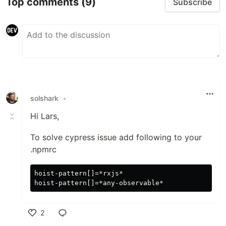
Top comments
(9)
Subscribe
solshark
•
Hi Lars,
To solve cypress issue add following to your
.npmrc
hoist-pattern[]=*rxjs*

2