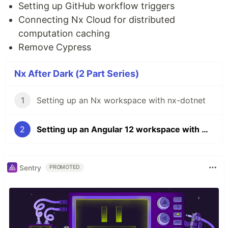
Setting up GitHub workflow triggers
Connecting Nx Cloud for distributed
computation caching
Remove Cypress
Nx After Dark (2 Part Series)
1
Setting up an Nx workspace with nx-dotnet
2
Setting up an Angular 12 workspace with Nx and GitHub Actions
Sentry
PROMOTED