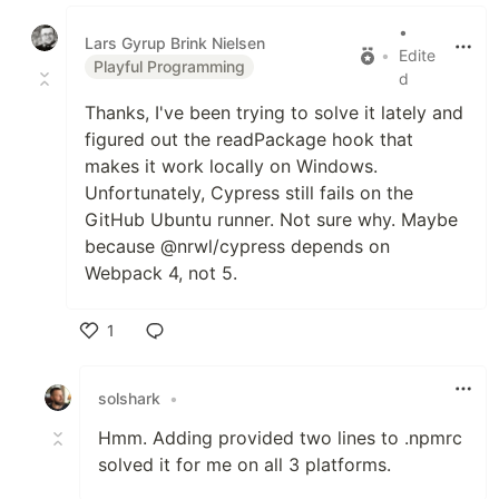
Like
•
Lars Gyrup Brink Nielsen
•
Edite
Playful Programming
d
Thanks, I've been trying to solve it lately and
figured out the readPackage hook that
makes it work locally on Windows.
Unfortunately, Cypress still fails on the
GitHub Ubuntu runner. Not sure why. Maybe
because @nrwl/cypress depends on
Webpack 4, not 5.
1
Like
solshark
•
Hmm. Adding provided two lines to .npmrc
solved it for me on all 3 platforms.