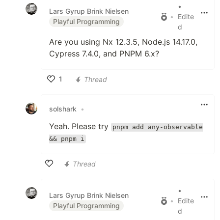
•
Lars Gyrup Brink Nielsen
•
Edite
Playful Programming
d
Are you using Nx 12.3.5, Node.js 14.17.0,
Cypress 7.4.0, and PNPM 6.x?
1
Thread
Like
solshark
•
Yeah. Please try
pnpm add any-observable
&& pnpm i
Thread
Like
•
Lars Gyrup Brink Nielsen
•
Edite
Playful Programming
d