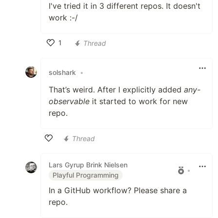
I've tried it in 3 different repos. It doesn't
work :-/
1
Thread
Like
solshark
•
That’s weird. After I explicitly added
any-
observable
it started to work for new
repo.
Thread
Like
Lars Gyrup Brink Nielsen
•
Playful Programming
In a GitHub workflow? Please share a
repo.