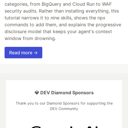
categories, from BigQuery and Cloud Run to WAF
security audits. Rather than installing everything, this
tutorial narrows it to nine skills, shows the npx
commands to add them, and explains the progressive
disclosure model that keeps your agent's context
window from drowning.
Read more →
💎 DEV Diamond Sponsors
Thank you to our Diamond Sponsors for supporting the
DEV Community