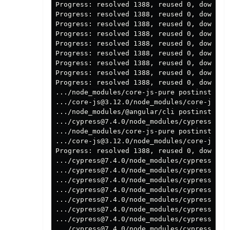
Progress: resolved 1388, reused 0, download
Progress: resolved 1388, reused 0, download
Progress: resolved 1388, reused 0, download
Progress: resolved 1388, reused 0, download
Progress: resolved 1388, reused 0, download
Progress: resolved 1388, reused 0, download
Progress: resolved 1388, reused 0, download
Progress: resolved 1388, reused 0, download
Progress: resolved 1388, reused 0, download
.../node_modules/core-js-pure postinstall
$
.../core-js@3.12.0/node_modules/core-js po
.../node_modules/@angular/cli postinstall
$
.../cypress@7.4.0/node_modules/cypress pos
.../node_modules/core-js-pure postinstall: 
.../core-js@3.12.0/node_modules/core-js pos
Progress: resolved 1388, reused 0, downloa
.../cypress@7.4.0/node_modules/cypress pos
.../cypress@7.4.0/node_modules/cypress pos
.../cypress@7.4.0/node_modules/cypress post
.../cypress@7.4.0/node_modules/cypress pos
.../cypress@7.4.0/node_modules/cypress pos
.../cypress@7.4.0/node_modules/cypress pos
.../cypress@7.4.0/node_modules/cypress pos
.../cypress@7.4.0/node_modules/cypress pos