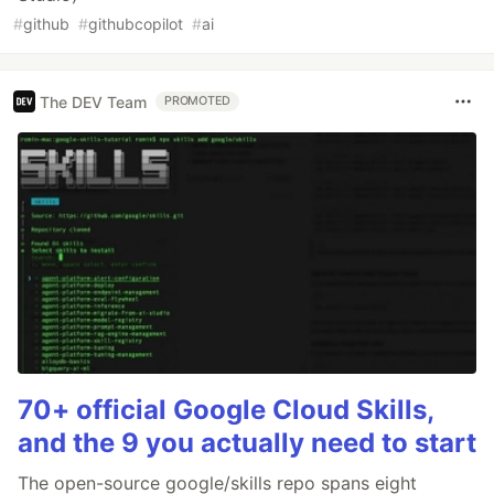
#
github
#
githubcopilot
#
ai
The DEV Team
PROMOTED
70+ official Google Cloud Skills,
and the 9 you actually need to start
The open-source google/skills repo spans eight