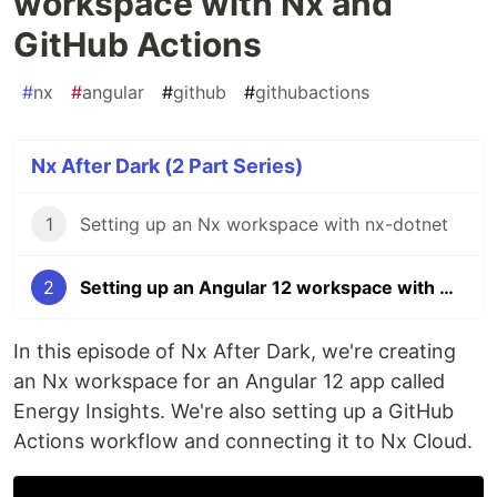
workspace with Nx and
GitHub Actions
#
nx
#
angular
#
github
#
githubactions
Nx After Dark (2 Part Series)
1
Setting up an Nx workspace with nx-dotnet
2
Setting up an Angular 12 workspace with Nx and GitHub Actions
In this episode of Nx After Dark, we're creating
an Nx workspace for an Angular 12 app called
Energy Insights. We're also setting up a GitHub
Actions workflow and connecting it to Nx Cloud.