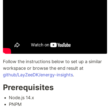
Follow the instructions below to set up a similar
workspace or browse the end result at
github/LayZeeDK/energy-insights
.
Prerequisites
Node.js 14.x
PNPM