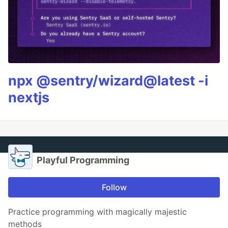
npx @sentry/wizard@latest -i
nextjs
Playful Programming
Follow
Practice programming with magically majestic
methods