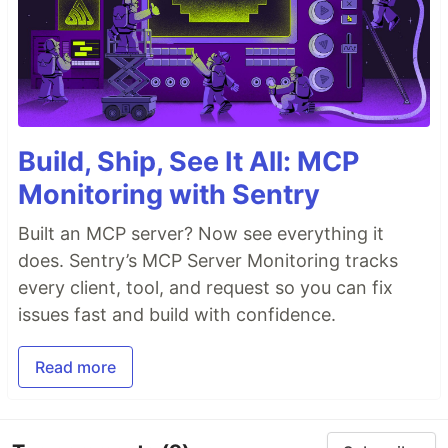
Build, Ship, See It All: MCP
Monitoring with Sentry
Built an MCP server? Now see everything it
does. Sentry’s MCP Server Monitoring tracks
every client, tool, and request so you can fix
issues fast and build with confidence.
Read more