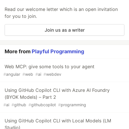
Read our welcome letter which is an open invitation
for you to join.
Join us as a writer
More from
Playful Programming
Web MCP: give some tools to your agent
#
angular
#
web
#
ai
#
webdev
Using GitHub Copilot CLI with Azure AI Foundry
(BYOK Models) – Part 2
#
ai
#
github
#
githubcopilot
#
programming
Using GitHub Copilot CLI with Local Models (LM
Studio)