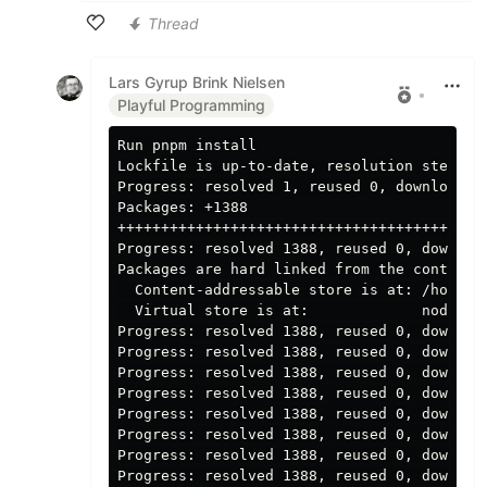
Thread
Like
Lars Gyrup Brink Nielsen
•
Playful Programming
Run pnpm 
Lockfile is up-to-date, resolution step is 
Progress: resolved 1, reused 0, downloaded 
Packages: +1388

+++++++++++++++++++++++++++++++++++++++++++
Progress: resolved 1388, reused 0, download
Packages are hard linked from the content-a
  Content-addressable store is at: /home/ru
  Virtual store is at:             node_mod
Progress: resolved 1388, reused 0, download
Progress: resolved 1388, reused 0, download
Progress: resolved 1388, reused 0, download
Progress: resolved 1388, reused 0, download
Progress: resolved 1388, reused 0, download
Progress: resolved 1388, reused 0, download
Progress: resolved 1388, reused 0, download
Progress: resolved 1388, reused 0, download