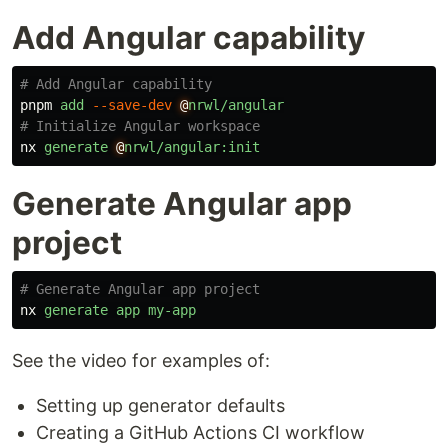
Add Angular capability
# Add Angular capability
pnpm
add
--save-dev
@
nrwl/angular
# Initialize Angular workspace
nx
generate
@
nrwl/angular:init
Generate Angular app
project
# Generate Angular app project
nx
generate
app
my-app
See the video for examples of:
Setting up generator defaults
Creating a GitHub Actions CI workflow