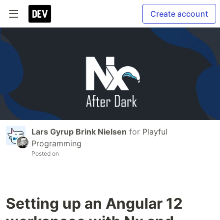
Create account
Lars Gyrup Brink Nielsen
for
Playful
Programming
Posted on
Setting up an Angular 12